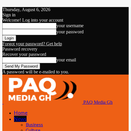
Thursday, August 6, 2026
Sign in
Welcome! Log into your account
your username
your password
Forgot your password? Get help
Password recovery
Recover your password
your email
A password will be e-mailed to you.
PAQ Media Gh
Home
News
Business
Culture