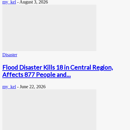
my_kel
-
August 3, 2026
Disaster
Flood Disaster Kills 18 in Central Region,
Affects 877 People and...
my_kel
-
June 22, 2026