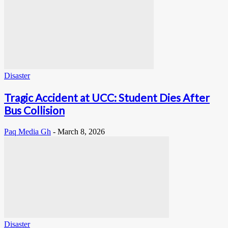
Disaster
Tragic Accident at UCC: Student Dies After
Bus Collision
Paq Media Gh
-
March 8, 2026
Disaster