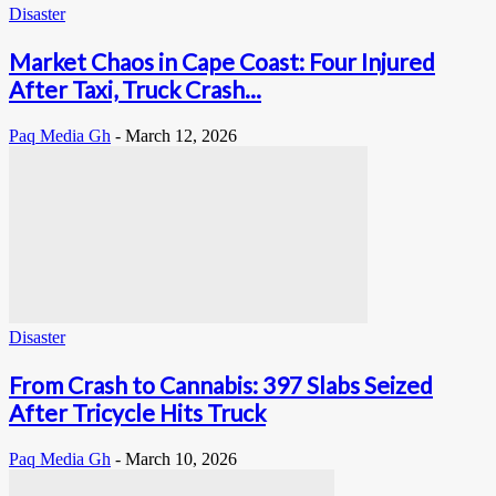
Disaster
Market Chaos in Cape Coast: Four Injured
After Taxi, Truck Crash...
Paq Media Gh
-
March 12, 2026
Disaster
From Crash to Cannabis: 397 Slabs Seized
After Tricycle Hits Truck
Paq Media Gh
-
March 10, 2026