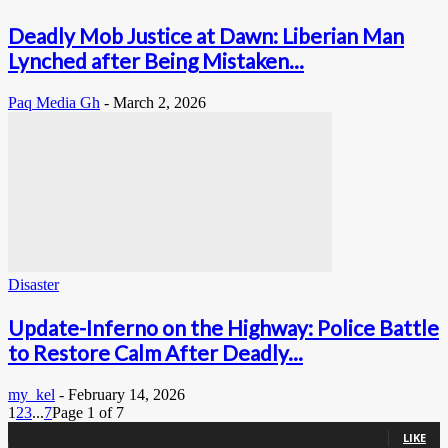
Deadly Mob Justice at Dawn: Liberian Man
Lynched after Being Mistaken...
Paq Media Gh
-
March 2, 2026
Disaster
Update-Inferno on the Highway: Police Battle
to Restore Calm After Deadly...
my_kel
-
February 14, 2026
1
2
3
...
7
Page 1 of 7
0
Fans
LIKE