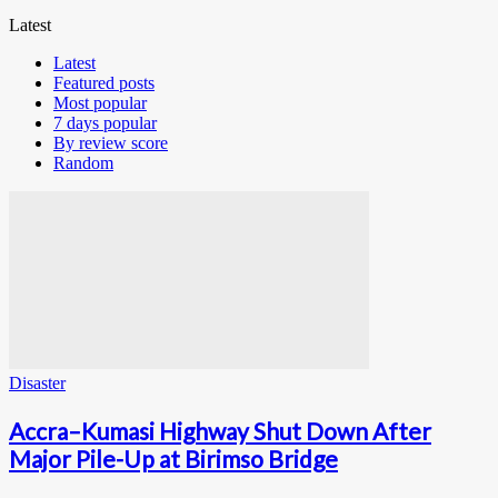
Latest
Latest
Featured posts
Most popular
7 days popular
By review score
Random
Disaster
Accra–Kumasi Highway Shut Down After
Major Pile-Up at Birimso Bridge