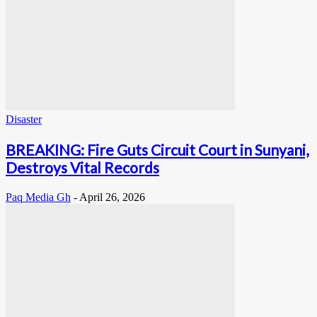
Disaster
BREAKING: Fire Guts Circuit Court in Sunyani,
Destroys Vital Records
Paq Media Gh
-
April 26, 2026