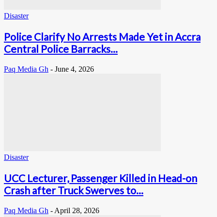
Disaster
Police Clarify No Arrests Made Yet in Accra
Central Police Barracks...
Paq Media Gh
-
June 4, 2026
Disaster
UCC Lecturer, Passenger Killed in Head-on
Crash after Truck Swerves to...
Paq Media Gh
-
April 28, 2026