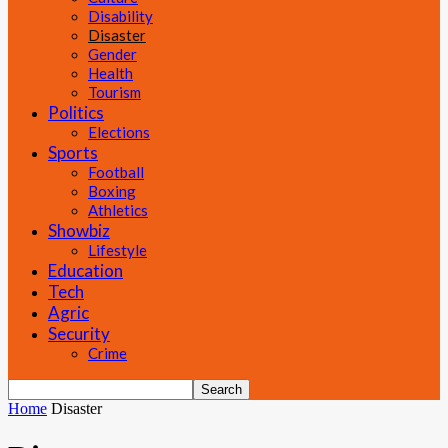
Disability
Disaster
Gender
Health
Tourism
Politics
Elections
Sports
Football
Boxing
Athletics
Showbiz
Lifestyle
Education
Tech
Agric
Security
Crime
Home
Disaster