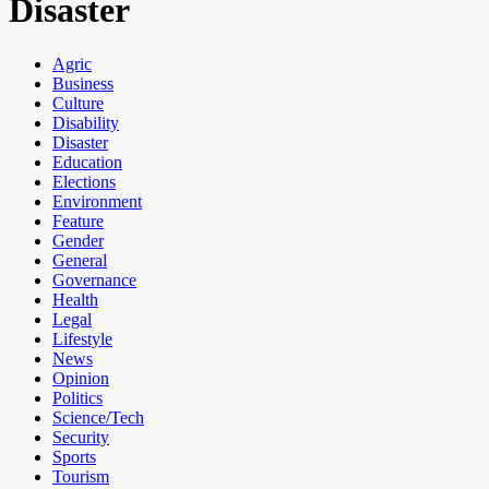
Disaster
Agric
Business
Culture
Disability
Disaster
Education
Elections
Environment
Feature
Gender
General
Governance
Health
Legal
Lifestyle
News
Opinion
Politics
Science/Tech
Security
Sports
Tourism