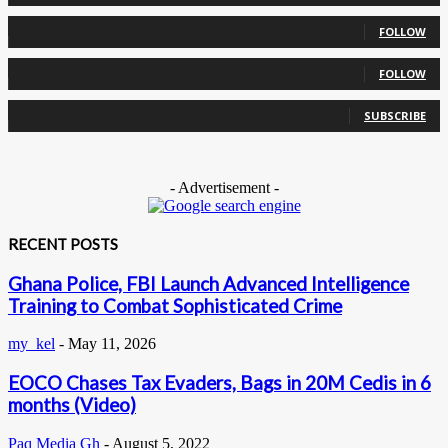
0
Followers
FOLLOW
0
Followers
FOLLOW
0
Subscribers
SUBSCRIBE
- Advertisement -
RECENT POSTS
Ghana Police, FBI Launch Advanced Intelligence
Training to Combat Sophisticated Crime
my_kel
-
May 11, 2026
EOCO Chases Tax Evaders, Bags in 20M Cedis in 6
months (Video)
Paq Media Gh
-
August 5, 2022