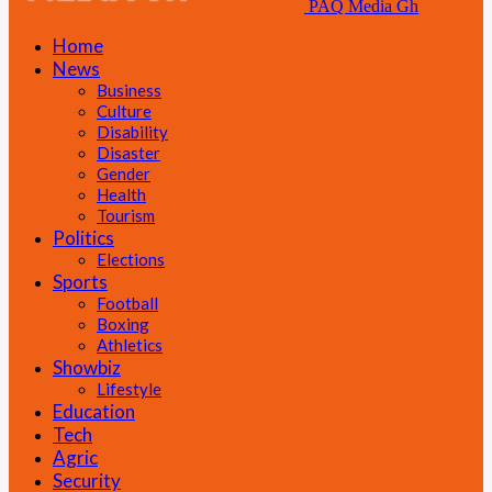
PAQ Media Gh
Home
News
Business
Culture
Disability
Disaster
Gender
Health
Tourism
Politics
Elections
Sports
Football
Boxing
Athletics
Showbiz
Lifestyle
Education
Tech
Agric
Security