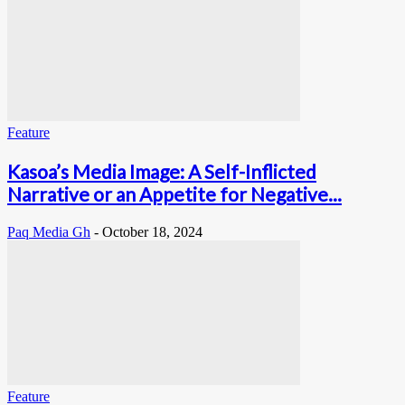
Feature
Kasoa’s Media Image: A Self-Inflicted
Narrative or an Appetite for Negative...
Paq Media Gh
-
October 18, 2024
Feature