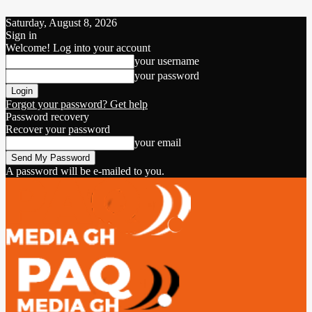
Saturday, August 8, 2026
Sign in
Welcome! Log into your account
your username
your password
Forgot your password? Get help
Password recovery
Recover your password
your email
A password will be e-mailed to you.