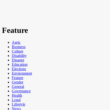
Feature
Agric
Business
Culture
Disability
Disaster
Education
Elections
Environment
Feature
Gender
General
Governance
Health
Legal
Lifestyle
News