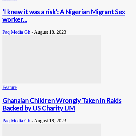
‘I knew it was a risk’: A Nigerian Migrant Sex
worker...
Paq Media Gh
-
August 18, 2023
Feature
Ghanaian Children Wrongly Taken in Raids
Backed by US Charity IJM
Paq Media Gh
-
August 18, 2023