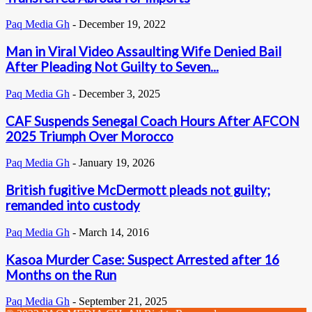
Paq Media Gh
-
December 19, 2022
Man in Viral Video Assaulting Wife Denied Bail
After Pleading Not Guilty to Seven...
Paq Media Gh
-
December 3, 2025
CAF Suspends Senegal Coach Hours After AFCON
2025 Triumph Over Morocco
Paq Media Gh
-
January 19, 2026
British fugitive McDermott pleads not guilty;
remanded into custody
Paq Media Gh
-
March 14, 2016
Kasoa Murder Case: Suspect Arrested after 16
Months on the Run
Paq Media Gh
-
September 21, 2025