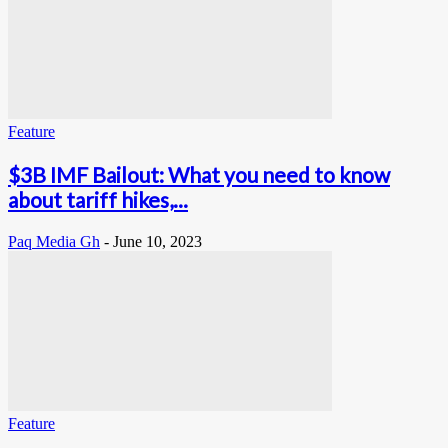
Feature
$3B IMF Bailout: What you need to know
about tariff hikes,...
Paq Media Gh
-
June 10, 2023
Feature