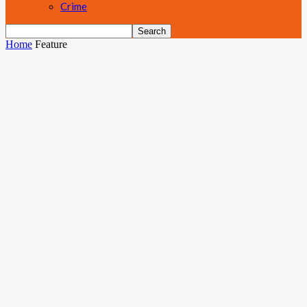
Crime
Home
Feature