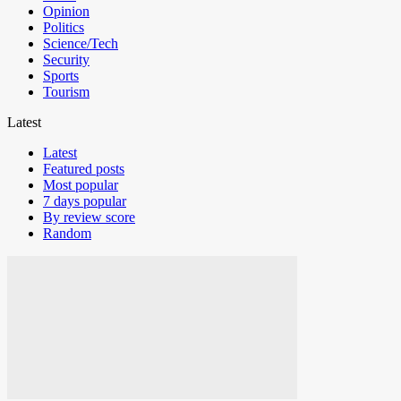
Opinion
Politics
Science/Tech
Security
Sports
Tourism
Latest
Latest
Featured posts
Most popular
7 days popular
By review score
Random