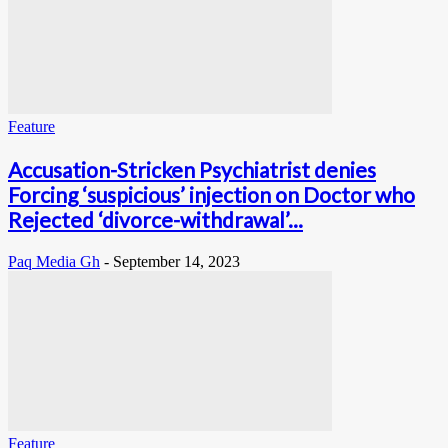
Feature
Accusation-Stricken Psychiatrist denies
Forcing ‘suspicious’ injection on Doctor who
Rejected ‘divorce-withdrawal’...
Paq Media Gh
-
September 14, 2023
Feature