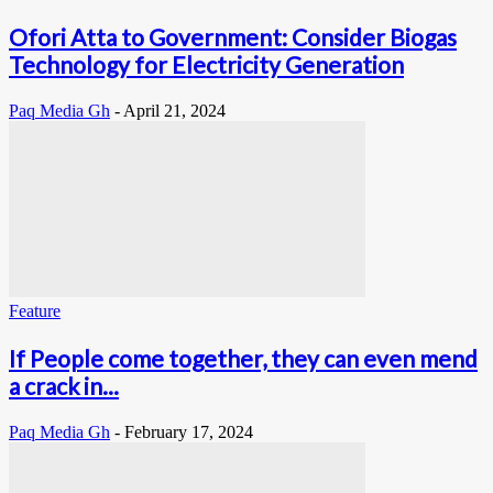
Ofori Atta to Government: Consider Biogas
Technology for Electricity Generation
Paq Media Gh
-
April 21, 2024
Feature
If People come together, they can even mend
a crack in...
Paq Media Gh
-
February 17, 2024