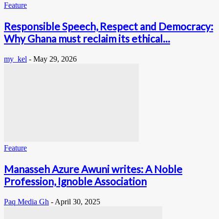
Feature
Responsible Speech, Respect and Democracy:
Why Ghana must reclaim its ethical...
my_kel
-
May 29, 2026
Feature
Manasseh Azure Awuni writes: A Noble
Profession, Ignoble Association
Paq Media Gh
-
April 30, 2025