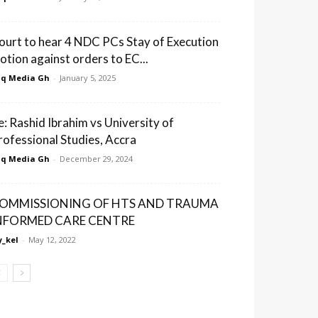
ourt to hear 4 NDC PCs Stay of Execution
otion against orders to EC...
q Media Gh
-
January 5, 2025
e: Rashid Ibrahim vs University of
rofessional Studies, Accra
q Media Gh
-
December 29, 2024
OMMISSIONING OF HTS AND TRAUMA
NFORMED CARE CENTRE
_kel
-
May 12, 2022