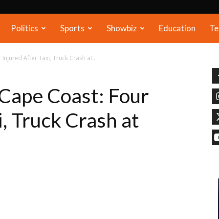
Politics
Sports
Showbiz
Education
Te
njured After Taxi, Truck Crash at...
Cape Coast: Four
i, Truck Crash at