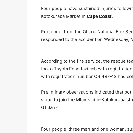
Four people have sustained injuries followin
Kotokuraba Market in
Cape Coast
.
Personnel from the Ghana National Fire Serv
responded to the accident on Wednesday, Ma
According to the fire service, the rescue te
that a Toyota Echo taxi cab with registra
with registration number CR 487-18 had col
Preliminary observations indicated that bo
slope to join the Mfantsipim–Kotokuraba str
GTBank.
Four people, three men and one woman, sust