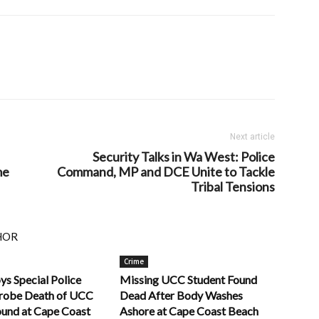
Next article
Security Talks in Wa West: Police
me
Command, MP and DCE Unite to Tackle
Tribal Tensions
HOR
Crime
ys Special Police
Missing UCC Student Found
robe Death of UCC
Dead After Body Washes
ound at Cape Coast
Ashore at Cape Coast Beach