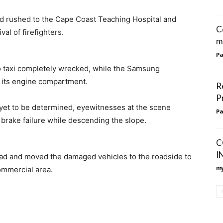
d rushed to the Cape Coast Teaching Hospital and
C
al of firefighters.
m
Pa
ho taxi completely wrecked, while the Samsung
 its engine compartment.
R
P
 yet to be determined, eyewitnesses at the scene
Pa
brake failure while descending the slope.
C
I
road and moved the damaged vehicles to the roadside to
my
commercial area.