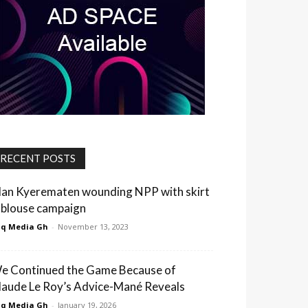
RECENT POSTS
lan Kyerematen wounding NPP with skirt
 blouse campaign
q Media Gh
-
November 13, 2023
e Continued the Game Because of
laude Le Roy’s Advice-Mané Reveals
q Media Gh
-
January 19, 2026