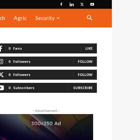
ch
Agric
Security
0
Fans
LIKE
0
Followers
FOLLOW
0
Followers
FOLLOW
0
Subscribers
SUBSCRIBE
- Advertisement -