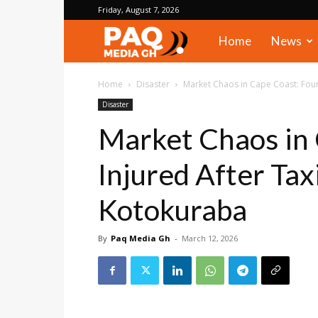
Friday, August 7, 2026
PAQ
Home
News
Media
Home
Disaster
Market Chaos in Cape Coast: Four I
Disaster
Gh
Market Chaos in 
Injured After Tax
Kotokuraba
By
Paq Media Gh
-
March 12, 2026