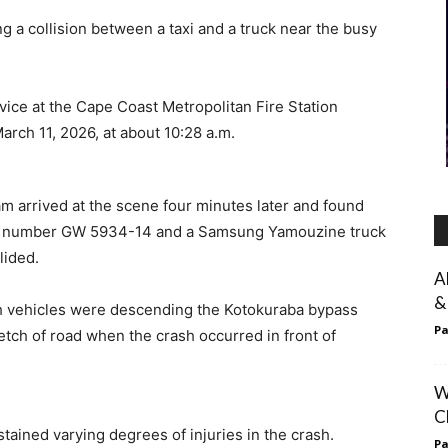
g a collision between a taxi and a truck near the busy
ice at the Cape Coast Metropolitan Fire Station
rch 11, 2026, at about 10:28 a.m.
am arrived at the scene four minutes later and found
tion number GW 5934-14 and a Samsung Yamouzine truck
lided.
A
&
th vehicles were descending the Kotokuraba bypass
Pa
etch of road when the crash occurred in front of
W
C
ained varying degrees of injuries in the crash.
Pa