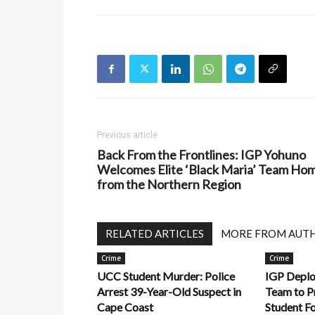
Previous article
Back From the Frontlines: IGP Yohuno
Welcomes Elite ‘Black Maria’ Team Ho
from the Northern Region
RELATED ARTICLES
MORE FROM AUT
Crime
Crime
UCC Student Murder: Police
IGP Deplo
Arrest 39-Year-Old Suspect in
Team to P
Cape Coast
Student F