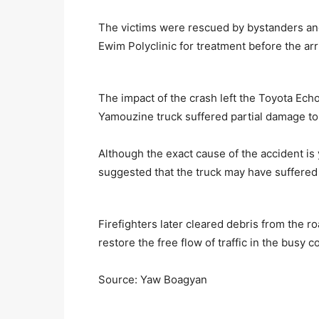
The victims were rescued by bystanders an
Ewim Polyclinic for treatment before the arriv
The impact of the crash left the Toyota Ec
Yamouzine truck suffered partial damage to
Although the exact cause of the accident is
suggested that the truck may have suffered 
Firefighters later cleared debris from the 
restore the free flow of traffic in the busy 
Source: Yaw Boagyan