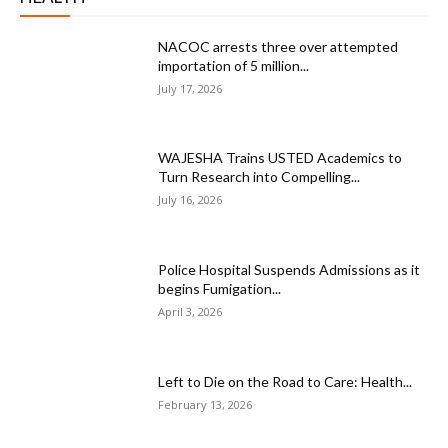
NACOC arrests three over attempted
importation of 5 million...
July 17, 2026
WAJESHA Trains USTED Academics to
Turn Research into Compelling...
July 16, 2026
Police Hospital Suspends Admissions as it
begins Fumigation...
April 3, 2026
Left to Die on the Road to Care: Health...
February 13, 2026