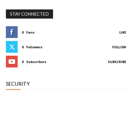
STAY CONNECTED
0
Fans
LIKE
0
Followers
FOLLOW
0
Subscribers
SUBSCRIBE
SECURITY