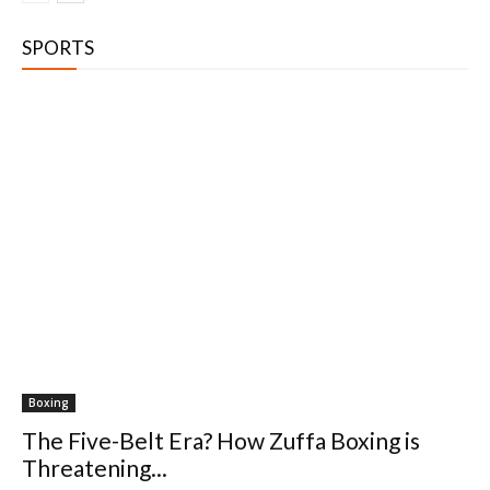
SPORTS
Boxing
The Five-Belt Era? How Zuffa Boxing is
Threatening...