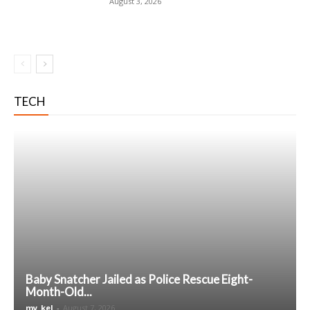
August 3, 2026
TECH
Baby Snatcher Jailed as Police Rescue Eight-
Month-Old...
my_kel
-
August 7, 2026