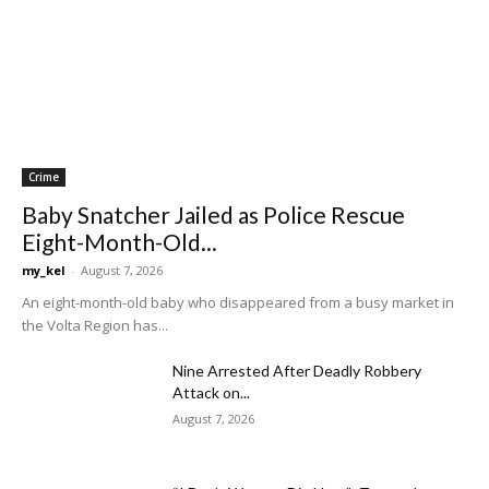
Crime
Baby Snatcher Jailed as Police Rescue
Eight-Month-Old...
my_kel
-
August 7, 2026
An eight-month-old baby who disappeared from a busy market in
the Volta Region has...
Nine Arrested After Deadly Robbery
Attack on...
August 7, 2026