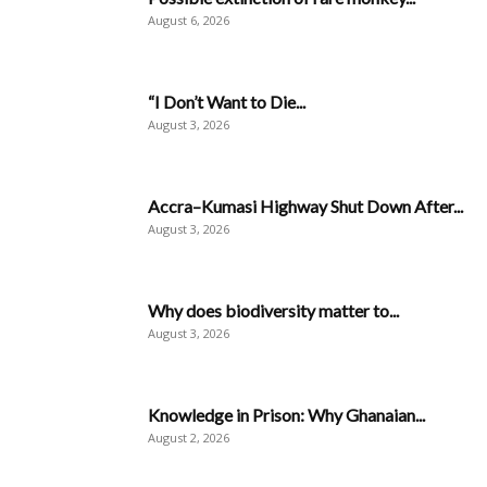
August 6, 2026
“I Don’t Want to Die...
August 3, 2026
Accra–Kumasi Highway Shut Down After...
August 3, 2026
Why does biodiversity matter to...
August 3, 2026
Knowledge in Prison: Why Ghanaian...
August 2, 2026