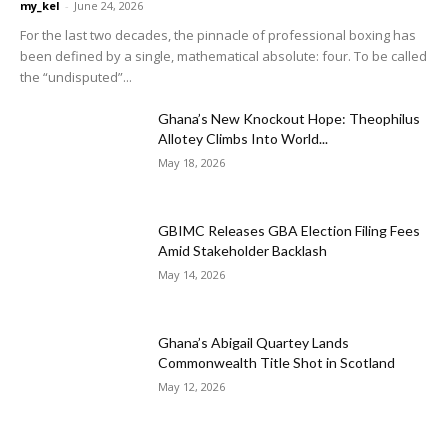
my_kel
-
June 24, 2026
For the last two decades, the pinnacle of professional boxing has
been defined by a single, mathematical absolute: four. To be called
the “undisputed”...
Ghana’s New Knockout Hope: Theophilus
Allotey Climbs Into World...
May 18, 2026
GBIMC Releases GBA Election Filing Fees
Amid Stakeholder Backlash
May 14, 2026
Ghana’s Abigail Quartey Lands
Commonwealth Title Shot in Scotland
May 12, 2026