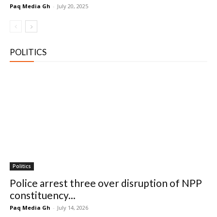
Paq Media Gh
-
July 20, 2025
POLITICS
Politics
Police arrest three over disruption of NPP
constituency...
Paq Media Gh
-
July 14, 2026