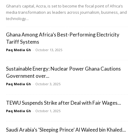
Ghana’s capital, Accra, is set to become the focal point of Africa’s
media transformation as leaders across journalism, business, and
technology...
Ghana Among Africa’s Best-Performing Electricity
Tariff Systems
Paq Media Gh
-
October 13, 2025
Sustainable Energy: Nuclear Power Ghana Cautions
Government over...
Paq Media Gh
-
October 3, 2025
TEWU Suspends Strike after Deal with Fair Wages...
Paq Media Gh
-
October 1, 2025
Saudi Arabia’s ‘Sleeping Prince’ Al Waleed bin Khaled...