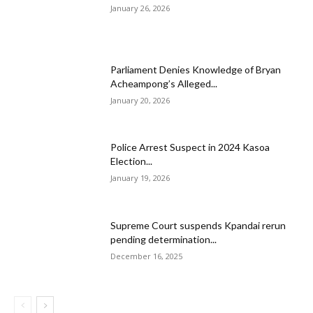
January 26, 2026
Parliament Denies Knowledge of Bryan
Acheampong’s Alleged...
January 20, 2026
Police Arrest Suspect in 2024 Kasoa
Election...
January 19, 2026
Supreme Court suspends Kpandai rerun
pending determination...
December 16, 2025