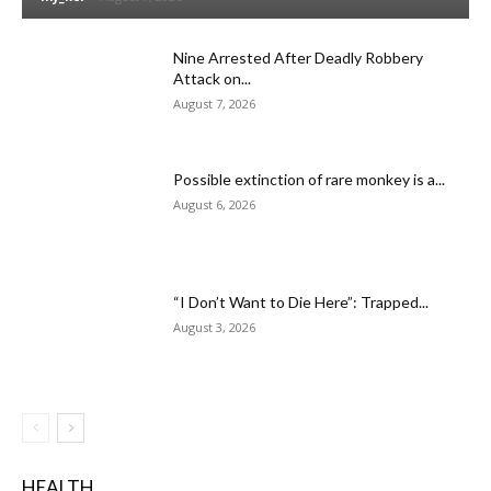
Nine Arrested After Deadly Robbery
Attack on...
August 7, 2026
Possible extinction of rare monkey is a...
August 6, 2026
“I Don’t Want to Die Here”: Trapped...
August 3, 2026
HEALTH