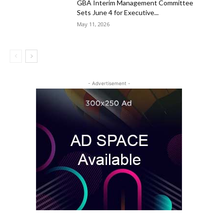
GBA Interim Management Committee
Sets June 4 for Executive...
May 11, 2026
- Advertisement -