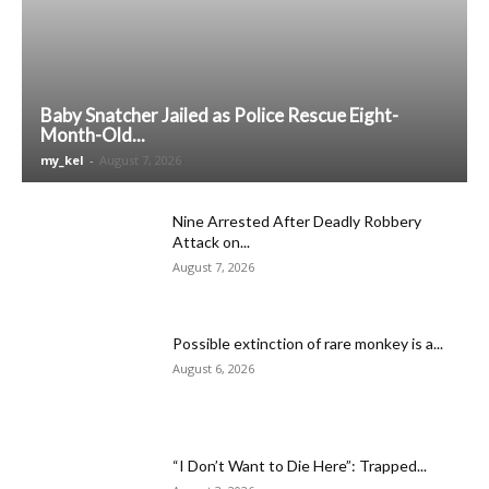
Baby Snatcher Jailed as Police Rescue Eight-
Month-Old...
my_kel
-
August 7, 2026
Nine Arrested After Deadly Robbery
Attack on...
August 7, 2026
Possible extinction of rare monkey is a...
August 6, 2026
“I Don’t Want to Die Here”: Trapped...