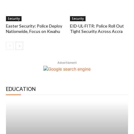
Security
Security
Easter Security: Police Deploy
EID-UL-FITR: Police Roll Out
Nationwide, Focus on Kwahu
Tight Security Across Accra
Advertisment
EDUCATION