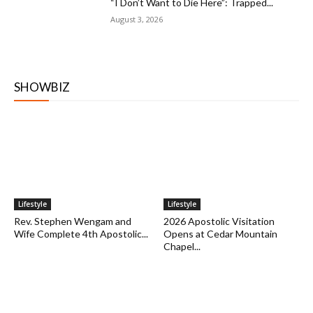
“I Don’t Want to Die Here”: Trapped...
August 3, 2026
SHOWBIZ
Lifestyle
Lifestyle
Rev. Stephen Wengam and
2026 Apostolic Visitation
Wife Complete 4th Apostolic...
Opens at Cedar Mountain
Chapel...