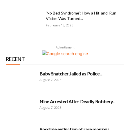
‘No Bed Syndrome’: How a Hit-and-Run
Victim Was Turned...
February 13, 2026
Advertisment
RECENT
Baby Snatcher Jailed as Police...
August 7, 2026
Nine Arrested After Deadly Robbery...
August 7, 2026
Possible extinction of rare monkey...