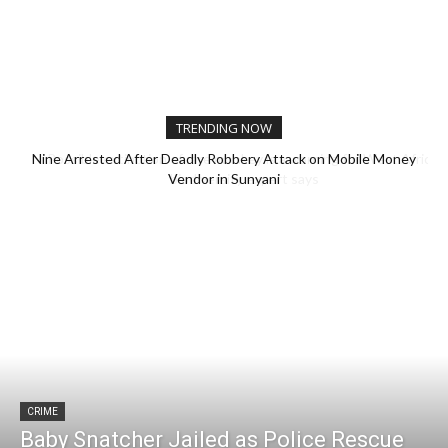
TRENDING NOW
Nine Arrested After Deadly Robbery Attack on Mobile Money
Possible extinction of rare monkey is a warning for West Africa,
Vendor in Sunyani
biodiversity expert says
CRIME
Baby Snatcher Jailed as Police Rescue