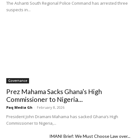
The Ashanti South Regional Police Command has arrested three
suspects in...
Governance
Prez Mahama Sacks Ghana’s High
Commissioner to Nigeria...
Paq Media Gh
-
February 8, 2026
President John Dramani Mahama has sacked Ghana’s High
Commissioner to Nigeria,...
IMANI Brief: We Must Choose Law over...