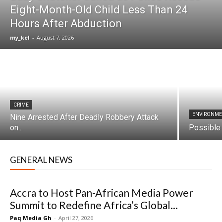
Eight-Month-Old Child Less Than 24
Hours After Abduction
my_kel
-
August 7, 2026
CRIME
ENVIRONM
Nine Arrested After Deadly Robbery Attack
on...
Possible 
GENERAL NEWS
Accra to Host Pan-African Media Power
Summit to Redefine Africa’s Global...
Paq Media Gh
-
April 27, 2026