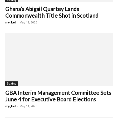
Ghana’s Abigail Quartey Lands
Commonwealth Title Shot in Scotland
my_kel
-
May 12, 2026
Boxing
GBA Interim Management Committee Sets
June 4 for Executive Board Elections
my_kel
-
May 11, 2026