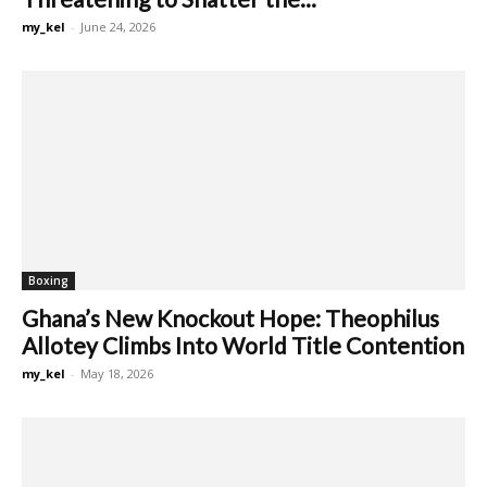
my_kel
-
June 24, 2026
Boxing
Ghana’s New Knockout Hope: Theophilus
Allotey Climbs Into World Title Contention
my_kel
-
May 18, 2026