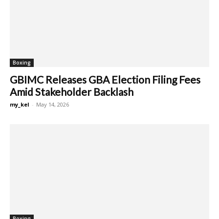
Boxing
GBIMC Releases GBA Election Filing Fees
Amid Stakeholder Backlash
my_kel
-
May 14, 2026
Boxing