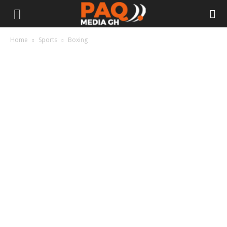
Home
Sports
Boxing