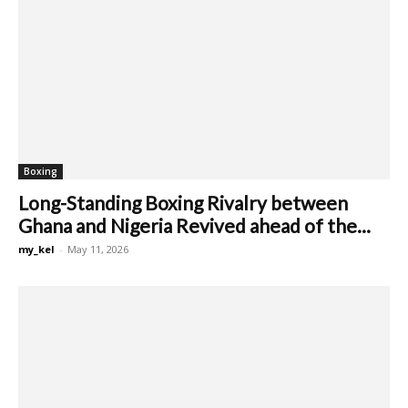
Boxing
Long-Standing Boxing Rivalry between
Ghana and Nigeria Revived ahead of the...
my_kel
-
May 11, 2026