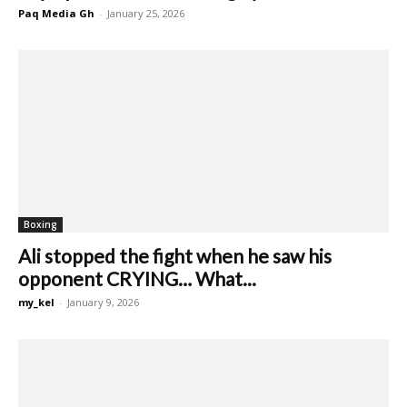
Paq Media Gh
-
January 25, 2026
Boxing
Ali stopped the fight when he saw his
opponent CRYING… What...
my_kel
-
January 9, 2026