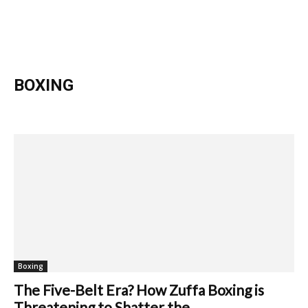
BOXING
Athletics
Boxing
Football
Boxing
The Five-Belt Era? How Zuffa Boxing is
Threatening to Shatter the...