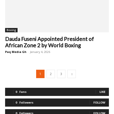
Boxing
Dauda Fuseni Appointed President of
African Zone 2 by World Boxing
Paq Media Gh
-
January 4, 2026
1
2
3
0
Fans
LIKE
0
Followers
FOLLOW
0
Followers
FOLLOW