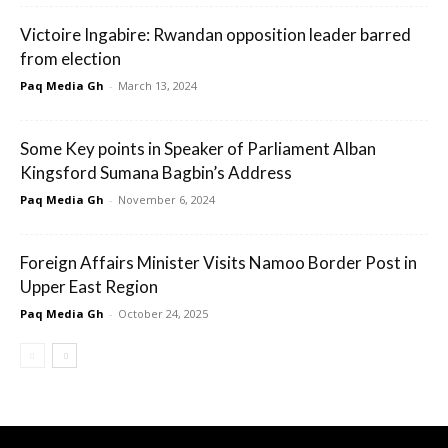
Victoire Ingabire: Rwandan opposition leader barred
from election
Paq Media Gh
-
March 13, 2024
Some Key points in Speaker of Parliament Alban
Kingsford Sumana Bagbin’s Address
Paq Media Gh
-
November 6, 2024
Foreign Affairs Minister Visits Namoo Border Post in
Upper East Region
Paq Media Gh
-
October 24, 2025