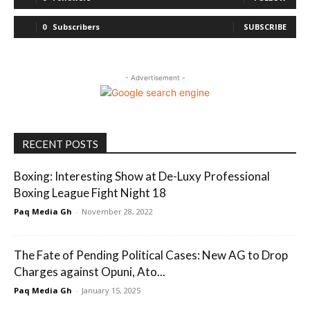
0
Subscribers
SUBSCRIBE
- Advertisement -
RECENT POSTS
Boxing: Interesting Show at De-Luxy Professional
Boxing League Fight Night 18
Paq Media Gh
-
November 28, 2022
The Fate of Pending Political Cases: New AG to Drop
Charges against Opuni, Ato...
Paq Media Gh
-
January 15, 2025