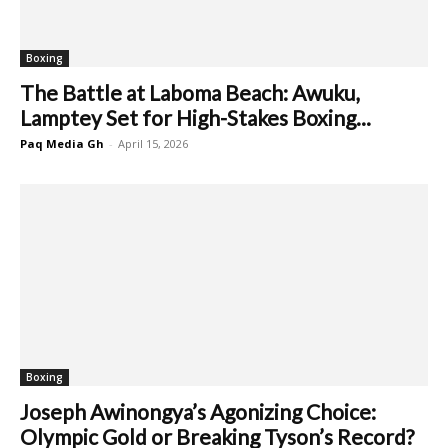
Boxing
The Battle at Laboma Beach: Awuku,
Lamptey Set for High-Stakes Boxing...
Paq Media Gh
-
April 15, 2026
Boxing
Joseph Awinongya’s Agonizing Choice:
Olympic Gold or Breaking Tyson’s Record?