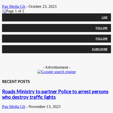
Paq Media Gh
-
October 23, 2023
1
2
Page 1 of 2
0
Fans
LIKE
0
Followers
FOLLOW
0
Followers
FOLLOW
0
Subscribers
SUBSCRIBE
- Advertisement -
RECENT POSTS
Roads Ministry to partner Police to arrest persons
who destroy traffic lights
Paq Media Gh
-
November 13, 2023