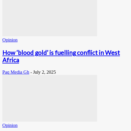
Opinion
How ‘blood gold’ is fuelling conflict in West
Africa
Paq Media Gh
-
July 2, 2025
Opinion