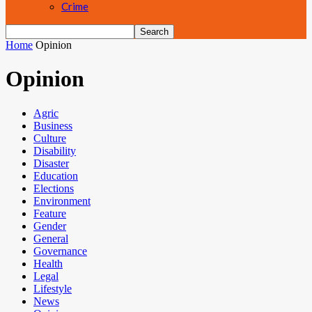
Crime
Home
Opinion
Opinion
Agric
Business
Culture
Disability
Disaster
Education
Elections
Environment
Feature
Gender
General
Governance
Health
Legal
Lifestyle
News