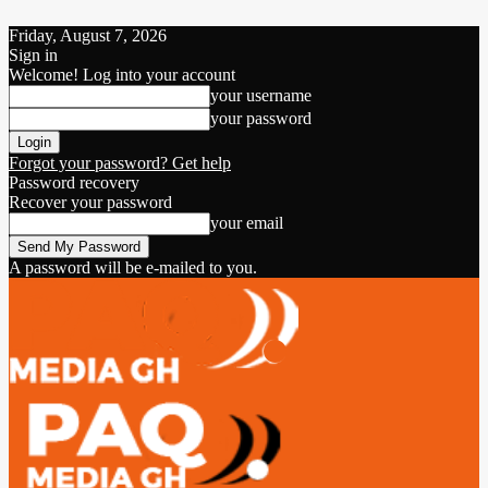
Friday, August 7, 2026
Sign in
Welcome! Log into your account
your username
your password
Forgot your password? Get help
Password recovery
Recover your password
your email
A password will be e-mailed to you.