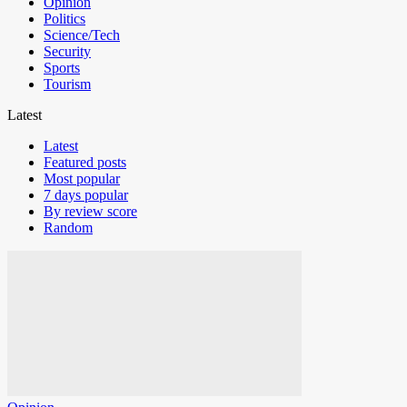
Opinion
Politics
Science/Tech
Security
Sports
Tourism
Latest
Latest
Featured posts
Most popular
7 days popular
By review score
Random