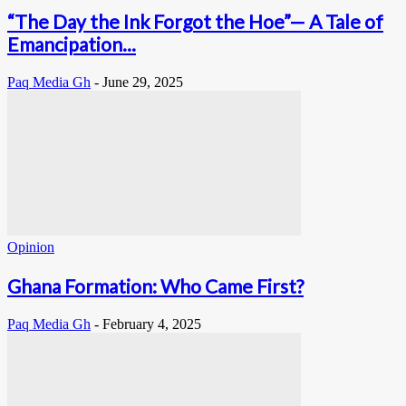
“The Day the Ink Forgot the Hoe”— A Tale of
Emancipation...
Paq Media Gh
-
June 29, 2025
Opinion
Ghana Formation: Who Came First?
Paq Media Gh
-
February 4, 2025