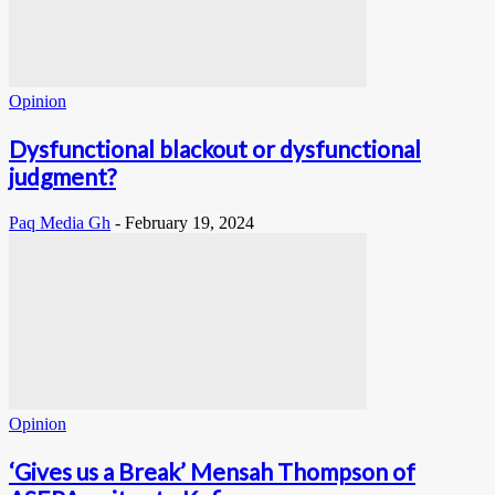
Opinion
Dysfunctional blackout or dysfunctional
judgment?
Paq Media Gh
-
February 19, 2024
Opinion
‘Gives us a Break’ Mensah Thompson of