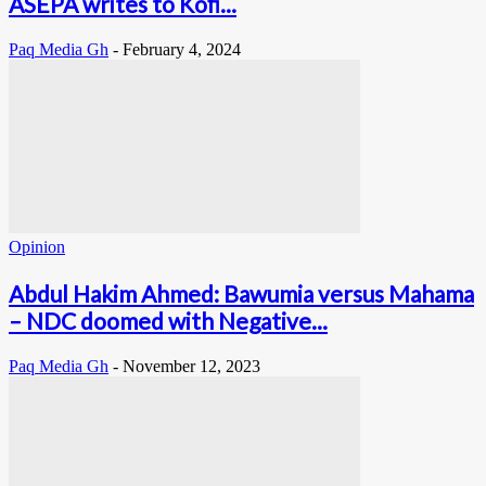
ASEPA writes to Kofi...
Paq Media Gh
-
February 4, 2024
Opinion
Abdul Hakim Ahmed: Bawumia versus Mahama
– NDC doomed with Negative...
Paq Media Gh
-
November 12, 2023