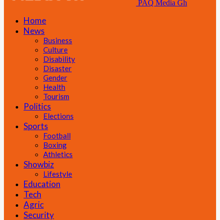
PAQ Media Gh
Home
News
Business
Culture
Disability
Disaster
Gender
Health
Tourism
Politics
Elections
Sports
Football
Boxing
Athletics
Showbiz
Lifestyle
Education
Tech
Agric
Security