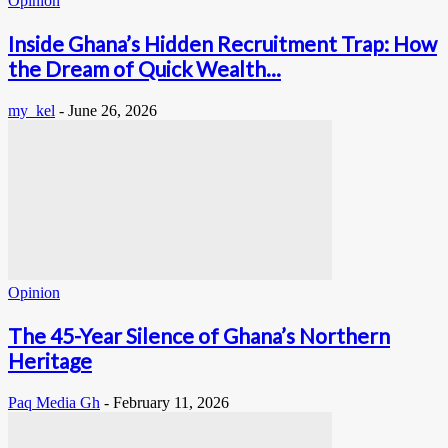
Opinion
Inside Ghana’s Hidden Recruitment Trap: How
the Dream of Quick Wealth...
my_kel
-
June 26, 2026
Opinion
The 45-Year Silence of Ghana’s Northern
Heritage
Paq Media Gh
-
February 11, 2026