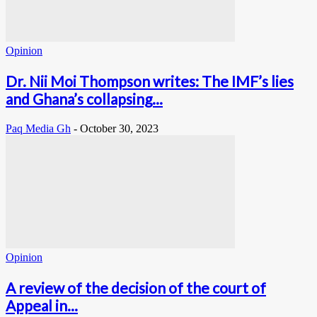
Opinion
Dr. Nii Moi Thompson writes: The IMF’s lies
and Ghana’s collapsing...
Paq Media Gh
-
October 30, 2023
Opinion
A review of the decision of the court of
Appeal in...