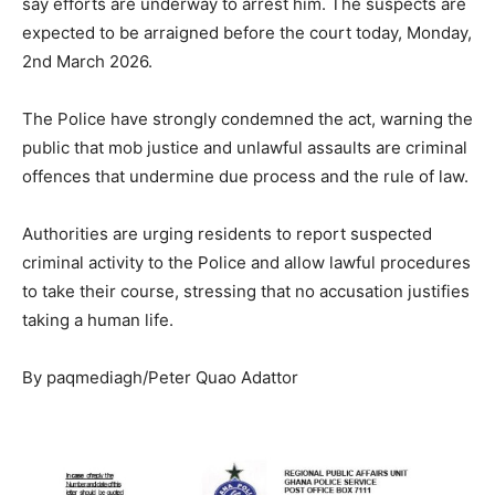
say efforts are underway to arrest him. The suspects are
expected to be arraigned before the court today, Monday,
2nd March 2026.
The Police have strongly condemned the act, warning the
public that mob justice and unlawful assaults are criminal
offences that undermine due process and the rule of law.
Authorities are urging residents to report suspected
criminal activity to the Police and allow lawful procedures
to take their course, stressing that no accusation justifies
taking a human life.
By paqmediagh/Peter Quao Adattor