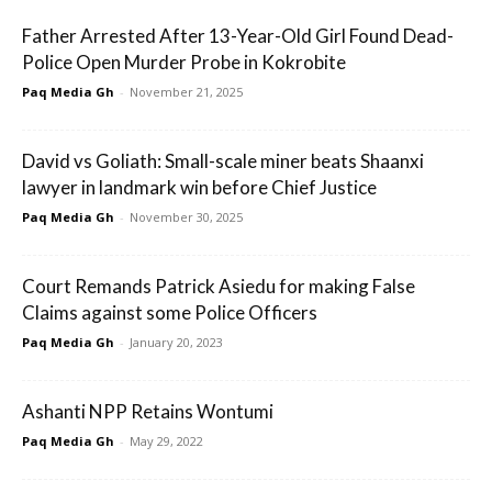
Father Arrested After 13-Year-Old Girl Found Dead-
Police Open Murder Probe in Kokrobite
Paq Media Gh
-
November 21, 2025
David vs Goliath: Small-scale miner beats Shaanxi
lawyer in landmark win before Chief Justice
Paq Media Gh
-
November 30, 2025
Court Remands Patrick Asiedu for making False
Claims against some Police Officers
Paq Media Gh
-
January 20, 2023
Ashanti NPP Retains Wontumi
Paq Media Gh
-
May 29, 2022