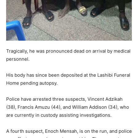
Tragically, he was pronounced dead on arrival by medical
personnel.
His body has since been deposited at the Lashibi Funeral
Home pending autopsy.
Police have arrested three suspects, Vincent Adzikah
(38), Francis Amuzu (44), and William Addison (34), who
are currently in custody assisting investigations.
A fourth suspect, Enoch Mensah, is on the run, and police