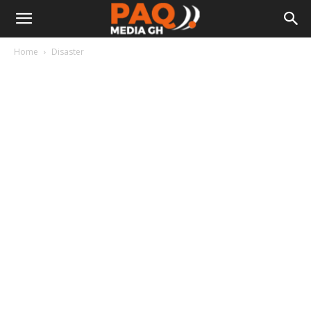
Home
Disaster