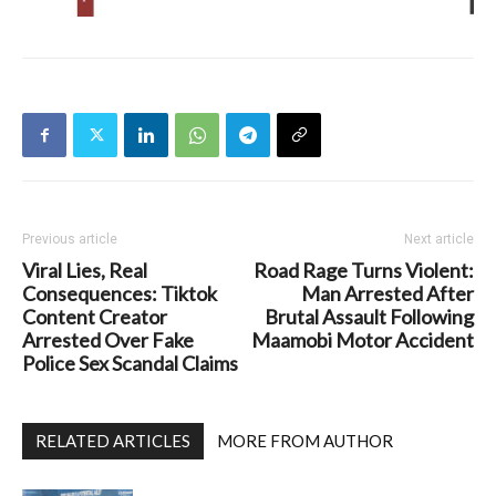
Previous article
Next article
Viral Lies, Real
Road Rage Turns Violent:
Consequences: Tiktok
Man Arrested After
Content Creator
Brutal Assault Following
Arrested Over Fake
Maamobi Motor Accident
Police Sex Scandal Claims
RELATED ARTICLES
MORE FROM AUTHOR