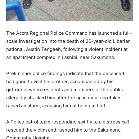
The Accra Regional Police Command has launched a full-
scale investigation into the death of 26-year-old Liberian
national, Austin Tengeeh, following a violent incident at
an apartment complex in Lashibi, near Sakumono.
Preliminary police findings indicate that the deceased
had gone to visit his brother, accompanied by his
girlfriend, when residents and members of the public
allegedly attacked him after the apartment caretaker
raised an alarm, accusing him of being a thief.
A Police patrol team responding swiftly to a distress call
rescued the victim and rushed him to the Sakumono
Community Hospital.