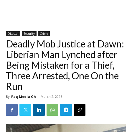
Disaster
Security
Crime
Deadly Mob Justice at Dawn:
Liberian Man Lynched after
Being Mistaken for a Thief,
Three Arrested, One On the
Run
By
Paq Media Gh
-
March 2, 2026