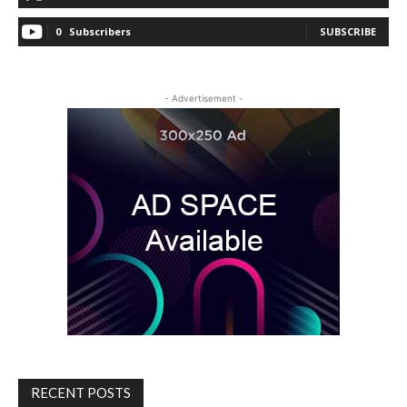
0
Subscribers
SUBSCRIBE
- Advertisement -
RECENT POSTS