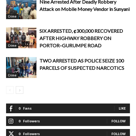
Nine Arrested After Deadly Robbery
Attack on Mobile Money Vendor in Sunyani
Crime
SIX ARRESTED, ¢300,000 RECOVERED
AFTER HIGHWAY ROBBERY ON
PORTOR–GURUMPE ROAD
Crime
TWO ARRESTED AS POLICE SEIZE 100
PARCELS OF SUSPECTED NARCOTICS
Crime
0
Fans
LIKE
0
Followers
FOLLOW
0
Followers
FOLLOW