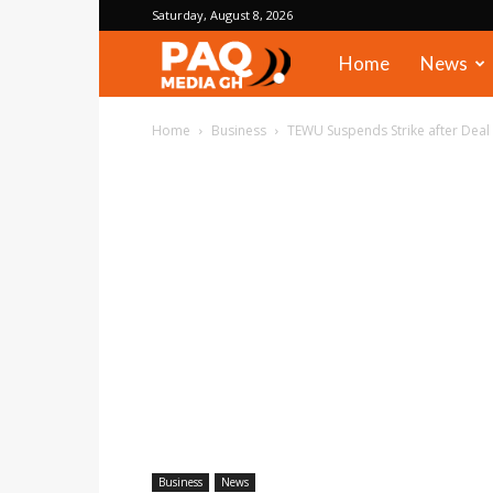
Saturday, August 8, 2026
PAQ
Home
News
Media
Home
Business
TEWU Suspends Strike after Deal
Gh
Business
News