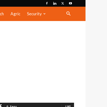
ch
Agric
Security
0
Fans
LIKE