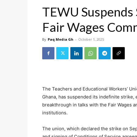
TEWU Suspends St
Fair Wages Com
By
Paq Media Gh
-
October 1, 2025
The Teachers and Educational Workers’ Un
Ghana, has suspended its indefinite strike,
breakthrough in talks with the Fair Wages
institutions.
The union, which declared the strike on Se
and signing of Conditions of Service agree