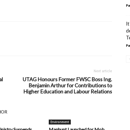
Pa
I
d
T
Pa
Next article
al
UTAG Honours Former FWSC Boss Ing.
Benjamin Arthur for Contributions to
Higher Education and Labour Relations
HOR
Environment
inistry Suspends
Manhunt Launched for Mob