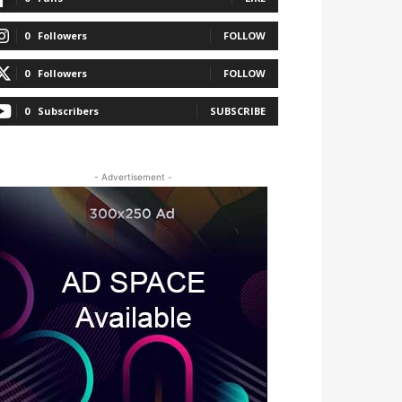
0
Followers
FOLLOW
0
Followers
FOLLOW
0
Subscribers
SUBSCRIBE
- Advertisement -