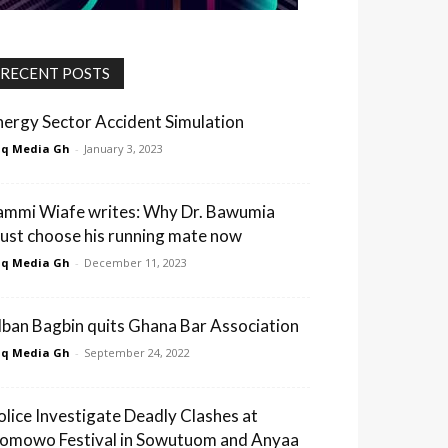
RECENT POSTS
nergy Sector Accident Simulation
q Media Gh
-
January 3, 2023
ammi Wiafe writes: Why Dr. Bawumia
ust choose his running mate now
q Media Gh
-
December 11, 2023
lban Bagbin quits Ghana Bar Association
q Media Gh
-
September 24, 2022
olice Investigate Deadly Clashes at
omowo Festival in Sowutuom and Anyaa