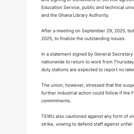
Education Service, public and technical u
and the Ghana Library Authority.
After a meeting on September 29, 2025, bot
2025, to finalize the outstanding issues.
In a statement signed by General Secreta
nationwide to return to work from Thursday,
duty stations are expected to report no lat
The union, however, stressed that the suspen
further industrial action could follow if the
commitments.
TEWU also cautioned against any form of vict
strike, vowing to defend staff against unfair