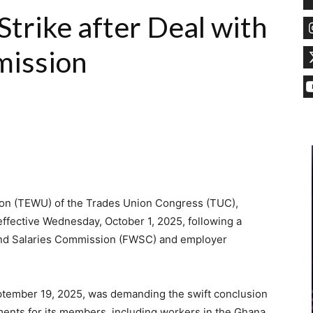
rike after Deal with
mission
ion (TEWU) of the Trades Union Congress (TUC),
 effective Wednesday, October 1, 2025, following a
 and Salaries Commission (FWSC) and employer
ptember 19, 2025, was demanding the swift conclusion
ments for its members, including workers in the Ghana