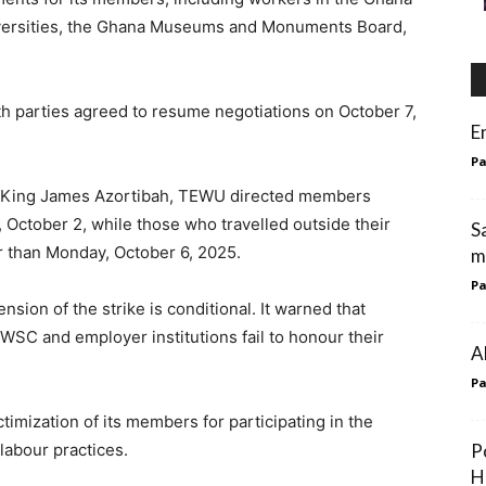
niversities, the Ghana Museums and Monuments Board,
h parties agreed to resume negotiations on October 7,
E
Pa
ry King James Azortibah, TEWU directed members
 October 2, while those who travelled outside their
S
er than Monday, October 6, 2025.
m
Pa
sion of the strike is conditional. It warned that
 FWSC and employer institutions fail to honour their
A
Pa
imization of its members for participating in the
 labour practices.
P
H