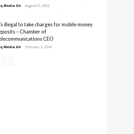
q Media Gh
-
August 31, 2025
t’s illegal to take charges for mobile money
eposits – Chamber of
elecommunications CEO
q Media Gh
-
February 3, 2024