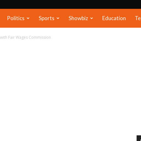
Politics
Sports
Showbiz
Education
Te
 with Fair Wages Commission