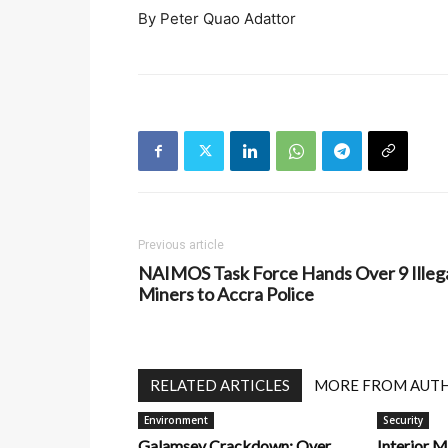
By Peter Quao Adattor
Previous article
NAIMOS Task Force Hands Over 9 Illeg
Miners to Accra Police
RELATED ARTICLES
MORE FROM AUT
Environment
Security
Galamsey Crackdown: Over
Interior M