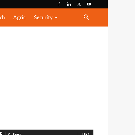
ch
Agric
Security
0
Fans
LIKE