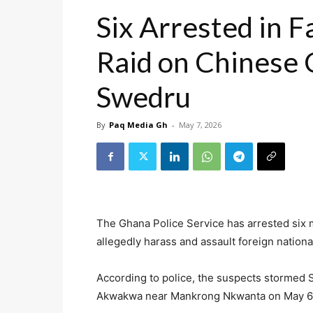
Six Arrested in F
Raid on Chinese
Swedru
By
Paq Media Gh
-
May 7, 2026
The Ghana Police Service has arrested six 
allegedly harass and assault foreign nation
According to police, the suspects stormed 
Akwakwa near Mankrong Nkwanta on May 6, 2