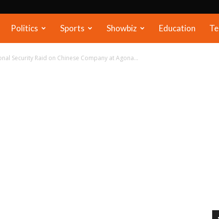
Politics
Sports
Showbiz
Education
Te
ional Security Raid on Chinese Company at Agona...