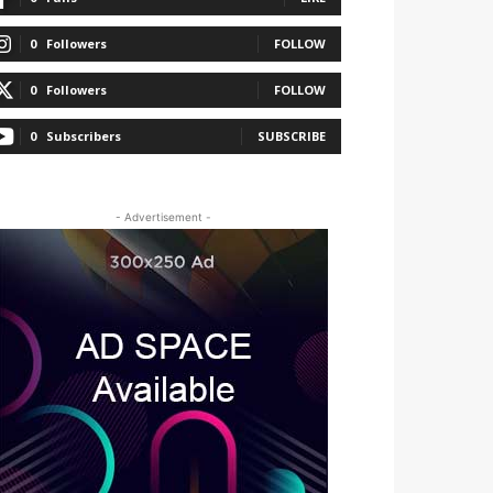
0
Followers
FOLLOW
0
Followers
FOLLOW
0
Subscribers
SUBSCRIBE
- Advertisement -