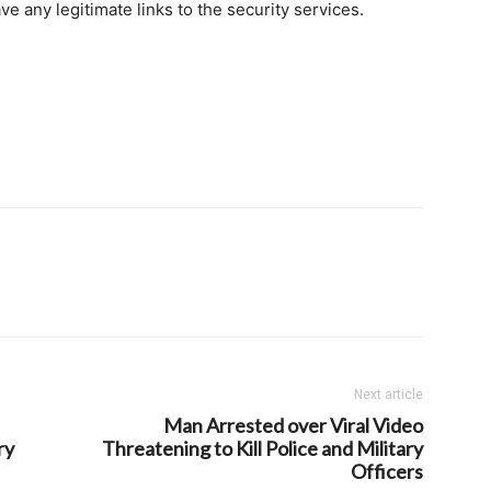
e any legitimate links to the security services.
Next article
Man Arrested over Viral Video
ry
Threatening to Kill Police and Military
Officers