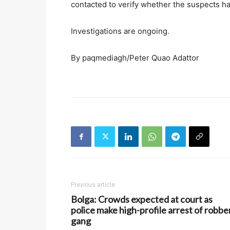
contacted to verify whether the suspects hav
Investigations are ongoing.
By paqmediagh/Peter Quao Adattor
Previous article
Bolga: Crowds expected at court as
police make high-profile arrest of robbe
gang