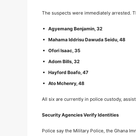
The suspects were immediately arrested. Th
Agyemang Benjamin, 32
Mahama Iddrisu Dawuda Seidu, 48
Ofori Isaac, 35
Adom Bills, 32
Hayford Boafo, 47
Ato Mchenry, 48
All six are currently in police custody, assis
Security Agencies Verify Identities
Police say the Military Police, the Ghana I