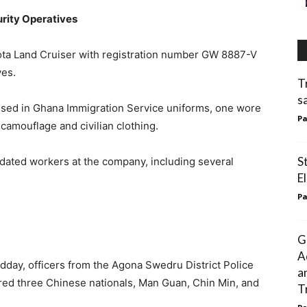
rity Operatives
oyota Land Cruiser with registration number GW 8887-V
ves.
T
s
ssed in Ghana Immigration Service uniforms, one wore
Pa
 camouflage and civilian clothing.
S
idated workers at the company, including several
El
Pa
G
A
idday, officers from the Agona Swedru District Police
a
d three Chinese nationals, Man Guan, Chin Min, and
T