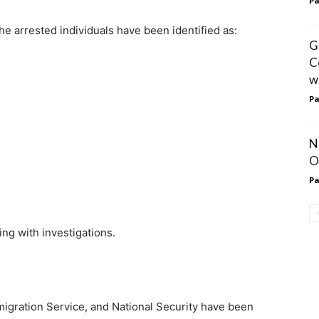
Pa
e arrested individuals have been identified as:
G
C
w
Pa
N
O
Pa
ting with investigations.
mmigration Service, and National Security have been