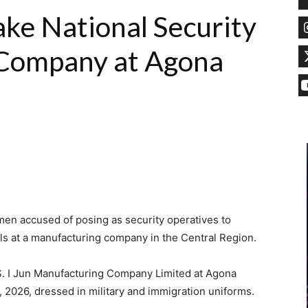
ake National Security
 Company at Agona
men accused of posing as security operatives to
als at a manufacturing company in the Central Region.
S. I Jun Manufacturing Company Limited at Agona
026, dressed in military and immigration uniforms.