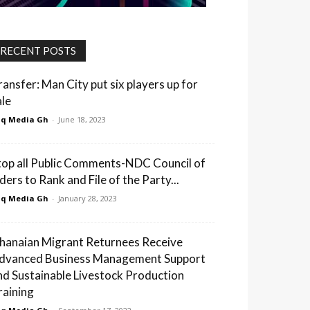
RECENT POSTS
ransfer: Man City put six players up for
ale
q Media Gh
-
June 18, 2023
top all Public Comments-NDC Council of
ders to Rank and File of the Party...
q Media Gh
-
January 28, 2023
hanaian Migrant Returnees Receive
dvanced Business Management Support
nd Sustainable Livestock Production
raining