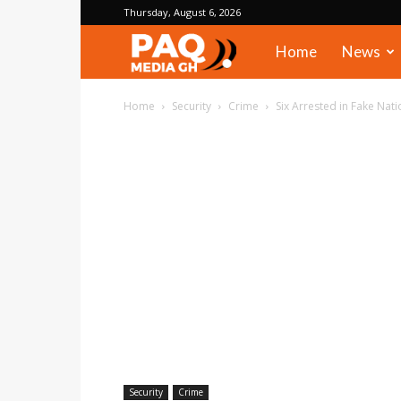
Thursday, August 6, 2026
PAQ
Home
News
Media
Home
Security
Crime
Six Arrested in Fake Nat
Gh
Security
Crime