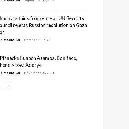
q Media Gh
-
September 17, 2022
hana abstains from vote as UN Security
ouncil rejects Russian resolution on Gaza
ar
q Media Gh
-
October 17, 2023
PP sacks Buaben Asamoa, Boniface,
hene Ntow, Adorye
q Media Gh
-
November 20, 2023