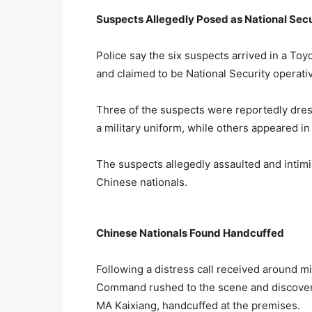
Suspects Allegedly Posed as National Secu
Police say the six suspects arrived in a T
and claimed to be National Security operati
Three of the suspects were reportedly dre
a military uniform, while others appeared in
The suspects allegedly assaulted and intim
Chinese nationals.
Chinese Nationals Found Handcuffed
Following a distress call received around m
Command rushed to the scene and discovere
MA Kaixiang, handcuffed at the premises.