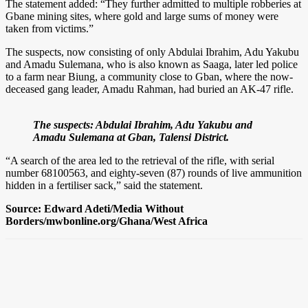
The statement added: “They further admitted to multiple robberies at
Gbane mining sites, where gold and large sums of money were
taken from victims.”
The suspects, now consisting of only Abdulai Ibrahim, Adu Yakubu
and Amadu Sulemana, who is also known as Saaga, later led police
to a farm near Biung, a community close to Gban, where the now-
deceased gang leader, Amadu Rahman, had buried an AK-47 rifle.
The suspects: Abdulai Ibrahim, Adu Yakubu and
Amadu Sulemana at Gban, Talensi District.
“A search of the area led to the retrieval of the rifle, with serial
number 68100563, and eighty-seven (87) rounds of live ammunition
hidden in a fertiliser sack,” said the statement.
Source: Edward Adeti/Media Without
Borders/mwbonline.org/Ghana/West Africa