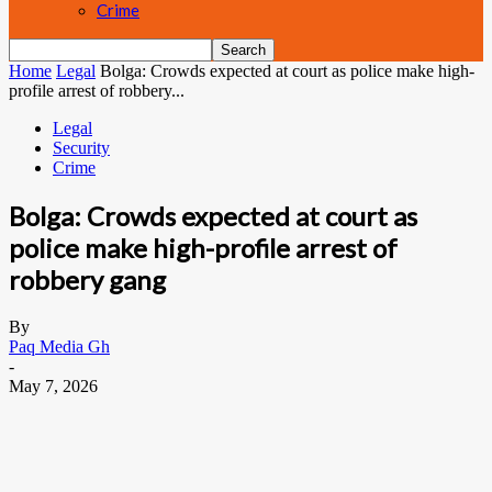
Crime
Home
Legal
Bolga: Crowds expected at court as police make high-
profile arrest of robbery...
Legal
Security
Crime
Bolga: Crowds expected at court as
police make high-profile arrest of
robbery gang
By
Paq Media Gh
-
May 7, 2026