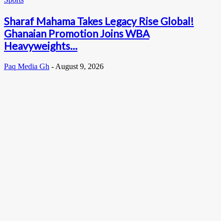
Sharaf Mahama Takes Legacy Rise Global!
Ghanaian Promotion Joins WBA
Heavyweights...
Paq Media Gh
-
August 9, 2026