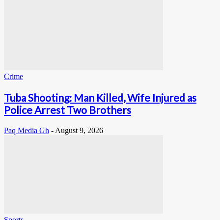
Crime
Tuba Shooting: Man Killed, Wife Injured as
Police Arrest Two Brothers
Paq Media Gh
-
August 9, 2026
Sports