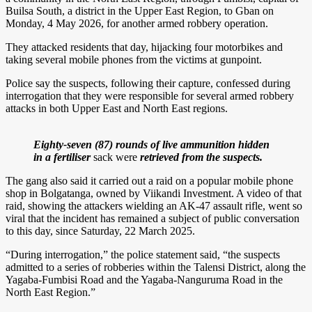
Builsa South, a district in the Upper East Region, to Gban on
Monday, 4 May 2026, for another armed robbery operation.
They attacked residents that day, hijacking four motorbikes and
taking several mobile phones from the victims at gunpoint.
Police say the suspects, following their capture, confessed during
interrogation that they were responsible for several armed robbery
attacks in both Upper East and North East regions.
Eighty-seven (87) rounds of live ammunition hidden
in a fertiliser
sack were
retrieved
from the suspects.
The gang also said it carried out a raid on a popular mobile phone
shop in Bolgatanga, owned by Viikandi Investment. A video of that
raid, showing the attackers wielding an AK-47 assault rifle, went so
viral that the incident has remained a subject of public conversation
to this day, since Saturday, 22 March 2025.
“During interrogation,” the police statement said, “the suspects
admitted to a series of robberies within the Talensi District, along the
Yagaba-Fumbisi Road and the Yagaba-Nanguruma Road in the
North East Region.”