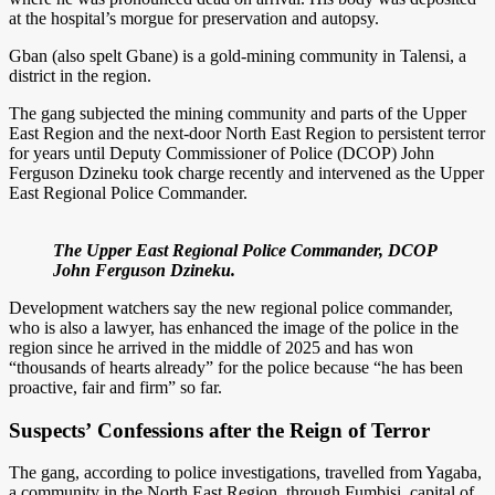
at the hospital’s morgue for preservation and autopsy.
Gban (also spelt Gbane) is a gold-mining community in Talensi, a
district in the region.
The gang subjected the mining community and parts of the Upper
East Region and the next-door North East Region to persistent terror
for years until Deputy Commissioner of Police (DCOP) John
Ferguson Dzineku took charge recently and intervened as the Upper
East Regional Police Commander.
The Upper East Regional Police Commander, DCOP
John Ferguson Dzineku.
Development watchers say the new regional police commander,
who is also a lawyer, has enhanced the image of the police in the
region since he arrived in the middle of 2025 and has won
“thousands of hearts already” for the police because “he has been
proactive, fair and firm” so far.
Suspects’
Confessions after the Reign of Terror
The gang, according to police investigations, travelled from Yagaba,
a community in the North East Region, through Fumbisi, capital of