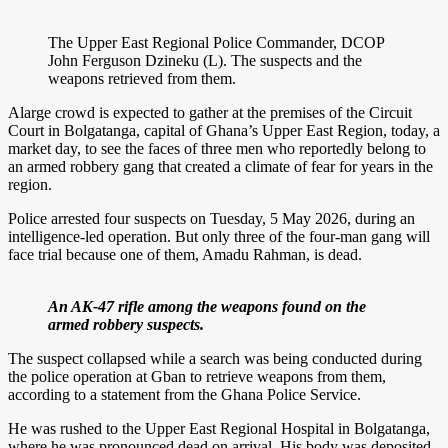
The Upper East Regional Police Commander, DCOP
John Ferguson Dzineku (L). The suspects and the
weapons retrieved from them.
Alarge crowd is expected to gather at the premises of the Circuit
Court in Bolgatanga, capital of Ghana’s Upper East Region, today, a
market day, to see the faces of three men who reportedly belong to
an armed robbery gang that created a climate of fear for years in the
region.
Police arrested four suspects on Tuesday, 5 May 2026, during an
intelligence-led operation. But only three of the four-man gang will
face trial because one of them, Amadu Rahman, is dead.
An AK-47 rifle among the weapons found on the
armed robbery suspects.
The suspect collapsed while a search was being conducted during
the police operation at Gban to retrieve weapons from them,
according to a statement from the Ghana Police Service.
He was rushed to the Upper East Regional Hospital in Bolgatanga,
where he was pronounced dead on arrival. His body was deposited