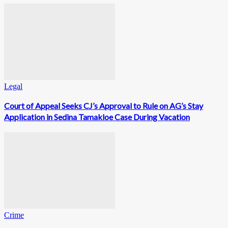
Legal
Court of Appeal Seeks CJ’s Approval to Rule on AG’s Stay
Application in Sedina Tamakloe Case During Vacation
Crime