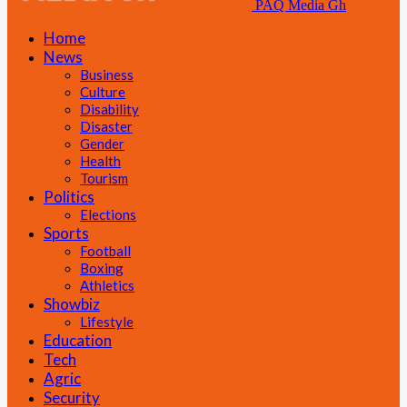
PAQ Media Gh
Home
News
Business
Culture
Disability
Disaster
Gender
Health
Tourism
Politics
Elections
Sports
Football
Boxing
Athletics
Showbiz
Lifestyle
Education
Tech
Agric
Security