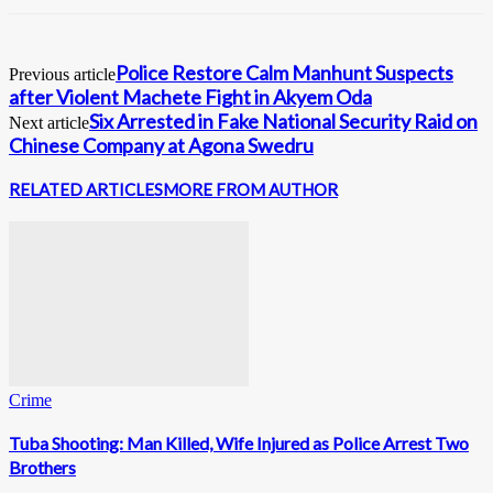
Police Restore Calm Manhunt Suspects
Previous article
after Violent Machete Fight in Akyem Oda
Six Arrested in Fake National Security Raid on
Next article
Chinese Company at Agona Swedru
RELATED ARTICLES
MORE FROM AUTHOR
Crime
Tuba Shooting: Man Killed, Wife Injured as Police Arrest Two
Brothers