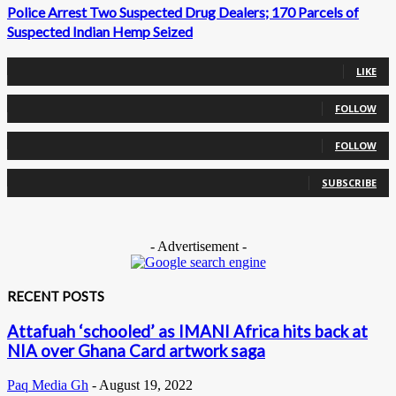
Police Arrest Two Suspected Drug Dealers; 170 Parcels of
Suspected Indian Hemp Seized
0
Fans
LIKE
0
Followers
FOLLOW
0
Followers
FOLLOW
0
Subscribers
SUBSCRIBE
- Advertisement -
RECENT POSTS
Attafuah ‘schooled’ as IMANI Africa hits back at
NIA over Ghana Card artwork saga
Paq Media Gh
-
August 19, 2022