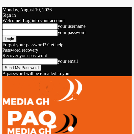
Monday, August 10, 2026
Sign in
Welcome! Log into your account
your username
your password
Forgot your password? Get help
Password recovery
Recover your password
your email
A password will be e-mailed to you.