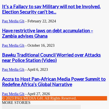
It’s a Fallacy to say Military will not be Involved,
Election Security can’t be...
Paq Media Gh
-
February 22, 2024
Have restrictive laws on debt accumulation –
Zambia advises Ghana
Paq Media Gh
-
October 16, 2023
Bawku Traditional Council Worried over Attacks
near Police Station (Video)
Paq Media Gh
-
April 6, 2023
Accra to Host Pan-African Media Power Summit to
Redefine Africa’s Global Narrative
Paq Media Gh
-
April 27, 2026
© 2023 PAQ MEDIA GH. All Rights Reserved.
MORE STORIES