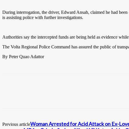
During interrogation, the driver, Edward Ansah, claimed he had been 
is assisting police with further investigations.
Authorities say the intercepted funds are being held as evidence while e
The Volta Regional Police Command has assured the public of transpar
By Peter Quao Adattor
Woman Arrested for Acid Attack on Ex-Lov
Previous article