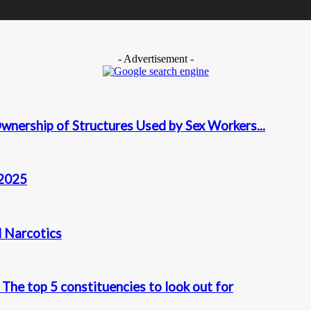
- Advertisement -
wnership of Structures Used by Sex Workers...
 2025
d Narcotics
The top 5 constituencies to look out for