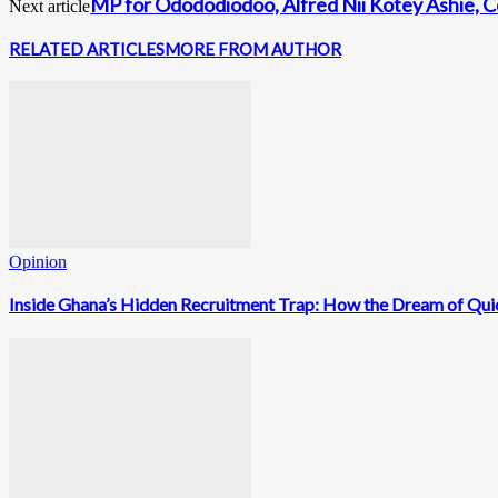
MP for Odododiodoo, Alfred Nii Kotey Ashie, C
Next article
RELATED ARTICLES
MORE FROM AUTHOR
Opinion
Inside Ghana’s Hidden Recruitment Trap: How the Dream of Qui