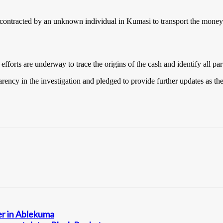
contracted by an unknown individual in Kumasi to transport the money 
fforts are underway to trace the origins of the cash and identify all par
ency in the investigation and pledged to provide further updates as th
er in Ablekuma