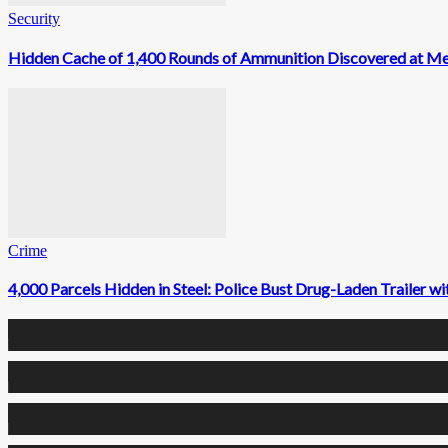
Security
Hidden Cache of 1,400 Rounds of Ammunition Discovered at M
Crime
4,000 Parcels Hidden in Steel: Police Bust Drug-Laden Trailer 
0
Fans
0
Followers
0
Followers
0
Subscribers