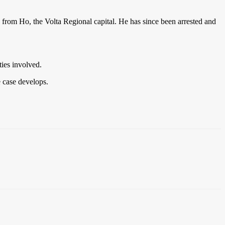
from Ho, the Volta Regional capital. He has since been arrested and
ties involved.
e case develops.