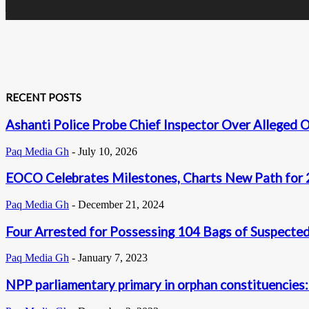
RECENT POSTS
Ashanti Police Probe Chief Inspector Over Alleged O
Paq Media Gh
-
July 10, 2026
EOCO Celebrates Milestones, Charts New Path for
Paq Media Gh
-
December 21, 2024
Four Arrested for Possessing 104 Bags of Suspecte
Paq Media Gh
-
January 7, 2023
NPP parliamentary primary in orphan constituencies: 