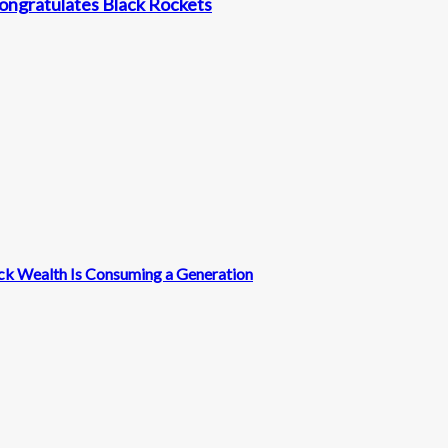
ongratulates Black Rockets
ck Wealth Is Consuming a Generation