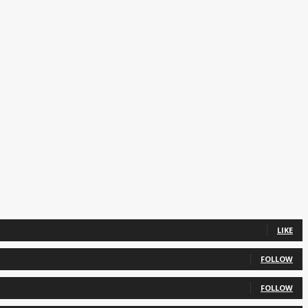
LIKE
FOLLOW
FOLLOW