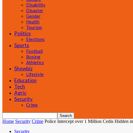
Disability
Disaster
Gender
Health
Tourism
Politics
Elections
Sports
Football
Boxing
Athletics
Showbiz
Lifestyle
Education
Tech
Agric
Security
Crime
Home
Security
Crime
Police Intercept over 1 Million Cedis Hidden in
Security