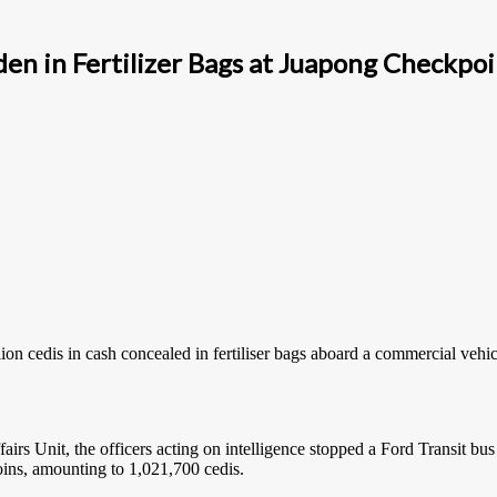
den in Fertilizer Bags at Juapong Checkpo
n cedis in cash concealed in fertiliser bags aboard a commercial vehic
rs Unit, the officers acting on intelligence stopped a Ford Transit bus
oins, amounting to 1,021,700 cedis.