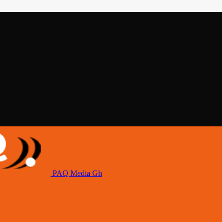
PAQ Media Gh