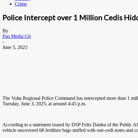
Crime
Police Intercept over 1 Million Cedis Hid
By
Paq Media Gh
-
June 5, 2025
The Volta Regional Police Command has intercepted more than 1 millio
Tuesday, June 3, 2025, at around 4:45 p.m.
According to a statement issued by DSP Felix Danku of the Public Affai
vehicle uncovered 68 fertiliser bags stuffed with one-cedi notes and c