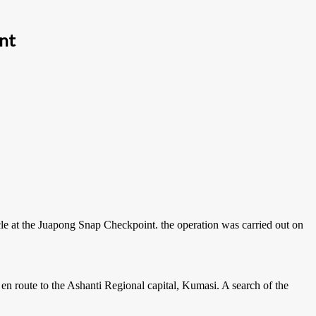
int
le at the Juapong Snap Checkpoint. the operation was carried out on
 en route to the Ashanti Regional capital, Kumasi. A search of the