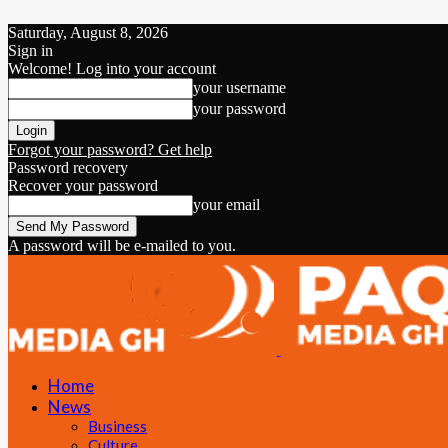
Saturday, August 8, 2026
Sign in
Welcome! Log into your account
your username
your password
Forgot your password? Get help
Password recovery
Recover your password
your email
A password will be e-mailed to you.
Home
News
Business
Culture