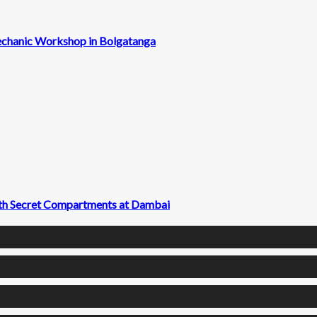
echanic Workshop in Bolgatanga
with Secret Compartments at Dambai