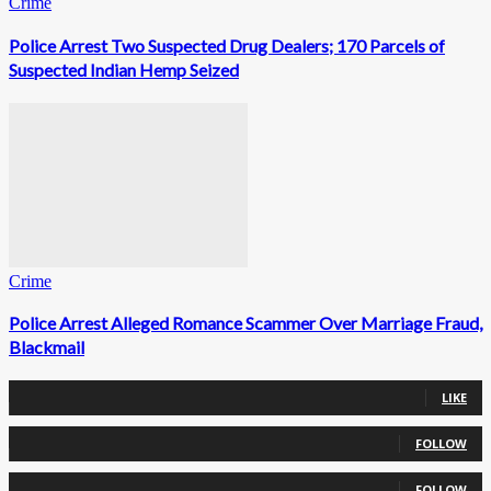
Crime
Police Arrest Two Suspected Drug Dealers; 170 Parcels of
Suspected Indian Hemp Seized
Crime
Police Arrest Alleged Romance Scammer Over Marriage Fraud,
Blackmail
0
Fans
LIKE
0
Followers
FOLLOW
0
Followers
FOLLOW