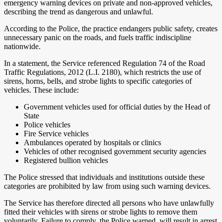
emergency warning devices on private and non-approved vehicles,
describing the trend as dangerous and unlawful.
According to the Police, the practice endangers public safety, creates
unnecessary panic on the roads, and fuels traffic indiscipline
nationwide.
In a statement, the Service referenced Regulation 74 of the Road
Traffic Regulations, 2012 (L.I. 2180), which restricts the use of
sirens, horns, bells, and strobe lights to specific categories of
vehicles. These include:
Government vehicles used for official duties by the Head of
State
Police vehicles
Fire Service vehicles
Ambulances operated by hospitals or clinics
Vehicles of other recognised government security agencies
Registered bullion vehicles
The Police stressed that individuals and institutions outside these
categories are prohibited by law from using such warning devices.
The Service has therefore directed all persons who have unlawfully
fitted their vehicles with sirens or strobe lights to remove them
voluntarily. Failure to comply, the Police warned, will result in arrest