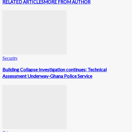
RELATED ARTICLES
MORE FROM AUTHOR
Security
Building Collapse Investigation continues; Technical
Assessment Underway-Ghana Police Service