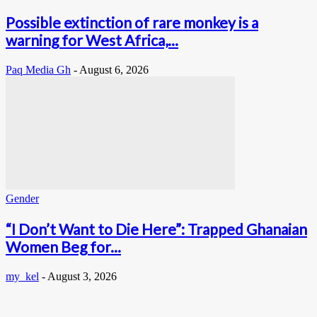
Possible extinction of rare monkey is a
warning for West Africa,...
Paq Media Gh
-
August 6, 2026
Gender
“I Don’t Want to Die Here”: Trapped Ghanaian
Women Beg for...
my_kel
-
August 3, 2026