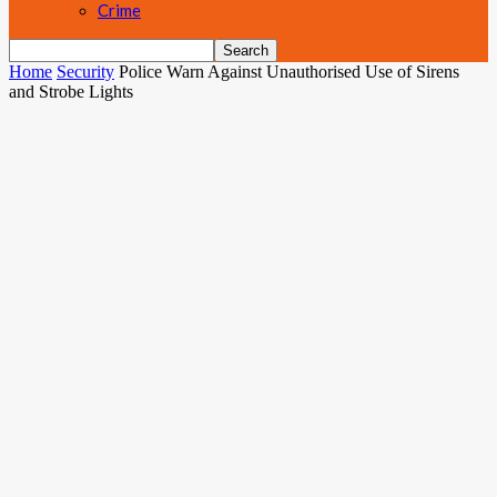
Crime
Home
Security
Police Warn Against Unauthorised Use of Sirens
and Strobe Lights