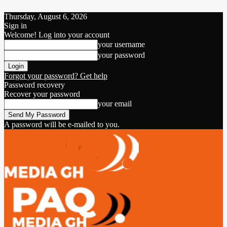
Thursday, August 6, 2026
Sign in
Welcome! Log into your account
your username
your password
Forgot your password? Get help
Password recovery
Recover your password
your email
A password will be e-mailed to you.