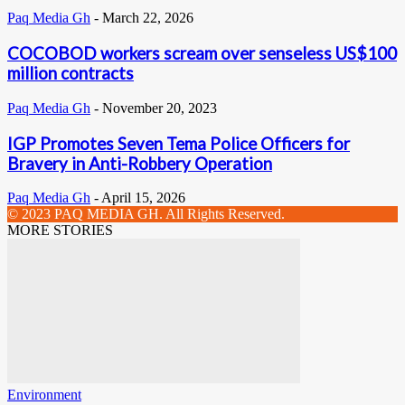
Paq Media Gh
-
March 22, 2026
COCOBOD workers scream over senseless US$100
million contracts
Paq Media Gh
-
November 20, 2023
IGP Promotes Seven Tema Police Officers for
Bravery in Anti-Robbery Operation
Paq Media Gh
-
April 15, 2026
© 2023 PAQ MEDIA GH. All Rights Reserved.
MORE STORIES
Environment