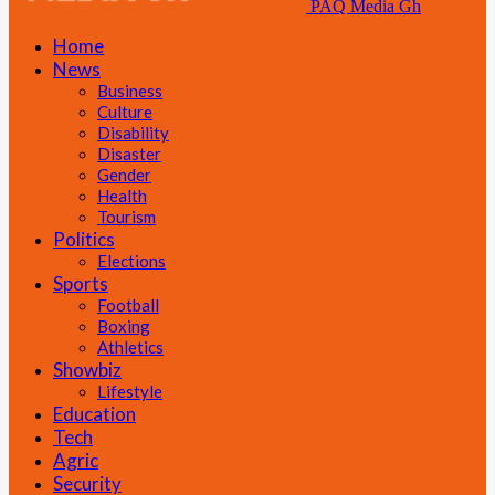
PAQ Media Gh
Home
News
Business
Culture
Disability
Disaster
Gender
Health
Tourism
Politics
Elections
Sports
Football
Boxing
Athletics
Showbiz
Lifestyle
Education
Tech
Agric
Security