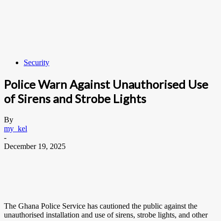
Security
Police Warn Against Unauthorised Use
of Sirens and Strobe Lights
By
my_kel
-
December 19, 2025
The Ghana Police Service has cautioned the public against the
unauthorised installation and use of sirens, strobe lights, and other