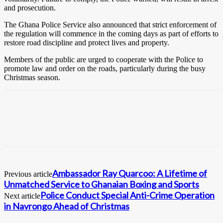
and prosecution.
The Ghana Police Service also announced that strict enforcement of
the regulation will commence in the coming days as part of efforts to
restore road discipline and protect lives and property.
Members of the public are urged to cooperate with the Police to
promote law and order on the roads, particularly during the busy
Christmas season.
Ambassador Ray Quarcoo: A Lifetime of
Previous article
Unmatched Service to Ghanaian Boxing and Sports
Police Conduct Special Anti-Crime Operation
Next article
in Navrongo Ahead of Christmas