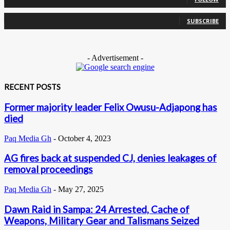
0
Subscribers
SUBSCRIBE
- Advertisement -
RECENT POSTS
Former majority leader Felix Owusu-Adjapong has
died
Paq Media Gh
-
October 4, 2023
AG fires back at suspended CJ, denies leakages of
removal proceedings
Paq Media Gh
-
May 27, 2025
Dawn Raid in Sampa: 24 Arrested, Cache of
Weapons, Military Gear and Talismans Seized