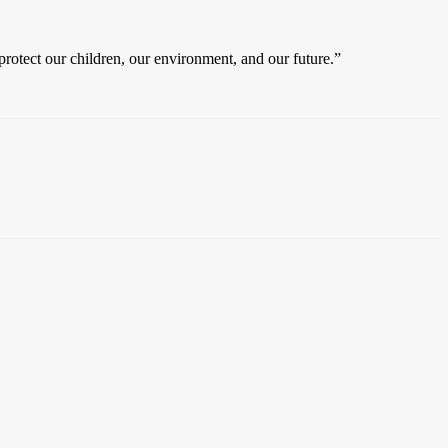
protect our children, our environment, and our future.”