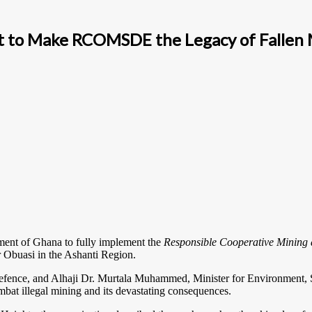
t to Make RCOMSDE the Legacy of Fallen M
ment of Ghana to fully implement the
Responsible Cooperative Minin
r Obuasi in the Ashanti Region.
nce, and Alhaji Dr. Murtala Muhammed, Minister for Environment, Sc
bat illegal mining and its devastating consequences.