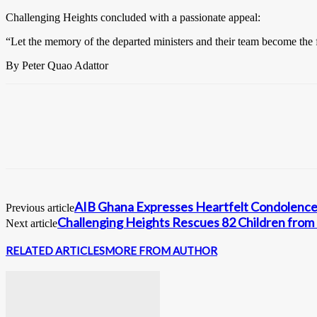
Challenging Heights concluded with a passionate appeal:
“Let the memory of the departed ministers and their team become the fu
By Peter Quao Adattor
AIB Ghana Expresses Heartfelt Condolences
Previous article
Challenging Heights Rescues 82 Children from 
Next article
RELATED ARTICLES
MORE FROM AUTHOR