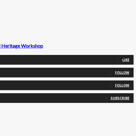
ld Heritage Workshop
LIKE
FOLLOW
FOLLOW
SUBSCRIBE