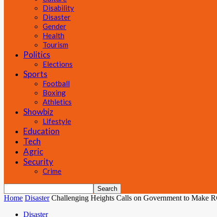
Disability
Disaster
Gender
Health
Tourism
Politics
Elections
Sports
Football
Boxing
Athletics
Showbiz
Lifestyle
Education
Tech
Agric
Security
Crime
Home
Disaster
Challenging Heights Calls on Government to Make 
Disaster