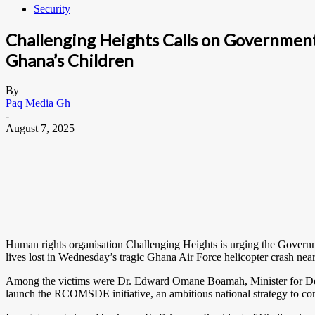
Security
Challenging Heights Calls on Governmen
Ghana’s Children
By
Paq Media Gh
-
August 7, 2025
Human rights organisation Challenging Heights is urging the Govern
lives lost in Wednesday’s tragic Ghana Air Force helicopter crash nea
Among the victims were Dr. Edward Omane Boamah, Minister for Defe
launch the RCOMSDE initiative, an ambitious national strategy to com