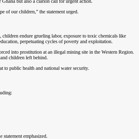
Ghana but also a clarion call for urgent action.
 of our children,” the statement urged.
 children endure grueling labor, exposure to toxic chemicals like
ducation, perpetuating cycles of poverty and exploitation.
ced into prostitution at an illegal mining site in the Western Region.
 and children left behind.
 to public health and national water security.
uding:
the statement emphasized.