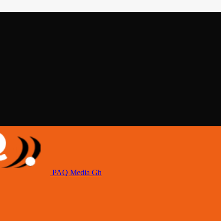
PAQ Media Gh