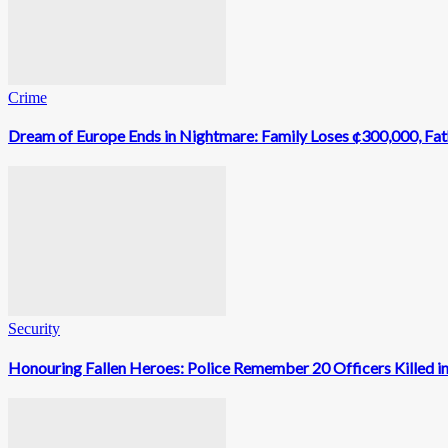
Crime
Dream of Europe Ends in Nightmare: Family Loses ¢300,000, Fathe
Security
Honouring Fallen Heroes: Police Remember 20 Officers Killed in