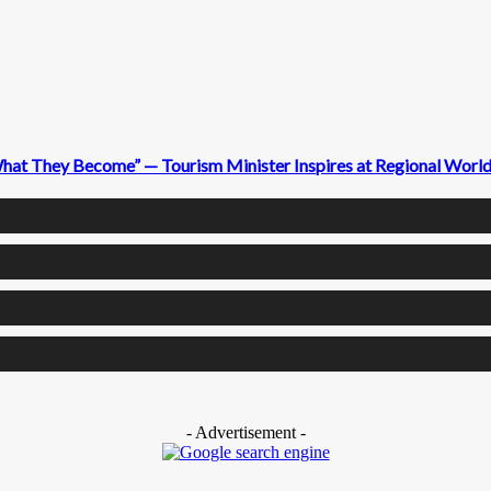
What They Become” — Tourism Minister Inspires at Regional Wor
- Advertisement -