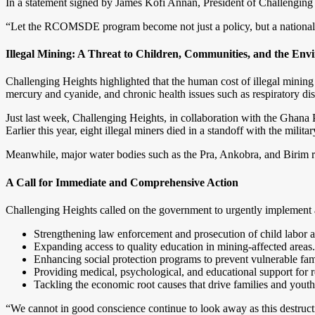
In a statement signed by James Kofi Annan, President of Challenging He
“Let the RCOMSDE program become not just a policy, but a national l
Illegal Mining: A Threat to Children, Communities, and the En
Challenging Heights highlighted that the human cost of illegal mining
mercury and cyanide, and chronic health issues such as respiratory di
Just last week, Challenging Heights, in collaboration with the Ghana P
Earlier this year, eight illegal miners died in a standoff with the milit
Meanwhile, major water bodies such as the Pra, Ankobra, and Birim riv
A Call for Immediate and Comprehensive Action
Challenging Heights called on the government to urgently implemen
Strengthening law enforcement and prosecution of child labor an
Expanding access to quality education in mining-affected areas.
Enhancing social protection programs to prevent vulnerable fami
Providing medical, psychological, and educational support for r
Tackling the economic root causes that drive families and youth 
“We cannot in good conscience continue to look away as this destructi