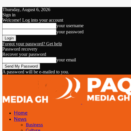
Thursday, August 6, 2026
Sign in
Welcome! Log into your account
your username
your password
Forgot your password? Get help
Password recovery
Recover your password
your email
A password will be e-mailed to you.
Home
News
Business
Culture