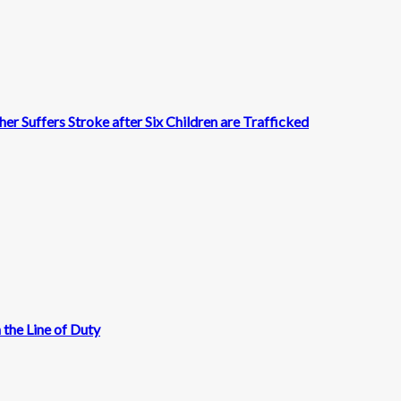
r Suffers Stroke after Six Children are Trafficked
 the Line of Duty