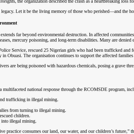
ights, the organization described the crash as a heartbreaking loss for 
egacy. Let it be the living memory of those who perished—and the hope
vironment
 extends far beyond environmental destruction. In affected communities,
seases, mercury poisoning, and long-term disabilities. Many are denied e
olice Service, rescued 25 Nigerian girls who had been trafficked and for
ary in Obuasi. The organisation continues to support the affected families
ers are being poisoned with hazardous chemicals, posing a grave threat
t a multifaceted national response through the RCOMSDE program, incl
d trafficking in illegal mining.
lies from turning to illegal mining.
escued children.
into illegal mining.
ve practice consumes our land, our water, and our children’s future,” 