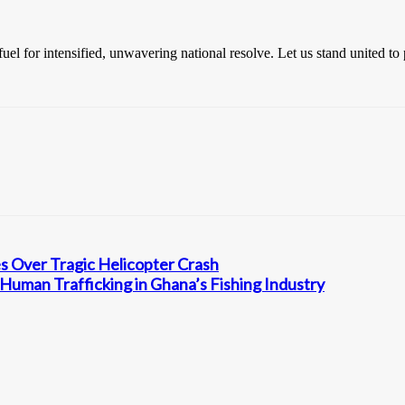
el for intensified, unwavering national resolve. Let us stand united to 
 Over Tragic Helicopter Crash
Human Trafficking in Ghana’s Fishing Industry