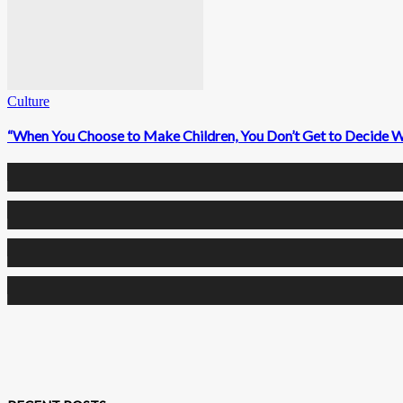
Culture
“When You Choose to Make Children, You Don’t Get to Decide 
0
Fans
0
Followers
0
Followers
0
Subscribers