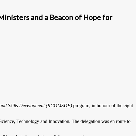
inisters and a Beacon of Hope for
g and Skills Development (RCOMSDE)
program, in honour of the eight
ience, Technology and Innovation. The delegation was en route to