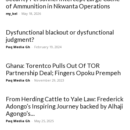
of Ammunition in Nkwanta Operations
my_kel
-
May 18, 2026
Dysfunctional blackout or dysfunctional
judgment?
Paq Media Gh
-
February 19, 2024
Ghana: Torentco Pulls Out Of TOR
Partnership Deal; Fingers Opoku Prempeh
Paq Media Gh
-
November 29, 2023
From Herding Cattle to Yale Law: Frederick
Adongo’s Inspiring Journey backed by Alhaji
Agongo’s...
Paq Media Gh
-
May 25, 2025