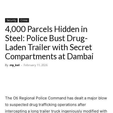
Security
Crime
4,000 Parcels Hidden in
Steel: Police Bust Drug-
Laden Trailer with Secret
Compartments at Dambai
By
my_kel
-
February 11, 2026
The Oti Regional Police Command has dealt a major blow
to suspected drug trafficking operations after
intercepting a long trailer truck ingeniously modified with