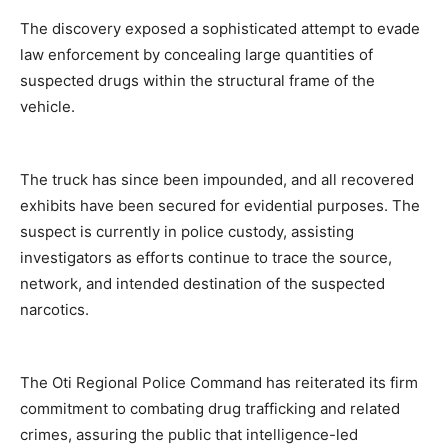
The discovery exposed a sophisticated attempt to evade
law enforcement by concealing large quantities of
suspected drugs within the structural frame of the
vehicle.
The truck has since been impounded, and all recovered
exhibits have been secured for evidential purposes. The
suspect is currently in police custody, assisting
investigators as efforts continue to trace the source,
network, and intended destination of the suspected
narcotics.
The Oti Regional Police Command has reiterated its firm
commitment to combating drug trafficking and related
crimes, assuring the public that intelligence-led