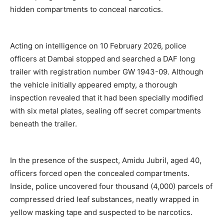
hidden compartments to conceal narcotics.
Acting on intelligence on 10 February 2026, police
officers at Dambai stopped and searched a DAF long
trailer with registration number GW 1943-09. Although
the vehicle initially appeared empty, a thorough
inspection revealed that it had been specially modified
with six metal plates, sealing off secret compartments
beneath the trailer.
In the presence of the suspect, Amidu Jubril, aged 40,
officers forced open the concealed compartments.
Inside, police uncovered four thousand (4,000) parcels of
compressed dried leaf substances, neatly wrapped in
yellow masking tape and suspected to be narcotics.