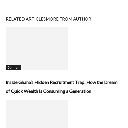
RELATED ARTICLES
MORE FROM AUTHOR
Opinion
Inside Ghana’s Hidden Recruitment Trap: How the Dream
of Quick Wealth Is Consuming a Generation