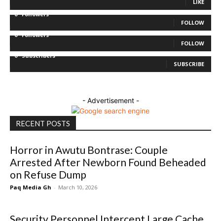
LIKE
0
Followers
FOLLOW
0
Followers
FOLLOW
0
Subscribers
SUBSCRIBE
- Advertisement -
RECENT POSTS
Horror in Awutu Bontrase: Couple
Arrested After Newborn Found Beheaded
on Refuse Dump
Paq Media Gh
-
March 10, 2026
Security Personnel Intercept Large Cache