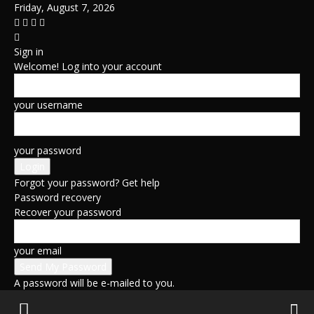
Friday, August 7, 2026
Sign in
Welcome! Log into your account
your username
your password
Forgot your password? Get help
Password recovery
Recover your password
your email
A password will be e-mailed to you.