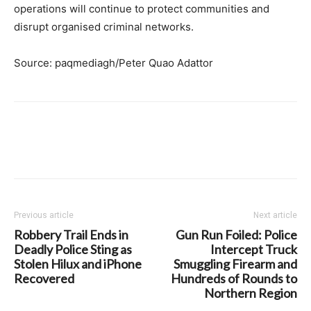
operations will continue to protect communities and
disrupt organised criminal networks.
Source: paqmediagh/Peter Quao Adattor
Previous article
Next article
Robbery Trail Ends in
Gun Run Foiled: Police
Deadly Police Sting as
Intercept Truck
Stolen Hilux and iPhone
Smuggling Firearm and
Recovered
Hundreds of Rounds to
Northern Region