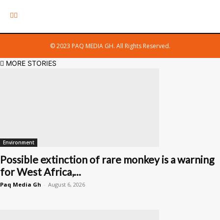
© 2023 PAQ MEDIA GH. All Rights Reserved.
MORE STORIES
Environment
Possible extinction of rare monkey is a warning
for West Africa,...
Paq Media Gh
-
August 6, 2026