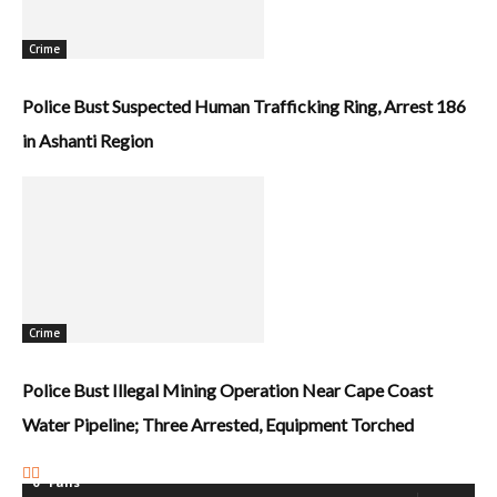
Crime
Police Bust Suspected Human Trafficking Ring, Arrest 186
in Ashanti Region
Crime
Police Bust Illegal Mining Operation Near Cape Coast
Water Pipeline; Three Arrested, Equipment Torched
0
Fans