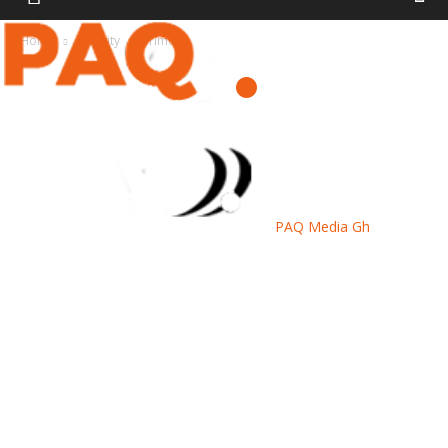
Home
Security
Crime
PAQ Media Gh