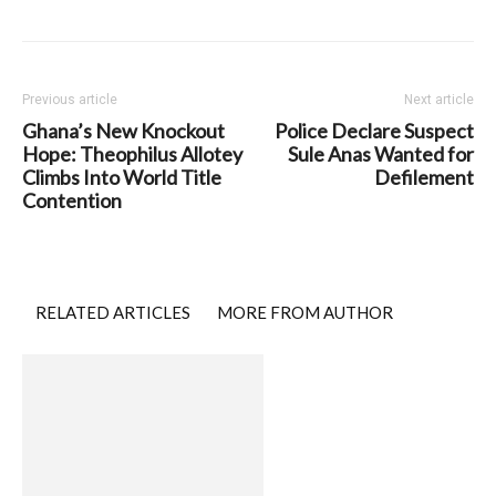
Previous article
Next article
Ghana’s New Knockout
Police Declare Suspect
Hope: Theophilus Allotey
Sule Anas Wanted for
Climbs Into World Title
Defilement
Contention
RELATED ARTICLES
MORE FROM AUTHOR