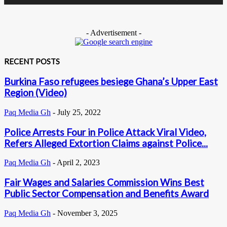
- Advertisement -
RECENT POSTS
Burkina Faso refugees besiege Ghana’s Upper East
Region (Video)
Paq Media Gh
-
July 25, 2022
Police Arrests Four in Police Attack Viral Video,
Refers Alleged Extortion Claims against Police...
Paq Media Gh
-
April 2, 2023
Fair Wages and Salaries Commission Wins Best
Public Sector Compensation and Benefits Award
Paq Media Gh
-
November 3, 2025