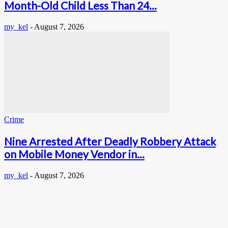
Month-Old Child Less Than 24...
my_kel
-
August 7, 2026
Crime
Nine Arrested After Deadly Robbery Attack
on Mobile Money Vendor in...
my_kel
-
August 7, 2026