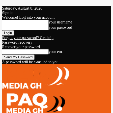
Saturday, August 8, 2026
Sign in
Welcome! Log into your account
your username
your password
Forgot your password? Get help
Password recovery
Recover your password
your email
A password will be e-mailed to you.