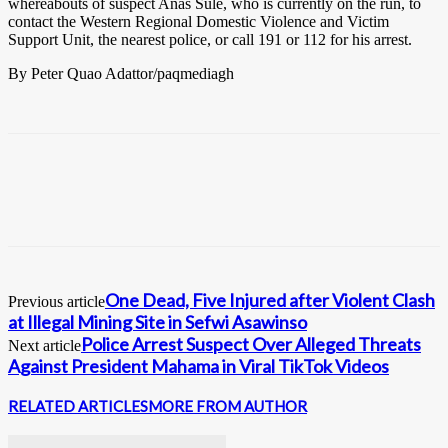
whereabouts of suspect Anas Sule, who is currently on the run, to
contact the Western Regional Domestic Violence and Victim
Support Unit, the nearest police, or call 191 or 112 for his arrest.
By Peter Quao Adattor/paqmediagh
One Dead, Five Injured after Violent Clash
Previous article
at Illegal Mining Site in Sefwi Asawinso
Police Arrest Suspect Over Alleged Threats
Next article
Against President Mahama in Viral TikTok Videos
RELATED ARTICLES
MORE FROM AUTHOR