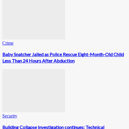
Crime
Baby Snatcher Jailed as Police Rescue Eight-Month-Old Child
Less Than 24 Hours After Abduction
Security
Building Collapse Investigation continues; Technical