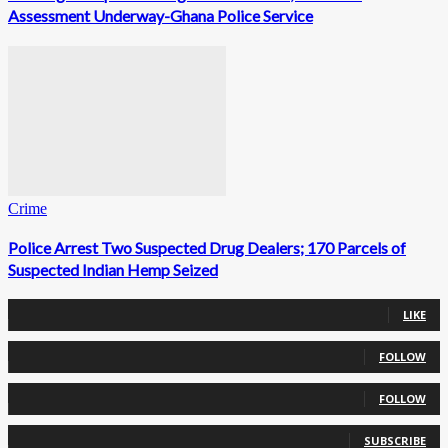
Assessment Underway-Ghana Police Service
Crime
Police Arrest Two Suspected Drug Dealers; 170 Parcels of
Suspected Indian Hemp Seized
0
Fans
LIKE
0
Followers
FOLLOW
0
Followers
FOLLOW
0
Subscribers
SUBSCRIBE