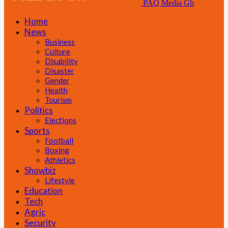
PAQ Media Gh
Home
News
Business
Culture
Disability
Disaster
Gender
Health
Tourism
Politics
Elections
Sports
Football
Boxing
Athletics
Showbiz
Lifestyle
Education
Tech
Agric
Security