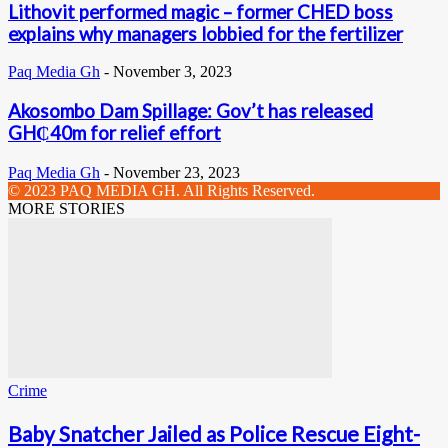
Lithovit performed magic – former CHED boss
explains why managers lobbied for the fertilizer
Paq Media Gh
-
November 3, 2023
Akosombo Dam Spillage: Gov’t has released
GH₵40m for relief effort
Paq Media Gh
-
November 23, 2023
© 2023 PAQ MEDIA GH. All Rights Reserved.
MORE STORIES
Crime
Baby Snatcher Jailed as Police Rescue Eight-