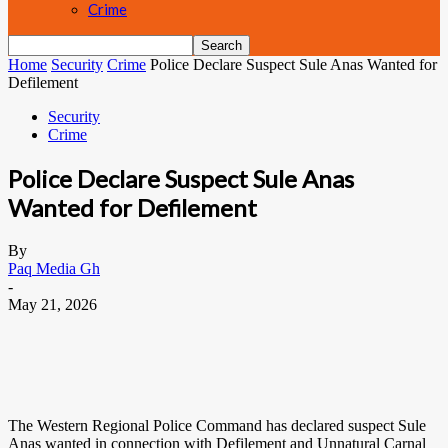
Crime
Home
Security
Crime
Police Declare Suspect Sule Anas Wanted for
Defilement
Security
Crime
Police Declare Suspect Sule Anas
Wanted for Defilement
By
Paq Media Gh
-
May 21, 2026
The Western Regional Police Command has declared suspect Sule
Anas wanted in connection with Defilement and Unnatural Carnal