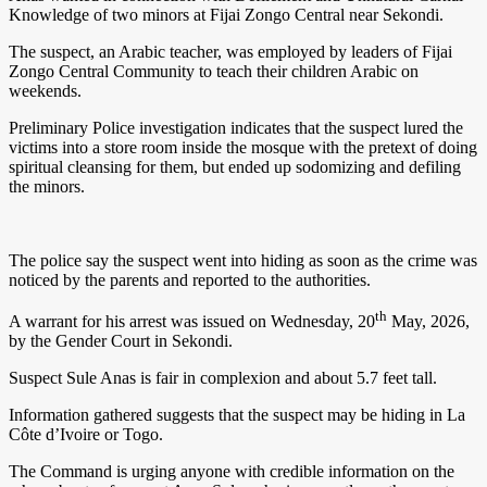
Knowledge of two minors at Fijai Zongo Central near Sekondi.
The suspect, an Arabic teacher, was employed by leaders of Fijai
Zongo Central Community to teach their children Arabic on
weekends.
Preliminary Police investigation indicates that the suspect lured the
victims into a store room inside the mosque with the pretext of doing
spiritual cleansing for them, but ended up sodomizing and defiling
the minors.
The police say the suspect went into hiding as soon as the crime was
noticed by the parents and reported to the authorities.
th
A warrant for his arrest was issued on Wednesday, 20
May, 2026,
by the Gender Court in Sekondi.
Suspect Sule Anas is fair in complexion and about 5.7 feet tall.
Information gathered suggests that the suspect may be hiding in La
Côte d’Ivoire or Togo.
The Command is urging anyone with credible information on the