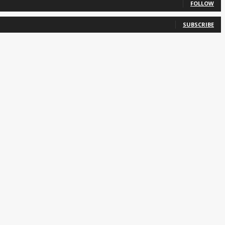
FOLLOW
SUBSCRIBE