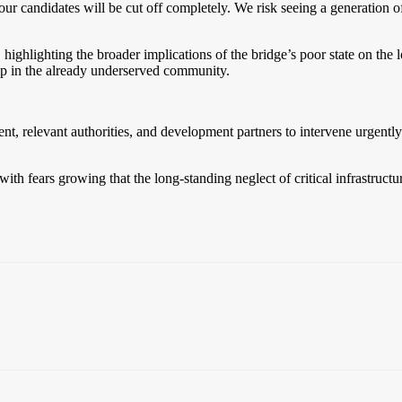
ur candidates will be cut off completely. We risk seeing a generation of 
hlighting the broader implications of the bridge’s poor state on the l
hip in the already underserved community.
 relevant authorities, and development partners to intervene urgently an
th fears growing that the long-standing neglect of critical infrastructur