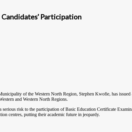
Candidates’ Participation
icipality of the Western North Region, Stephen Kwofie, has issued a d
e Western and Western North Regions.
a serious risk to the participation of Basic Education Certificate Exami
ion centres, putting their academic future in jeopardy.