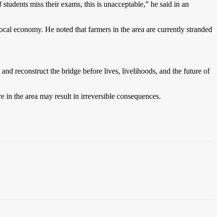
students miss their exams, this is unacceptable,” he said in an
ocal economy. He noted that farmers in the area are currently stranded
d reconstruct the bridge before lives, livelihoods, and the future of
e in the area may result in irreversible consequences.