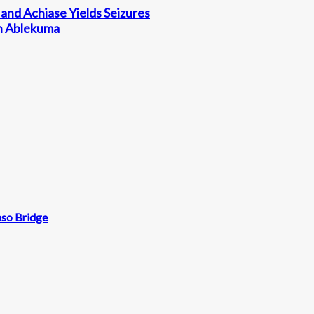
and Achiase Yields Seizures
in Ablekuma
mso Bridge