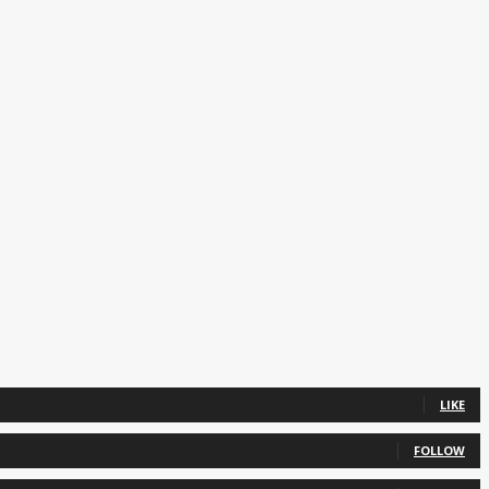
LIKE
FOLLOW