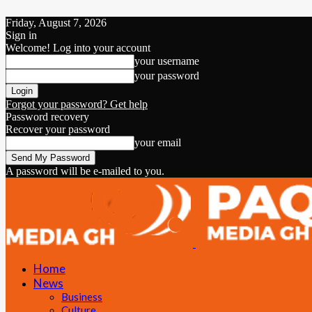
Friday, August 7, 2026
Sign in
Welcome! Log into your account
your username
your password
Forgot your password? Get help
Password recovery
Recover your password
your email
A password will be e-mailed to you.
Home
News
Business
Culture