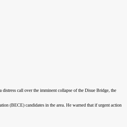
istress call over the imminent collapse of the Disue Bridge, the
nation (BECE) candidates in the area. He warned that if urgent action