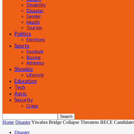
Disability
Disaster
Gender
Health
Tourism
Politics
Elections
Sports
Football
Boxing
Athletics
Showbiz
Lifestyle
Education
Tech
Agric
Security
Crime
Home
Disaster
Yiwabra Bridge Collapse Threatens BECE Candidates’
Disaster