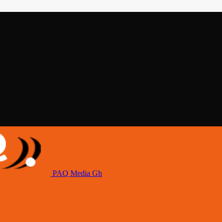
PAQ Media Gh