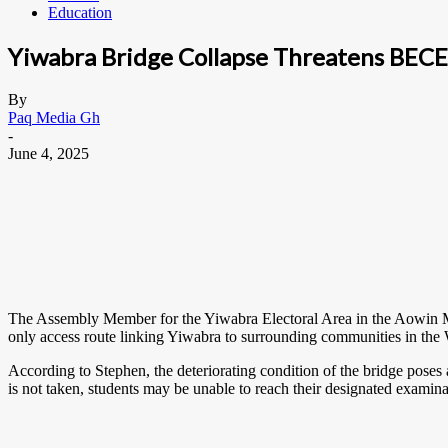
Education
Yiwabra Bridge Collapse Threatens BECE 
By
Paq Media Gh
-
June 4, 2025
The Assembly Member for the Yiwabra Electoral Area in the Aowin Mun
only access route linking Yiwabra to surrounding communities in th
According to Stephen, the deteriorating condition of the bridge poses 
is not taken, students may be unable to reach their designated examinat