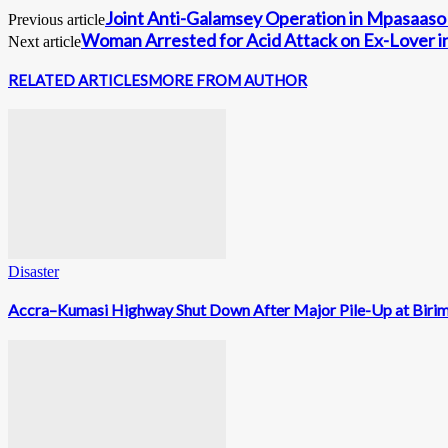
Joint Anti-Galamsey Operation in Mpasaaso 
Previous article
Woman Arrested for Acid Attack on Ex-Lover 
Next article
RELATED ARTICLES
MORE FROM AUTHOR
Disaster
Accra–Kumasi Highway Shut Down After Major Pile-Up at Biri