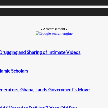
- Advertisement -
Drugging and Sharing of Intimate Videos
slamic Scholars
enerators, Ghana, Lauds Government’s Move