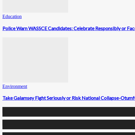
Education
Police Warn WASSCE Candidates: Celebrate Responsibly or Face
Environment
Take Galamsey Fight Seriously or Risk National Collapse-Otum
0
Fans
0
Followers
0
Followers