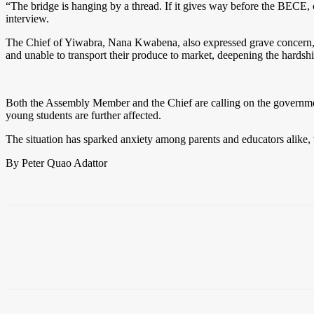
“The bridge is hanging by a thread. If it gives way before the BECE, o
interview.
The Chief of Yiwabra, Nana Kwabena, also expressed grave concern, hig
and unable to transport their produce to market, deepening the hards
Both the Assembly Member and the Chief are calling on the government,
young students are further affected.
The situation has sparked anxiety among parents and educators alike, wi
By Peter Quao Adattor