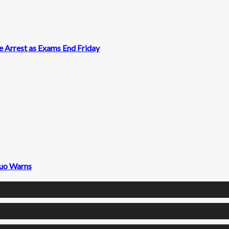
 Arrest as Exams End Friday
fuo Warns