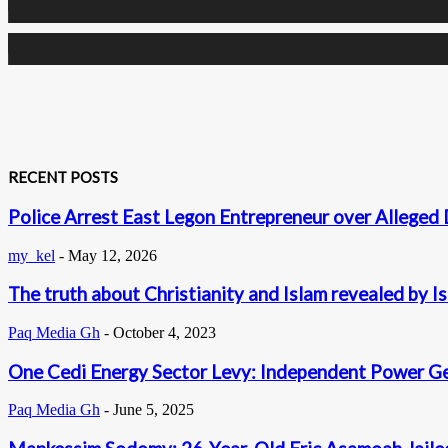
0
Subscribers
RECENT POSTS
Police Arrest East Legon Entrepreneur over Alleged 
my_kel
-
May 12, 2026
The truth about Christianity and Islam revealed by I
Paq Media Gh
-
October 4, 2023
One Cedi Energy Sector Levy: Independent Power G
Paq Media Gh
-
June 5, 2025