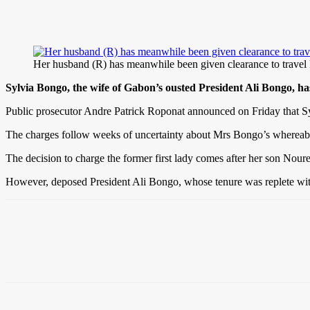
Her husband (R) has meanwhile been given clearance to 
Sylvia Bongo, the wife of Gabon’s ousted President Ali Bongo, ha
Public prosecutor Andre Patrick Roponat announced on Friday that Syl
The charges follow weeks of uncertainty about Mrs Bongo’s whereabou
The decision to charge the former first lady comes after her son Nour
However, deposed President Ali Bongo, whose tenure was replete with a