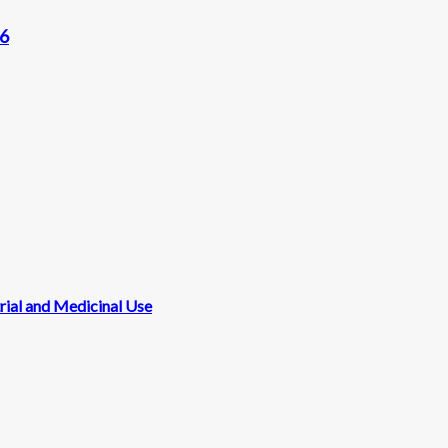
96
rial and Medicinal Use