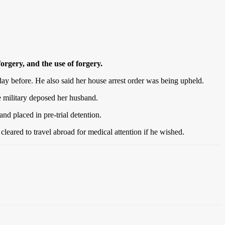
orgery, and the use of forgery.
ay before. He also said her house arrest order was being upheld.
 military deposed her husband.
d placed in pre-trial detention.
leared to travel abroad for medical attention if he wished.