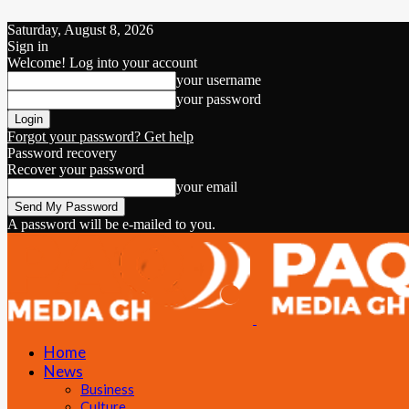
Saturday, August 8, 2026
Sign in
Welcome! Log into your account
your username
your password
Forgot your password? Get help
Password recovery
Recover your password
your email
A password will be e-mailed to you.
Home
News
Business
Culture