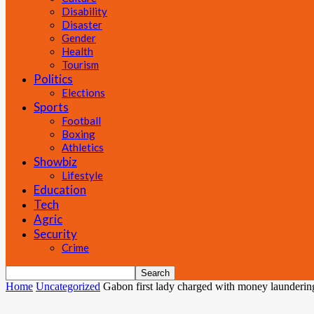
Disability
Disaster
Gender
Health
Tourism
Politics
Elections
Sports
Football
Boxing
Athletics
Showbiz
Lifestyle
Education
Tech
Agric
Security
Crime
Home
Uncategorized
Gabon first lady charged with money launderin