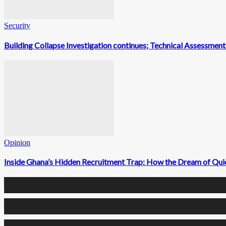
Security
Building Collapse Investigation continues; Technical Assessme
Opinion
Inside Ghana’s Hidden Recruitment Trap: How the Dream of Qui
0
Fans
0
Followers
0
Followers