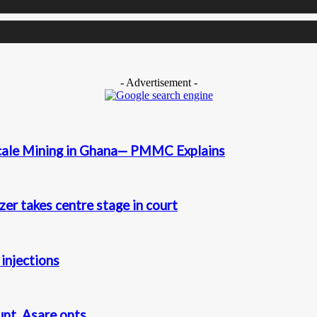
- Advertisement -
cale Mining in Ghana— PMMC Explains
r takes centre stage in court
injections
t. Asare opts...