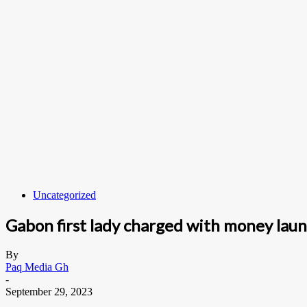
Uncategorized
Gabon first lady charged with money lau
By
Paq Media Gh
-
September 29, 2023