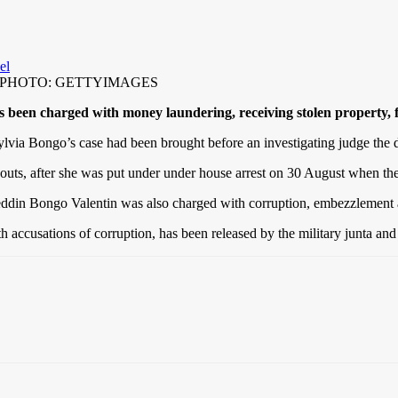
travel PHOTO: GETTYIMAGES
s been charged with money laundering, receiving stolen property, f
via Bongo’s case had been brought before an investigating judge the d
ts, after she was put under under house arrest on 30 August when the
eddin Bongo Valentin was also charged with corruption, embezzlement an
ccusations of corruption, has been released by the military junta and c