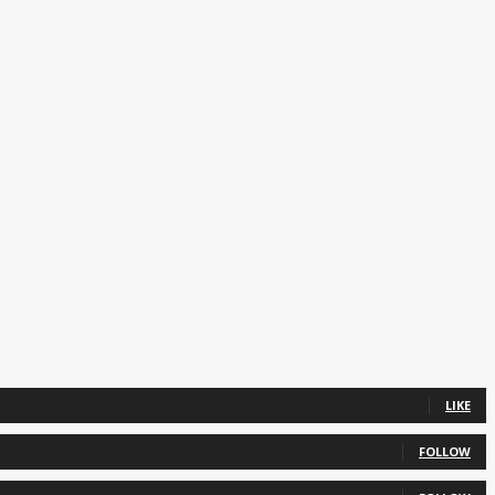
LIKE
FOLLOW