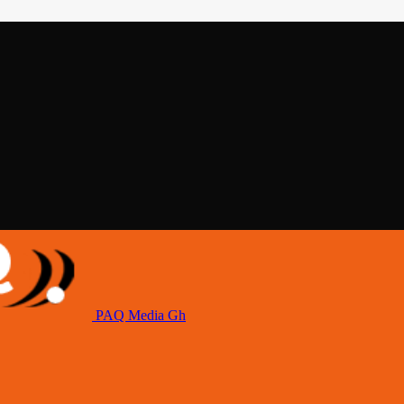
PAQ Media Gh