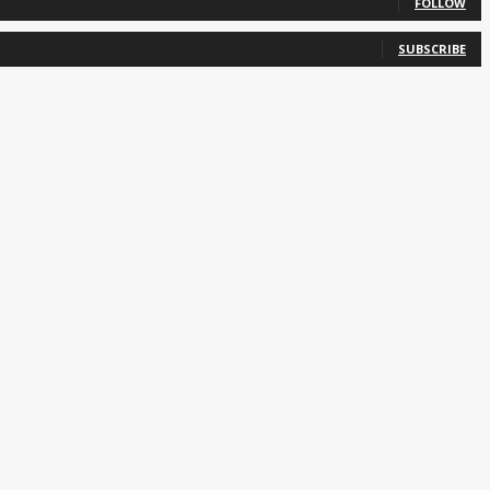
FOLLOW
SUBSCRIBE