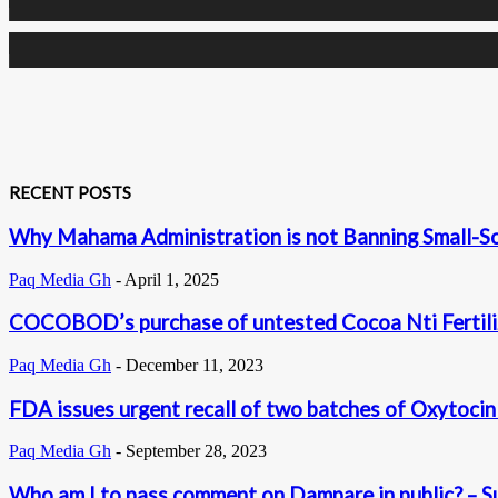
0
Subscribers
RECENT POSTS
Why Mahama Administration is not Banning Small-S
Paq Media Gh
-
April 1, 2025
COCOBOD’s purchase of untested Cocoa Nti Fertilize
Paq Media Gh
-
December 11, 2023
FDA issues urgent recall of two batches of Oxytocin 
Paq Media Gh
-
September 28, 2023
Who am I to pass comment on Dampare in public? – Sup