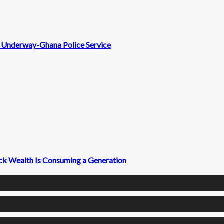
nt Underway-Ghana Police Service
ck Wealth Is Consuming a Generation