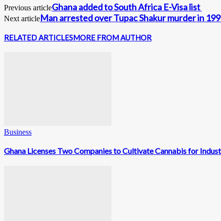
Ghana added to South Africa E-Visa list
Previous article
Man arrested over Tupac Shakur murder in 19
Next article
RELATED ARTICLES
MORE FROM AUTHOR
Business
Ghana Licenses Two Companies to Cultivate Cannabis for Indust