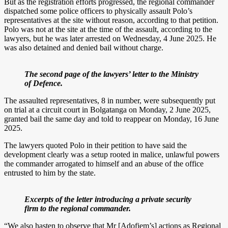
But as the registration efforts progressed, the regional commander
dispatched some police officers to physically assault Polo’s
representatives at the site without reason, according to that petition.
Polo was not at the site at the time of the assault, according to the
lawyers, but he was later arrested on Wednesday, 4 June 2025. He
was also detained and denied bail without charge.
The second page of the lawyers’ letter to the Ministry
of Defence.
The assaulted representatives, 8 in number, were subsequently put
on trial at a circuit court in Bolgatanga on Monday, 2 June 2025,
granted bail the same day and told to reappear on Monday, 16 June
2025.
The lawyers quoted Polo in their petition to have said the
development clearly was a setup rooted in malice, unlawful powers
the commander arrogated to himself and an abuse of the office
entrusted to him by the state.
Excerpts of the letter introducing a private security
firm to the regional commander.
“We also hasten to observe that Mr [Adofiem’s] actions as Regional