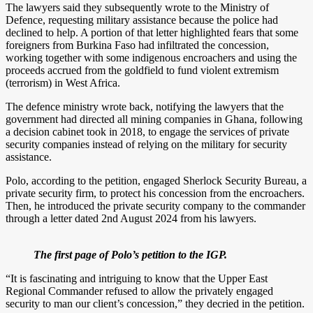
The lawyers said they subsequently wrote to the Ministry of
Defence, requesting military assistance because the police had
declined to help. A portion of that letter highlighted fears that some
foreigners from Burkina Faso had infiltrated the concession,
working together with some indigenous encroachers and using the
proceeds accrued from the goldfield to fund violent extremism
(terrorism) in West Africa.
The defence ministry wrote back, notifying the lawyers that the
government had directed all mining companies in Ghana, following
a decision cabinet took in 2018, to engage the services of private
security companies instead of relying on the military for security
assistance.
Polo, according to the petition, engaged Sherlock Security Bureau, a
private security firm, to protect his concession from the encroachers.
Then, he introduced the private security company to the commander
through a letter dated 2nd August 2024 from his lawyers.
The first page of Polo’s petition to the IGP.
“It is fascinating and intriguing to know that the Upper East
Regional Commander refused to allow the privately engaged
security to man our client’s concession,” they decried in the petition.