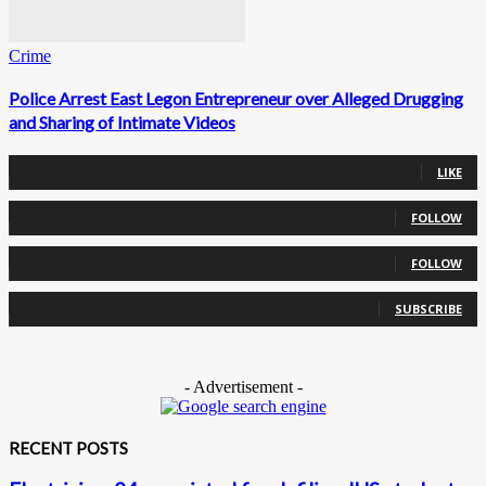
Crime
Police Arrest East Legon Entrepreneur over Alleged Drugging
and Sharing of Intimate Videos
0
Fans
LIKE
0
Followers
FOLLOW
0
Followers
FOLLOW
0
Subscribers
SUBSCRIBE
- Advertisement -
RECENT POSTS