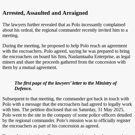
Arrested, Assaulted and Arraigned
The lawyers further revealed that as Polo incessantly complained
about his ordeal, the regional commander recently invited him to a
meeting.
During the meeting, he proposed to help Polo reach an agreement
with the encroachers. Polo agreed, saying he was prepared to bring
the encroachers on board his firm, Nanlamtaaba Enterprise, as legal
miners and share the proceeds gathered from the concession with
them by a mutual agreement.
The first page of the lawyers’ letter to the Ministry of
Defence.
Subsequent to that meeting, the commander got back in touch with
Polo with a message that the encroachers had agreed to legally work
with him. The petition disclosed that on Saturday, 31 May 2025,
Polo went to the site in the company of some police officers detailed
by the regional commander. Polo’s mission was to officially register
the encroachers as part of his concession as agreed.