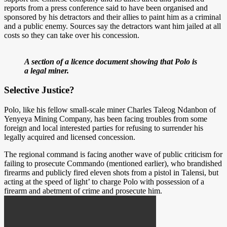
reports from a press conference said to have been organised and
sponsored by his detractors and their allies to paint him as a criminal
and a public enemy. Sources say the detractors want him jailed at all
costs so they can take over his concession.
A section of a licence document showing that Polo is
a legal miner.
Selective Justice?
Polo, like his fellow small-scale miner Charles Taleog Ndanbon of
Yenyeya Mining Company, has been facing troubles from some
foreign and local interested parties for refusing to surrender his
legally acquired and licensed concession.
The regional command is facing another wave of public criticism for
failing to prosecute Commando (mentioned earlier), who brandished
firearms and publicly fired eleven shots from a pistol in Talensi, but
acting at the speed of light’ to charge Polo with possession of a
firearm and abetment of crime and prosecute him.