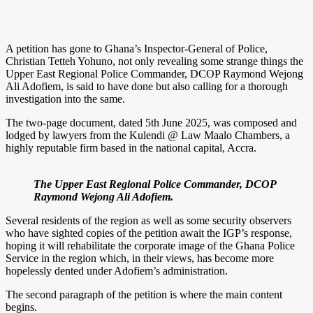
A petition has gone to Ghana’s Inspector-General of Police,
Christian Tetteh Yohuno, not only revealing some strange things the
Upper East Regional Police Commander, DCOP Raymond Wejong
Ali Adofiem, is said to have done but also calling for a thorough
investigation into the same.
The two-page document, dated 5th June 2025, was composed and
lodged by lawyers from the Kulendi @ Law Maalo Chambers, a
highly reputable firm based in the national capital, Accra.
The Upper East Regional Police Commander, DCOP
Raymond Wejong Ali Adofiem.
Several residents of the region as well as some security observers
who have sighted copies of the petition await the IGP’s response,
hoping it will rehabilitate the corporate image of the Ghana Police
Service in the region which, in their views, has become more
hopelessly dented under Adofiem’s administration.
The second paragraph of the petition is where the main content
begins.