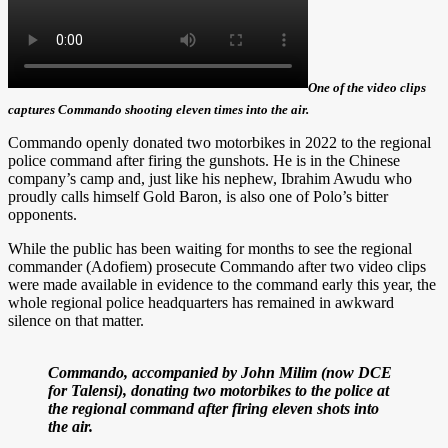
One of the video clips
captures Commando shooting eleven times into the air.
Commando openly donated two motorbikes in 2022 to the regional
police command after firing the gunshots. He is in the Chinese
company’s camp and, just like his nephew, Ibrahim Awudu who
proudly calls himself Gold Baron, is also one of Polo’s bitter
opponents.
While the public has been waiting for months to see the regional
commander (Adofiem) prosecute Commando after two video clips
were made available in evidence to the command early this year, the
whole regional police headquarters has remained in awkward
silence on that matter.
Commando, accompanied by John Milim (now DCE
for Talensi), donating two motorbikes to the police at
the regional command after firing eleven shots into
the air.