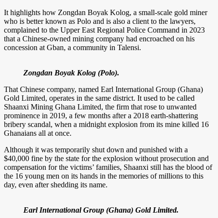
It highlights how Zongdan Boyak Kolog, a small-scale gold miner
who is better known as Polo and is also a client to the lawyers,
complained to the Upper East Regional Police Command in 2023
that a Chinese-owned mining company had encroached on his
concession at Gban, a community in Talensi.
Zongdan Boyak Kolog (Polo).
That Chinese company, named Earl International Group (Ghana)
Gold Limited, operates in the same district. It used to be called
Shaanxi Mining Ghana Limited, the firm that rose to unwanted
prominence in 2019, a few months after a 2018 earth-shattering
bribery scandal, when a midnight explosion from its mine killed 16
Ghanaians all at once.
Although it was temporarily shut down and punished with a
$40,000 fine by the state for the explosion without prosecution and
compensation for the victims’ families, Shaanxi still has the blood of
the 16 young men on its hands in the memories of millions to this
day, even after shedding its name.
Earl International Group (Ghana) Gold Limited.