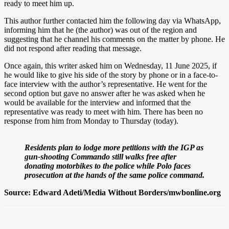
ready to meet him up.
This author further contacted him the following day via WhatsApp,
informing him that he (the author) was out of the region and
suggesting that he channel his comments on the matter by phone. He
did not respond after reading that message.
Once again, this writer asked him on Wednesday, 11 June 2025, if
he would like to give his side of the story by phone or in a face-to-
face interview with the author’s representative. He went for the
second option but gave no answer after he was asked when he
would be available for the interview and informed that the
representative was ready to meet with him. There has been no
response from him from Monday to Thursday (today).
Residents plan to lodge more petitions with the IGP as
gun-shooting Commando still walks free after
donating motorbikes to the police while Polo faces
prosecution at the hands of the same police command.
Source: Edward Adeti/Media Without Borders/mwbonline.org