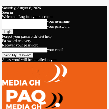
Saturday, August 8, 2026
Sign in
Welcome! Log into your account
your username
your password
Forgot your password? Get help
Password recovery
Recover your password
your email
A password will be e-mailed to you.