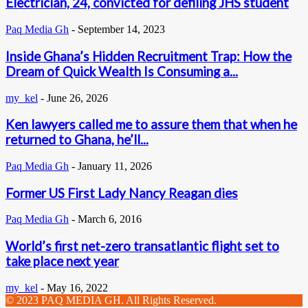
Electrician, 24, convicted for defiling JHS student
Paq Media Gh
-
September 14, 2023
Inside Ghana’s Hidden Recruitment Trap: How the
Dream of Quick Wealth Is Consuming a...
my_kel
-
June 26, 2026
Ken lawyers called me to assure them that when he
returned to Ghana, he’ll...
Paq Media Gh
-
January 11, 2026
Former US First Lady Nancy Reagan dies
Paq Media Gh
-
March 6, 2016
World’s first net-zero transatlantic flight set to
take place next year
my_kel
-
May 16, 2022
© 2023 PAQ MEDIA GH. All Rights Reserved.