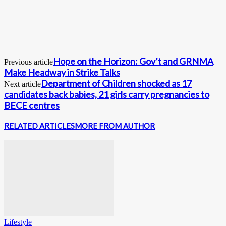
Hope on the Horizon: Gov’t and GRNMA
Previous article
Make Headway in Strike Talks
Department of Children shocked as 17
Next article
candidates back babies, 21 girls carry pregnancies to
BECE centres
RELATED ARTICLES
MORE FROM AUTHOR
Lifestyle