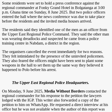
Some residents were set to hold a press conference against the
regional commander at Fonky Grand Hotel in Bolgatanga at 3:00
p.m. Ghana time on Sunday, 8 June 2025. But two police officers
entered the hall where the news conference was due to take place
before the residents and the invited media houses arrived.
The residents said they identified one of the men as an officer from
the Upper East Regional Police Command. They said the other man
was wearing dreadlocks and suspected he came from a police
training centre in Nabdam, a district in the region.
The organisers cancelled the event immediately for two reasons.
They felt intimidated by the presence of the uninvited policemen.
They also feared the officers might have been sent to plant some
weapons in the hall to set them up the same way they believed it
happened to Polo before his arrest.
The Upper East Regional Police Headquarters.
On Monday, 9 June 2025,
Media Without Borders
contacted the
regional commander for his response to the petition the lawyers
lodged with the IGP. This writer also forwarded a copy of the
petition to him on WhatsApp. He requested a direct interview at his
office but he was not available when the author of this report was