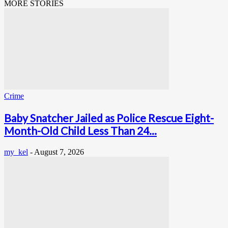
MORE STORIES
Crime
Baby Snatcher Jailed as Police Rescue Eight-
Month-Old Child Less Than 24...
my_kel
-
August 7, 2026