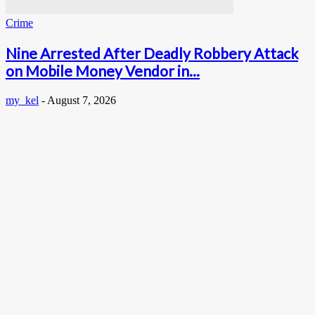
Crime
Nine Arrested After Deadly Robbery Attack
on Mobile Money Vendor in...
my_kel
-
August 7, 2026