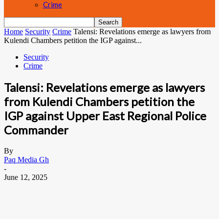
Crime
Home
Security
Crime
Talensi: Revelations emerge as lawyers from
Kulendi Chambers petition the IGP against...
Security
Crime
Talensi: Revelations emerge as lawyers
from Kulendi Chambers petition the
IGP against Upper East Regional Police
Commander
By
Paq Media Gh
-
June 12, 2025