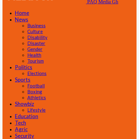
PAQ Media Gh
Home
News
Business
Culture
Disability
Disaster
Gender
Health
Tourism
Politics
Elections
Sports
Football
Boxing
Athletics
Showbiz
Lifestyle
Education
Tech
Agric
Security