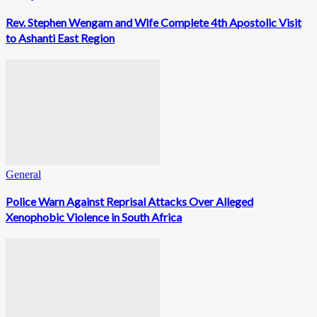
Rev. Stephen Wengam and Wife Complete 4th Apostolic Visit
to Ashanti East Region
General
Police Warn Against Reprisal Attacks Over Alleged
Xenophobic Violence in South Africa