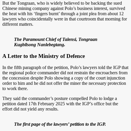
But the Tongraan, who is widely believed to be backing the sued
Chinese mining company against Polo’s business interest, survived
the heat with his ‘fingers burnt’ through a joint plea from about 12
lawyers who coincidentally were in that courtroom that morning for
different matters.
The Paramount Chief of Talensi, Tongraan
Kugbilsong Nanlebegtang.
A Letter to the Ministry of Defence
In the fifth paragraph of the petition, Polo’s lawyers told the IGP that
the regional police commander did not restrain the encroachers from
the concession despite Polo showing a copy of the court injunction
order to him and he did not offer the miner the necessary protection
to work there.
They said the commander’s posture compelled Polo to lodge a
petition dated 17th February 2025 with the IGP’s office but the
effort did not yield any results.
The first page of the lawyers’ petition to the IGP.