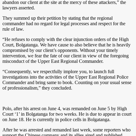
abandon our client at the site at the mercy of these attackers,” the
lawyers asserted.
They summed up their petition by stating that the regional
commander had no regard for legal processes and respect for the
rule of law.
“He refuses to comply with the clear injunction orders of the High
Court, Bolgatanga. We have cause to also believe that he is heavily
compromised by our client’s opponents. Without your timely
intervention, we fear the fate of our client in view of the foregoing
misconduct of the Upper East Regional Commander.
“Consequently, we respectfully implore you, to launch full
investigations into the activities of the Upper East Regional Police
Commander and bring same to book. Counting on your usual sense
of professionalism,” they concluded.
Polo, after his arrest on June 4, was remanded on June 5 by High
Court ‘1’ in Bolgatanga for two weeks. He is due to appear in court
on June 18. He is currently in police cells in Bolgatanga.
After he was arrested and remanded last week, some reporters who
support the Chinese company and its allies aired and published