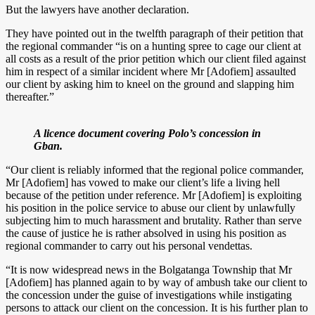
But the lawyers have another declaration.
They have pointed out in the twelfth paragraph of their petition that
the regional commander “is on a hunting spree to cage our client at
all costs as a result of the prior petition which our client filed against
him in respect of a similar incident where Mr [Adofiem] assaulted
our client by asking him to kneel on the ground and slapping him
thereafter.”
A licence document covering Polo’s concession in
Gban.
“Our client is reliably informed that the regional police commander,
Mr [Adofiem] has vowed to make our client’s life a living hell
because of the petition under reference. Mr [Adofiem] is exploiting
his position in the police service to abuse our client by unlawfully
subjecting him to much harassment and brutality. Rather than serve
the cause of justice he is rather absolved in using his position as
regional commander to carry out his personal vendettas.
“It is now widespread news in the Bolgatanga Township that Mr
[Adofiem] has planned again to by way of ambush take our client to
the concession under the guise of investigations while instigating
persons to attack our client on the concession. It is his further plan to