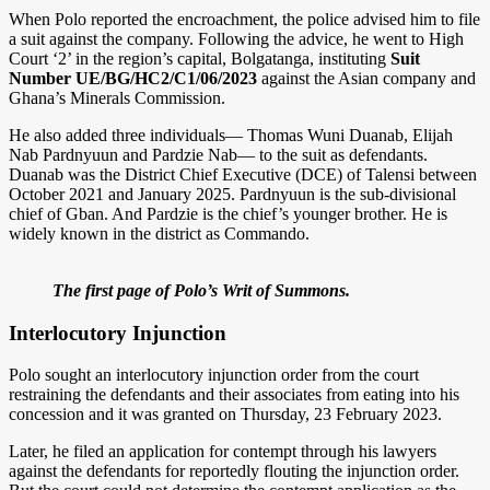
When Polo reported the encroachment, the police advised him to file
a suit against the company. Following the advice, he went to High
Court ‘2’ in the region’s capital, Bolgatanga, instituting
Suit
Number UE/BG/HC2/C1/06/2023
against the Asian company and
Ghana’s Minerals Commission.
He also added three individuals— Thomas Wuni Duanab, Elijah
Nab Pardnyuun and Pardzie Nab— to the suit as defendants.
Duanab was the District Chief Executive (DCE) of Talensi between
October 2021 and January 2025. Pardnyuun is the sub-divisional
chief of Gban. And Pardzie is the chief’s younger brother. He is
widely known in the district as Commando.
The first page of Polo’s Writ of Summons.
Interlocutory Injunction
Polo sought an interlocutory injunction order from the court
restraining the defendants and their associates from eating into his
concession and it was granted on Thursday, 23 February 2023.
Later, he filed an application for contempt through his lawyers
against the defendants for reportedly flouting the injunction order.