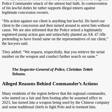
Police Commander smack of the utmost bad faith. In contravention
of his lawful duties he rather supports illegal miners against
legitimate concession owners.
“His action against our client is anything but lawful. He lured our
client to the concession and then turned around to arrest him without
cause. We are also informed that the Police seized a legitimately
registered pump action gun and unlawfully planted an AK 47 rifle
pretending to have found same on the representatives of our client,”
the lawyers said.
They added: “We request, respectfully, that you retrieve the serial
number on the weapon and conduct further search on same.”
The Inspector-General of Police, Christian Tetteh
Yohuno.
Alleged Reasons Behind Commander’s Actions
Many residents of the region believe that the regional commander,
who started on a fair and firm footing after he assumed office in
2023, has turned into a weapon being used by the Chinese company
and some traditional chiefs to fight Polo and to torment him.