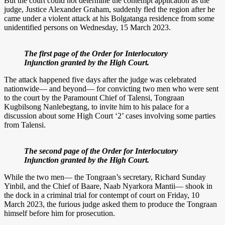
But the court could not determine the contempt application as the
judge, Justice Alexander Graham, suddenly fled the region after he
came under a violent attack at his Bolgatanga residence from some
unidentified persons on Wednesday, 15 March 2023.
The first page of the Order for Interlocutory
Injunction granted by the High Court.
The attack happened five days after the judge was celebrated
nationwide— and beyond— for convicting two men who were sent
to the court by the Paramount Chief of Talensi, Tongraan
Kugbilsong Nanlebegtang, to invite him to his palace for a
discussion about some High Court ‘2’ cases involving some parties
from Talensi.
The second page of the Order for Interlocutory
Injunction granted by the High Court.
While the two men— the Tongraan’s secretary, Richard Sunday
Yinbil, and the Chief of Baare, Naab Nyarkora Mantii— shook in
the dock in a criminal trial for contempt of court on Friday, 10
March 2023, the furious judge asked them to produce the Tongraan
himself before him for prosecution.