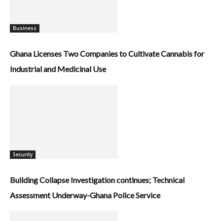
Business
Ghana Licenses Two Companies to Cultivate Cannabis for
Industrial and Medicinal Use
Security
Building Collapse Investigation continues; Technical
Assessment Underway-Ghana Police Service