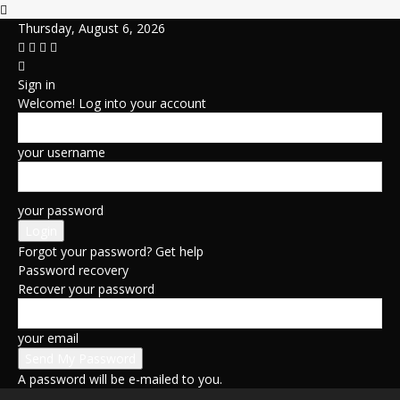
Thursday, August 6, 2026
Sign in
Welcome! Log into your account
your username
your password
Forgot your password? Get help
Password recovery
Recover your password
your email
A password will be e-mailed to you.