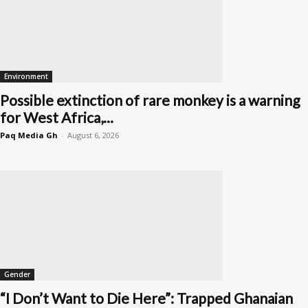
Environment
Possible extinction of rare monkey is a warning
for West Africa,...
Paq Media Gh
-
August 6, 2026
Gender
“I Don’t Want to Die Here”: Trapped Ghanaian