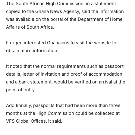
The South African High Commission, in a statement
copied to the Ghana News Agency, said the information
was available on the portal of the Department of Home
Affairs of South Africa.
It urged interested Ghanaians to visit the website to
obtain more information.
It noted that the normal requirements such as passport
details, letter of invitation and proof of accommodation
and a bank statement, would be verified on arrival at the
point of entry.
Additionally, passports that had been more than three
months at the High Commission could be collected at
VFS Global Offices, it said.