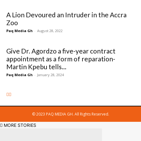
A Lion Devoured an Intruder in the Accra
Zoo
Paq Media Gh
-
August 28, 2022
Give Dr. Agordzo a five-year contract
appointment as a form of reparation-
Martin Kpebu tells...
Paq Media Gh
-
January 28, 2024
© 2023 PAQ MEDIA GH. All Rights Reserved.
MORE STORIES