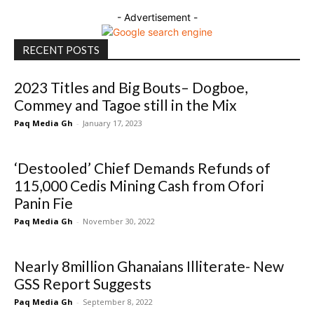
- Advertisement -
RECENT POSTS
2023 Titles and Big Bouts– Dogboe,
Commey and Tagoe still in the Mix
Paq Media Gh
-
January 17, 2023
‘Destooled’ Chief Demands Refunds of
115,000 Cedis Mining Cash from Ofori
Panin Fie
Paq Media Gh
-
November 30, 2022
Nearly 8million Ghanaians Illiterate- New
GSS Report Suggests
Paq Media Gh
-
September 8, 2022