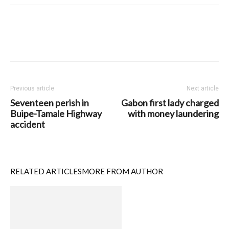
Previous article
Next article
Seventeen perish in
Gabon first lady charged
Buipe-Tamale Highway
with money laundering
accident
RELATED ARTICLES
MORE FROM AUTHOR