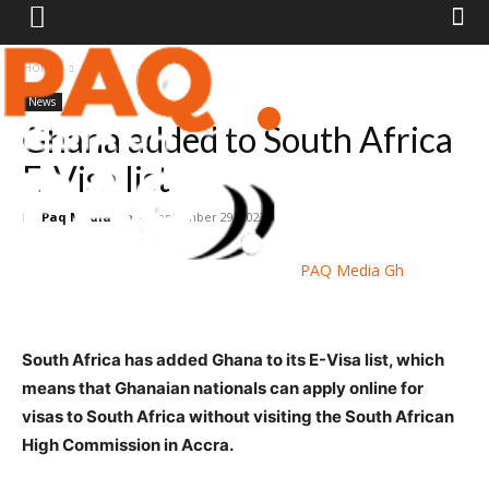
Home
News
News
Ghana added to South Africa
E-Visa list
By
Paq Media Gh
-
September 29, 2023
PAQ Media Gh
South Africa has added Ghana to its E-Visa list, which
means that Ghanaian nationals can apply online for
visas to South Africa without visiting the South African
High Commission in Accra.