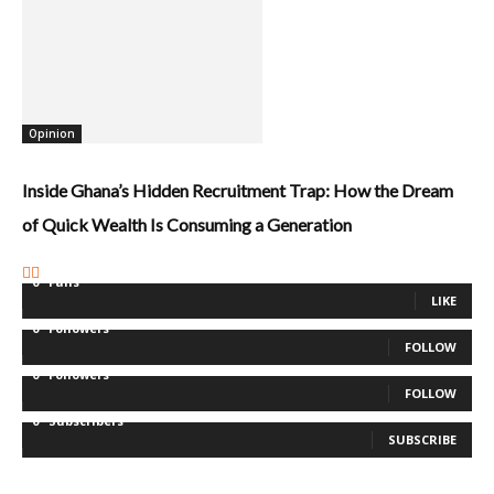
Opinion
Inside Ghana’s Hidden Recruitment Trap: How the Dream
of Quick Wealth Is Consuming a Generation
0
Fans
LIKE
0
Followers
FOLLOW
0
Followers
FOLLOW
0
Subscribers
SUBSCRIBE