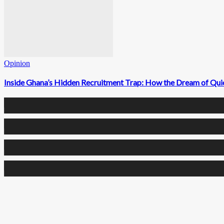
Opinion
Inside Ghana’s Hidden Recruitment Trap: How the Dream of Qui
0
Fans
0
Followers
0
Followers
0
Subscribers