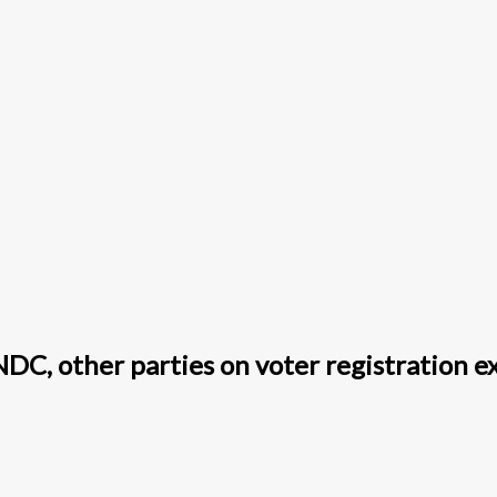
DC, other parties on voter registration e