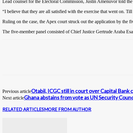
Lead counsel for the Electoral Commission, Justin Amenuvor told the cou
“I believe that they are all satisfied with the exercise that went on. Ti
Ruling on the case, the Apex court struck out the application by the five
The five-member panel consisted of Chief Justice Gertrude Araba Es
Otabil, ICGC still in court over Capital Bank 
Previous article
Ghana abstains from vote as UN Security Counci
Next article
RELATED ARTICLES
MORE FROM AUTHOR