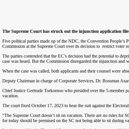
The Supreme Court has struck out the injunction application fil
Five political parties made up of the NDC, the Convention People’s P
Commission at the Supreme Court over its decision to restrict voter regis
The parties contended that the EC’s decision had the potential to deprive
case was heard. But the Commission disregarded the injunction and w
When the case was called, both applicants and their counsel were abse
Deputy Chairman in charge of Corporate Services, Dr. Bossman Asare
Chief Justice Gertrude Torkornoo who presided over the 5-member panel
vacation.
The court fixed October 17, 2023 to hear the suit against the Electoral
“The Supreme Court doesn’t sit on vacation. There are no rules for SC
for today should be premised on the SC not being able to sit during vac