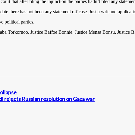
rt that after filing the injunction the parties hadn’t filed any statemen
ll date there has not been any statement off case. Just a writ and applicati
 political parties.
aaba Torkornoo, Justice Baffoe Bonnie, Justice Mensa Bonsu, Justice 
collapse
l rejects Russian resolution on Gaza war