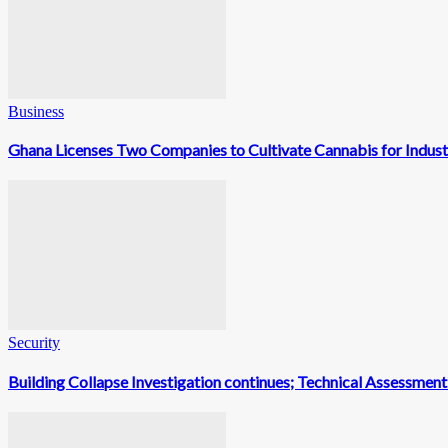
Business
Ghana Licenses Two Companies to Cultivate Cannabis for Indust
Security
Building Collapse Investigation continues; Technical Assessme