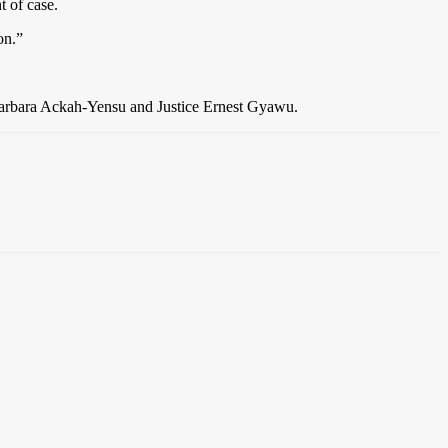
t of case.
on.”
Barbara Ackah-Yensu and Justice Ernest Gyawu.