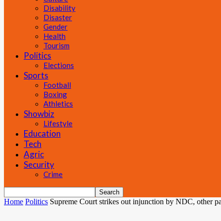
Disability
Disaster
Gender
Health
Tourism
Politics
Elections
Sports
Football
Boxing
Athletics
Showbiz
Lifestyle
Education
Tech
Agric
Security
Crime
Home
Politics
Supreme Court strikes out injunction by NDC, other part