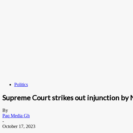
Politics
Supreme Court strikes out injunction by N
By
Paq Media Gh
-
October 17, 2023