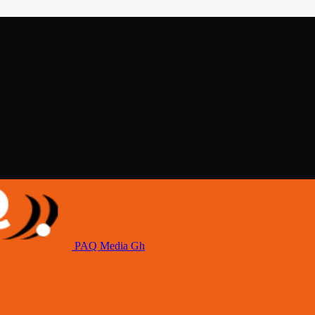
PAQ Media Gh