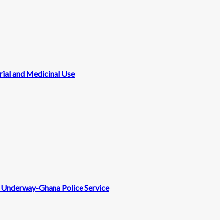
rial and Medicinal Use
nt Underway-Ghana Police Service