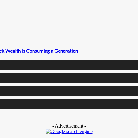
ck Wealth Is Consuming a Generation
- Advertisement -