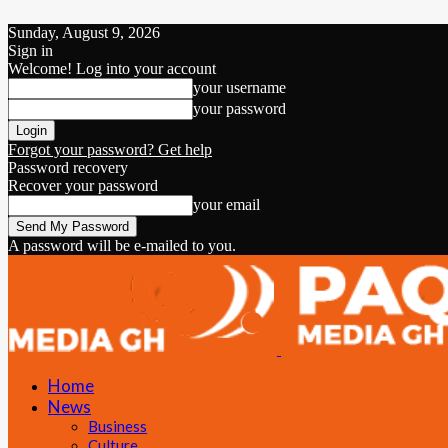
Sunday, August 9, 2026
Sign in
Welcome! Log into your account
your username
your password
Forgot your password? Get help
Password recovery
Recover your password
your email
A password will be e-mailed to you.
Home
News
Business
Culture