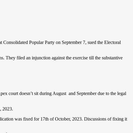
at Consolidated Popular Party on September 7, sued the Electoral
s. They filed an injunction against the exercise till the substantive
Apex court doesn’t sit during August and September due to the legal
7, 2023.
cation was fixed for 17th of October, 2023. Discussions of fixing it