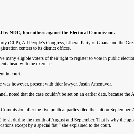
ed by NDC, four others against the Electoral Commission.
arty (CPP), All People’s Congress, Liberal Party of Ghana and the Gre
tration centers to its district offices.
 many eligible voters of their right to register to vote in public election
ent ahead with the exercise.
nt in court.
 was however, present with thier lawyer, Justin Amenuvor.
, noted that the case couldn’t be set on an earlier date, because the 
 Commission after the five political parties filed the suit on September 
 to sit during the month of August and September. That is why the appli
ations except by a special fiat,” she explained to the court.