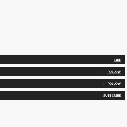
LIKE
FOLLOW
FOLLOW
SUBSCRIBE