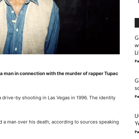
G
w
L
Pa
 a man in connection with the murder of rapper Tupac
G
s
Pa
 drive-by shooting in Las Vegas in 1996. The identity
U
d a man over his death, according to sources speaking
Y
Pa