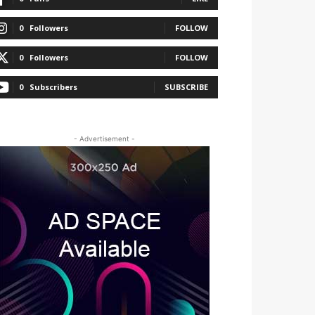
0
Followers
FOLLOW
0
Followers
FOLLOW
0
Subscribers
SUBSCRIBE
- Advertisement -