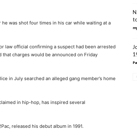
N
t
he was shot four times in his car while waiting at a
my
or law official confirming a suspect had been arrested
J
1
nd that charges would be announced on Friday
Pa
ice in July searched an alleged gang member’s home
claimed in hip-hop, has inspired several
Pac, released his debut album in 1991.