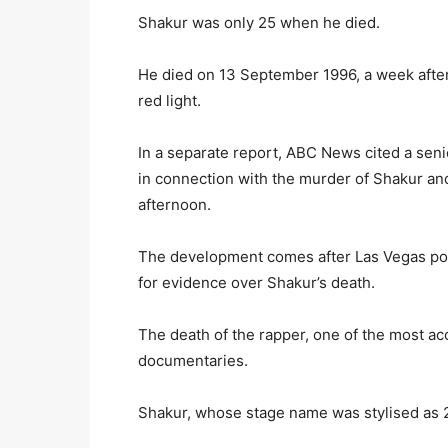
Shakur was only 25 when he died.
He died on 13 September 1996, a week after 
red light.
In a separate report, ABC News cited a seni
in connection with the murder of Shakur a
afternoon.
The development comes after Las Vegas pol
for evidence over Shakur’s death.
The death of the rapper, one of the most ac
documentaries.
Shakur, whose stage name was stylised as 2