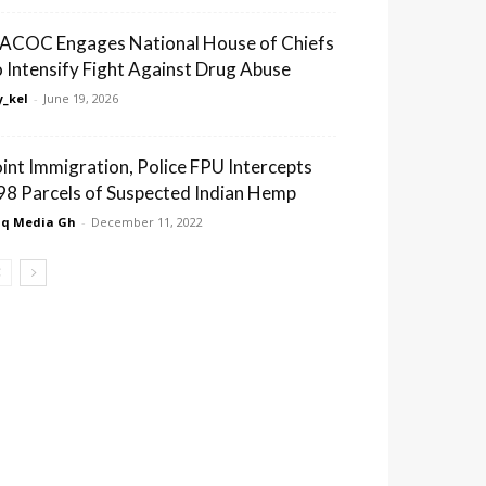
ACOC Engages National House of Chiefs
o Intensify Fight Against Drug Abuse
_kel
-
June 19, 2026
oint Immigration, Police FPU Intercepts
98 Parcels of Suspected Indian Hemp
q Media Gh
-
December 11, 2022