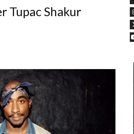
er Tupac Shakur