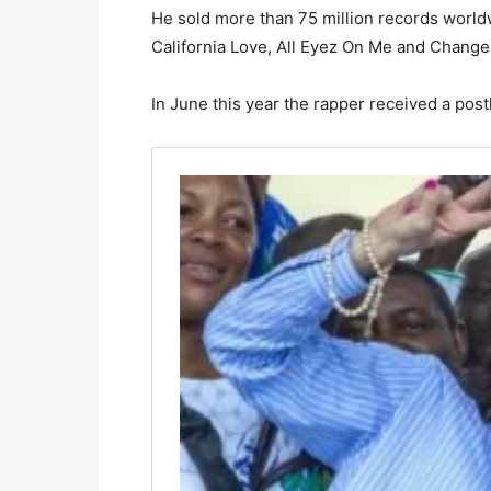
He sold more than 75 million records worldw
California Love, All Eyez On Me and Change
In June this year the rapper received a po