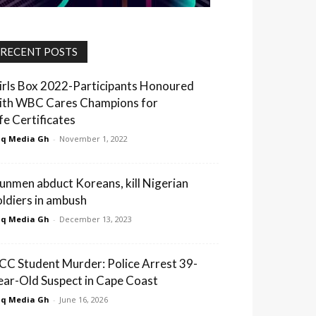
RECENT POSTS
irls Box 2022-Participants Honoured
ith WBC Cares Champions for
ife Certificates
q Media Gh
-
November 1, 2022
unmen abduct Koreans, kill Nigerian
oldiers in ambush
q Media Gh
-
December 13, 2023
CC Student Murder: Police Arrest 39-
ear-Old Suspect in Cape Coast
q Media Gh
-
June 16, 2026