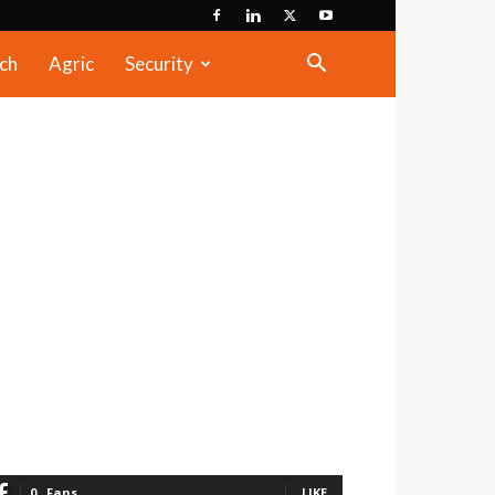
ch
Agric
Security
0
Fans
LIKE