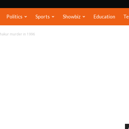
Politics
Sports
Showbiz
Education
Te
hakur murder in 1996