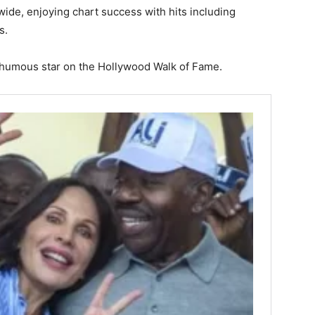
ide, enjoying chart success with hits including
s.
sthumous star on the Hollywood Walk of Fame.