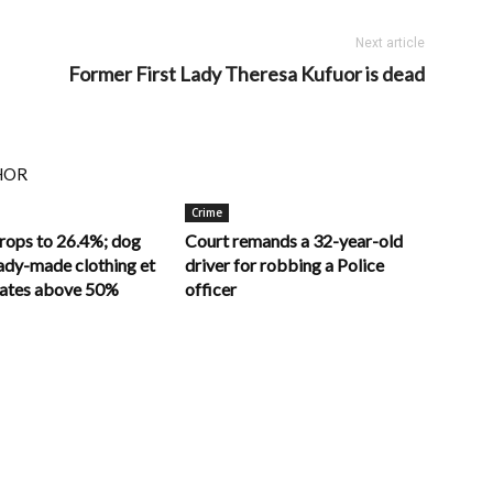
Next article
Former First Lady Theresa Kufuor is dead
HOR
Crime
drops to 26.4%; dog
Court remands a 32-year-old
ady-made clothing et
driver for robbing a Police
 rates above 50%
officer