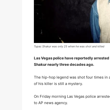
Tupac Shakur was only 25 when he was shot and killed
Las Vegas police have reportedly arrested
Shakur nearly three decades ago.
The hip-hop legend was shot four times in a
of his killer is still a mystery.
On Friday morning Las Vegas police arreste
to AP news agency.