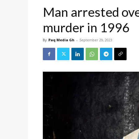
Man arrested ov
murder in 1996
By
Paq Media Gh
-
September 29, 2023