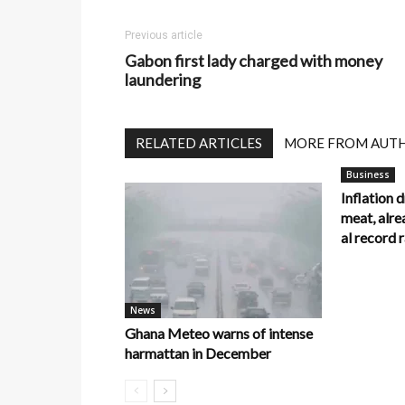
Previous article
Gabon first lady charged with money
laundering
RELATED ARTICLES
MORE FROM AUT
Business
Inflation 
meat, alre
al record
News
Ghana Meteo warns of intense
harmattan in December