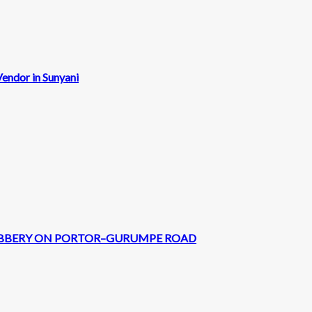
endor in Sunyani
 ROBBERY ON PORTOR–GURUMPE ROAD