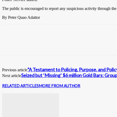
The public is encouraged to report any suspicious activity through th
By Peter Quao Adattor
“A Testament to Policing, Purpose, and Pol
Previous article
Seized but ‘Missing’ $6 million Gold Bars: Group
Next article
RELATED ARTICLES
MORE FROM AUTHOR