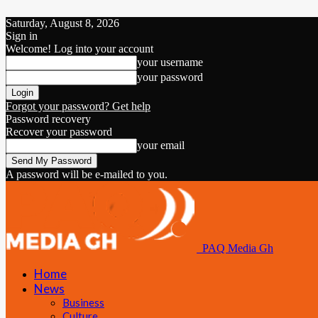
Saturday, August 8, 2026
Sign in
Welcome! Log into your account
your username
your password
Forgot your password? Get help
Password recovery
Recover your password
your email
A password will be e-mailed to you.
PAQ Media Gh
Home
News
Business
Culture