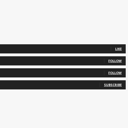
LIKE
FOLLOW
FOLLOW
SUBSCRIBE