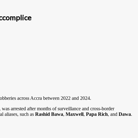
ccomplice
l robberies across Accra between 2022 and 2024.
, was arrested after months of surveillance and cross-border
al aliases, such as
Rashid Bawa
,
Maxwell
,
Papa Rich
, and
Dawa
.