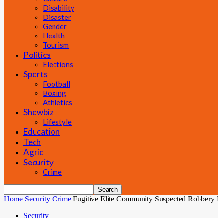
Disability
Disaster
Gender
Health
Tourism
Politics
Elections
Sports
Football
Boxing
Athletics
Showbiz
Lifestyle
Education
Tech
Agric
Security
Crime
Home
Security
Crime
Fugitive Elite Community Suspected Robbery 
Security