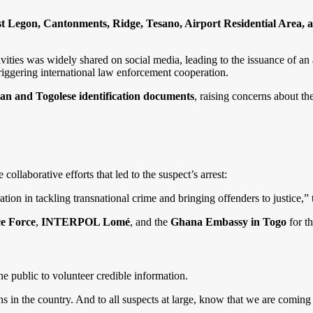
t Legon, Cantonments, Ridge, Tesano, Airport Residential Area, 
vities was widely shared on social media, leading to the issuance of an 
triggering international law enforcement cooperation.
n and Togolese identification documents
, raising concerns about th
ollaborative efforts that led to the suspect’s arrest:
ion in tackling transnational crime and bringing offenders to justice,” 
ce Force
,
INTERPOL Lomé
, and the
Ghana Embassy in Togo
for th
the public to volunteer credible information.
s in the country. And to all suspects at large, know that we are coming 