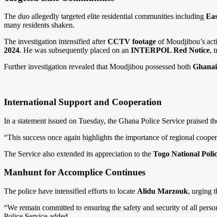
The duo allegedly targeted elite residential communities including
Eas
many residents shaken.
The investigation intensified after
CCTV footage
of Moudjibou’s acti
2024
. He was subsequently placed on an
INTERPOL Red Notice
, 
Further investigation revealed that Moudjibou possessed both
Ghanaia
International Support and Cooperation
In a statement issued on Tuesday, the Ghana Police Service praised the c
“This success once again highlights the importance of regional cooperat
The Service also extended its appreciation to the
Togo National Poli
Manhunt for Accomplice Continues
The police have intensified efforts to locate
Alidu Marzouk
, urging 
“We remain committed to ensuring the safety and security of all person
Police Service added.