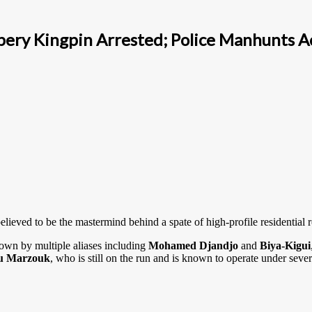
bery Kingpin Arrested; Police Manhunts A
elieved to be the mastermind behind a spate of high-profile residentia
nown by multiple aliases including
Mohamed Djandjo
and
Biya-Kigui
u Marzouk
, who is still on the run and is known to operate under sever