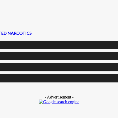
CTED NARCOTICS
- Advertisement -