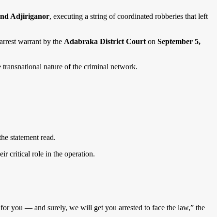
and Adjiriganor
, executing a string of coordinated robberies that left
arrest warrant by the
Adabraka District Court
on
September 5,
e transnational nature of the criminal network.
the statement read.
eir critical role in the operation.
for you — and surely, we will get you arrested to face the law,” the