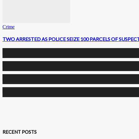
Crime
TWO ARRESTED AS POLICE SEIZE 100 PARCELS OF SUSPE
0
Fans
0
Followers
0
Followers
0
Subscribers
RECENT POSTS