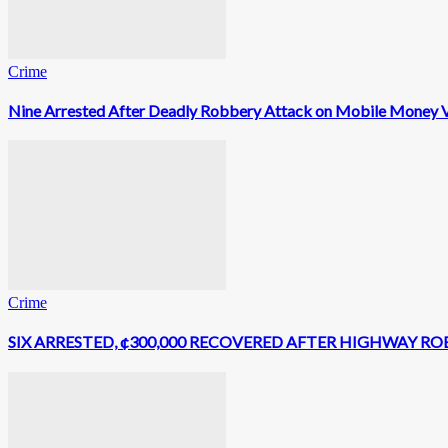
Crime
Nine Arrested After Deadly Robbery Attack on Mobile Money V
Crime
SIX ARRESTED, ¢300,000 RECOVERED AFTER HIGHWAY