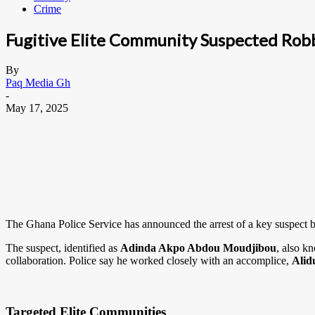
Crime
Fugitive Elite Community Suspected Rob
By
Paq Media Gh
-
May 17, 2025
The Ghana Police Service has announced the arrest of a key suspect b
The suspect, identified as
Adinda Akpo Abdou Moudjibou
, also k
collaboration. Police say he worked closely with an accomplice,
Alid
Targeted Elite Communities