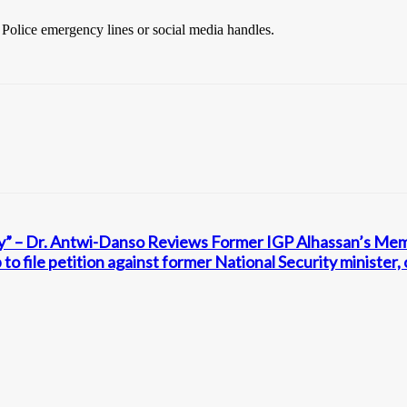
e Police emergency lines or social media handles.
icy” – Dr. Antwi-Danso Reviews Former IGP Alhassan’s Me
 to file petition against former National Security minister,