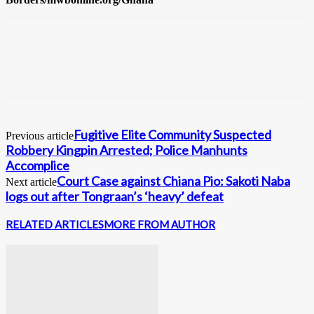
Fugitive Elite Community Suspected
Previous article
Robbery Kingpin Arrested; Police Manhunts
Accomplice
Court Case against Chiana Pio: Sakoti Naba
Next article
logs out after Tongraan’s ‘heavy’ defeat
RELATED ARTICLES
MORE FROM AUTHOR