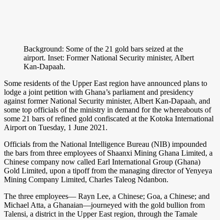
Background: Some of the 21 gold bars seized at the
airport. Inset: Former National Security minister, Albert
Kan-Dapaah.
Some residents of the Upper East region have announced plans to
lodge a joint petition with Ghana’s parliament and presidency
against former National Security minister, Albert Kan-Dapaah, and
some top officials of the ministry in demand for the whereabouts of
some 21 bars of refined gold confiscated at the Kotoka International
Airport on Tuesday, 1 June 2021.
Officials from the National Intelligence Bureau (NIB) impounded
the bars from three employees of Shaanxi Mining Ghana Limited, a
Chinese company now called Earl International Group (Ghana)
Gold Limited, upon a tipoff from the managing director of Yenyeya
Mining Company Limited, Charles Taleog Ndanbon.
The three employees— Rayn Lee, a Chinese; Goa, a Chinese; and
Michael Atta, a Ghanaian—journeyed with the gold bullion from
Talensi, a district in the Upper East region, through the Tamale