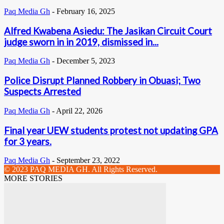
Paq Media Gh
-
February 16, 2025
Alfred Kwabena Asiedu: The Jasikan Circuit Court
judge sworn in in 2019, dismissed in...
Paq Media Gh
-
December 5, 2023
Police Disrupt Planned Robbery in Obuasi; Two
Suspects Arrested
Paq Media Gh
-
April 22, 2026
Final year UEW students protest not updating GPA
for 3 years.
Paq Media Gh
-
September 23, 2022
© 2023 PAQ MEDIA GH. All Rights Reserved.
MORE STORIES