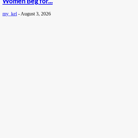
Women Beg for...
my_kel
-
August 3, 2026