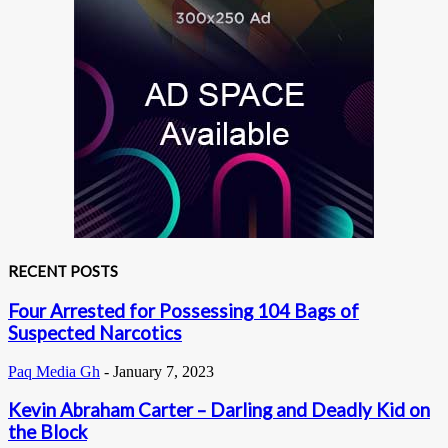
RECENT POSTS
Four Arrested for Possessing 104 Bags of
Suspected Narcotics
Paq Media Gh
-
January 7, 2023
Kevin Abraham Carter – Darling and Deadly Kid on
the Block