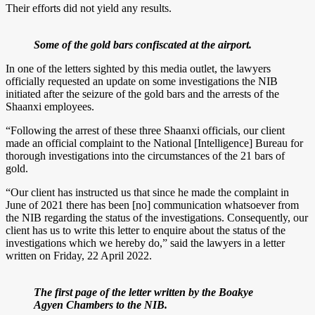
Their efforts did not yield any results.
Some of the gold bars confiscated at the airport.
In one of the letters sighted by this media outlet, the lawyers
officially requested an update on some investigations the NIB
initiated after the seizure of the gold bars and the arrests of the
Shaanxi employees.
“Following the arrest of these three Shaanxi officials, our client
made an official complaint to the National [Intelligence] Bureau for
thorough investigations into the circumstances of the 21 bars of
gold.
“Our client has instructed us that since he made the complaint in
June of 2021 there has been [no] communication whatsoever from
the NIB regarding the status of the investigations. Consequently, our
client has us to write this letter to enquire about the status of the
investigations which we hereby do,” said the lawyers in a letter
written on Friday, 22 April 2022.
The first page of the letter written by the Boakye
Agyen Chambers to the NIB.