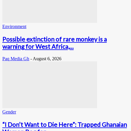
Environment
Possible extinction of rare monkey is a
warning for West Africa,...
Paq Media Gh
-
August 6, 2026
Gender
“I Don’t Want to Die Here”: Trapped Ghanaian