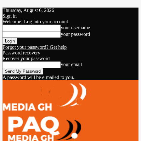
Thursday, August 6, 2026
Sign in
Welcome! Log into your account
your username
your password
Forgot your password? Get help
Password recovery
Recover your password
your email
A password will be e-mailed to you.