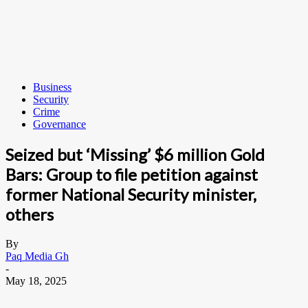
Business
Security
Crime
Governance
Seized but ‘Missing’ $6 million Gold
Bars: Group to file petition against
former National Security minister,
others
By
Paq Media Gh
-
May 18, 2025