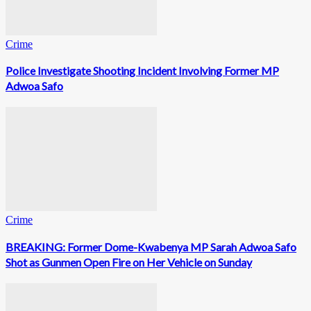
Crime
Police Investigate Shooting Incident Involving Former MP
Adwoa Safo
Crime
BREAKING: Former Dome-Kwabenya MP Sarah Adwoa Safo
Shot as Gunmen Open Fire on Her Vehicle on Sunday