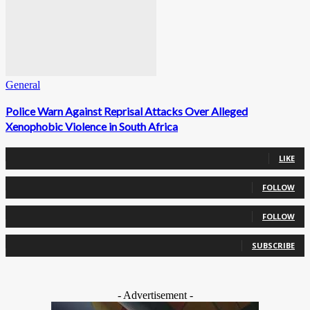
General
Police Warn Against Reprisal Attacks Over Alleged
Xenophobic Violence in South Africa
0
Fans
LIKE
0
Followers
FOLLOW
0
Followers
FOLLOW
0
Subscribers
SUBSCRIBE
- Advertisement -