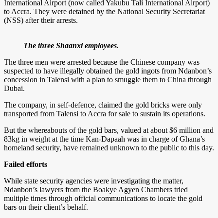
International Airport (now called Yakubu Tali International Airport)
to Accra. They were detained by the National Security Secretariat
(NSS) after their arrests.
The three Shaanxi employees.
The three men were arrested because the Chinese company was
suspected to have illegally obtained the gold ingots from Ndanbon’s
concession in Talensi with a plan to smuggle them to China through
Dubai.
The company, in self-defence, claimed the gold bricks were only
transported from Talensi to Accra for sale to sustain its operations.
But the whereabouts of the gold bars, valued at about $6 million and
83kg in weight at the time Kan-Dapaah was in charge of Ghana’s
homeland security, have remained unknown to the public to this day.
Failed efforts
While state security agencies were investigating the matter,
Ndanbon’s lawyers from the Boakye Agyen Chambers tried
multiple times through official communications to locate the gold
bars on their client’s behalf.