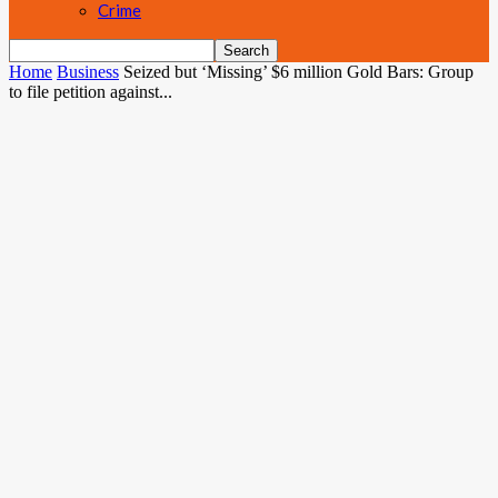
Crime
Home
Business
Seized but ‘Missing’ $6 million Gold Bars: Group
to file petition against...