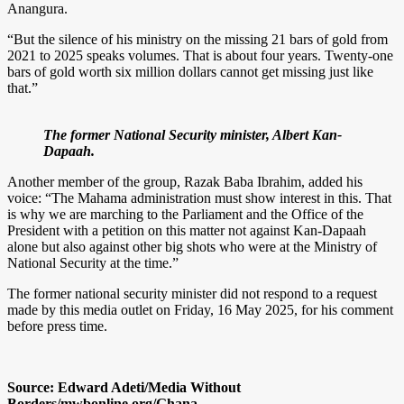
Anangura.
“But the silence of his ministry on the missing 21 bars of gold from
2021 to 2025 speaks volumes. That is about four years. Twenty-one
bars of gold worth six million dollars cannot get missing just like
that.”
The former National Security minister, Albert Kan-
Dapaah.
Another member of the group, Razak Baba Ibrahim, added his
voice: “The Mahama administration must show interest in this. That
is why we are marching to the Parliament and the Office of the
President with a petition on this matter not against Kan-Dapaah
alone but also against other big shots who were at the Ministry of
National Security at the time.”
The former national security minister did not respond to a request
made by this media outlet on Friday, 16 May 2025, for his comment
before press time.
Source: Edward Adeti/Media Without
Borders/mwbonline.org/Ghana