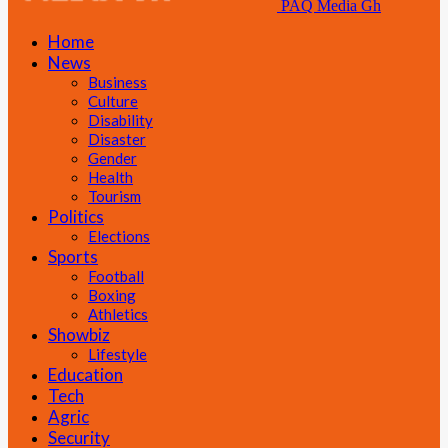
PAQ Media Gh
Home
News
Business
Culture
Disability
Disaster
Gender
Health
Tourism
Politics
Elections
Sports
Football
Boxing
Athletics
Showbiz
Lifestyle
Education
Tech
Agric
Security