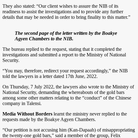
They also stated: “Our client wishes to assure the NIB of its
readiness to assist the investigations and to provide any further
details that may be needed in order to bring finality to this matter.”
The second page of the letter written by the Boakye
Agyen Chambers to the NIB.
The bureau replied to the request, stating that it completed the
investigations and submitted a report to the Ministry of National
Security.
“You may, therefore, redirect your request accordingly,” the NIB
told the lawyers in a letter dated 17th June, 2022.
On Thursday, 7 July 2022, the lawyers also wrote to the Ministry of
National Security, demanding the whereabouts of the gold bars
among some other matters relating to the “conduct” of the Chinese
company in Talensi.
Media Without Borders
learnt the ministry never replied to the
requests made by the Boakye Agyen Chambers.
“Our petition is not accusing him (Kan-Dapaah) of misappropriating
the twenty-one gold bars,” said a member of the group, Felix