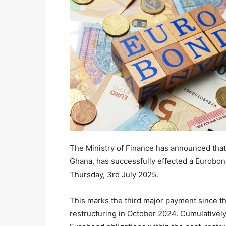
The Ministry of Finance has announced tha
Ghana, has successfully effected a Eurobo
Thursday, 3rd July 2025.
This marks the third major payment since t
restructuring in October 2024. Cumulatively