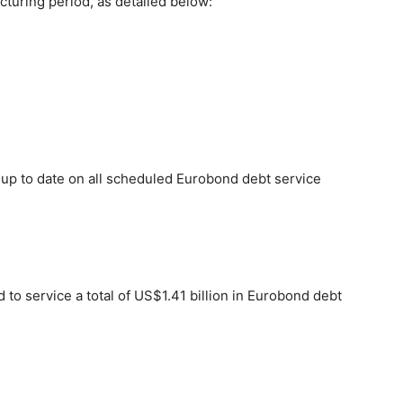
cturing period, as detailed below:
y up to date on all scheduled Eurobond debt service
 to service a total of US$1.41 billion in Eurobond debt