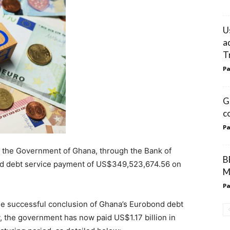
U
a
T
Pa
G
c
Pa
t the Government of Ghana, through the Bank of
B
nd debt service payment of US$349,523,674.56 on
M
Pa
he successful conclusion of Ghana’s Eurobond debt
, the government has now paid US$1.17 billion in