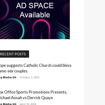
RECENT POSTS
ope suggests Catholic Church could bless
ame-sex couples
q Media Gh
-
October 3, 2023
ox Office Sports Promotions Presents,
ichael Ansah vs Derrick Quaye
q Media Gh
-
April 10, 2024