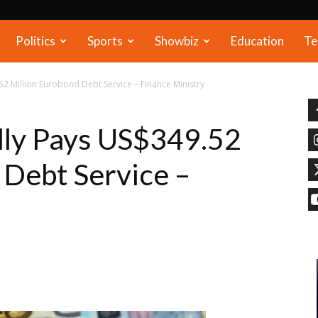
Politics
Sports
Showbiz
Education
Te
2 Million Eurobond Debt Service – Finance Ministry
lly Pays US$349.52
 Debt Service –