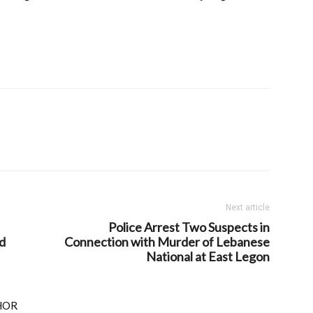
Next article
Police Arrest Two Suspects in
d
Connection with Murder of Lebanese
National at East Legon
HOR