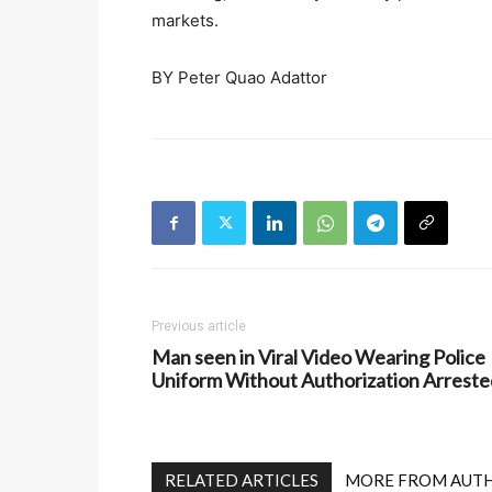
markets.
BY Peter Quao Adattor
Previous article
Man seen in Viral Video Wearing Police
Uniform Without Authorization Arreste
RELATED ARTICLES
MORE FROM AUT