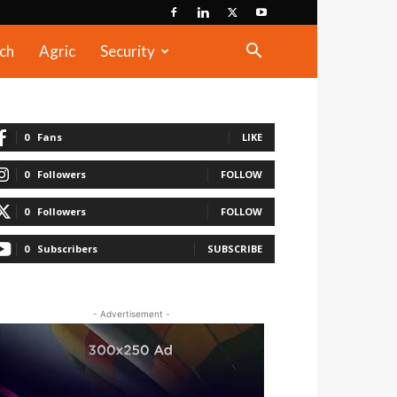
ch
Agric
Security
0
Fans
LIKE
0
Followers
FOLLOW
0
Followers
FOLLOW
0
Subscribers
SUBSCRIBE
- Advertisement -