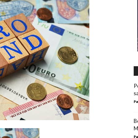
P
s
Pa
B
M
Pa