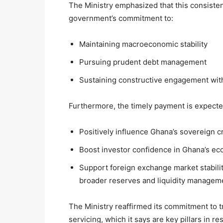
The Ministry emphasized that this consisten
government’s commitment to:
Maintaining macroeconomic stability
Pursuing prudent debt management
Sustaining constructive engagement with
Furthermore, the timely payment is expecte
Positively influence Ghana’s sovereign cr
Boost investor confidence in Ghana’s 
Support foreign exchange market stabilit
broader reserves and liquidity managem
The Ministry reaffirmed its commitment to 
servicing, which it says are key pillars in r