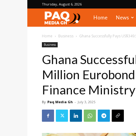
Thursday, August 6, 2026
PAQ
Home
News
Media
Home
Business
Ghana Successfully Pays US$349.5
Business
Gh
Ghana Successfu
Million Eurobond
Finance Ministry
By
Paq Media Gh
-
July 3, 2025