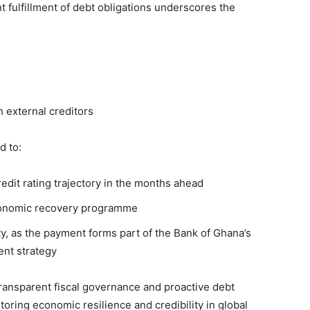
t fulfillment of debt obligations underscores the
 external creditors
d to:
edit rating trajectory in the months ahead
economic recovery programme
y, as the payment forms part of the Bank of Ghana’s
ent strategy
transparent fiscal governance and proactive debt
estoring economic resilience and credibility in global