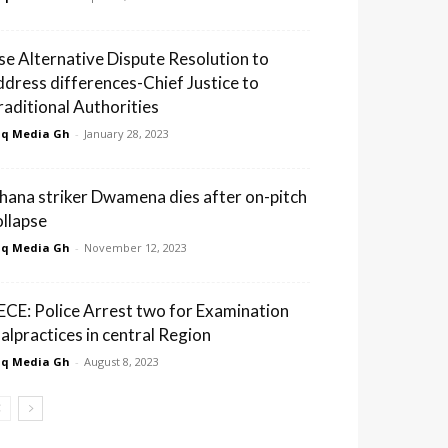
se Alternative Dispute Resolution to
ddress differences-Chief Justice to
raditional Authorities
q Media Gh
-
January 28, 2023
hana striker Dwamena dies after on-pitch
ollapse
q Media Gh
-
November 12, 2023
ECE: Police Arrest two for Examination
alpractices in central Region
q Media Gh
-
August 8, 2023