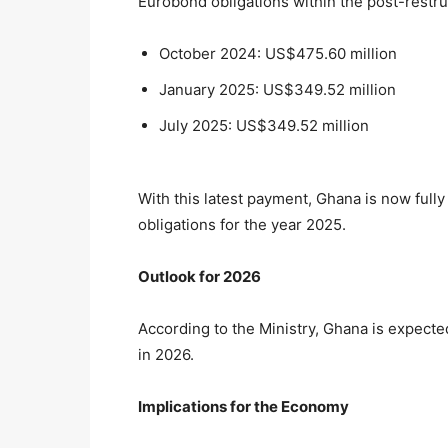
Eurobond obligations within the post-restru
October 2024: US$475.60 million
January 2025: US$349.52 million
July 2025: US$349.52 million
With this latest payment, Ghana is now full
obligations for the year 2025.
Outlook for 2026
According to the Ministry, Ghana is expected
in 2026.
Implications for the Economy