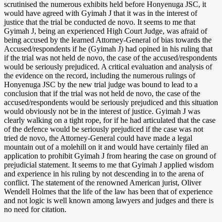
scrutinised the numerous exhibits held before Honyenuga JSC, it
would have agreed with Gyimah J that it was in the interest of
justice that the trial be conducted de novo. It seems to me that
Gyimah J, being an experienced High Court Judge, was afraid of
being accused by the learned Attorney-General of bias towards the
Accused/respondents if he (Gyimah J) had opined in his ruling that
if the trial was not held de novo, the case of the accused/respondents
would be seriously prejudiced. A critical evaluation and analysis of
the evidence on the record, including the numerous rulings of
Honyenuga JSC by the new trial judge was bound to lead to a
conclusion that if the trial was not held de novo, the case of the
accused/respondents would be seriously prejudiced and this situation
would obviously not be in the interest of justice. Gyimah J was
clearly walking on a tight rope, for if he had articulated that the case
of the defence would be seriously prejudiced if the case was not
tried de novo, the Attorney-General could have made a legal
mountain out of a molehill on it and would have certainly filed an
application to prohibit Gyimah J from hearing the case on ground of
prejudicial statement. It seems to me that Gyimah J applied wisdom
and experience in his ruling by not descending in to the arena of
conflict. The statement of the renowned American jurist, Oliver
Wendell Holmes that the life of the law has been that of experience
and not logic is well known among lawyers and judges and there is
no need for citation.