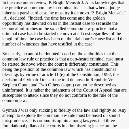
In the case under review, P. Bright Mensah J. A. acknowledges that
the practice at common law in criminal trials is that when a judge
inherits a part-heard case, he must try it de novo. P. Bright Mensah J
.A . declared, “Indeed, the time has come and the golden
opportunity has dawned on us in the instant case to set aside the
technical infirmities in the so-called common law practice that a
criminal case has to be started de novo at all cost regardless of the
length of time the case has been on the trial court’s cause list and the
number of witnesses that have testified in the case”.
So clearly, it cannot be doubted based on the authorities that the
common law rule or practice is that a part-heard criminal case must
be started de novo when the court is differently constituted. This
being the position of the common law which has constitutional
blessings by virtue of article 11 (e) of the Constitution, 1992, the
decision of Gyimah J to start the trial de novo in Republic Vrs.
Stephen Opuni and Two Others (supra) cannot be described as
uninformed. It is rather the judgments of the Court of Appeal that are
susceptible to attack since they do not conform to the rule of the
common law.
Gyimah J was only sticking to fidelity of the law and rightly so. Any
attempt to explode the common law rule must be based on sound
jurisprudence. It is communis opinio among lawyers that three
foundational pillars of the courts in administering justice are the