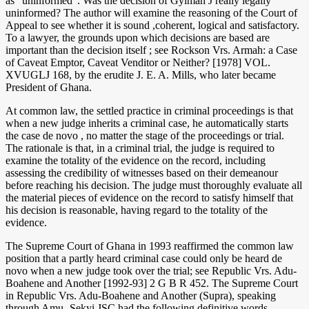
as “uninformed”. Was the decision of Gyimah J really legally
uninformed? The author will examine the reasoning of the Court of
Appeal to see whether it is sound ,coherent, logical and satisfactory.
To a lawyer, the grounds upon which decisions are based are
important than the decision itself ; see Rockson Vrs. Armah: a Case
of Caveat Emptor, Caveat Venditor or Neither? [1978] VOL.
XVUGLJ 168, by the erudite J. E. A. Mills, who later became
President of Ghana.
At common law, the settled practice in criminal proceedings is that
when a new judge inherits a criminal case, he automatically starts
the case de novo , no matter the stage of the proceedings or trial.
The rationale is that, in a criminal trial, the judge is required to
examine the totality of the evidence on the record, including
assessing the credibility of witnesses based on their demeanour
before reaching his decision. The judge must thoroughly evaluate all
the material pieces of evidence on the record to satisfy himself that
his decision is reasonable, having regard to the totality of the
evidence.
The Supreme Court of Ghana in 1993 reaffirmed the common law
position that a partly heard criminal case could only be heard de
novo when a new judge took over the trial; see Republic Vrs. Adu-
Boahene and Another [1992-93] 2 G B R 452. The Supreme Court
in Republic Vrs. Adu-Boahene and Another (Supra), speaking
through Amu- Sekyi JSC had the following definitive words