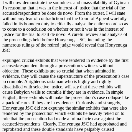
I will now demonstrate the soundness and unassailability of Gyimah
J’s reasoning that it was in the interest of justice that the trial of the
accused/respondents be done de novo. From the outset, I will state
without any fear of contradiction that the Court of Appeal woefully
failed in its bounden duty to critically analyse the entire record so as
to come to a conclusion on whether or not it was in the interest of
justice for the trial to start de novo. A careful review and analysis of
the proceedings held before Honyenuga JSC, including the
numerous rulings of the retired judge would reveal that Honyenuga
JSC
expunged crucial exhibits that were tendered in evidence by the first
accused/respondent through a prosecution’s witness without
objection. These exhibits are so crucial that when admitted in
evidence, they will cause the superstructure of the prosecution’s case
to crumble. A righteous rastaman who is highly and rightly
dissatisfied with selective justice, will say that these exhibits will
cause Babylon walls to crumble if they are in evidence. In simple
English, these exhibits will make the prosecution’s case collapse like
a pack of cards if they are in evidence . Curiously and strangely,
Honyenuga JSC did not expunge the similar exhibits that were also
tendered by the prosecution which exhibits he heavily relied on to
rule that the prosecution had made a prima facie case against the
accused/respondents. Clearly, Honyenuga JSC had approbated and
reprobated and these double standards have palpably caused