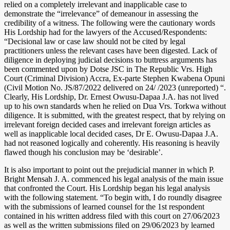
relied on a completely irrelevant and inapplicable case to
demonstrate the “irrelevance” of demeanour in assessing the
credibility of a witness. The following were the cautionary words
His Lordship had for the lawyers of the Accused/Respondents:
“Decisional law or case law should not be cited by legal
practitioners unless the relevant cases have been digested. Lack of
diligence in deploying judicial decisions to buttress arguments has
been commented upon by Dotse JSC in The Republic Vrs. High
Court (Criminal Division) Accra, Ex-parte Stephen Kwabena Opuni
(Civil Motion No. JS/87/2022 delivered on 24/ /2023 (unreported) “.
Clearly, His Lordship, Dr. Ernest Owusu-Dapaa J.A. has not lived
up to his own standards when he relied on Dua Vrs. Torkwa without
diligence. It is submitted, with the greatest respect, that by relying on
irrelevant foreign decided cases and irrelevant foreign articles as
well as inapplicable local decided cases, Dr E. Owusu-Dapaa J.A.
had not reasoned logically and coherently. His reasoning is heavily
flawed though his conclusion may be ‘desirable’.
It is also important to point out the prejudicial manner in which P.
Bright Mensah J. A. commenced his legal analysis of the main issue
that confronted the Court. His Lordship began his legal analysis
with the following statement. “To begin with, I do roundly disagree
with the submissions of learned counsel for the 1st respondent
contained in his written address filed with this court on 27/06/2023
as well as the written submissions filed on 29/06/2023 by learned