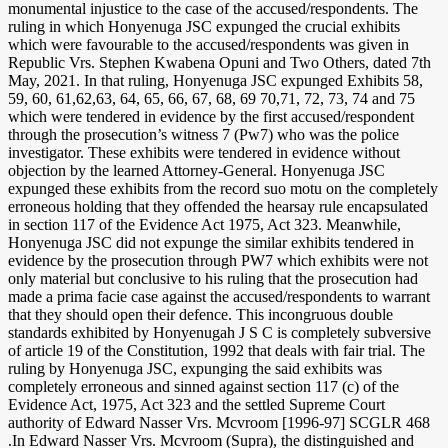
monumental injustice to the case of the accused/respondents. The
ruling in which Honyenuga JSC expunged the crucial exhibits
which were favourable to the accused/respondents was given in
Republic Vrs. Stephen Kwabena Opuni and Two Others, dated 7th
May, 2021. In that ruling, Honyenuga JSC expunged Exhibits 58,
59, 60, 61,62,63, 64, 65, 66, 67, 68, 69 70,71, 72, 73, 74 and 75
which were tendered in evidence by the first accused/respondent
through the prosecution’s witness 7 (Pw7) who was the police
investigator. These exhibits were tendered in evidence without
objection by the learned Attorney-General. Honyenuga JSC
expunged these exhibits from the record suo motu on the completely
erroneous holding that they offended the hearsay rule encapsulated
in section 117 of the Evidence Act 1975, Act 323. Meanwhile,
Honyenuga JSC did not expunge the similar exhibits tendered in
evidence by the prosecution through PW7 which exhibits were not
only material but conclusive to his ruling that the prosecution had
made a prima facie case against the accused/respondents to warrant
that they should open their defence. This incongruous double
standards exhibited by Honyenugah J S C is completely subversive
of article 19 of the Constitution, 1992 that deals with fair trial. The
ruling by Honyenuga JSC, expunging the said exhibits was
completely erroneous and sinned against section 117 (c) of the
Evidence Act, 1975, Act 323 and the settled Supreme Court
authority of Edward Nasser Vrs. Mcvroom [1996-97] SCGLR 468
.In Edward Nasser Vrs. Mcvroom (Supra), the distinguished and