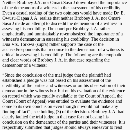
Neither Brobbey J.A. nor Omari-Sasu J downplayed the importance
of the demeanour of a witness in the assessment of his credibility.
Even a casual reading of the two opinions would have made Dr. E.
Owusu-Dapaa J. A. realize that neither Brobbey J. A. nor Omari-
Sasu J made an attempt to discredit the demeanour of a witness in
assessing his credibility. The court per Brobbey J. A. rather
emphatically and unmistakably re-emphasized the importance of a
witness’s demeanour in assessing his credibility. The decision in
Dua Vrs. Torkwa (supra) rather supports the case of the
accused/respondents that recourse to the demeanour of a witness is
critical in assessing his credibility. The following are the emphatic
and clear words of Brobbey J. A. in that case regarding the
demeanour of a witness:
“Since the conclusion of the trial judge that the plaintiff had
established a pledge was not based on his assessment of the
credibility of the parties and witnesses or on his observation of their
demeanour in the witness box but on his evaluation of the evidence
on record which was equally available to the Court of Appeal, the
Court (Court of Appeal) was entitled to evaluate the evidence and
come to its own conclusion even though it would not make any
finding of fact” ; see holding (3) of the decision. Brobbey J. A. had
clearly faulted the trial judge in that case for not basing his
conclusion on the demeanour of the parties and their witnesses. It is
respectfully submitted that judges should always endeavor to read