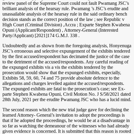
review panel of the Supreme Court could not fault Pwamang JSC’s
brilliant analysis of the hearsay rule. Pwamang ’s JSC’s erudite and
unassailable analysis of the hearsay rule in the said ordinary bench
decision stands as the correct position of the law ; see Republic v
High Court (Criminal Division) ,Accra ; Exparte Stephen Kwabena
Opuni (Applicant/Respondent) , Attorney-General (Interested
Party/Applicant) [2021]174 G.M.J. 338 .
Undoubtedly and as shown from the foregoing analysis, Honyenuga
JSC’s erroneous and selective expungement of the exhibits tendered
by the first accused/respondent has decimated the justice of the case
to the detriment of the accused/respondents. Any careful reading of
the expunged exhibits vis a vis the exhibits tendered by the
prosecution would show that the expunged exhibits, especially,
Exhibits 58, 59, 60, 74 and 75 provide absolute defence to the
allegations and charges levelled against the accused/respondents.
The expunged exhibits are fatal to the prosecution’s case; see Ex-
parte Stephen Kwabena Opuni, Civil Motion No. J S/58/2021 dated
28th July, 2021 per the erudite Pwamang JSC who has a lucid mind.
The second reason which the new trial judge gave for declining the
learned Attorney- General’s invitation to adopt the proceedings is
that if he adopted the proceedings, he would be at a disadvantage in
so far as watching the demeanour of the witnesses who had already
given evidence is concerned. It is submitted that this reason is rooted