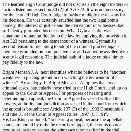
The learned High Court judge did not discuss all the eight matters or
factors listed under section 80 (2) of Act 323. It was not necessary
for the learned High Court judge to further multiply the reasons for
his decision. He was certainly satisfied that the two legal points,
namely, the interest of justice and the demeanour of witnesses, had
sufficiently grounded his decision. What Gyimah J did was
tantamount to paying fidelity to the law by applying the provision in
Act 323 pertaining to the demeanour of a witness. Gyimah J’s
second reason for declining to adopt the criminal proceedings is
therefore grounded on hard positive law and cannot be assailed with
scanty legal reasoning. The judicial oath of a judge enjoins him to
pay fidelity to the law.
Bright Mensah J. A. next identifies what he believes to be “another
weakness in placing premium on watching the demeanour of a
witness”. By analogy, P. Bright Mensah J.A. opines that “most
criminal cases, particularly those tried in the High Court , end up on
appeal to the Court of Appeal. For purposes of hearing and
determining an appeal, the Court of Appeal is vested with all the
powers, authority and jurisdiction as vested in the court from which
the appeal is brought; see Article 137 (3) of the 1992 Constitution
and rule 31 of the Court of Appeal Rules, 1997 (C I 19)”.
His Lordship continued, “In hearing appeal, because the appellate
courts are bound by only the records of appeal, the courts do not
require or insist on seeing the witnesses who testified in the trial