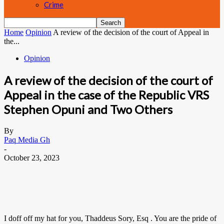
Crime
Home
Opinion
A review of the decision of the court of Appeal in
the...
Opinion
A review of the decision of the court of
Appeal in the case of the Republic VRS
Stephen Opuni and Two Others
By
Paq Media Gh
-
October 23, 2023
I doff off my hat for you, Thaddeus Sory, Esq . You are the pride of