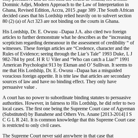
Dominic Adjei, Modern Approach to the Law of Interpretation in
Ghana, Revised Edition, Accra, 2015 ,page 389 .The South African
decided cases that his Lordship relied heavily on to subvert section
80 (2) (a) of Act 323 are not binding on the courts in Ghana.
His Lordship, Dr. E. Owusu –Dapaa J.A. also cited two foreign
articles to further demonstrate what he describes as the “increasing
scepticism regarding demeanour in the assessment of credibility “ of
witnesses. These foreign articles are “Credence, character and the
Rules of Evidence; seeing through the Liar’s Tale” 1993 Duke, L J
982-784 by prof. H R U Viler and “Who can catch a Liar?” 1991
American Psychologist 913 by Ekman and O’ Sullivan. It seems to
me that His Lordship, Dr. E. Owusu –Dapaa has a misguided
voracious foreign appetite. It is trite law that articles are secondary
sources of law and have no binding effect. They only have
persuasive value .
A court has no power to subordinate binding statutes to persuasive
authorities. However, in fairness to His Lordship, he did refer to two
local cases. The first one being the Supreme Court case of Agyeman
(Substituted) by Banahene and Others Vrs. Anane [2013-2014] I S
C G L R 241. It is common knowledge that this Supreme Court case
is restricted to only civil cases.
The Supreme Court never said anywhere in that case that