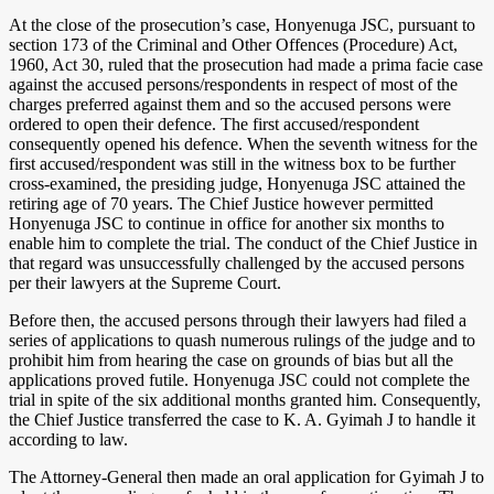
At the close of the prosecution’s case, Honyenuga JSC, pursuant to
section 173 of the Criminal and Other Offences (Procedure) Act,
1960, Act 30, ruled that the prosecution had made a prima facie case
against the accused persons/respondents in respect of most of the
charges preferred against them and so the accused persons were
ordered to open their defence. The first accused/respondent
consequently opened his defence. When the seventh witness for the
first accused/respondent was still in the witness box to be further
cross-examined, the presiding judge, Honyenuga JSC attained the
retiring age of 70 years. The Chief Justice however permitted
Honyenuga JSC to continue in office for another six months to
enable him to complete the trial. The conduct of the Chief Justice in
that regard was unsuccessfully challenged by the accused persons
per their lawyers at the Supreme Court.
Before then, the accused persons through their lawyers had filed a
series of applications to quash numerous rulings of the judge and to
prohibit him from hearing the case on grounds of bias but all the
applications proved futile. Honyenuga JSC could not complete the
trial in spite of the six additional months granted him. Consequently,
the Chief Justice transferred the case to K. A. Gyimah J to handle it
according to law.
The Attorney-General then made an oral application for Gyimah J to