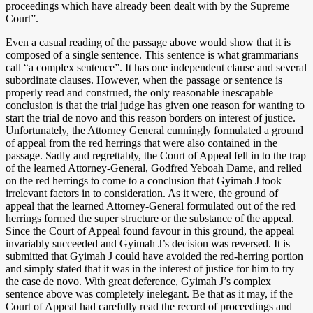
proceedings which have already been dealt with by the Supreme
Court”.
Even a casual reading of the passage above would show that it is
composed of a single sentence. This sentence is what grammarians
call “a complex sentence”. It has one independent clause and several
subordinate clauses. However, when the passage or sentence is
properly read and construed, the only reasonable inescapable
conclusion is that the trial judge has given one reason for wanting to
start the trial de novo and this reason borders on interest of justice.
Unfortunately, the Attorney General cunningly formulated a ground
of appeal from the red herrings that were also contained in the
passage. Sadly and regrettably, the Court of Appeal fell in to the trap
of the learned Attorney-General, Godfred Yeboah Dame, and relied
on the red herrings to come to a conclusion that Gyimah J took
irrelevant factors in to consideration. As it were, the ground of
appeal that the learned Attorney-General formulated out of the red
herrings formed the super structure or the substance of the appeal.
Since the Court of Appeal found favour in this ground, the appeal
invariably succeeded and Gyimah J’s decision was reversed. It is
submitted that Gyimah J could have avoided the red-herring portion
and simply stated that it was in the interest of justice for him to try
the case de novo. With great deference, Gyimah J’s complex
sentence above was completely inelegant. Be that as it may, if the
Court of Appeal had carefully read the record of proceedings and