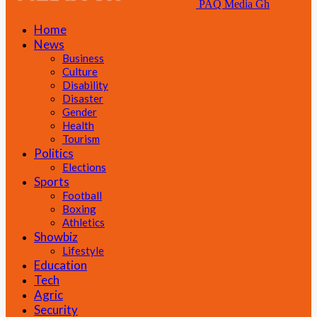
PAQ Media Gh
Home
News
Business
Culture
Disability
Disaster
Gender
Health
Tourism
Politics
Elections
Sports
Football
Boxing
Athletics
Showbiz
Lifestyle
Education
Tech
Agric
Security