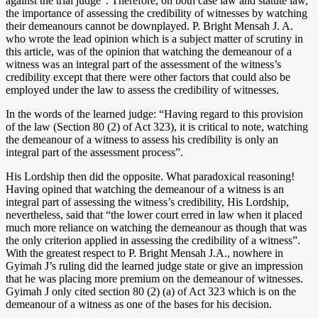
against the trial judge”. Therefore, on both case law and statute law,
the importance of assessing the credibility of witnesses by watching
their demeanours cannot be downplayed. P. Bright Mensah J. A.
who wrote the lead opinion which is a subject matter of scrutiny in
this article, was of the opinion that watching the demeanour of a
witness was an integral part of the assessment of the witness’s
credibility except that there were other factors that could also be
employed under the law to assess the credibility of witnesses.
In the words of the learned judge: “Having regard to this provision
of the law (Section 80 (2) of Act 323), it is critical to note, watching
the demeanour of a witness to assess his credibility is only an
integral part of the assessment process”.
His Lordship then did the opposite. What paradoxical reasoning!
Having opined that watching the demeanour of a witness is an
integral part of assessing the witness’s credibility, His Lordship,
nevertheless, said that “the lower court erred in law when it placed
much more reliance on watching the demeanour as though that was
the only criterion applied in assessing the credibility of a witness”.
With the greatest respect to P. Bright Mensah J.A., nowhere in
Gyimah J’s ruling did the learned judge state or give an impression
that he was placing more premium on the demeanour of witnesses.
Gyimah J only cited section 80 (2) (a) of Act 323 which is on the
demeanour of a witness as one of the bases for his decision.