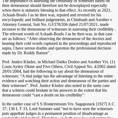
The importance of assessing the credibility of witnesses based on
their demeanour should therefore not be downplayed especially
when there is statutory blessing to that effect. As recently as 2021,
Ackaah-Boafo J as he then was, reputed and revered for his
encyclopedic and brilliant judgements, in Chinbuah and Another v
Attorney General, Suit No. GJ/378/206 dated 21/07/2021, made
recourse to the demeanour of witnesses in assessing their credibility .
The relevant words of Ackaah-Boafo J as he then was, in that case
are as follows: “After observing the demeanour of the doctors and
hearing their cold words captured in the proceedings and reproduced
supra, I have serous doubts and question the professional decision
made by Dr. Roddy Barnor” .
Prof. Justice Kludze, in Michael Darko Dodoo and Another Vrs. (1)
Louis Ayitey Okine and Five Others, Civil Appeal No. 4/2002 dated
28/01/2004, had the following to say about the demeanour of
witnesses: “A trial judge has the advantage of listening to the entire
evidence and watching their action and demeanour of the parties and
their witnesses”. Prof. Justice Kludze also noted in the same case
that a witness could hesitate in his answers to the extent that his
demeanour could “cast a doubt on his credibility”.
In the earlier case of S S Honterstroom Vrs. Sagaporack [1927] A C
37; 136 L T 33, Lord Summer said “not to have seen the witnesses
puts appellate judges in a permanent position of disadvantage as