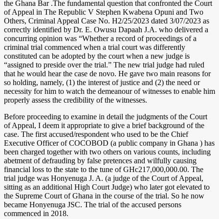
the Ghana Bar .The fundamental question that confronted the Court
of Appeal in The Republic V Stephen Kwabena Opuni and Two
Others, Criminal Appeal Case No. H2/25/2023 dated 3/07/2023 as
correctly identified by Dr. E. Owusu Dapaah J.A. who delivered a
concurring opinion was “Whether a record of proceedings of a
criminal trial commenced when a trial court was differently
constituted can be adopted by the court when a new judge is
“assigned to preside over the trial.” The new trial judge had ruled
that he would hear the case de novo. He gave two main reasons for
so holding, namely, (1) the interest of justice and (2) the need or
necessity for him to watch the demeanour of witnesses to enable him
properly assess the credibility of the witnesses.
Before proceeding to examine in detail the judgments of the Court
of Appeal, I deem it appropriate to give a brief background of the
case. The first accused/respondent who used to be the Chief
Executive Officer of COCOBOD (a public company in Ghana ) has
been charged together with two others on various counts, including
abetment of defrauding by false pretences and wilfully causing
financial loss to the state to the tune of GHc217,000,000.00. The
trial judge was Honyenuga J. A. (a judge of the Court of Appeal,
sitting as an additional High Court Judge) who later got elevated to
the Supreme Court of Ghana in the course of the trial. So he now
became Honyenuga JSC. The trial of the accused persons
commenced in 2018.