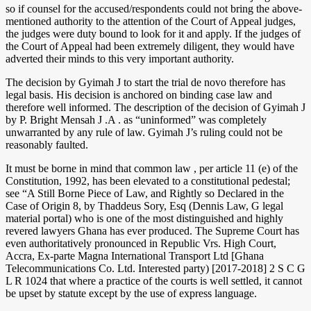
so if counsel for the accused/respondents could not bring the above-
mentioned authority to the attention of the Court of Appeal judges,
the judges were duty bound to look for it and apply. If the judges of
the Court of Appeal had been extremely diligent, they would have
adverted their minds to this very important authority.
The decision by Gyimah J to start the trial de novo therefore has
legal basis. His decision is anchored on binding case law and
therefore well informed. The description of the decision of Gyimah J
by P. Bright Mensah J .A . as “uninformed” was completely
unwarranted by any rule of law. Gyimah J’s ruling could not be
reasonably faulted.
It must be borne in mind that common law , per article 11 (e) of the
Constitution, 1992, has been elevated to a constitutional pedestal;
see “A Still Borne Piece of Law, and Rightly so Declared in the
Case of Origin 8, by Thaddeus Sory, Esq (Dennis Law, G legal
material portal) who is one of the most distinguished and highly
revered lawyers Ghana has ever produced. The Supreme Court has
even authoritatively pronounced in Republic Vrs. High Court,
Accra, Ex-parte Magna International Transport Ltd [Ghana
Telecommunications Co. Ltd. Interested party) [2017-2018] 2 S C G
L R 1024 that where a practice of the courts is well settled, it cannot
be upset by statute except by the use of express language.