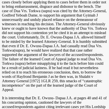
cases closely before applying them to cases before them in order not
to bring embarrassment, disgrace and dishonor to the bench. The
case of Dua Vrs. Torkwa (supra) was cited by the Attorney-General,
Godfred Yeboah Dame, to support his argument that Gyimah J
unnecessarily and unduly placed reliance on the demeanour of
witnesses in reaching his decision. The Attorney-General obviously
knew or ought to have known that the authority of Dua Vrs. Torkwa
did not support his contention yet he cited it in an attempt to mislead
the court. Unfortunately, Dr. E. Owusu-Dapaa J.A. allowed himself
to be misled by the learned Attorney-General. It is humbly submitted
that even if Dr. E. Owusu-Dapaa J.A. had casually read Dua Vrs.
Torkwa(supra), he would have realized that that case rather
supported the argument of the lawyers of the accused/respondents.
The failure of the learned Court of Appeal judge to read Dua Vrs.
Torkwa (supra) before misapplying it to the facts before him could
be a result of judicial laziness. If he had read it but nevertheless
relied on it to reach his erroneous conclusion, then, to borrow the
words of Hayfrond Benjamin J as he then was, in Shalabi v
Attorney General [1972] 1GLR 259, this smacks of “catastrophic
incompetence” on the part of the learned judge of the Court of
Appeal.
It is interesting that Dr. E. Owusu- Dapaa J.A. at pages 40 and 41 of
his concurring opinion, cautioned the lawyers of the
accused/respondents against citing irrelevant cases yet His Lordship