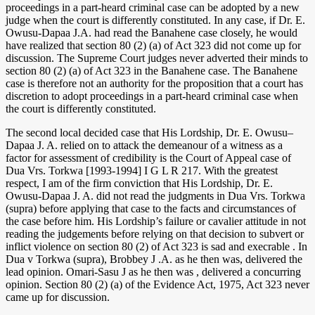
proceedings in a part-heard criminal case can be adopted by a new
judge when the court is differently constituted. In any case, if Dr. E.
Owusu-Dapaa J.A. had read the Banahene case closely, he would
have realized that section 80 (2) (a) of Act 323 did not come up for
discussion. The Supreme Court judges never adverted their minds to
section 80 (2) (a) of Act 323 in the Banahene case. The Banahene
case is therefore not an authority for the proposition that a court has
discretion to adopt proceedings in a part-heard criminal case when
the court is differently constituted.
The second local decided case that His Lordship, Dr. E. Owusu–
Dapaa J. A. relied on to attack the demeanour of a witness as a
factor for assessment of credibility is the Court of Appeal case of
Dua Vrs. Torkwa [1993-1994] I G L R 217. With the greatest
respect, I am of the firm conviction that His Lordship, Dr. E.
Owusu-Dapaa J. A. did not read the judgments in Dua Vrs. Torkwa
(supra) before applying that case to the facts and circumstances of
the case before him. His Lordship’s failure or cavalier attitude in not
reading the judgements before relying on that decision to subvert or
inflict violence on section 80 (2) of Act 323 is sad and execrable . In
Dua v Torkwa (supra), Brobbey J .A. as he then was, delivered the
lead opinion. Omari-Sasu J as he then was , delivered a concurring
opinion. Section 80 (2) (a) of the Evidence Act, 1975, Act 323 never
came up for discussion.