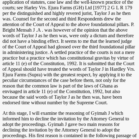
application of statutes, case law and the well-known practice of the
courts; see Harley Vrs. Ejura Farms (GH) Ltd [1977] 2 G L R 179
per the distinguished and highly revered jurist, Taylor J as he then
was. Counsel for the second and third Respondents drew the
attention of the Court of Appeal to the above foundational pillars. P.
Bright Mensah J .A . was however of the opinion that the above
words of Taylor J as he then was, were only a dictum and therefore
did not have a binding effect. It seems to me that the learned judge
of the Court of Appeal had glossed over the third foundational pillar
in administering justice. A settled practice of the courts is not a mere
practice but a practice which has constitutional gravitas by virtue of
article 11 (e) of the Constitution, 1992. It is submitted that the Court
of Appeal should have treated the words of Taylor J in Hardley Vrs.
Ejura Farms (Supra) with the greatest respect, by applying it to the
peculiar circumstances of the case before them, not only for the
reason that the common law is part of the laws of Ghana as
envisaged in article 11 (e) of the Constitution, 1992, but also
because the said words of Taylor J as he then was, have been
endorsed time without number by the Supreme Court.
At this stage, I will examine the reasoning of Gyimah J which
informed him to decline the invitation by the Attorney General to
adopt the proceedings. Gyimah J gave two main reasons for
declining the invitation by the Attorney General to adopt the
proceedings. His first reason is contained in the following passage of