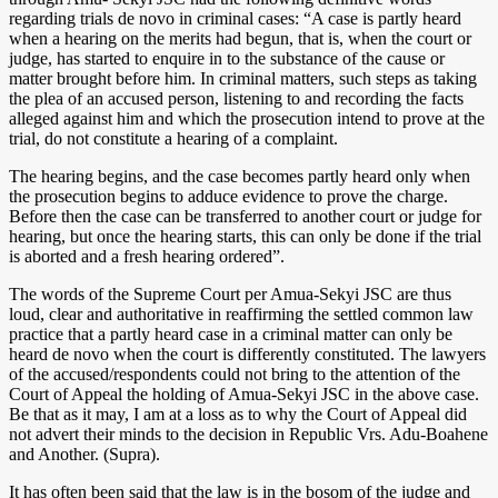
regarding trials de novo in criminal cases: “A case is partly heard
when a hearing on the merits had begun, that is, when the court or
judge, has started to enquire in to the substance of the cause or
matter brought before him. In criminal matters, such steps as taking
the plea of an accused person, listening to and recording the facts
alleged against him and which the prosecution intend to prove at the
trial, do not constitute a hearing of a complaint.
The hearing begins, and the case becomes partly heard only when
the prosecution begins to adduce evidence to prove the charge.
Before then the case can be transferred to another court or judge for
hearing, but once the hearing starts, this can only be done if the trial
is aborted and a fresh hearing ordered”.
The words of the Supreme Court per Amua-Sekyi JSC are thus
loud, clear and authoritative in reaffirming the settled common law
practice that a partly heard case in a criminal matter can only be
heard de novo when the court is differently constituted. The lawyers
of the accused/respondents could not bring to the attention of the
Court of Appeal the holding of Amua-Sekyi JSC in the above case.
Be that as it may, I am at a loss as to why the Court of Appeal did
not advert their minds to the decision in Republic Vrs. Adu-Boahene
and Another. (Supra).
It has often been said that the law is in the bosom of the judge and