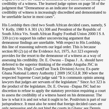
credibility of a witness. The learned judge opines on page 58 of the
judgment that “Demeamour as an indicator for assessment of
credibility of witness is increasingly discredited and demonstrated to
be unreliable factor in most cases”.
His Lordship then cited two South African decided cases, namely, S
V Kelly, 1980 S A 301 (A) 308 and President of the Republic of
South Africa Vrs. South African Rugby Football Union 2000 I S A
339 (cc) to support his rather unconvincing argument that
demeanour findings are unreliable. With respect to His Lordship,
this line of reasoning subverts our legal order. This is because
section 80 (2) (a) of the Evidence Act, 1975, Act 323 expressly
provides for the resort to the demeanour of a witness as a way of
assessing his credibility. Dr. E. Owusu – Dapaa J . A. should have
deferred to the superior thinking of the erudite Atuguba JSC in
Republic Vrs. High Court(Fast Track Division) Accra; Ex-parte
Ghana National Lottery Authority [ 2009 }SCGLR 390 where the
respected Supreme Court judge said “It is communis opinio among
lawyers that judges are servants of the legislature.” Since Act 323 is
the product of the legislature, Dr. E. Owusu –Dapaa JSC had no
discretion to refuse to apply the statutory provision requiring a court
to assess the credibility of a witness based on his demeanour. The
law is what it is and not what it ought to be. Positivism is part of our
jurisprudence. It must also be noted that foreign decided cases are
only persuasive and do not bind the courts in Ghana; see Dennis