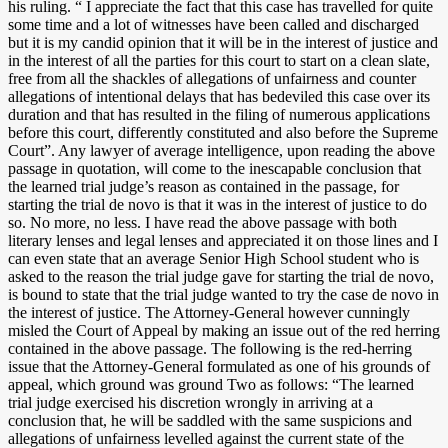
his ruling. “ I appreciate the fact that this case has travelled for quite
some time and a lot of witnesses have been called and discharged
but it is my candid opinion that it will be in the interest of justice and
in the interest of all the parties for this court to start on a clean slate,
free from all the shackles of allegations of unfairness and counter
allegations of intentional delays that has bedeviled this case over its
duration and that has resulted in the filing of numerous applications
before this court, differently constituted and also before the Supreme
Court”. Any lawyer of average intelligence, upon reading the above
passage in quotation, will come to the inescapable conclusion that
the learned trial judge’s reason as contained in the passage, for
starting the trial de novo is that it was in the interest of justice to do
so. No more, no less. I have read the above passage with both
literary lenses and legal lenses and appreciated it on those lines and I
can even state that an average Senior High School student who is
asked to the reason the trial judge gave for starting the trial de novo,
is bound to state that the trial judge wanted to try the case de novo in
the interest of justice. The Attorney-General however cunningly
misled the Court of Appeal by making an issue out of the red herring
contained in the above passage. The following is the red-herring
issue that the Attorney-General formulated as one of his grounds of
appeal, which ground was ground Two as follows: “The learned
trial judge exercised his discretion wrongly in arriving at a
conclusion that, he will be saddled with the same suspicions and
allegations of unfairness levelled against the current state of the