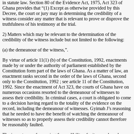
in statute law. Section 80 of the Evidence Act, 1975, Act 323 of
Ghana provides that “(1) Except as otherwise provided by this
Decree, the court or jury may in determining the credibility of a
witness consider any matter that is relevant to prove or disprove the
truthfulness of his testimony at the trial.
2) Matters which may be relevant to the determination of the
credibility of the witness include but not limited to the following:
(a) the demeanour of the witness,”.
By virtue of article 11(1) (b) of the Constitution, 1992, enactments
made by or under the authority of parliament established by the
Constitution form part of the laws of Ghana. As a matter of law, an
enactment ranks second in the order of the laws of Ghana, second
only to the Constitution, 1992 ; see article 11 of the Constitution,
1992. Since the enactment of Act 323, the courts of Ghana have on
numerous occasions resorted to the demeanour of witnesses to
assess their credibility. In criminal cases, a court is obligated to come
to a decision having regard to the totality of the evidence on the
record, including the demeanour of witnesses. Gyimah J’s reasoning
that he needed to have the benefit of watching the demeanour of
witnesses so as to properly assess their credibility cannot therefore
be reasonably faulted.