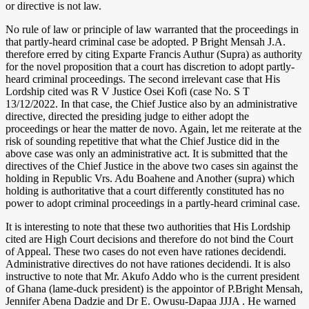
or directive is not law.
No rule of law or principle of law warranted that the proceedings in
that partly-heard criminal case be adopted. P Bright Mensah J.A.
therefore erred by citing Exparte Francis Authur (Supra) as authority
for the novel proposition that a court has discretion to adopt partly-
heard criminal proceedings. The second irrelevant case that His
Lordship cited was R V Justice Osei Kofi (case No. S T
13/12/2022. In that case, the Chief Justice also by an administrative
directive, directed the presiding judge to either adopt the
proceedings or hear the matter de novo. Again, let me reiterate at the
risk of sounding repetitive that what the Chief Justice did in the
above case was only an administrative act. It is submitted that the
directives of the Chief Justice in the above two cases sin against the
holding in Republic Vrs. Adu Boahene and Another (supra) which
holding is authoritative that a court differently constituted has no
power to adopt criminal proceedings in a partly-heard criminal case.
It is interesting to note that these two authorities that His Lordship
cited are High Court decisions and therefore do not bind the Court
of Appeal. These two cases do not even have rationes decidendi.
Administrative directives do not have rationes decidendi. It is also
instructive to note that Mr. Akufo Addo who is the current president
of Ghana (lame-duck president) is the appointor of P.Bright Mensah,
Jennifer Abena Dadzie and Dr E. Owusu-Dapaa JJJA . He warned