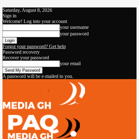
Saturday, August 8, 2026
Sign in
Welcome! Log into your account
your username
your password
Forgot your password? Get help
Password recovery
Recover your password
your email
A password will be e-mailed to you.