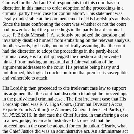
Counsel for the 2nd and 3rd respondents that this court has no
discretion in this matter to order adoption of the proceedings in a
criminal partly-heard case for continuation”. This statement was
legally undesirable at the commencement of His Lordship’s analysis.
Since the issue confronting the court was whether or not the court
had power to adopt the proceedings in the partly-heard criminal
case, P. Bright Mensah J. A. seriously prejudged the question and
invariably disabled himself from embarking on the relevant analysis.
In other words, by hastily and uncritically assuming that the court
had the discretion to adopt the proceedings in the partly-heard
criminal case, His Lordship begged the question and prevented
himself from making an impartial and fair evaluation of the
arguments addresses to the court. His premise being hasty and
uninformed, his logical conclusion from that premise is susceptible
and vulnerable to attack.
His Lordship then proceeded to cite irrelevant case law to support
his argument that the court had discretion to adopt the proceedings
in the partly-heard criminal case . The first irrelevant case that His
Lordship cited was R V. High Court, (Criminal Division) Accra,
Exparte Francis Arthur (the Attorney General Interested Partly), C.
M. J/5/29/2016. In that case the Chief Justice, in transferring a case
to a new judge, by an administrative fiat, directed that the
proceedings in the case be adopted for continuation. Clearly, what
the Chief Justice did was an administrative act. An administrate act