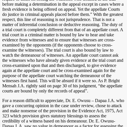
before making a determination in the appeal except in cases where a
fresh evidence is being offered on appeal. Yet the appellate Courts
do justice in criminal appeals placed before them.” With the greatest
respect, this line of reasoning is not jurisprudence. That is not a
matter of inferential conclusion or deductive reasoning. The duty of
a trial court is completely different from that of an appellate court. A
trial court in a criminal matter is bound by law to hear and take
evidence from witnesses and to ensure that witnesses are cross-
examined by the opponents (if the opponents choose to cross-
examine the witnesses). The trial court is also bound by law to
watch the demeanour of witnesses. An appellate court cannot ask
the witnesses who have already given evidence at the trial court and
cross-examined upon that and then discharged, to give evidence
again at the appellate court and be cross-examined again for the
purpose of the appellate court watching the demeanour of the
witnesses first hand. This will be absurd if it were so. As P. Bright
Mensah J.A. rightly said on page 30 of his judgment, “the appellate
courts are bound by only the records of appeal”.
For a reason difficult to appreciate, Dr. E. Owusu – Dapaa J.A. who
gave a concurring opinion in the case under review, chose to attack
and make nonsense of the provision in the Evidence Act, 1975, Act
323 which provision gives statutory blessings to assess the
credibility of a witness based on his demeanour. Dr. E. Owusu-
Dapaa J. A. saw no value in demeanour as a factor for assessing the