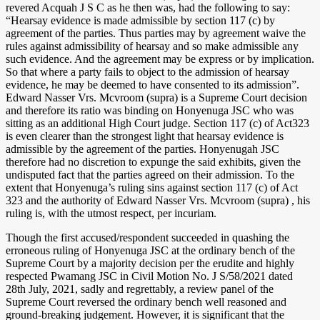
revered Acquah J S C as he then was, had the following to say:
“Hearsay evidence is made admissible by section 117 (c) by
agreement of the parties. Thus parties may by agreement waive the
rules against admissibility of hearsay and so make admissible any
such evidence. And the agreement may be express or by implication.
So that where a party fails to object to the admission of hearsay
evidence, he may be deemed to have consented to its admission”.
Edward Nasser Vrs. Mcvroom (supra) is a Supreme Court decision
and therefore its ratio was binding on Honyenuga JSC who was
sitting as an additional High Court judge. Section 117 (c) of Act323
is even clearer than the strongest light that hearsay evidence is
admissible by the agreement of the parties. Honyenugah JSC
therefore had no discretion to expunge the said exhibits, given the
undisputed fact that the parties agreed on their admission. To the
extent that Honyenuga’s ruling sins against section 117 (c) of Act
323 and the authority of Edward Nasser Vrs. Mcvroom (supra) , his
ruling is, with the utmost respect, per incuriam.
Though the first accused/respondent succeeded in quashing the
erroneous ruling of Honyenuga JSC at the ordinary bench of the
Supreme Court by a majority decision per the erudite and highly
respected Pwamang JSC in Civil Motion No. J S/58/2021 dated
28th July, 2021, sadly and regrettably, a review panel of the
Supreme Court reversed the ordinary bench well reasoned and
ground-breaking judgement. However, it is significant that the