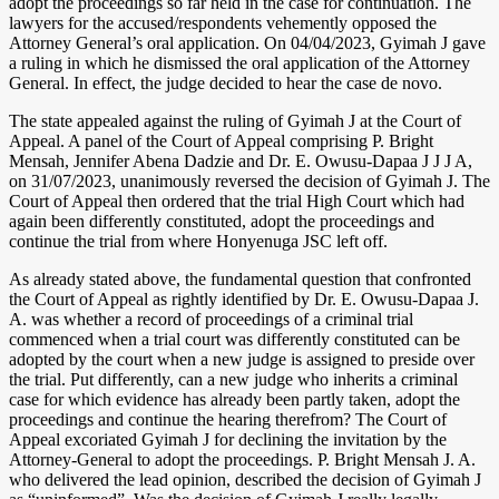
adopt the proceedings so far held in the case for continuation. The
lawyers for the accused/respondents vehemently opposed the
Attorney General’s oral application. On 04/04/2023, Gyimah J gave
a ruling in which he dismissed the oral application of the Attorney
General. In effect, the judge decided to hear the case de novo.
The state appealed against the ruling of Gyimah J at the Court of
Appeal. A panel of the Court of Appeal comprising P. Bright
Mensah, Jennifer Abena Dadzie and Dr. E. Owusu-Dapaa J J J A,
on 31/07/2023, unanimously reversed the decision of Gyimah J. The
Court of Appeal then ordered that the trial High Court which had
again been differently constituted, adopt the proceedings and
continue the trial from where Honyenuga JSC left off.
As already stated above, the fundamental question that confronted
the Court of Appeal as rightly identified by Dr. E. Owusu-Dapaa J.
A. was whether a record of proceedings of a criminal trial
commenced when a trial court was differently constituted can be
adopted by the court when a new judge is assigned to preside over
the trial. Put differently, can a new judge who inherits a criminal
case for which evidence has already been partly taken, adopt the
proceedings and continue the hearing therefrom? The Court of
Appeal excoriated Gyimah J for declining the invitation by the
Attorney-General to adopt the proceedings. P. Bright Mensah J. A.
who delivered the lead opinion, described the decision of Gyimah J