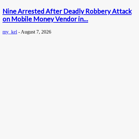
Nine Arrested After Deadly Robbery Attack
on Mobile Money Vendor in...
my_kel
-
August 7, 2026