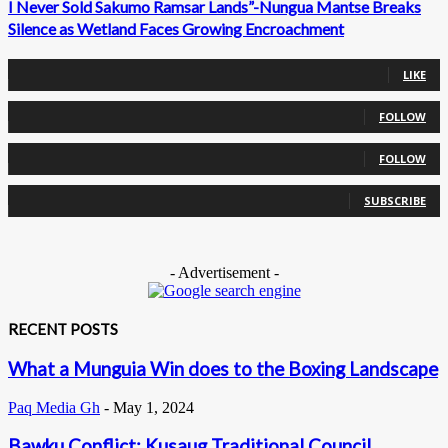
I Never Sold Sakumo Ramsar Lands”-Nungua Mantse Breaks
Silence as Wetland Faces Growing Encroachment
0
Fans
LIKE
0
Followers
FOLLOW
0
Followers
FOLLOW
0
Subscribers
SUBSCRIBE
- Advertisement -
RECENT POSTS
What a Munguia Win does to the Boxing Landscape
Paq Media Gh
-
May 1, 2024
Bawku Conflict: Kusaug Traditional Council