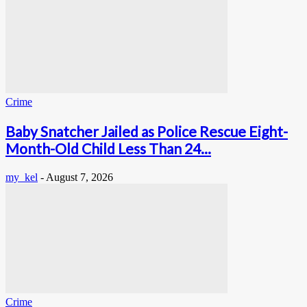
Crime
Baby Snatcher Jailed as Police Rescue Eight-
Month-Old Child Less Than 24...
my_kel
-
August 7, 2026
Crime