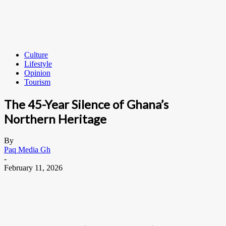
Culture
Lifestyle
Opinion
Tourism
The 45-Year Silence of Ghana’s
Northern Heritage
By
Paq Media Gh
-
February 11, 2026