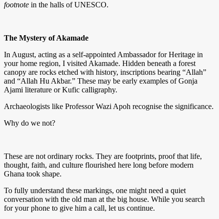
footnote
in the halls of UNESCO.
The Mystery of Akamade
In August, acting as a self-appointed Ambassador for Heritage in
your home region, I visited Akamade. Hidden beneath a forest
canopy are rocks etched with history, inscriptions bearing “Allah”
and “Allah Hu Akbar.” These may be early examples of Gonja
Ajami literature or Kufic calligraphy.
Archaeologists like Professor Wazi Apoh recognise the significance.
Why do we not?
These are not ordinary rocks. They are footprints, proof that life,
thought, faith, and culture flourished here long before modern
Ghana took shape.
To fully understand these markings, one might need a quiet
conversation with the old man at the big house. While you search
for your phone to give him a call, let us continue.