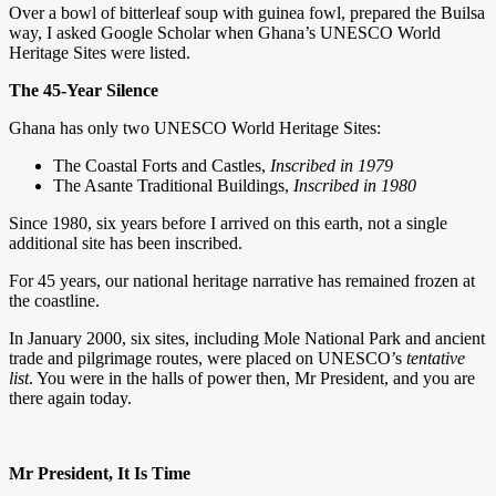
Over a bowl of bitterleaf soup with guinea fowl, prepared the Builsa
way, I asked Google Scholar when Ghana’s UNESCO World
Heritage Sites were listed.
The 45-Year Silence
Ghana has only two UNESCO World Heritage Sites:
The Coastal Forts and Castles,
Inscribed in 1979
The Asante Traditional Buildings,
Inscribed in 1980
Since 1980, six years before I arrived on this earth, not a single
additional site has been inscribed.
For 45 years, our national heritage narrative has remained frozen at
the coastline.
In January 2000, six sites, including Mole National Park and ancient
trade and pilgrimage routes, were placed on UNESCO’s
tentative
list
. You were in the halls of power then, Mr President, and you are
there again today.
Mr President, It Is Time