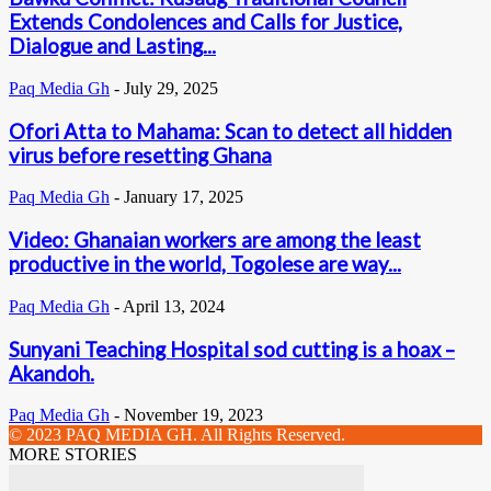
Extends Condolences and Calls for Justice,
Dialogue and Lasting...
Paq Media Gh
-
July 29, 2025
Ofori Atta to Mahama: Scan to detect all hidden
virus before resetting Ghana
Paq Media Gh
-
January 17, 2025
Video: Ghanaian workers are among the least
productive in the world, Togolese are way...
Paq Media Gh
-
April 13, 2024
Sunyani Teaching Hospital sod cutting is a hoax –
Akandoh.
Paq Media Gh
-
November 19, 2023
© 2023 PAQ MEDIA GH. All Rights Reserved.
MORE STORIES