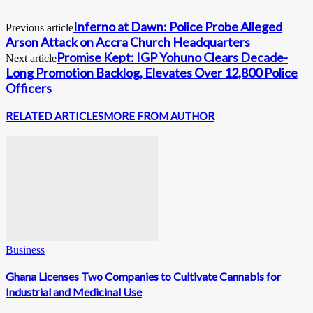
Inferno at Dawn: Police Probe Alleged
Previous article
Arson Attack on Accra Church Headquarters
Promise Kept: IGP Yohuno Clears Decade-
Next article
Long Promotion Backlog, Elevates Over 12,800 Police
Officers
RELATED ARTICLES
MORE FROM AUTHOR
Business
Ghana Licenses Two Companies to Cultivate Cannabis for
Industrial and Medicinal Use