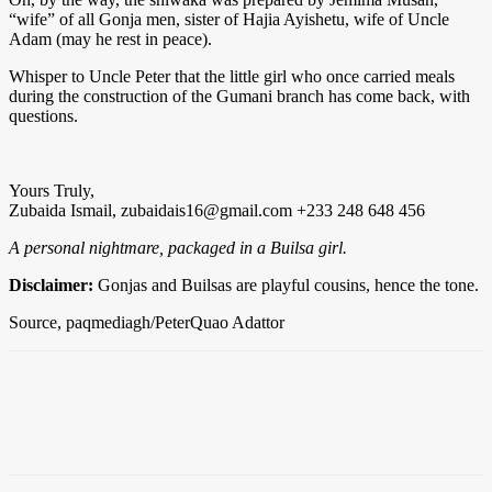
“wife” of all Gonja men, sister of Hajia Ayishetu, wife of Uncle
Adam (may he rest in peace).
Whisper to Uncle Peter that the little girl who once carried meals
during the construction of the Gumani branch has come back, with
questions.
Yours Truly,
Zubaida Ismail,
zubaidais16@gmail.com
+233 248 648 456
A personal nightmare, packaged in a Builsa girl.
Disclaimer:
Gonjas and Builsas are playful cousins, hence the tone.
Source, paqmediagh/PeterQuao Adattor