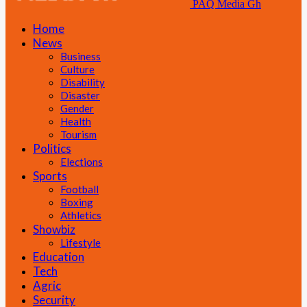
PAQ Media Gh
Home
News
Business
Culture
Disability
Disaster
Gender
Health
Tourism
Politics
Elections
Sports
Football
Boxing
Athletics
Showbiz
Lifestyle
Education
Tech
Agric
Security