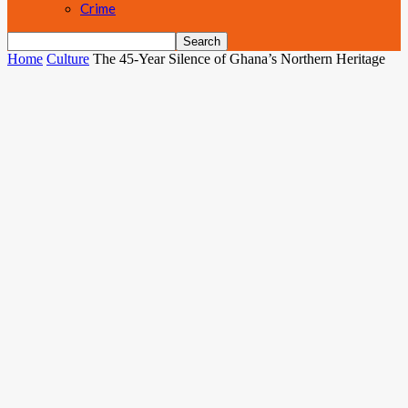
Crime
Home
Culture
The 45-Year Silence of Ghana’s Northern Heritage