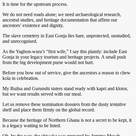
It is time for the upstream process.
We do not need roads alone; we need archaeological research,
ancestral studies, and heritage documentation that affirm our
ancestors’ existence and dignity.
The slave cemetery in East Gonja lies bare, unprotected, unstudied,
and unrecognised.
As the Yagbon-wura’s “first wife,” I say this plainly: include East
Gonja in your legacy tourism and heritage projects. A small push
from the big development purse would not hurt.
Before you bow out of service, give the ancestors a reason to chew
kola in celebration.
My Builsa and Gurunshi sisters stand ready with kapri and klotor,
but we want results served with our meal.
Let us remove these nomination dossiers from the dusty
tentative
shelf and place them firmly on the global record.
Because the heritage of Northern Ghana is not a secret to be kept, it
is a legacy waiting to be listed.
Oh, by the way, the shiwaka was prepared by Jemima Musah,