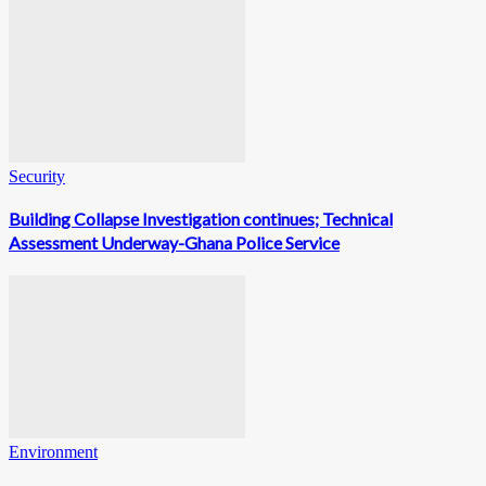
Security
Building Collapse Investigation continues; Technical
Assessment Underway-Ghana Police Service
Environment