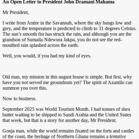
An Open Letter to President John Dramani Mahama
Mr President,
I write from Antire in the Savannah, where the sky hangs low and
grey, and the temperature is predicted to climb to 31 degrees Celsius.
The sun’s smooth fist has struck the rain, and although you are the
grandson of Sumaila Ndewura Jakpa, you do not see the red-
mouthed rain splashed across the earth.
Well, you would, if you had my kind of eyes.
Old man, my mission in this august house is simple. But first, why
have you not served me groundnuts yet? The spirit of Azantilo can
summon you over this.
Now to business.
September 2025 was World Tourism Month. I had tonnes of shea
butter waiting to be shipped to Saudi Arabia and the United States
that week, but that is a story for another day, Mr President.
Gonja man, while the world remains fixated on the forts and castles
of the coast, the heritage of Northern Ghana remains a
tentative