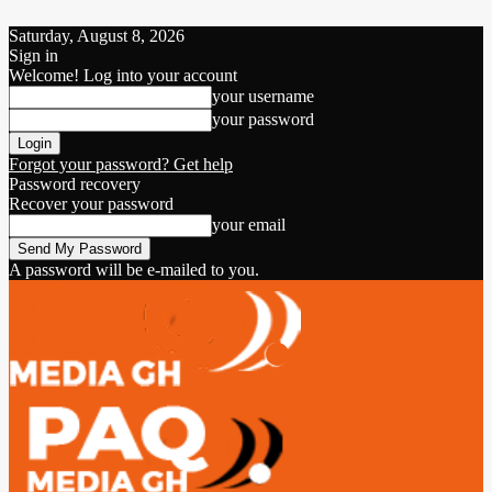
Saturday, August 8, 2026
Sign in
Welcome! Log into your account
your username
your password
Forgot your password? Get help
Password recovery
Recover your password
your email
A password will be e-mailed to you.