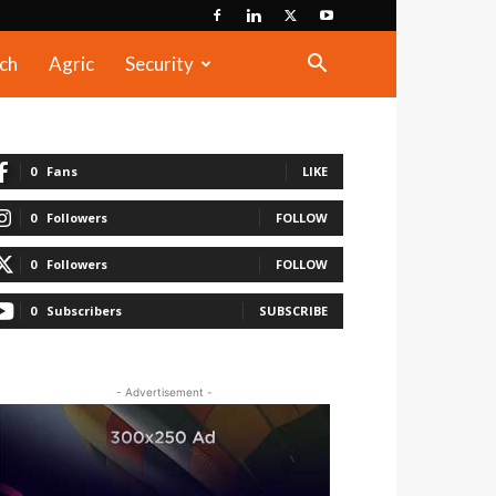
ch
Agric
Security
0
Fans
LIKE
0
Followers
FOLLOW
0
Followers
FOLLOW
0
Subscribers
SUBSCRIBE
- Advertisement -