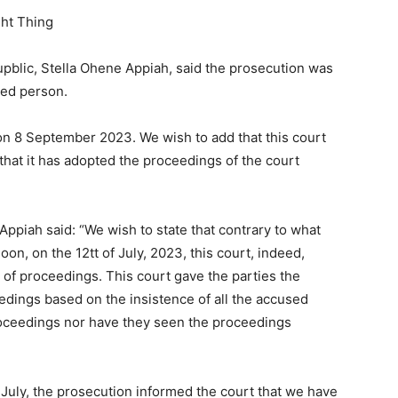
ght Thing
upblic, Stella Ohene Appiah, said the prosecution was
used person.
d on 8 September 2023. We wish to add that this court
 that it has adopted the proceedings of the court
ppiah said: “We wish to state that contrary to what
oon, on the 12tt of July, 2023, this court, indeed,
s of proceedings. This court gave the parties the
eedings based on the insistence of all the accused
roceedings nor have they seen the proceedings
July, the prosecution informed the court that we have