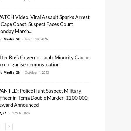
ATCH Video. Viral Assault Sparks Arrest
n Cape Coast: Suspect Faces Court
onday March...
q Media Gh
-
March 29, 2026
fter BoG Governor snub: Minority Caucus
o reorganise demonstration
q Media Gh
-
October 4, 2023
ANTED: Police Hunt Suspect Military
fficer in Tema Double Murder, ₵100,000
eward Announced
_kel
-
May 6, 2026