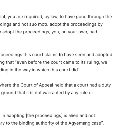
that, you are required, by law, to have gone through the
edings and not suo motu adopt the proceedings by
to adopt the proceedings, you, on your own, had
roceedings this court claims to have seen and adopted
ng that “even before the court came to its ruling, we
ding in the way in which this court did”.
where the Court of Appeal held that a court had a duty
 ground that it is not warranted by any rule or
 in adopting [the proceedings] is alien and not
rary to the binding authority of the Agyemang case”.