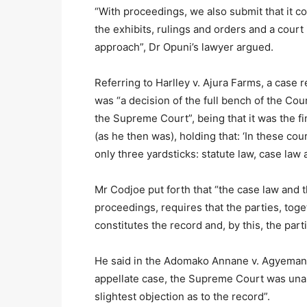
“With proceedings, we also submit that it co
the exhibits, rulings and orders and a court 
approach”, Dr Opuni’s lawyer argued.
Referring to Harlley v. Ajura Farms, a case
was “a decision of the full bench of the Cour
the Supreme Court”, being that it was the fi
(as he then was), holding that: ‘In these co
only three yardsticks: statute law, case law
Mr Codjoe put forth that “the case law and t
proceedings, requires that the parties, toge
constitutes the record and, by this, the par
He said in the Adomako Annane v. Agyemang c
appellate case, the Supreme Court was unam
slightest objection as to the record”.