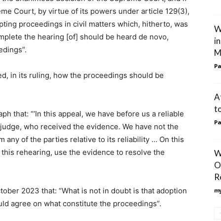
eme Court, by virtue of its powers under article 129(3),
ting proceedings in civil matters which, hitherto, was
W
omplete the hearing [of] should be heard de novo,
i
eedings”.
M
Pa
d, in its ruling, how the proceedings should be
A
t
ph that: “‘In this appeal, we have before us a reliable
Pa
e judge, who received the evidence. We have not the
 any of the parties relative to its reliability … On this
 this rehearing, use the evidence to resolve the
W
O
R
ober 2023 that: “What is not in doubt is that adoption
my
ould agree on what constitute the proceedings”.