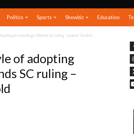
Politics
Sports
Showbiz
Education
Te
opting proceedings offends SC ruling – Justice Tandoh...
le of adopting
nds SC ruling –
ld