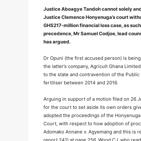
Justice Aboagye Tandoh cannot solely and 
Justice Clemence Honyenuga’s court without
GHS217-million financial loss case, as su
precedence, Mr Samuel Codjoe, lead counse
has argued.
Dr Opuni (the first accused person) is bei
the latter’s company, Agricult Ghana Limited,
to the state and contravention of the Public
fertiliser between 2014 and 2016.
Arguing in support of a motion filed on 26 J
for the court to set aside its own orders g
adopted the proceedings of the Honyenuga 
Court, with respect to how adoption of proc
Adomako Annane v. Agyemang and this is r
report 241) at page 256, Wood CJ, who read