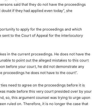
persons said that they do not have the proceedings
 doubt if they had applied even today”, she
pportunity to apply for the proceedings and which
sent to the Court of Appeal for the interlocutory
akes in the current proceedings. He does not have the
 unable to point out the alleged mistakes to this court
oon before your court, he did not demonstrate any
he proceedings he does not have to the court”.
arties need to agree on the proceedings before it is
 was made before this very court presided over by your
and, so, this argument counsel was trying to urge upon
en ruled on. Therefore, it is no longer the case that