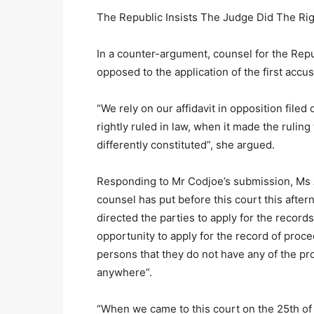
The Republic Insists The Judge Did The Ri
In a counter-argument, counsel for the Rep
opposed to the application of the first acc
“We rely on our affidavit in opposition file
rightly ruled in law, when it made the ruling
differently constituted”, she argued.
Responding to Mr Codjoe’s submission, Ms A
counsel has put before this court this aftern
directed the parties to apply for the record
opportunity to apply for the record of proc
persons that they do not have any of the p
anywhere”.
“When we came to this court on the 25th of 