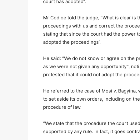
court has adopted”.
Mr Codjoe told the judge, “What is clear is 
proceedings with us and correct the proce
stating that since the court had the power 
adopted the proceedings”.
He said: “We do not know or agree on the p
as we were not given any opportunity”, noti
protested that it could not adopt the procee
He referred to the case of Mosi v. Bagyina, 
to set aside its own orders, including on the
procedure of law.
“We state that the procedure the court used
supported by any rule. In fact, it goes cont