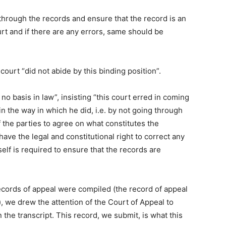
o through the records and ensure that the record is an
urt and if there are any errors, same should be
 court “did not abide by this binding position”.
no basis in law”, insisting “this court erred in coming
n the way in which he did, i.e. by not going through
 the parties to agree on what constitutes the
have the legal and constitutional right to correct any
tself is required to ensure that the records are
ecords of appeal were compiled (the record of appeal
, we drew the attention of the Court of Appeal to
the transcript. This record, we submit, is what this