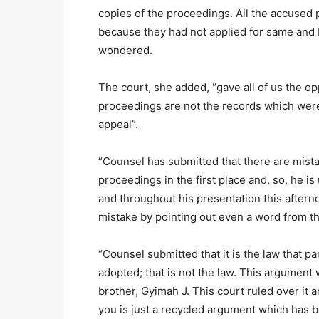
copies of the proceedings. All the accused 
because they had not applied for same and I
wondered.
The court, she added, “gave all of us the o
proceedings are not the records which were 
appeal”.
“Counsel has submitted that there are mist
proceedings in the first place and, so, he is
and throughout his presentation this aftern
mistake by pointing out even a word from t
“Counsel submitted that it is the law that p
adopted; that is not the law. This argument
brother, Gyimah J. This court ruled over it 
you is just a recycled argument which has be