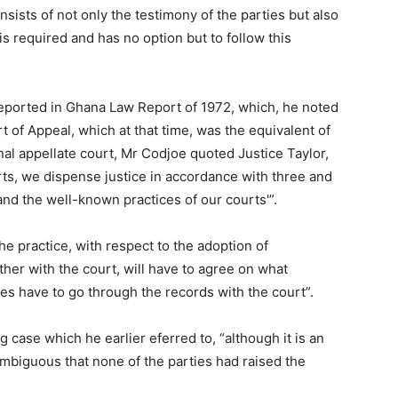
nsists of not only the testimony of the parties but also
is required and has no option but to follow this
 reported in Ghana Law Report of 1972, which, he noted
t of Appeal, which at that time, was the equivalent of
nal appellate court, Mr Codjoe quoted Justice Taylor,
urts, we dispense justice in accordance with three and
 and the well-known practices of our courts'”.
he practice, with respect to the adoption of
ther with the court, will have to agree on what
ties have to go through the records with the court”.
ase which he earlier eferred to, “although it is an
biguous that none of the parties had raised the