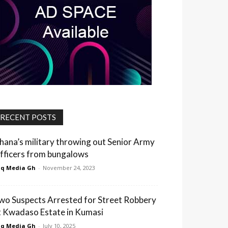
RECENT POSTS
hana’s military throwing out Senior Army
fficers from bungalows
q Media Gh
-
November 24, 2023
wo Suspects Arrested for Street Robbery
t Kwadaso Estate in Kumasi
q Media Gh
-
July 10, 2025