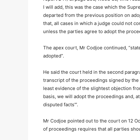
I will add, this was the case which the Supr
departed from the previous position on adop
that, all cases in which a judge could not c
unless the parties agree to adopt the proc
The apex court, Mr Codjoe continued, “state
adopted”.
He said the court held in the second paragra
transcript of the proceedings signed by th
least evidence of the slightest objection from
basis, we will adopt the proceedings and, at
disputed facts'”.
Mr Codjoe pointed out to the court on 12 Oct
of proceedings requires that all parties sh