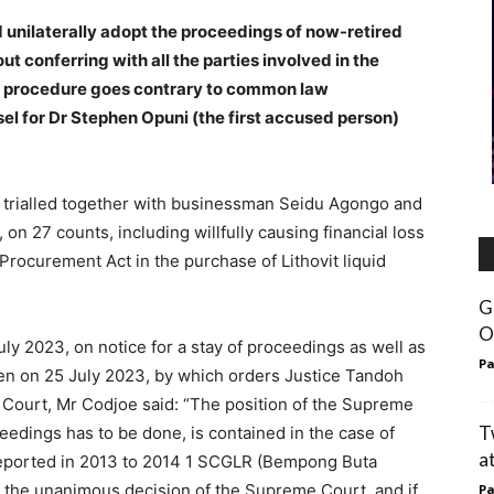
unilaterally adopt the proceedings of now-retired
 conferring with all the parties involved in the
ch procedure goes contrary to common law
l for Dr Stephen Opuni (the first accused person)
ng trialled together with businessman Seidu Agongo and
 on 27 counts, including willfully causing financial loss
 Procurement Act in the purchase of Lithovit liquid
G
O
uly 2023, on notice for a stay of proceedings as well as
Pa
iven on 25 July 2023, by which orders Justice Tandoh
Court, Mr Codjoe said: “The position of the Supreme
T
eedings has to be done, is contained in the case of
a
eported in 2013 to 2014 1 SCGLR (Bempong Buta
 the unanimous decision of the Supreme Court, and if
Pa