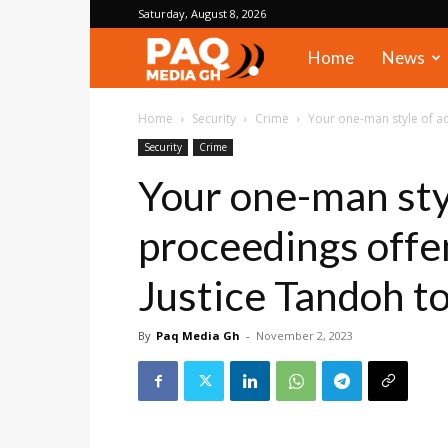
Saturday, August 8, 2026
PAQ
Home
News
Media
Home
Security
Crime
Your one-man style of ad
Security
Crime
Gh
Your one-man sty
proceedings offe
Justice Tandoh to
By
Paq Media Gh
-
November 2, 2023