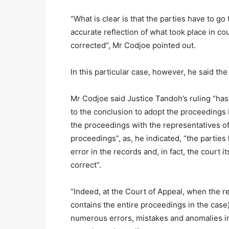
“What is clear is that the parties have to g
accurate reflection of what took place in co
corrected”, Mr Codjoe pointed out.
In this particular case, however, he said the
Mr Codjoe said Justice Tandoh’s ruling “has 
to the conclusion to adopt the proceedings i
the proceedings with the representatives of
proceedings”, as, he indicated, “the parties 
error in the records and, in fact, the court i
correct”.
“Indeed, at the Court of Appeal, when the r
contains the entire proceedings in the case)
numerous errors, mistakes and anomalies in 