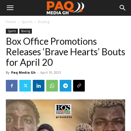
Home
Sports
Boxing
Sports
Boxing
Box Office Promotions
Releases ‘Brave Hearts’ Bouts
for April 20
By
Paq Media Gh
-
April 10, 2025