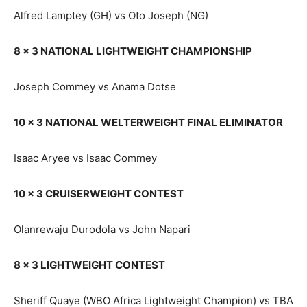
Alfred Lamptey (GH) vs Oto Joseph (NG)
8 x 3 NATIONAL LIGHTWEIGHT CHAMPIONSHIP
Joseph Commey vs Anama Dotse
10 x 3 NATIONAL WELTERWEIGHT FINAL ELIMINATOR
Isaac Aryee vs Isaac Commey
10 x 3 CRUISERWEIGHT CONTEST
Olanrewaju Durodola vs John Napari
8 x 3 LIGHTWEIGHT CONTEST
Sheriff Quaye (WBO Africa Lightweight Champion) vs TBA