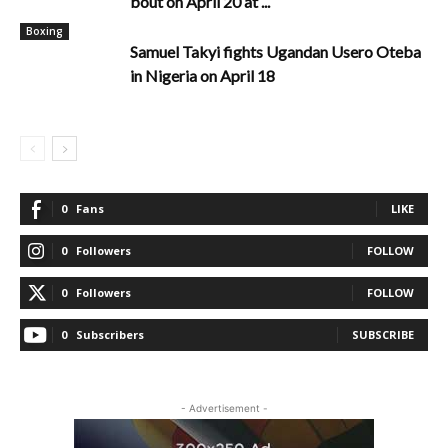
bout on April 20 at ...
Boxing
Samuel Takyi fights Ugandan Usero Oteba
in Nigeria on April 18
0
Fans
LIKE
0
Followers
FOLLOW
0
Followers
FOLLOW
0
Subscribers
SUBSCRIBE
- Advertisement -