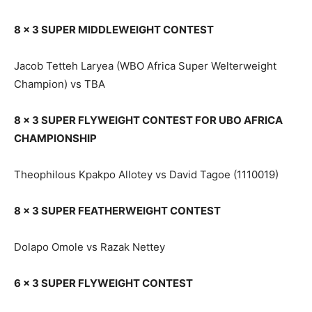
8 x 3 SUPER MIDDLEWEIGHT CONTEST
Jacob Tetteh Laryea (WBO Africa Super Welterweight
Champion) vs TBA
8 x 3 SUPER FLYWEIGHT CONTEST FOR UBO AFRICA
CHAMPIONSHIP
Theophilous Kpakpo Allotey vs David Tagoe (1110019)
8 x 3 SUPER FEATHERWEIGHT CONTEST
Dolapo Omole vs Razak Nettey
6 x 3 SUPER FLYWEIGHT CONTEST