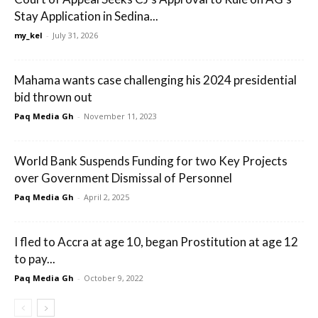
Stay Application in Sedina...
my_kel
-
July 31, 2026
Mahama wants case challenging his 2024 presidential
bid thrown out
Paq Media Gh
-
November 11, 2023
World Bank Suspends Funding for two Key Projects
over Government Dismissal of Personnel
Paq Media Gh
-
April 2, 2025
I fled to Accra at age 10, began Prostitution at age 12
to pay...
Paq Media Gh
-
October 9, 2022