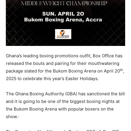
Ghana’s leading boxing promotions outfit, Box Office has
released the bouts and pairing for their mouthwatering
th
package slated for the Bukom Boxing Arena on April 20
,
2025 to celebrate this year’s Easter Holidays.
The Ghana Boxing Authority (GBA) has sanctioned the bill
and it is going to be one of the biggest boxing nights at
the Bukom Boxing Arena with popular boxers on the
show.·