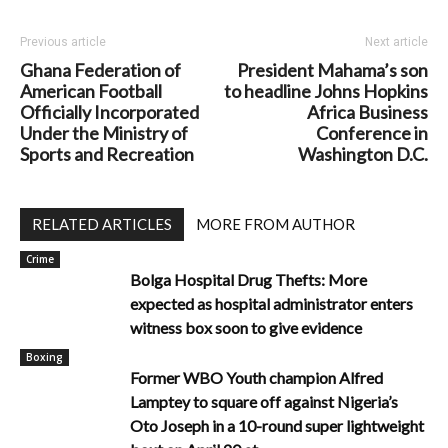
Previous article
Next article
Ghana Federation of
President Mahama’s son
American Football
to headline Johns Hopkins
Officially Incorporated
Africa Business
Under the Ministry of
Conference in
Sports and Recreation
Washington D.C.
RELATED ARTICLES
MORE FROM AUTHOR
Crime
Bolga Hospital Drug Thefts: More
expected as hospital administrator enters
witness box soon to give evidence
Boxing
Former WBO Youth champion Alfred
Lamptey to square off against Nigeria’s
Oto Joseph in a 10-round super lightweight