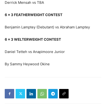
Derrick Mensah vs TBA
6 x 3 FEATHERWEIGHT CONTEST
Benjamin Lamptey (Debutant) vs Abraham Lamptey
6 x 3 WELTERWEIGHT CONTEST
Daniel Tetteh vs Anapimoore Junior
By Sammy Heywood Okine