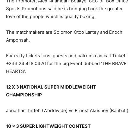
The Promoter, Alex Ntiamoah-Boakye CEO of Box Office
Sports Promotions said he is bringing back the greater
love of the people which is quality boxing.
The matchmakers are Solomon Otoo Lartey and Enoch
Amponsah.
For early tickets fans, guests and patrons can call Ticket:
+233 24 418 0426 for the big Event dubbed ‘THE BRAVE
HEARTS’.
12 X 3 NATIONAL SUPER MIDDLEWEIGHT
CHAMPIONSHIP
Jonathan Tetteh (Worldwide) vs Ernest Akushey (Baubali)
10 x 3 SUPER LIGHTWEIGHT CONTEST