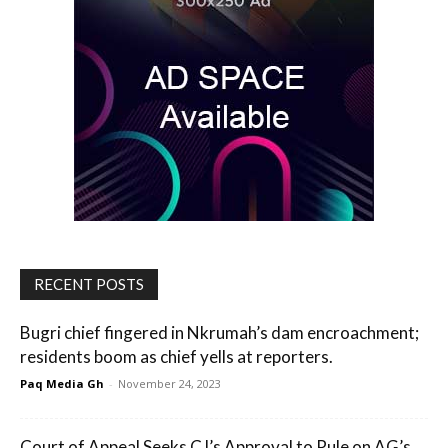
RECENT POSTS
Bugri chief fingered in Nkrumah’s dam encroachment;
residents boom as chief yells at reporters.
Paq Media Gh
-
November 24, 2023
Court of Appeal Seeks CJ’s Approval to Rule on AG’s