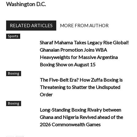
Washington D.C.
RELATED ARTICLES
MORE FROM AUTHOR
Sports
Sharaf Mahama Takes Legacy Rise Global!
Ghanaian Promotion Joins WBA
Heavyweights for Massive Argentina
Boxing Show on August 15
Boxing
The Five-Belt Era? How Zuffa Boxing is
Threatening to Shatter the Undisputed
Order
Boxing
Long-Standing Boxing Rivalry between
Ghana and Nigeria Revived ahead of the
2026 Commonwealth Games