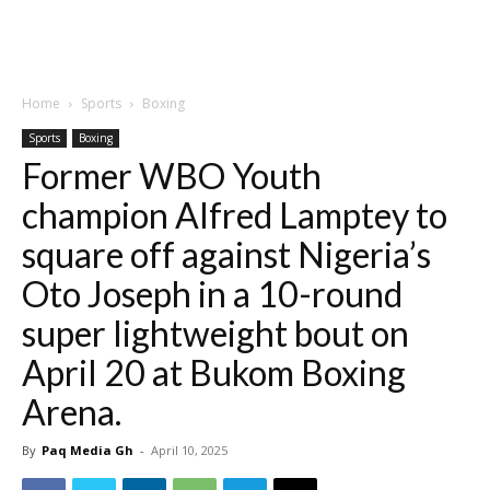
Home
Sports
Boxing
Sports
Boxing
Former WBO Youth
champion Alfred Lamptey to
square off against Nigeria’s
Oto Joseph in a 10-round
super lightweight bout on
April 20 at Bukom Boxing
Arena.
By
Paq Media Gh
-
April 10, 2025