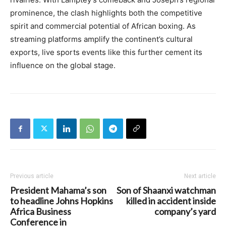
prominence, the clash highlights both the competitive
spirit and commercial potential of African boxing. As
streaming platforms amplify the continent’s cultural
exports, live sports events like this further cement its
influence on the global stage.
Previous article
Next article
President Mahama’s son
Son of Shaanxi watchman
to headline Johns Hopkins
killed in accident inside
Africa Business
company’s yard
Conference in