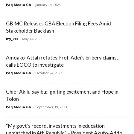
Paq Media Gh
-
January 14, 2023
GBIMC Releases GBA Election Filing Fees Amid
Stakeholder Backlash
my_kel
-
May 14, 2026
Amoako-Attah refutes Prof. Adei’s bribery claims,
calls EOCO to investigate
Paq Media Gh
-
October 24, 2023
Chief Akilu Sayibu: Igniting excitement and Hope in
Tolon
Paq Media Gh
-
September 19, 2023
“My govt’s record, investments in education
unmatched in 4th Republic” – President Akufo-Addo