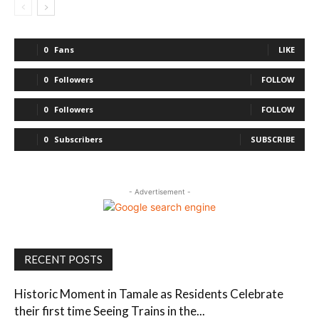
0
Fans
LIKE
0
Followers
FOLLOW
0
Followers
FOLLOW
0
Subscribers
SUBSCRIBE
- Advertisement -
RECENT POSTS
Historic Moment in Tamale as Residents Celebrate
their first time Seeing Trains in the...