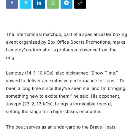
The international matchup, part of a special Easter boxing
event organized by Box Office Sports Promotions, marks
Lamptey’s return after a prolonged absence from the
ring.
Lamptey (14-1, 10 KOs), also nicknamed “Show Time,”
vowed to deliver an explosive performance for fans. “It’s
been a long time since they’ve seen me, and I’m bringing
something new to excite them,” he said. His opponent,
Joseph (23-2, 13 KOs), brings a formidable record,
setting the stage for a high-stakes encounter.
The bout serves as an undercard to the Brave Heats