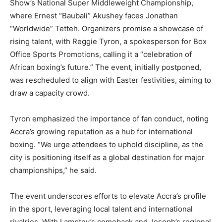
Show’s National Super Middleweight Championship,
where Ernest “Baubali” Akushey faces Jonathan
“Worldwide” Tetteh. Organizers promise a showcase of
rising talent, with Reggie Tyron, a spokesperson for Box
Office Sports Promotions, calling it a “celebration of
African boxing’s future.” The event, initially postponed,
was rescheduled to align with Easter festivities, aiming to
draw a capacity crowd.
Tyron emphasized the importance of fan conduct, noting
Accra’s growing reputation as a hub for international
boxing. “We urge attendees to uphold discipline, as the
city is positioning itself as a global destination for major
championships,” he said.
The event underscores efforts to elevate Accra’s profile
in the sport, leveraging local talent and international
rivalries. With Lamptey’s comeback and Joseph’s regional