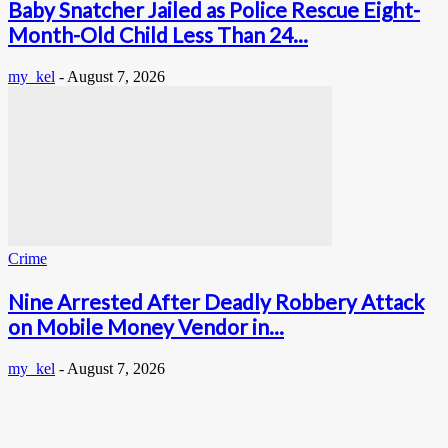
Baby Snatcher Jailed as Police Rescue Eight-
Month-Old Child Less Than 24...
my_kel
-
August 7, 2026
Crime
Nine Arrested After Deadly Robbery Attack
on Mobile Money Vendor in...
my_kel
-
August 7, 2026