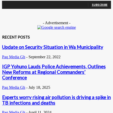
SUBSCRIBE
- Advertisement -
RECENT POSTS
Update on Security Situation in Wa Municipality
Paq Media Gh
-
September 22, 2022
IGP Yohuno Lauds Police Achievements, Outlines
New Reforms at Regional Commanders’
Conference
Paq Media Gh
-
July 18, 2025
Experts worry rising air pollution is driving a spike in
TB infections and deaths
Paq Media Gh
-
April 11, 2024