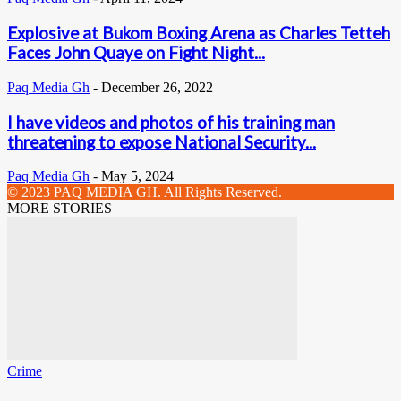
Explosive at Bukom Boxing Arena as Charles Tetteh
Faces John Quaye on Fight Night...
Paq Media Gh
-
December 26, 2022
I have videos and photos of his training man
threatening to expose National Security...
Paq Media Gh
-
May 5, 2024
© 2023 PAQ MEDIA GH. All Rights Reserved.
MORE STORIES
Crime