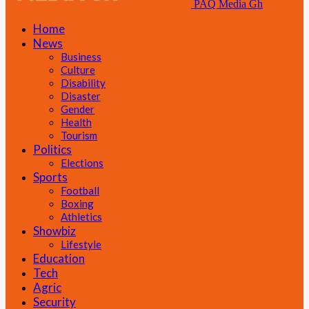
PAQ Media Gh
Home
News
Business
Culture
Disability
Disaster
Gender
Health
Tourism
Politics
Elections
Sports
Football
Boxing
Athletics
Showbiz
Lifestyle
Education
Tech
Agric
Security