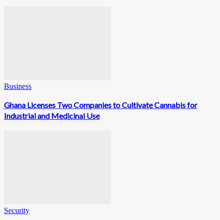
Business
Ghana Licenses Two Companies to Cultivate Cannabis for
Industrial and Medicinal Use
Security