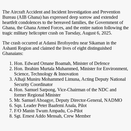
The Aircraft Accident and Incident Investigation and Prevention
Bureau (AIB Ghana) has expressed deep sorrow and extended
heartfelt condolences to the bereaved families, the Government of
Ghana, the Ghana Armed Forces, and the entire nation following the
tragic military helicopter crash on Tuesday, August 6, 2025.
The crash occurred at Adansi Brofoyedru near Sikaman in the
Ashanti Region and claimed the lives of eight distinguished
Ghanaians:
Hon. Edward Omane Boamah, Minister of Defence
Hon. Ibrahim Murtala Muhammed, Minister for Environment,
Science, Technology & Innovation
Alhaji Muniru Mohammed Limuna, Acting Deputy National
Security Coordinator
Hon. Samuel Sarpong, Vice-Chairman of the NDC and
former Regional Minister
Mr. Samuel Aboagye, Deputy Director-General, NADMO
Sqn. Leader Peter Baafemi Anala, Pilot
F/O Manin Twum Ampadu, Co-Pilot
Sgt. Ernest Addo Mensah, Crew Member