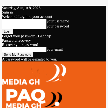
Saturday, August 8, 2026
Sign in
Welcome! Log into your account
your username
your password
Forgot your password? Get help
Password recovery
Recover your password
your email
A password will be e-mailed to you.