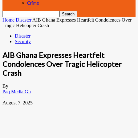
Crime
Home
Disaster
AIB Ghana Expresses Heartfelt Condolences Over
Tragic Helicopter Crash
Disaster
Security
AIB Ghana Expresses Heartfelt
Condolences Over Tragic Helicopter
Crash
By
Paq Media Gh
-
August 7, 2025