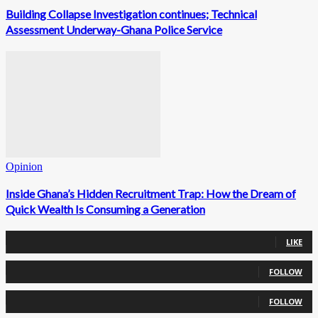
Building Collapse Investigation continues; Technical
Assessment Underway-Ghana Police Service
Opinion
Inside Ghana’s Hidden Recruitment Trap: How the Dream of
Quick Wealth Is Consuming a Generation
0
Fans
LIKE
0
Followers
FOLLOW
0
Followers
FOLLOW
0
Subscribers