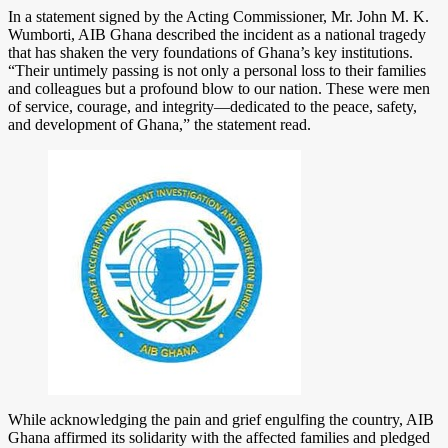
In a statement signed by the Acting Commissioner, Mr. John M. K.
Wumborti, AIB Ghana described the incident as a national tragedy
that has shaken the very foundations of Ghana’s key institutions.
“Their untimely passing is not only a personal loss to their families
and colleagues but a profound blow to our nation. These were men
of service, courage, and integrity—dedicated to the peace, safety,
and development of Ghana,” the statement read.
While acknowledging the pain and grief engulfing the country, AIB
Ghana affirmed its solidarity with the affected families and pledged