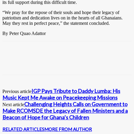
its full support during this difficult time.
“We pray for the repose of their souls and hope their legacy of
patriotism and dedication lives on in the hearts of all Ghanaians.
May they rest in perfect peace,” the statement concluded.
By Peter Quao Adattor
IGP Pays Tribute to Daddy Lumba: His
Previous article
Music Kept Me Awake on Peacekeeping Missions
Challenging Heights Calls on Government to
Next article
Make RCOMSDE the Legacy of Fallen Ministers and a
Beacon of Hope for Ghana’s Children
RELATED ARTICLES
MORE FROM AUTHOR