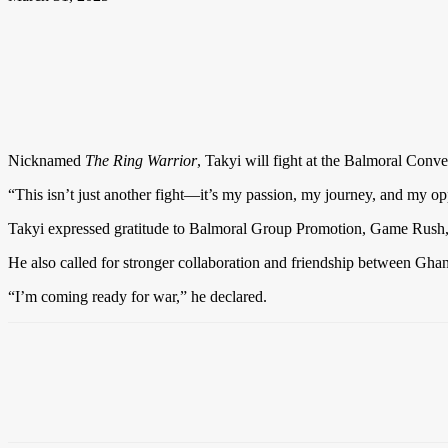
Nicknamed
The Ring Warrior
, Takyi will fight at the Balmoral Conve
“This isn’t just another fight—it’s my passion, my journey, and my op
Takyi expressed gratitude to Balmoral Group Promotion, Game Rush,
He also called for stronger collaboration and friendship between Gha
“I’m coming ready for war,” he declared.