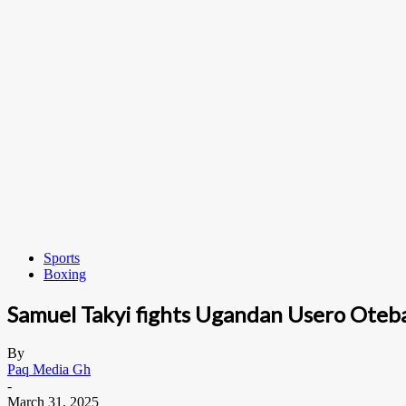
Sports
Boxing
Samuel Takyi fights Ugandan Usero Oteba 
By
Paq Media Gh
-
March 31, 2025