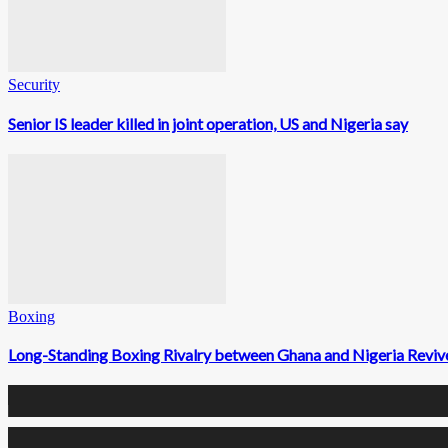
Security
Senior IS leader killed in joint operation, US and Nigeria say
Boxing
Long-Standing Boxing Rivalry between Ghana and Nigeria Rev
0
Fans
0
Followers