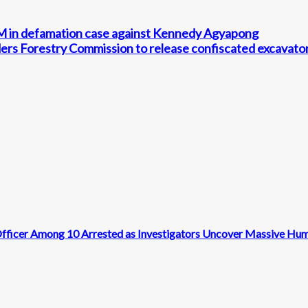
 in defamation case against Kennedy Agyapong
orders Forestry Commission to release confiscated excavato
n Officer Among 10 Arrested as Investigators Uncover Massive Hu