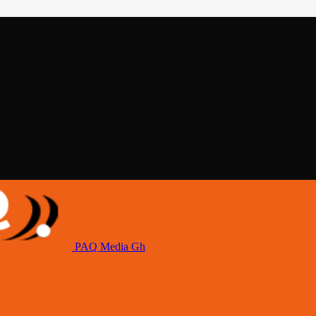
PAQ Media Gh