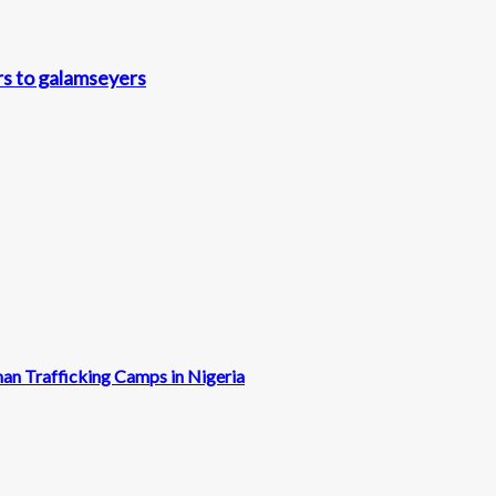
rs to galamseyers
man Trafficking Camps in Nigeria