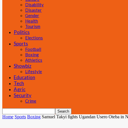
Disability
Disaster
Gender
Health
Tourism
Politics
Elections
Sports
Football
Boxing
Athletics
Showbiz
Lifestyle
Education
Tech
Agric
Security
Crime
Home
Sports
Boxing
Samuel Takyi fights Ugandan Usero Oteba in Ni