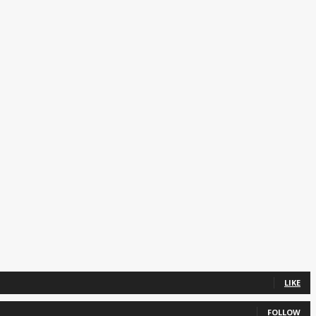
LIKE
FOLLOW