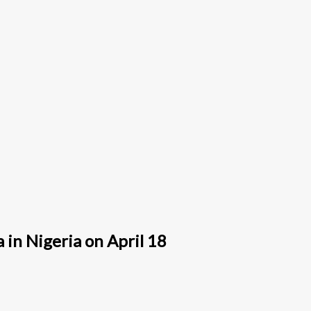
in Nigeria on April 18