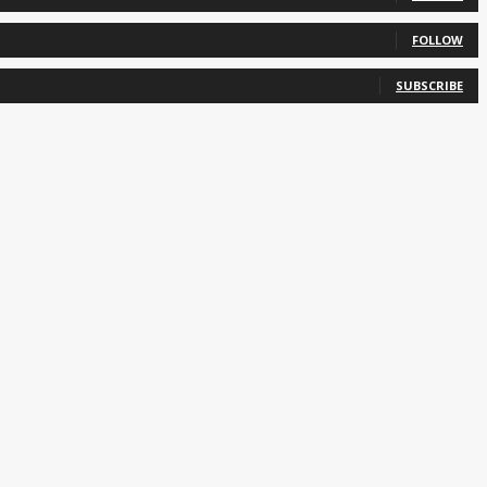
FOLLOW
SUBSCRIBE