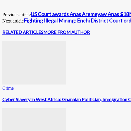
US Court awards Anas Aremeyaw Anas $18M
Previous article
Fighting Illegal Mining: Enchi District Court 
Next article
RELATED ARTICLES
MORE FROM AUTHOR
Crime
Cyber Slavery in West Africa: Ghanaian Politician, Immigratio