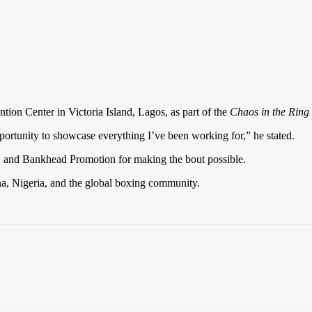
ntion Center in Victoria Island, Lagos, as part of the
Chaos in the Ring
portunity to showcase everything I’ve been working for,” he stated.
 and Bankhead Promotion for making the bout possible.
na, Nigeria, and the global boxing community.