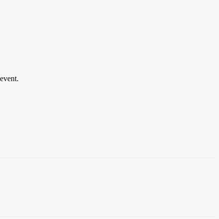
event.