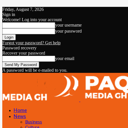
Friday, August 7, 2026
Sign in
Welcome! Log into your account
your username
your password
Forgot your password? Get help
Password recovery
Recover your password
your email
A password will be e-mailed to you.
Home
News
Business
Culture