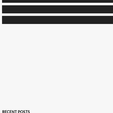
0
Followers
0
Subscribers
RECENT POSTS