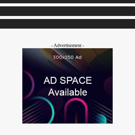
- Advertisement -