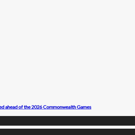
ived ahead of the 2026 Commonwealth Games