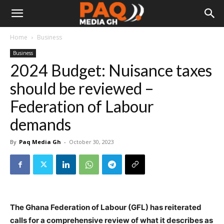
Home
Business
Business
2024 Budget: Nuisance taxes
should be reviewed –
Federation of Labour
demands
By
Paq Media Gh
-
October 30, 2023
The Ghana Federation of Labour (GFL) has reiterated
calls for a comprehensive review of what it describes as