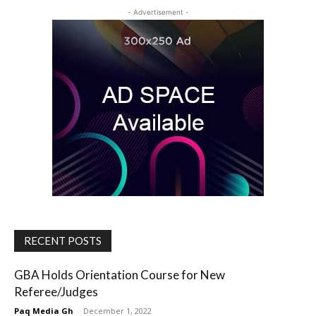
- Advertisement -
RECENT POSTS
GBA Holds Orientation Course for New
Referee/Judges
Paq Media Gh
-
December 1, 2022