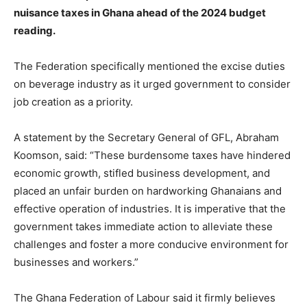
nuisance taxes in Ghana ahead of the 2024 budget
reading.
The Federation specifically mentioned the excise duties
on beverage industry as it urged government to consider
job creation as a priority.
A statement by the Secretary General of GFL, Abraham
Koomson, said: “These burdensome taxes have hindered
economic growth, stifled business development, and
placed an unfair burden on hardworking Ghanaians and
effective operation of industries. It is imperative that the
government takes immediate action to alleviate these
challenges and foster a more conducive environment for
businesses and workers.”
The Ghana Federation of Labour said it firmly believes