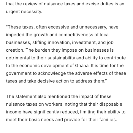
that the review of nuisance taxes and excise duties is an
urgent necessity.
“These taxes, often excessive and unnecessary, have
impeded the growth and competitiveness of local
businesses, stifling innovation, investment, and job
creation. The burden they impose on businesses is
detrimental to their sustainability and ability to contribute
to the economic development of Ghana. It is time for the
government to acknowledge the adverse effects of these
taxes and take decisive action to address them.”
The statement also mentioned the impact of these
nuisance taxes on workers, noting that their disposable
income have significantly reduced, limiting their ability to
meet their basic needs and provide for their families.