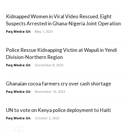
Kidnapped Women in Viral Video Rescued, Eight
Suspects Arrested in Ghana-Nigeria Joint Operation
Paq Media Gh
-
May 1, 2025
Police Rescue Kidnapping Victim at Wapuli in Yendi
Division-Northern Region
Paq Media Gh
-
December 8, 2025
Ghanaian cocoa farmers cry over cash shortage
Paq Media Gh
-
November 13, 2023
UN to vote on Kenya police deployment to Haiti
Paq Media Gh
-
October 2, 2023