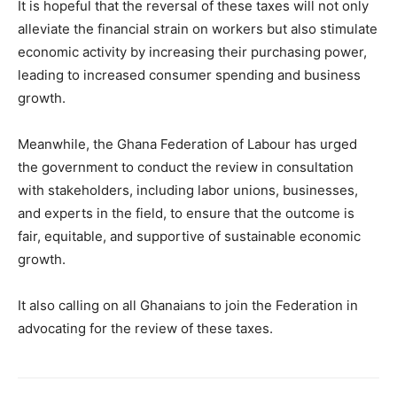
It is hopeful that the reversal of these taxes will not only
alleviate the financial strain on workers but also stimulate
economic activity by increasing their purchasing power,
leading to increased consumer spending and business
growth.
Meanwhile, the Ghana Federation of Labour has urged
the government to conduct the review in consultation
with stakeholders, including labor unions, businesses,
and experts in the field, to ensure that the outcome is
fair, equitable, and supportive of sustainable economic
growth.
It also calling on all Ghanaians to join the Federation in
advocating for the review of these taxes.