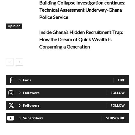
Building Collapse Investigation continues;
Technical Assessment Underway-Ghana
Police Service
Opinion
Inside Ghana’s Hidden Recruitment Trap:
How the Dream of Quick Wealth Is
Consuming a Generation
0
Fans
LIKE
0
Followers
FOLLOW
0
Followers
FOLLOW
0
Subscribers
SUBSCRIBE