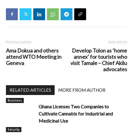
Previous article
Next article
Ama Dokua and others
Develop Tolon as ‘home
attend WTO Meeting in
annex’ for tourists who
Geneva
visit Tamale – Chief Akilu
advocates
RELATED ARTICLES
MORE FROM AUTHOR
Business
Ghana Licenses Two Companies to
Cultivate Cannabis for Industrial and
Medicinal Use
Security