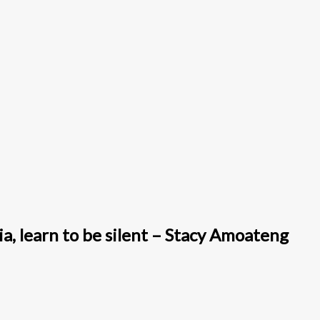
a, learn to be silent – Stacy Amoateng