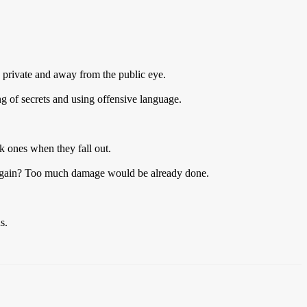
s private and away from the public eye.
g of secrets and using offensive language.
rk ones when they fall out.
s again? Too much damage would be already done.
s.