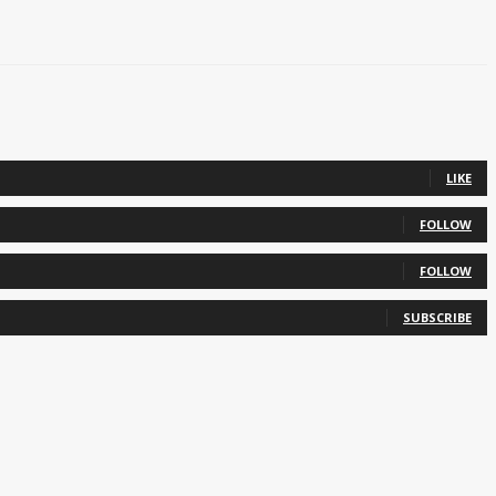
LIKE
FOLLOW
FOLLOW
SUBSCRIBE