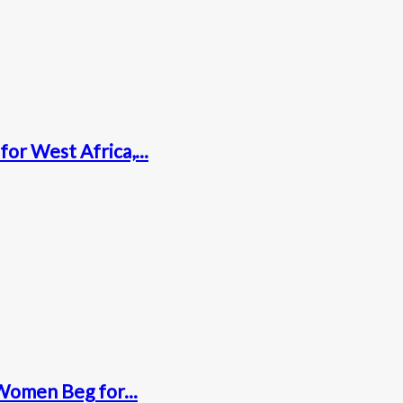
for West Africa,...
Women Beg for...