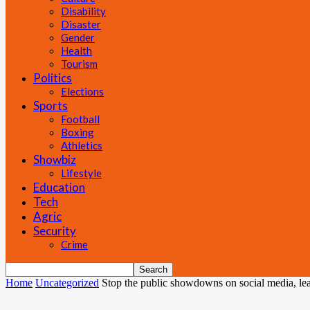
Disability
Disaster
Gender
Health
Tourism
Politics
Elections
Sports
Football
Boxing
Athletics
Showbiz
Lifestyle
Education
Tech
Agric
Security
Crime
Home
Uncategorized
Stop the public showdowns on social media, learn