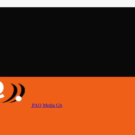
PAQ Media Gh