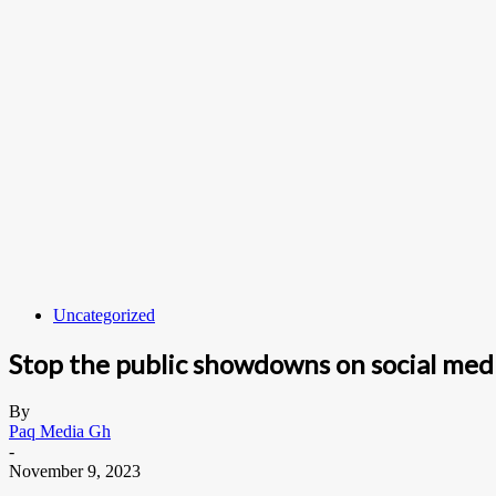
Uncategorized
Stop the public showdowns on social medi
By
Paq Media Gh
-
November 9, 2023