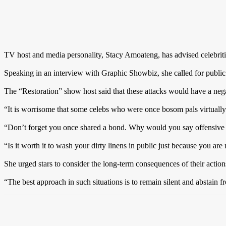
TV host and media personality, Stacy Amoateng, has advised celebrities
Speaking in an interview with Graphic Showbiz, she called for public 
The “Restoration” show host said that these attacks would have a nega
“It is worrisome that some celebs who were once bosom pals virtually l
“Don’t forget you once shared a bond. Why would you say offensive s
“Is it worth it to wash your dirty linens in public just because you are
She urged stars to consider the long-term consequences of their action
“The best approach in such situations is to remain silent and abstain f