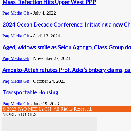
Mass Defection Hits Upper West PPP
Paq Media Gh
-
July 4, 2022
2024 Ocean Decade Conference: Initiating a new Ch
Paq Media Gh
-
April 13, 2024
Aged, widows smile as Seidu Agongo, Class Group d
Paq Media Gh
-
November 27, 2023
Amoako-Attah refutes Prof. Adei’s bribery claims, c
Paq Media Gh
-
October 24, 2023
Transportable Housing
Paq Media Gh
-
June 19, 2023
© 2023 PAQ MEDIA GH. All Rights Reserved.
MORE STORIES