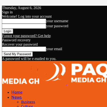
Thursday, August 6, 2026
Sign in
Welcome! Log into your account
your username
your password
Forgot your password? Get help
Password recovery
Recover your password
your email
A password will be e-mailed to you.
Home
News
Business
Culture