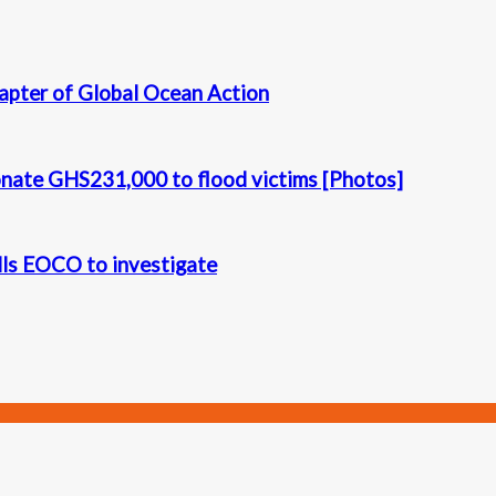
apter of Global Ocean Action
onate GHS231,000 to flood victims [Photos]
alls EOCO to investigate