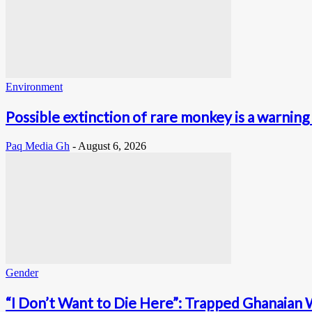
Environment
Possible extinction of rare monkey is a warning 
Paq Media Gh
-
August 6, 2026
Gender
“I Don’t Want to Die Here”: Trapped Ghanaian 