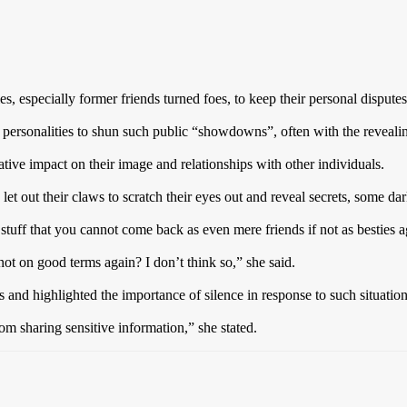
, especially former friends turned foes, to keep their personal dispute
personalities to shun such public “showdowns”, often with the revealin
tive impact on their image and relationships with other individuals.
et out their claws to scratch their eyes out and reveal secrets, some da
tuff that you cannot come back as even mere friends if not as bestie
 not on good terms again? I don’t think so,” she said.
s and highlighted the importance of silence in response to such situation
rom sharing sensitive information,” she stated.