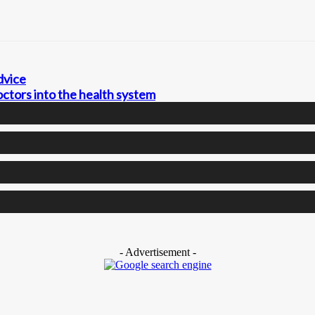
dvice
ctors into the health system
- Advertisement -