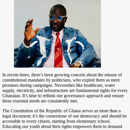
In recent times, there’s been growing concern about the misuse of
constitutional mandates by politicians, who exploit them as mere
promises during campaigns. Necessities like healthcare, water
supply, electricity, and infrastructure are fundamental rights for every
Ghanaian. It’s time to rethink our governance approach and ensure
these essential needs are consistently met.
The Constitution of the Republic of Ghana serves as more than a
legal document; it’s the cornerstone of our democracy and should be
accessible to every citizen, starting from elementary school.
Educating our youth about their rights empowers them to demand