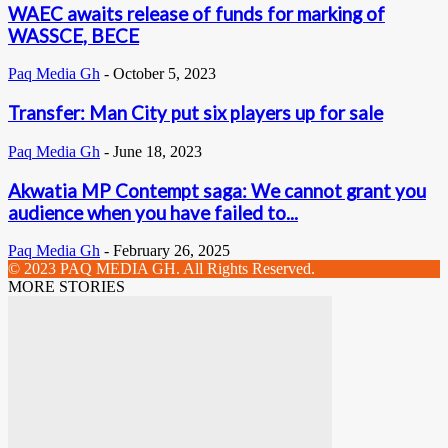
WAEC awaits release of funds for marking of
WASSCE, BECE
Paq Media Gh
-
October 5, 2023
Transfer: Man City put six players up for sale
Paq Media Gh
-
June 18, 2023
Akwatia MP Contempt saga: We cannot grant you
audience when you have failed to...
Paq Media Gh
-
February 26, 2025
© 2023 PAQ MEDIA GH. All Rights Reserved.
MORE STORIES