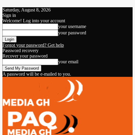
Saturday, August 8, 2026
Sign in
Welcome! Log into your account
your username
your password
Forgot your password? Get help
Password recovery
Recover your password
your email
A password will be e-mailed to you.