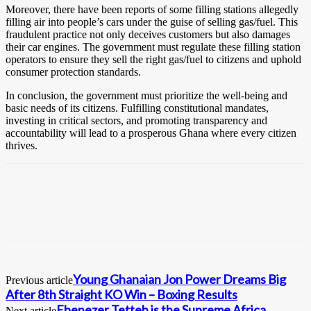
Moreover, there have been reports of some filling stations allegedly
filling air into people’s cars under the guise of selling gas/fuel. This
fraudulent practice not only deceives customers but also damages
their car engines. The government must regulate these filling station
operators to ensure they sell the right gas/fuel to citizens and uphold
consumer protection standards.
In conclusion, the government must prioritize the well-being and
basic needs of its citizens. Fulfilling constitutional mandates,
investing in critical sectors, and promoting transparency and
accountability will lead to a prosperous Ghana where every citizen
thrives.
Young Ghanaian Jon Power Dreams Big
Previous article
After 8th Straight KO Win – Boxing Results
Ebenezer Tetteh is the Supreme Africa
Next article