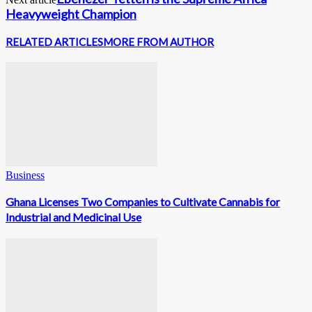
Heavyweight Champion
RELATED ARTICLES
MORE FROM AUTHOR
Business
Ghana Licenses Two Companies to Cultivate Cannabis for
Industrial and Medicinal Use