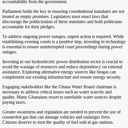
accountability from the government.
Parliament holds the key to ensuring constitutional mandates are not
treated as empty promises. Legislators must enact laws that
discourage the politicization of these mandates and hold politicians
accountable for their pledges.
To address ongoing power outages, urgent action is required. While
establishing evening courts is a positive step, investing in technology
is essential to ensure uninterrupted court proceedings during power
outages.
Investing in our hydroelectric power distribution sector is crucial to
avoid the wastage of resources and reduce dependency on external
assistance. Exploring alternative energy sources like biogas can
complement our existing infrastructure and ensure energy security.
Engaging stakeholders like the Ghana Water Board chairman is
necessary to address critical issues such as water scarcity and
quality. Many Ghanaians resort to unreliable water sources despite
paying taxes.
Greater awareness and regulation are needed to prevent the use of
counterfeit gas that can damage vehicles and endanger lives.
Citizens deserve to trust the quality of fuel sold at gas stations.