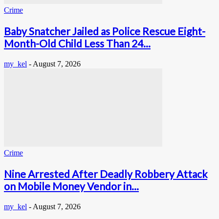
Crime
Baby Snatcher Jailed as Police Rescue Eight-
Month-Old Child Less Than 24...
my_kel
-
August 7, 2026
Crime
Nine Arrested After Deadly Robbery Attack
on Mobile Money Vendor in...
my_kel
-
August 7, 2026