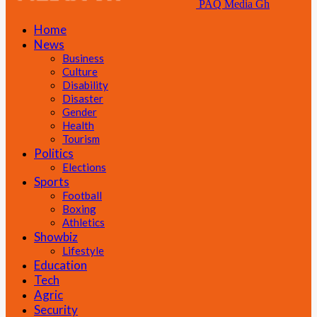
PAQ Media Gh
Home
News
Business
Culture
Disability
Disaster
Gender
Health
Tourism
Politics
Elections
Sports
Football
Boxing
Athletics
Showbiz
Lifestyle
Education
Tech
Agric
Security