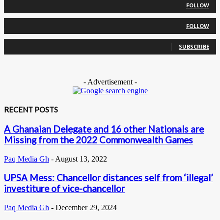
FOLLOW
0
Followers
FOLLOW
0
Subscribers
SUBSCRIBE
- Advertisement -
RECENT POSTS
A Ghanaian Delegate and 16 other Nationals are
Missing from the 2022 Commonwealth Games
Paq Media Gh
-
August 13, 2022
UPSA Mess: Chancellor distances self from ‘illegal’
investiture of vice-chancellor
Paq Media Gh
-
December 29, 2024