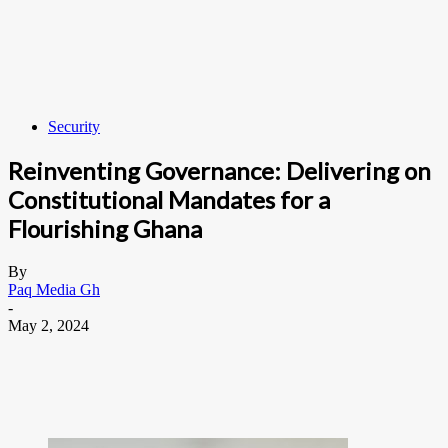
Security
Reinventing Governance: Delivering on
Constitutional Mandates for a
Flourishing Ghana
By
Paq Media Gh
-
May 2, 2024