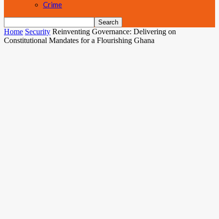
Crime
Home
Security
Reinventing Governance: Delivering on
Constitutional Mandates for a Flourishing Ghana