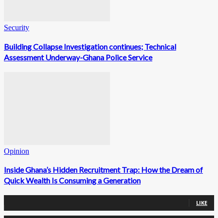
Security
Building Collapse Investigation continues; Technical
Assessment Underway-Ghana Police Service
Opinion
Inside Ghana’s Hidden Recruitment Trap: How the Dream of
Quick Wealth Is Consuming a Generation
0
Fans
LIKE
0
Followers