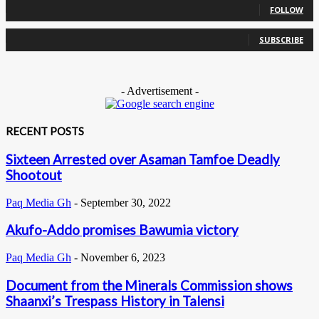
FOLLOW
0
Subscribers
SUBSCRIBE
- Advertisement -
RECENT POSTS
Sixteen Arrested over Asaman Tamfoe Deadly
Shootout
Paq Media Gh
-
September 30, 2022
Akufo-Addo promises Bawumia victory
Paq Media Gh
-
November 6, 2023
Document from the Minerals Commission shows
Shaanxi’s Trespass History in Talensi