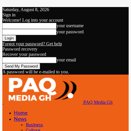
Saturday, August 8, 2026
Sign in
Welcome! Log into your account
your username
your password
Forgot your password? Get help
Password recovery
Recover your password
your email
A password will be e-mailed to you.
PAQ Media Gh
Home
News
Business
Culture