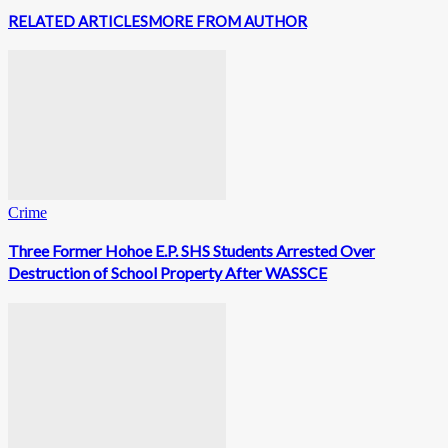
RELATED ARTICLES
MORE FROM AUTHOR
Crime
Three Former Hohoe E.P. SHS Students Arrested Over
Destruction of School Property After WASSCE