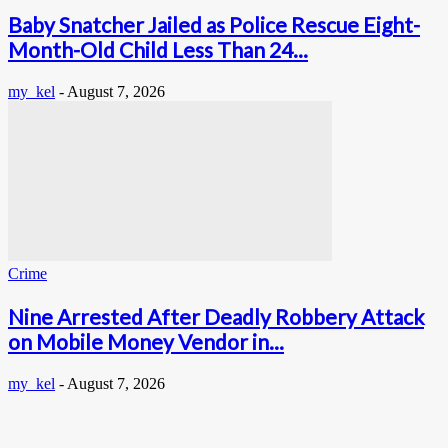
Baby Snatcher Jailed as Police Rescue Eight-
Month-Old Child Less Than 24...
my_kel
-
August 7, 2026
Crime
Nine Arrested After Deadly Robbery Attack
on Mobile Money Vendor in...
my_kel
-
August 7, 2026