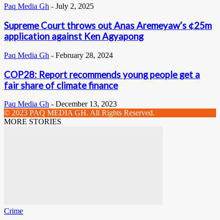
Paq Media Gh
-
July 2, 2025
Supreme Court throws out Anas Aremeyaw’s ¢25m
application against Ken Agyapong
Paq Media Gh
-
February 28, 2024
COP28: Report recommends young people get a
fair share of climate finance
Paq Media Gh
-
December 13, 2023
© 2023 PAQ MEDIA GH. All Rights Reserved.
MORE STORIES
Crime