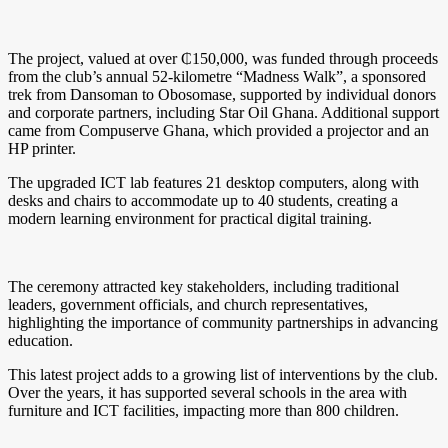
The project, valued at over ₵150,000, was funded through proceeds
from the club’s annual 52-kilometre “Madness Walk”, a sponsored
trek from Dansoman to Obosomase, supported by individual donors
and corporate partners, including Star Oil Ghana. Additional support
came from Compuserve Ghana, which provided a projector and an
HP printer.
The upgraded ICT lab features 21 desktop computers, along with
desks and chairs to accommodate up to 40 students, creating a
modern learning environment for practical digital training.
The ceremony attracted key stakeholders, including traditional
leaders, government officials, and church representatives,
highlighting the importance of community partnerships in advancing
education.
This latest project adds to a growing list of interventions by the club.
Over the years, it has supported several schools in the area with
furniture and ICT facilities, impacting more than 800 children.