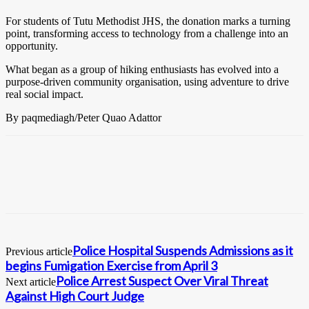
For students of Tutu Methodist JHS, the donation marks a turning
point, transforming access to technology from a challenge into an
opportunity.
What began as a group of hiking enthusiasts has evolved into a
purpose-driven community organisation, using adventure to drive
real social impact.
By paqmediagh/Peter Quao Adattor
Police Hospital Suspends Admissions as it
Previous article
begins Fumigation Exercise from April 3
Police Arrest Suspect Over Viral Threat
Next article
Against High Court Judge