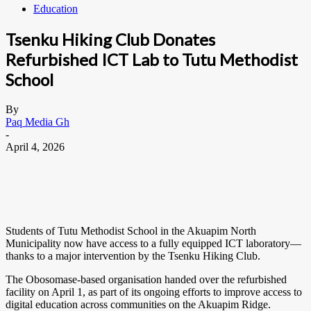
Education
Tsenku Hiking Club Donates
Refurbished ICT Lab to Tutu Methodist
School
By
Paq Media Gh
-
April 4, 2026
Students of Tutu Methodist School in the Akuapim North
Municipality now have access to a fully equipped ICT laboratory—
thanks to a major intervention by the Tsenku Hiking Club.
The Obosomase-based organisation handed over the refurbished
facility on April 1, as part of its ongoing efforts to improve access to
digital education across communities on the Akuapim Ridge.