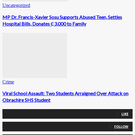
Uncategorized
MP Dr. Francis-Xavier Sosu Supports Abused Teen, Settles
Hospital Bills, Donates ₵3,000 to Family
Crime
Viral School Assault: Two Students Arraigned Over Attack on
Obrachire SHS Student
0
Fans
LIKE
0
Followers
FOLLOW
0
Followers