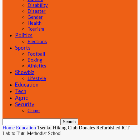
Disability
Disaster
Gender
Health
Tourism
Politics
Elections
Sports
Football
Boxing
Athletics
Showbiz
Lifestyle
Education
Tech
Agric
Security
Crime
Home
Education
Tsenku Hiking Club Donates Refurbished ICT
Lab to Tutu Methodist School