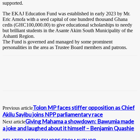
supported.
The EKAJ Education Fund was established in early 2023 by Mr.
Eric Amofa with a seed capital of one hundred thousand Ghana
cedis (GHC100,000.00) to give educational scholarships to needy
but brilliant students in the Asante Akim South Municipality of the
Ashanti Region.
The Fund is governed and managed by some prominent
personalities in the area as Trustee Board members and patrons.
Tolon MP faces stiffer opposition as Chief
Previous article
Akilu Sayibu joins NPP parliamentary race
Giving Mahama a showdown: Bawumia made
Next article
a joke and laughed about it himself – Benjamin Quashie