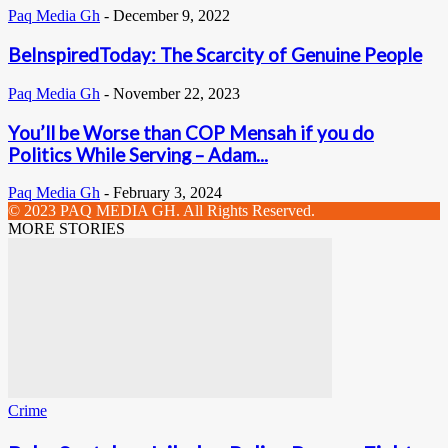
Paq Media Gh
-
December 9, 2022
BeInspiredToday: The Scarcity of Genuine People
Paq Media Gh
-
November 22, 2023
You’ll be Worse than COP Mensah if you do
Politics While Serving – Adam...
Paq Media Gh
-
February 3, 2024
© 2023 PAQ MEDIA GH. All Rights Reserved.
MORE STORIES
Crime