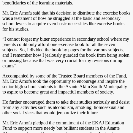
beneficiaries of the learning materials.
Mr. Eric Amofa said that his decision to distribute the exercise books
was a testament of how he struggled at the basic and secondary
school levels to acquire even basic necessities like exercise books
for his studies.
“I cannot forget my bitter experience in secondary school where my
parents could only afford one exercise book for all the seven
subjects. So, I divided the book by pages for the various subjects,
and I remember how I jealously guarded the book from being stolen
or missing because that was very crucial for my revisions during
exams”.
Accompanied by some of the Trustee Board members of the Fund,
Mr. Eric Amofa took the opportunity to encourage and inspire the
senior high school students in the Asante Akim South Municipality
to aspire to become great and impactful members of society.
He further encouraged them to take their studies seriously and desist
from any activities such as alcoholism, smoking, homosexual and
other social vices that would jeopardize their future.
Mr. Eric Amofa pledged the commitment of the EKAJ Education
Fund to support more needy but brilliant students in the Asante