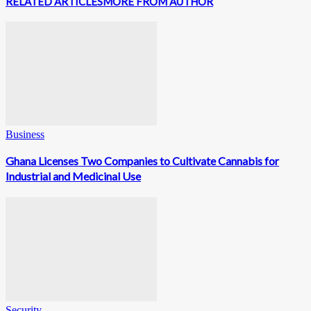
RELATED ARTICLES
MORE FROM AUTHOR
Business
Ghana Licenses Two Companies to Cultivate Cannabis for
Industrial and Medicinal Use
Security