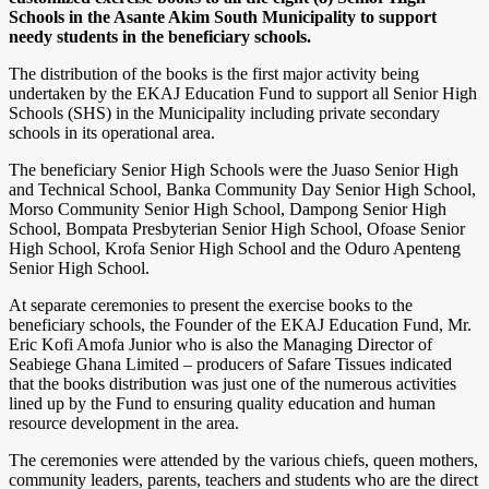
Schools in the Asante Akim South Municipality to support
needy students in the beneficiary schools.
The distribution of the books is the first major activity being
undertaken by the EKAJ Education Fund to support all Senior High
Schools (SHS) in the Municipality including private secondary
schools in its operational area.
The beneficiary Senior High Schools were the Juaso Senior High
and Technical School, Banka Community Day Senior High School,
Morso Community Senior High School, Dampong Senior High
School, Bompata Presbyterian Senior High School, Ofoase Senior
High School, Krofa Senior High School and the Oduro Apenteng
Senior High School.
At separate ceremonies to present the exercise books to the
beneficiary schools, the Founder of the EKAJ Education Fund, Mr.
Eric Kofi Amofa Junior who is also the Managing Director of
Seabiege Ghana Limited – producers of Safare Tissues indicated
that the books distribution was just one of the numerous activities
lined up by the Fund to ensuring quality education and human
resource development in the area.
The ceremonies were attended by the various chiefs, queen mothers,
community leaders, parents, teachers and students who are the direct