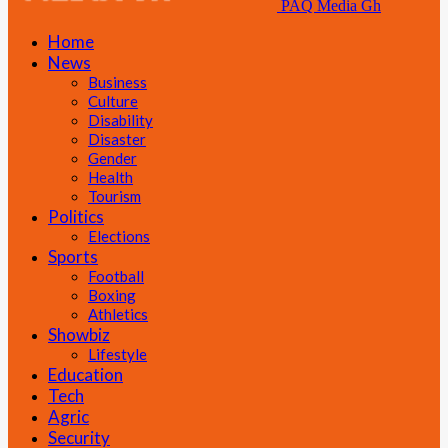
PAQ Media Gh
Home
News
Business
Culture
Disability
Disaster
Gender
Health
Tourism
Politics
Elections
Sports
Football
Boxing
Athletics
Showbiz
Lifestyle
Education
Tech
Agric
Security