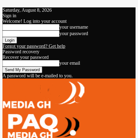
Saturday, August 8, 2026
Sign in
Welcome! Log into your account
your username
your password
Forgot your password? Get help
Password recovery
Recover your password
your email
A password will be e-mailed to you.