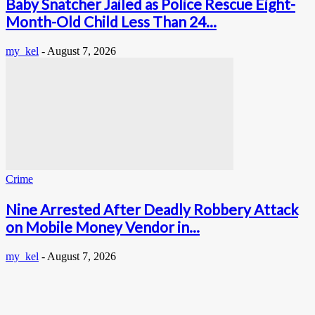
Baby Snatcher Jailed as Police Rescue Eight-
Month-Old Child Less Than 24...
my_kel
-
August 7, 2026
Crime
Nine Arrested After Deadly Robbery Attack
on Mobile Money Vendor in...
my_kel
-
August 7, 2026