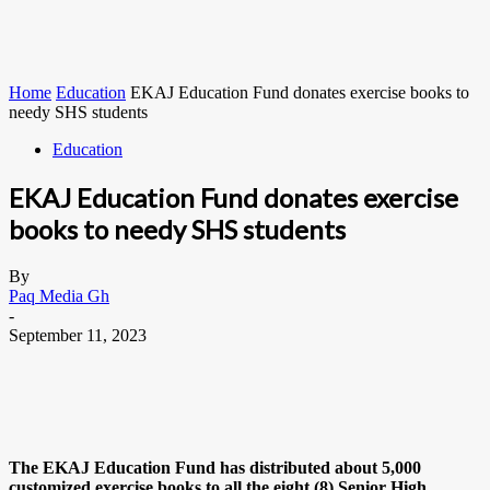
Home
Education
EKAJ Education Fund donates exercise books to
needy SHS students
Education
EKAJ Education Fund donates exercise
books to needy SHS students
By
Paq Media Gh
-
September 11, 2023
The EKAJ Education Fund has distributed about 5,000
customized exercise books to all the eight (8) Senior High