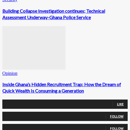
Building Collapse Investigation continues; Technical
Assessment Underway-Ghana Police Service
Opinion
Inside Ghana’s Hidden Recruitment Trap: How the Dream of
Quick Wealth Is Consuming a Generation
0
Fans
LIKE
0
Followers
FOLLOW
0
Followers
FOLLOW