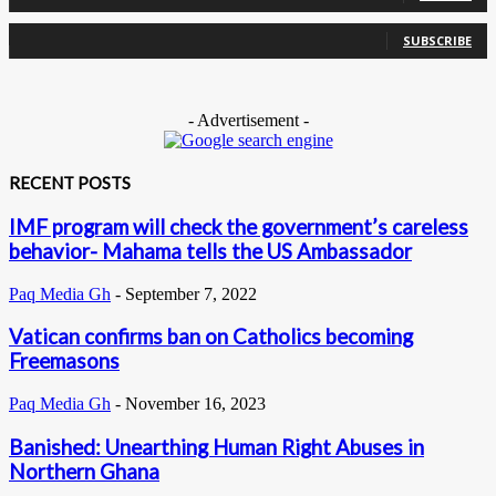
0
Subscribers
SUBSCRIBE
- Advertisement -
RECENT POSTS
IMF program will check the government’s careless
behavior- Mahama tells the US Ambassador
Paq Media Gh
-
September 7, 2022
Vatican confirms ban on Catholics becoming
Freemasons
Paq Media Gh
-
November 16, 2023
Banished: Unearthing Human Right Abuses in
Northern Ghana