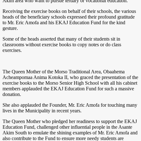
Akim area who want to pursue tertiary or vocational education.
Receiving the exercise books on behalf of their schools, the various
heads of the beneficiary schools expressed their profound gratitude
to Mr. Eric Amofa and his EKAJ Education Fund for the kind
gesture.
Some of the heads asserted that many of their students sit in
classrooms without exercise books to copy notes or do class
exercises.
The Queen Mother of the Morso Traditional Area, Obaahema
Acheampomaa Anima Kotoka II, who graced the presentation of the
exercise books to the Morso Senior High School with all his cabinet
members applauded the EKAJ Education Fund for such a massive
donation.
She also applauded the Founder, Mr. Eric Amofa for touching many
lives in the Municipality in recent years.
The Queen Mother who pledged her readiness to support the EKAJ
Education Fund, challenged other influential people in the Asante
Akim South to emulate the shining examples of Mr. Eric Amofa and
also contribute to the Fund to ensure more needy students are