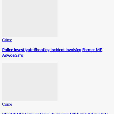
Crime
Police Investigate Shooting Incident Involving Former MP
Adwoa Safo
Crime