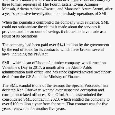
three former reporters of The Fourth Estate, Evans Aziamor-
Mensah, Adwoa Adobea-Owusu, and Manasseh Azure Awuni, after
a year’s extensive investigation into the shady operations of SML.
When the journalists confronted the company with evidence, SML
could not substantiate the claims it made about the services it
provided and the amount of savings it claimed to have made as a
result of its operations .
The company had been paid over $141 million by the government
by the end of 2023 for its contracts, which have broken several
laws, including the PPA Act.
SML, which is an offshoot of a timber company, was formed on
Valentine’s Day in 2017, a month after the Akufo-Addo
administration took office, and has since enjoyed several sweetheart
deals from the GRA and the Ministry of Finance.
The SML scandal is one of the reasons the Special Prosecutor has
declared Ken Ofori-Atta wanted over suspected corruption and
corruption-related offences. Ken Ofori-Atta masterminded the
consolidated SML contract in 2023, which entitled the company to
over $100 million a year from the state. That contract was for five
years, renewable for another five years.