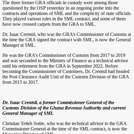
The three former GRA officials in custody were among those
questioned by the OSP yesterday in an ongoing probe into the
contracts and operations of SML and the complicity of state officials.
They played various roles in the SML contract, and some of them
have now crossed carpets from the GRA to SML.
Dr. Isaac Crentsil, who was the GRA’s Commissioner of Customs at
the time the GRA signed the contract with SML, is now the General
Manager at SML.
He was the GRA’s Commissioner of Customs from 2017 to 2019
and was seconded to the Ministry of Finance as a technical advisor
until his retirement from the GRA in September 2022. Before
becoming the Commissioner of Customers, Dr. Crentsil had headed
the Post Clearance Audit Unit of the Customs Division of the GRA
from 2015 to 2017.
Dr. Isaac Crentsil, a former Commissioner General of the
Customs Division of the Ghana Revenue Authority and current
General Manager of SML
Christian Tetteh Sottie, who was the technical advisor to the GRA
Commissioner General at the time of the SML contract, is now the