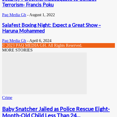
Terrorism- Francis Poku
Paq Media Gh
-
August 1, 2022
Salafest Boxing Night: Expect a Great Show –
Haruna Mohammed
Paq Media Gh
-
April 6, 2024
© 2023 PAQ MEDIA GH. All Rights Reserved.
MORE STORIES
Crime
Baby Snatcher Jailed as Police Rescue Eight-
Month-Old Child Less Than 24...