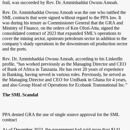
frail, was succeeded by Rev. Dr. Ammishaddai Owusu Amoah.
Rev. Dr. Ammishaddai Owusu Amoah was the one who ratified the
SML contracts that were signed without regard to the PPA law. It
was during his tenure as Commissioner General that the GRA and
Ministry of Finance, on the orders of Ken Ofori-Atta, signed the
consolidated contract of 2023 that expanded SML’s operations to
cover the mining sector, upstream petroleum sector in addition to the
company’s shady operations in the downstream oil production sector
and the ports.
Rev. Dr. Ammishaddai Owusu Amoah, according to his LinkedIn
profile, “has worked previously as the Managing Director and CEO
of Bank of Africa in Tanzania. He has over 20 years of experience
in Banking, having served in various roles. Previously, he served as
the Managing Director and CEO for UniBank in Ghana for 4 years,
and also Group Head of Operations for Ecobank Transnational Inc.”
The SML Scandal
PPA denied GRA the use of single source approval for the SML
contract
As of December 2023, the government had paid more than $141