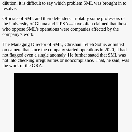
dilution, it is difficult to say which problem SML was brought in to
resolve.
Officials of SML and their defenders—notably some professors of
the University of Ghana and UPSA—have often claimed that those
who oppose SML’s operations were companies affected by the
company’s work.
The Managing Director of SML, Christian Tetteh Sottie, admitted
on camera that since the company started operations in 2020, it had
not flagged even a single anomaly. He further stated that SML was
not into checking irregularities or noncompliance. That, he said, was
the work of the GRA.