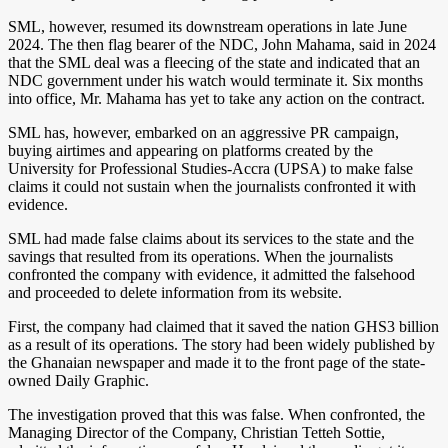
SML, however, resumed its downstream operations in late June
2024. The then flag bearer of the NDC, John Mahama, said in 2024
that the SML deal was a fleecing of the state and indicated that an
NDC government under his watch would terminate it. Six months
into office, Mr. Mahama has yet to take any action on the contract.
SML has, however, embarked on an aggressive PR campaign,
buying airtimes and appearing on platforms created by the
University for Professional Studies-Accra (UPSA) to make false
claims it could not sustain when the journalists confronted it with
evidence.
SML had made false claims about its services to the state and the
savings that resulted from its operations. When the journalists
confronted the company with evidence, it admitted the falsehood
and proceeded to delete information from its website.
First, the company had claimed that it saved the nation GHS3 billion
as a result of its operations. The story had been widely published by
the Ghanaian newspaper and made it to the front page of the state-
owned Daily Graphic.
The investigation proved that this was false. When confronted, the
Managing Director of the Company, Christian Tetteh Sottie,