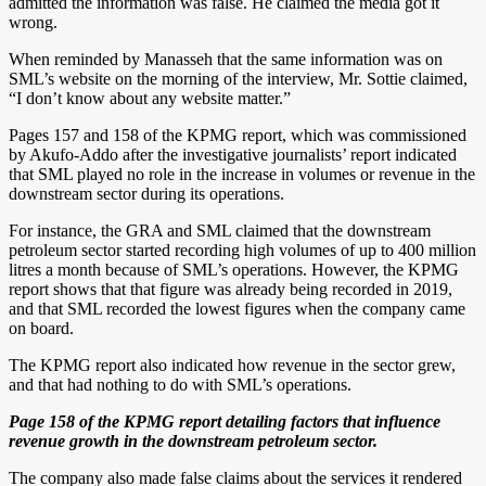
admitted the information was false. He claimed the media got it
wrong.
When reminded by Manasseh that the same information was on
SML’s website on the morning of the interview, Mr. Sottie claimed,
“I don’t know about any website matter.”
Pages 157 and 158 of the KPMG report, which was commissioned
by Akufo-Addo after the investigative journalists’ report indicated
that SML played no role in the increase in volumes or revenue in the
downstream sector during its operations.
For instance, the GRA and SML claimed that the downstream
petroleum sector started recording high volumes of up to 400 million
litres a month because of SML’s operations. However, the KPMG
report shows that that figure was already being recorded in 2019,
and that SML recorded the lowest figures when the company came
on board.
The KPMG report also indicated how revenue in the sector grew,
and that had nothing to do with SML’s operations.
Page 158 of the KPMG report detailing factors that influence
revenue growth in the downstream petroleum sector.
The company also made false claims about the services it rendered