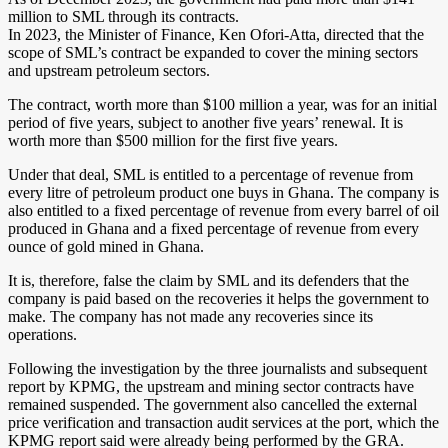
million to SML through its contracts.
In 2023, the Minister of Finance, Ken Ofori-Atta, directed that the
scope of SML’s contract be expanded to cover the mining sectors
and upstream petroleum sectors.
The contract, worth more than $100 million a year, was for an initial
period of five years, subject to another five years’ renewal. It is
worth more than $500 million for the first five years.
Under that deal, SML is entitled to a percentage of revenue from
every litre of petroleum product one buys in Ghana. The company is
also entitled to a fixed percentage of revenue from every barrel of oil
produced in Ghana and a fixed percentage of revenue from every
ounce of gold mined in Ghana.
It is, therefore, false the claim by SML and its defenders that the
company is paid based on the recoveries it helps the government to
make. The company has not made any recoveries since its
operations.
Following the investigation by the three journalists and subsequent
report by KPMG, the upstream and mining sector contracts have
remained suspended. The government also cancelled the external
price verification and transaction audit services at the port, which the
KPMG report said were already being performed by the GRA.