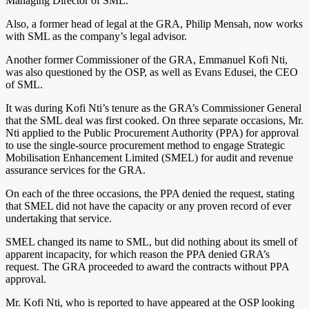
Managing Director of SML.
Also, a former head of legal at the GRA, Philip Mensah, now works
with SML as the company’s legal advisor.
Another former Commissioner of the GRA, Emmanuel Kofi Nti,
was also questioned by the OSP, as well as Evans Edusei, the CEO
of SML.
It was during Kofi Nti’s tenure as the GRA’s Commissioner General
that the SML deal was first cooked. On three separate occasions, Mr.
Nti applied to the Public Procurement Authority (PPA) for approval
to use the single-source procurement method to engage Strategic
Mobilisation Enhancement Limited (SMEL) for audit and revenue
assurance services for the GRA.
On each of the three occasions, the PPA denied the request, stating
that SMEL did not have the capacity or any proven record of ever
undertaking that service.
SMEL changed its name to SML, but did nothing about its smell of
apparent incapacity, for which reason the PPA denied GRA’s
request. The GRA proceeded to award the contracts without PPA
approval.
Mr. Kofi Nti, who is reported to have appeared at the OSP looking