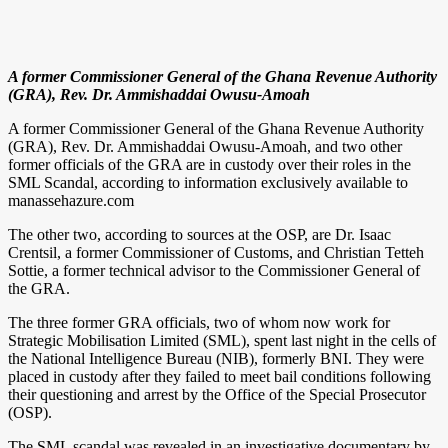
A former Commissioner General of the Ghana Revenue Authority
(GRA), Rev. Dr. Ammishaddai Owusu-Amoah
A former Commissioner General of the Ghana Revenue Authority
(GRA), Rev. Dr. Ammishaddai Owusu-Amoah, and two other
former officials of the GRA are in custody over their roles in the
SML Scandal, according to information exclusively available to
manassehazure.com
The other two, according to sources at the OSP, are Dr. Isaac
Crentsil, a former Commissioner of Customs, and Christian Tetteh
Sottie, a former technical advisor to the Commissioner General of
the GRA.
The three former GRA officials, two of whom now work for
Strategic Mobilisation Limited (SML), spent last night in the cells of
the National Intelligence Bureau (NIB), formerly BNI. They were
placed in custody after they failed to meet bail conditions following
their questioning and arrest by the Office of the Special Prosecutor
(OSP).
The SML scandal was revealed in an investigative documentary by