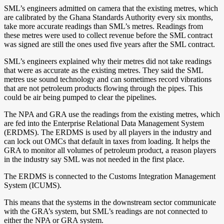
SML’s engineers admitted on camera that the existing metres, which
are calibrated by the Ghana Standards Authority every six months,
take more accurate readings than SML’s metres. Readings from
these metres were used to collect revenue before the SML contract
was signed are still the ones used five years after the SML contract.
SML’s engineers explained why their metres did not take readings
that were as accurate as the existing metres. They said the SML
metres use sound technology and can sometimes record vibrations
that are not petroleum products flowing through the pipes. This
could be air being pumped to clear the pipelines.
The NPA and GRA use the readings from the existing metres, which
are fed into the Enterprise Relational Data Management System
(ERDMS). The ERDMS is used by all players in the industry and
can lock out OMCs that default in taxes from loading. It helps the
GRA to monitor all volumes of petroleum product, a reason players
in the industry say SML was not needed in the first place.
The ERDMS is connected to the Customs Integration Management
System (ICUMS).
This means that the systems in the downstream sector communicate
with the GRA’s system, but SML’s readings are not connected to
either the NPA or GRA system.