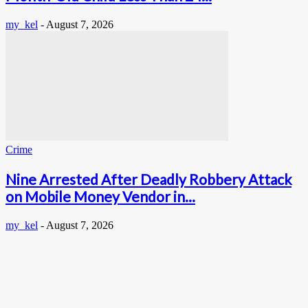
my_kel
-
August 7, 2026
Crime
Nine Arrested After Deadly Robbery Attack
on Mobile Money Vendor in...
my_kel
-
August 7, 2026