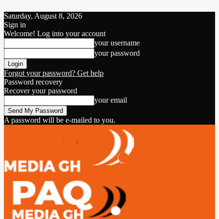
Saturday, August 8, 2026
Sign in
Welcome! Log into your account
your username
your password
Forgot your password? Get help
Password recovery
Recover your password
your email
A password will be e-mailed to you.