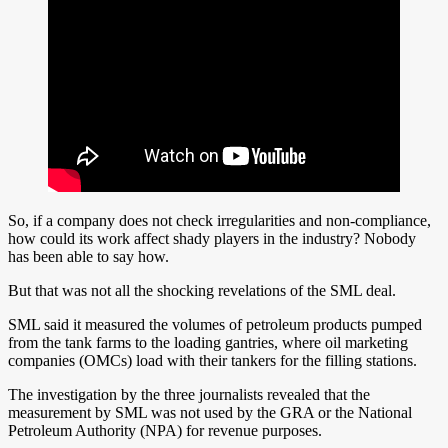
So, if a company does not check irregularities and non-compliance,
how could its work affect shady players in the industry? Nobody
has been able to say how.
But that was not all the shocking revelations of the SML deal.
SML said it measured the volumes of petroleum products pumped
from the tank farms to the loading gantries, where oil marketing
companies (OMCs) load with their tankers for the filling stations.
The investigation by the three journalists revealed that the
measurement by SML was not used by the GRA or the National
Petroleum Authority (NPA) for revenue purposes.