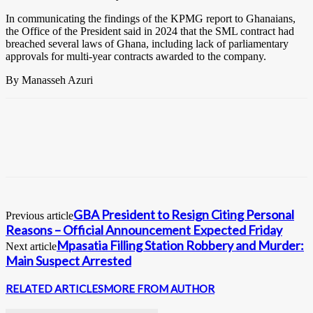
In communicating the findings of the KPMG report to Ghanaians,
the Office of the President said in 2024 that the SML contract had
breached several laws of Ghana, including lack of parliamentary
approvals for multi-year contracts awarded to the company.
By Manasseh Azuri
GBA President to Resign Citing Personal
Previous article
Reasons – Official Announcement Expected Friday
Mpasatia Filling Station Robbery and Murder:
Next article
Main Suspect Arrested
RELATED ARTICLES
MORE FROM AUTHOR