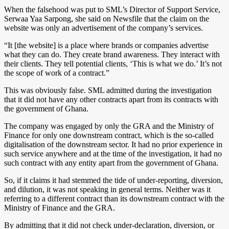
When the falsehood was put to SML’s Director of Support Service,
Serwaa Yaa Sarpong, she said on Newsfile that the claim on the
website was only an advertisement of the company’s services.
“It [the website] is a place where brands or companies advertise
what they can do. They create brand awareness. They interact with
their clients. They tell potential clients, ‘This is what we do.’ It’s not
the scope of work of a contract.”
This was obviously false. SML admitted during the investigation
that it did not have any other contracts apart from its contracts with
the government of Ghana.
The company was engaged by only the GRA and the Ministry of
Finance for only one downstream contract, which is the so-called
digitalisation of the downstream sector. It had no prior experience in
such service anywhere and at the time of the investigation, it had no
such contract with any entity apart from the government of Ghana.
So, if it claims it had stemmed the tide of under-reporting, diversion,
and dilution, it was not speaking in general terms. Neither was it
referring to a different contract than its downstream contract with the
Ministry of Finance and the GRA.
By admitting that it did not check under-declaration, diversion, or