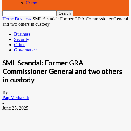
Crime
Home
Business
SML Scandal: Former GRA Commissioner General
and two others in custody
Business
Security
Crime
Governance
SML Scandal: Former GRA
Commissioner General and two others
in custody
By
Paq Media Gh
-
June 25, 2025