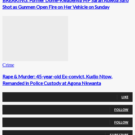
BREAKING: Former Dome-Kwabenya MP Sarah Adwoa Safo
Shot as Gunmen Open Fire on Her Vehicle on Sunday
Crime
Rape & Murder: 45-year-old Ex-convict, Kudjo Ntow,
Remanded in Police Custody at Agona Nkwanta
0
Fans
LIKE
0
Followers
FOLLOW
0
Followers
FOLLOW
0
Subscribers
SUBSCRIBE