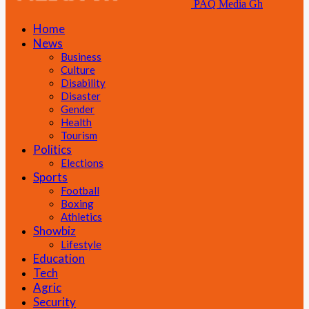
PAQ Media Gh
Home
News
Business
Culture
Disability
Disaster
Gender
Health
Tourism
Politics
Elections
Sports
Football
Boxing
Athletics
Showbiz
Lifestyle
Education
Tech
Agric
Security