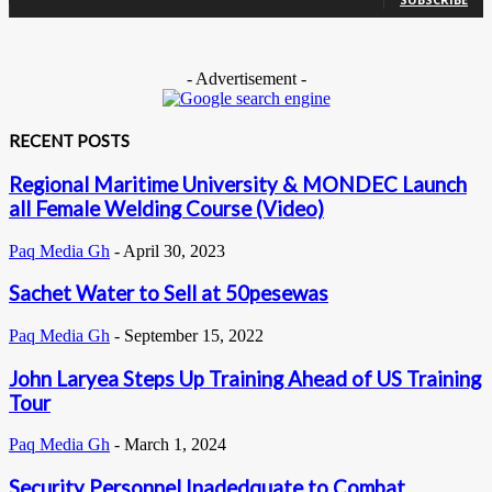
- Advertisement -
RECENT POSTS
Regional Maritime University & MONDEC Launch
all Female Welding Course (Video)
Paq Media Gh
-
April 30, 2023
Sachet Water to Sell at 50pesewas
Paq Media Gh
-
September 15, 2022
John Laryea Steps Up Training Ahead of US Training
Tour
Paq Media Gh
-
March 1, 2024
Security Personnel Inadedquate to Combat