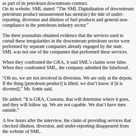
as part of its petroleum downstream contract.
On its website, SML stated: “The SML Digitalisation of downstream
petroleum product measurement has stem(sic) the tide of under-
reporting, diversion and dilution of fuel products and general non-
compliance in the petroleum industry sector.”
The three journalists obtained evidence that the services used to
curtail these irregularities in the downstream petroleum sector were
performed by separate companies already engaged by the state.
SML was not one of the companies that performed these services.
When they confronted the GRA, it said SML’s claims were false.
When they confronted SML, the company admitted the falsehood.
“Oh no, we are not involved in diversion. We are only at the depots.
If the thing [petroleum product] is lifted, we don’t know if [it is
diverted],” Mr. Sottie said.
He added: “It is GRA, Customs, that will determine where it goes,
and they will follow up. We are not capable. We don’t have men
outside.”
A few hours after the interview, the claim of providing services that
checked dilution, diversion, and under-reporting disappeared from
the website of SML.