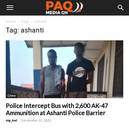
Home
Tags
Ashanti
Tag: ashanti
Crime
Police Intercept Bus with 2,600 AK-47
Ammunition at Ashanti Police Barrier
my_kel
-
December 31, 2025