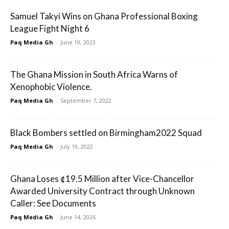
Samuel Takyi Wins on Ghana Professional Boxing
League Fight Night 6
Paq Media Gh
-
June 19, 2023
The Ghana Mission in South Africa Warns of
Xenophobic Violence.
Paq Media Gh
-
September 7, 2022
Black Bombers settled on Birmingham2022 Squad
Paq Media Gh
-
July 19, 2022
Ghana Loses ¢19.5 Million after Vice-Chancellor
Awarded University Contract through Unknown
Caller: See Documents
Paq Media Gh
-
June 14, 2026