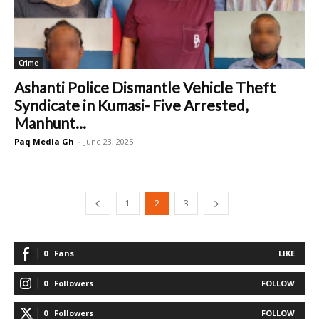
Crime
Ashanti Police Dismantle Vehicle Theft
Syndicate in Kumasi- Five Arrested,
Manhunt...
Paq Media Gh
-
June 23, 2025
1
2
3
0
Fans
LIKE
0
Followers
FOLLOW
0
Followers
FOLLOW