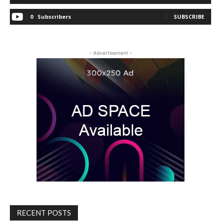
0
Subscribers
SUBSCRIBE
- Advertisement -
RECENT POSTS