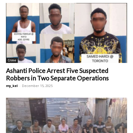
Crime
Ashanti Police Arrest Five Suspected
Robbers in Two Separate Operations
my_kel
-
December 15, 2025