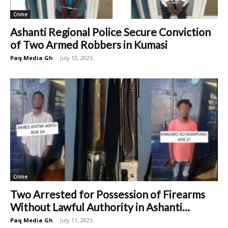
Crime
Ashanti Regional Police Secure Conviction
of Two Armed Robbers in Kumasi
Paq Media Gh
-
July 12, 2025
Crime
Two Arrested for Possession of Firearms
Without Lawful Authority in Ashanti...
Paq Media Gh
-
July 11, 2025