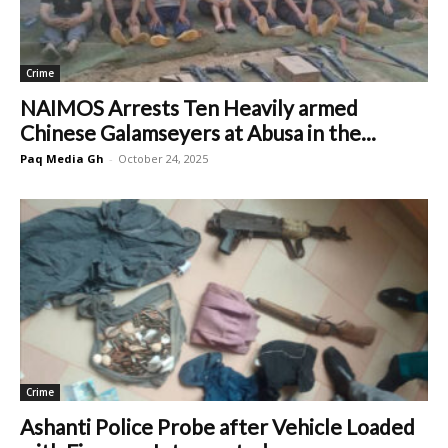
Crime
NAIMOS Arrests Ten Heavily armed
Chinese Galamseyers at Abusa in the...
Paq Media Gh
-
October 24, 2025
Crime
Ashanti Police Probe after Vehicle Loaded