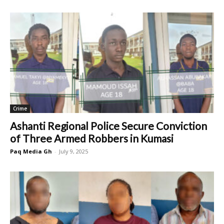
Crime
Ashanti Regional Police Secure Conviction
of Three Armed Robbers in Kumasi
Paq Media Gh
-
July 9, 2025