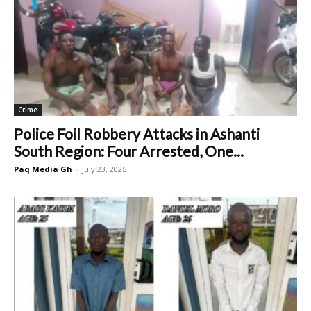
Crime
Police Foil Robbery Attacks in Ashanti
South Region: Four Arrested, One...
Paq Media Gh
-
July 23, 2025