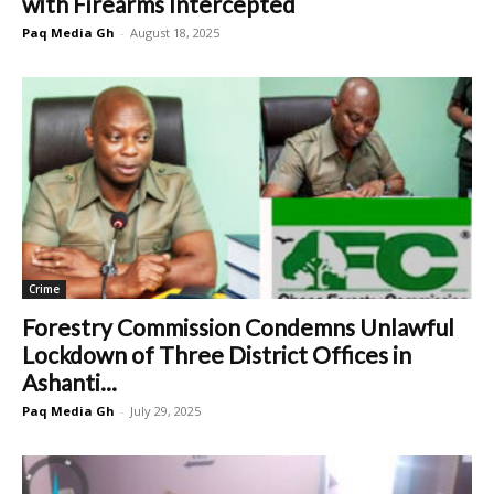
with Firearms Intercepted
Paq Media Gh
-
August 18, 2025
Crime
Forestry Commission Condemns Unlawful
Lockdown of Three District Offices in
Ashanti...
Paq Media Gh
-
July 29, 2025