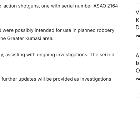
p-action shotguns, one with serial number ASAO 2164
V
K
D
d were possibly intended for use in planned robbery
Pa
the Greater Kumasi area.
y, assisting with ongoing investigations. The seized
A
I
O
urther updates will be provided as investigations
Pa