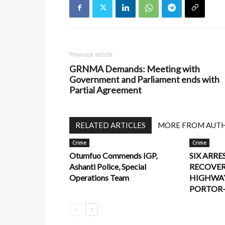
Previous article
GRNMA Demands: Meeting with
Government and Parliament ends with
Partial Agreement
RELATED ARTICLES
MORE FROM AUT
Crime
Crime
Otumfuo Commends IGP,
SIX ARRE
Ashanti Police, Special
RECOVER
Operations Team
HIGHWA
PORTOR