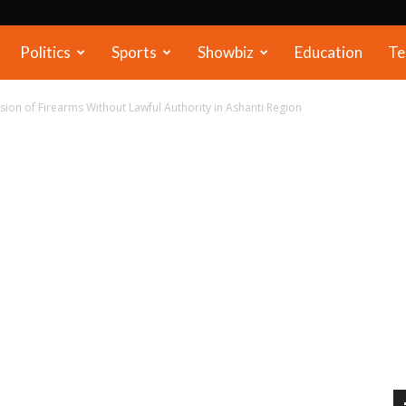
Politics
Sports
Showbiz
Education
Te
ion of Firearms Without Lawful Authority in Ashanti Region