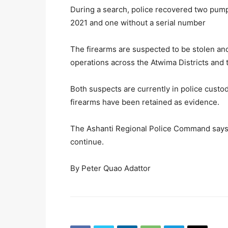
During a search, police recovered two pum
2021 and one without a serial number
The firearms are suspected to be stolen an
operations across the Atwima Districts and 
Both suspects are currently in police custod
firearms have been retained as evidence.
The Ashanti Regional Police Command says f
continue.
By Peter Quao Adattor