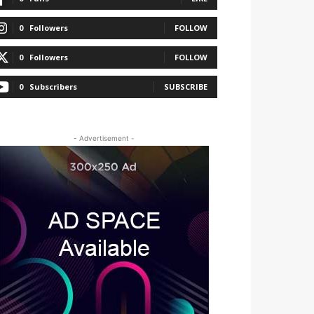
0
Followers
FOLLOW
0
Followers
FOLLOW
0
Subscribers
SUBSCRIBE
- Advertisement -