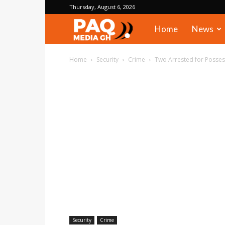
Thursday, August 6, 2026
PAQ
Home
News
Media
Home
Security
Crime
Two Arrested for Possess
Gh
Security
Crime