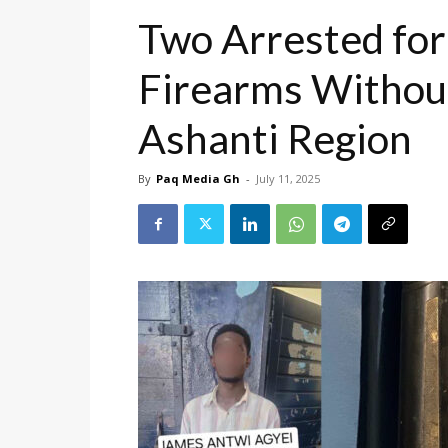
Two Arrested for
Firearms Without
Ashanti Region
By
Paq Media Gh
-
July 11, 2025