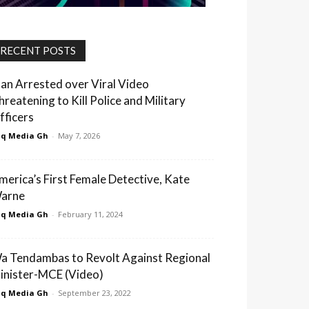
RECENT POSTS
an Arrested over Viral Video
hreatening to Kill Police and Military
fficers
q Media Gh
-
May 7, 2026
merica’s First Female Detective, Kate
arne
q Media Gh
-
February 11, 2024
a Tendambas to Revolt Against Regional
inister-MCE (Video)
q Media Gh
-
September 23, 2022