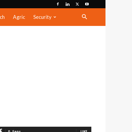
ch
Agric
Security
0
Fans
LIKE