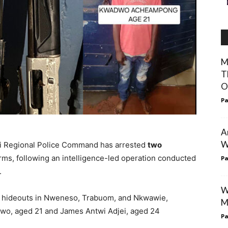
M
T
O
Pa
A
W
ti Regional Police Command has arrested
two
rms, following an intelligence-led operation conducted
Pa
.
W
n hideouts in Nweneso, Trabuom, and Nkwawie,
M
dwo, aged 21 and James Antwi Adjei, aged 24
Pa