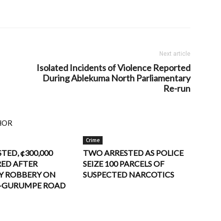
Next article
Isolated Incidents of Violence Reported
During Ablekuma North Parliamentary
Re-run
HOR
Crime
STED, ¢300,000
TWO ARRESTED AS POLICE
ED AFTER
SEIZE 100 PARCELS OF
Y ROBBERY ON
SUSPECTED NARCOTICS
–GURUMPE ROAD