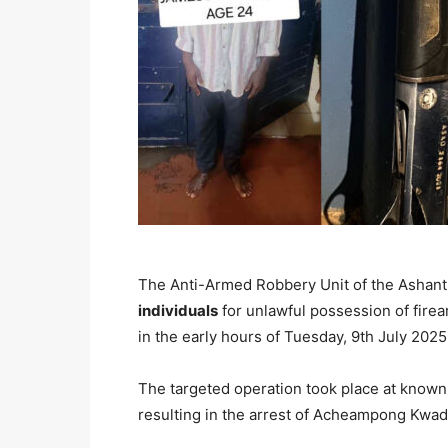
The Anti-Armed Robbery Unit of the Ashan
individuals
for unlawful possession of firea
in the early hours of Tuesday, 9th July 2025
The targeted operation took place at know
resulting in the arrest of Acheampong Kwa