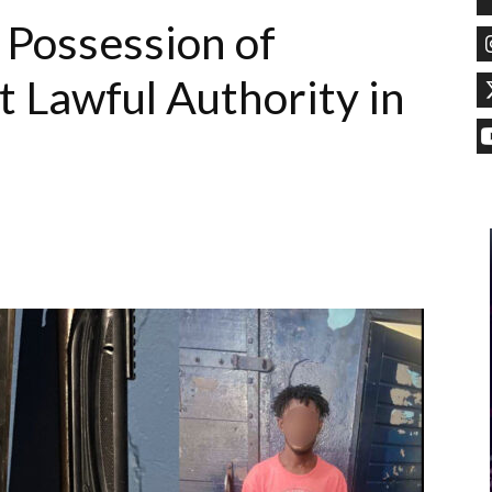
 Possession of
 Lawful Authority in