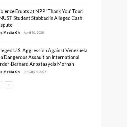
iolence Erupts at NPP ‘Thank You’ Tour:
NUST Student Stabbed in Alleged Cash
ispute
q Media Gh
-
April 30, 2025
lleged U.S. Aggression Against Venezuela
s a Dangerous Assault on International
rder-Bernard Anbataayela Mornah
q Media Gh
-
January 4, 2026