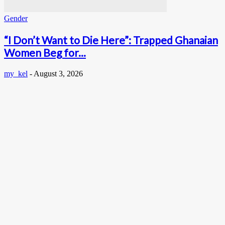
Gender
“I Don’t Want to Die Here”: Trapped Ghanaian
Women Beg for...
my_kel
-
August 3, 2026