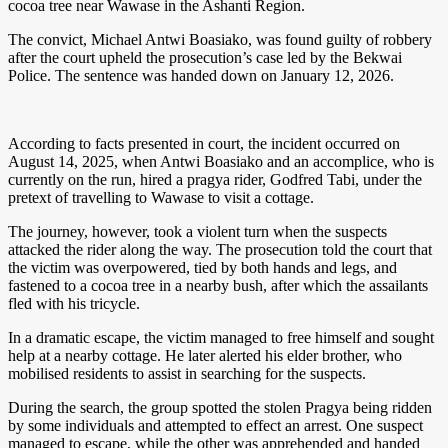
cocoa tree near Wawase in the Ashanti Region.
The convict, Michael Antwi Boasiako, was found guilty of robbery
after the court upheld the prosecution’s case led by the Bekwai
Police. The sentence was handed down on January 12, 2026.
According to facts presented in court, the incident occurred on
August 14, 2025, when Antwi Boasiako and an accomplice, who is
currently on the run, hired a pragya rider, Godfred Tabi, under the
pretext of travelling to Wawase to visit a cottage.
The journey, however, took a violent turn when the suspects
attacked the rider along the way. The prosecution told the court that
the victim was overpowered, tied by both hands and legs, and
fastened to a cocoa tree in a nearby bush, after which the assailants
fled with his tricycle.
In a dramatic escape, the victim managed to free himself and sought
help at a nearby cottage. He later alerted his elder brother, who
mobilised residents to assist in searching for the suspects.
During the search, the group spotted the stolen Pragya being ridden
by some individuals and attempted to effect an arrest. One suspect
managed to escape, while the other was apprehended and handed