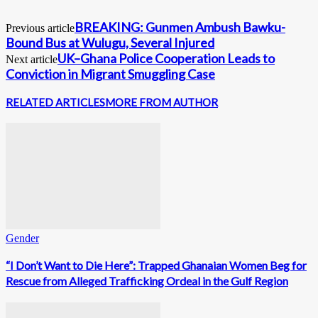
BREAKING: Gunmen Ambush Bawku-
Previous article
Bound Bus at Wulugu, Several Injured
UK–Ghana Police Cooperation Leads to
Next article
Conviction in Migrant Smuggling Case
RELATED ARTICLES
MORE FROM AUTHOR
Gender
“I Don’t Want to Die Here”: Trapped Ghanaian Women Beg for
Rescue from Alleged Trafficking Ordeal in the Gulf Region