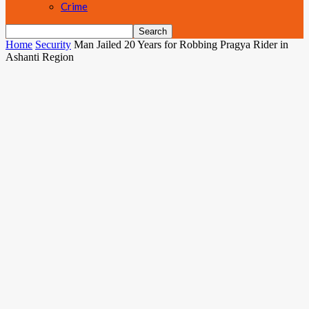
Crime
Home
Security
Man Jailed 20 Years for Robbing Pragya Rider in
Ashanti Region