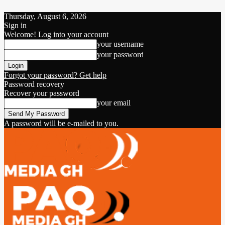
Thursday, August 6, 2026
Sign in
Welcome! Log into your account
your username
your password
Forgot your password? Get help
Password recovery
Recover your password
your email
A password will be e-mailed to you.