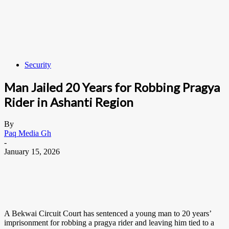
Security
Man Jailed 20 Years for Robbing Pragya
Rider in Ashanti Region
By
Paq Media Gh
-
January 15, 2026
A Bekwai Circuit Court has sentenced a young man to 20 years’
imprisonment for robbing a pragya rider and leaving him tied to a