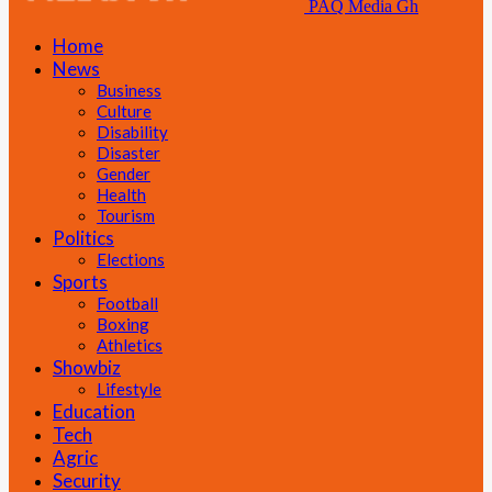
PAQ Media Gh
Home
News
Business
Culture
Disability
Disaster
Gender
Health
Tourism
Politics
Elections
Sports
Football
Boxing
Athletics
Showbiz
Lifestyle
Education
Tech
Agric
Security