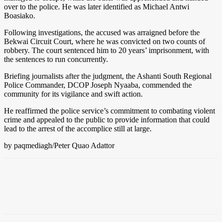
over to the police. He was later identified as Michael Antwi
Boasiako.
Following investigations, the accused was arraigned before the
Bekwai Circuit Court, where he was convicted on two counts of
robbery. The court sentenced him to 20 years’ imprisonment, with
the sentences to run concurrently.
Briefing journalists after the judgment, the Ashanti South Regional
Police Commander, DCOP Joseph Nyaaba, commended the
community for its vigilance and swift action.
He reaffirmed the police service’s commitment to combating violent
crime and appealed to the public to provide information that could
lead to the arrest of the accomplice still at large.
by paqmediagh/Peter Quao Adattor