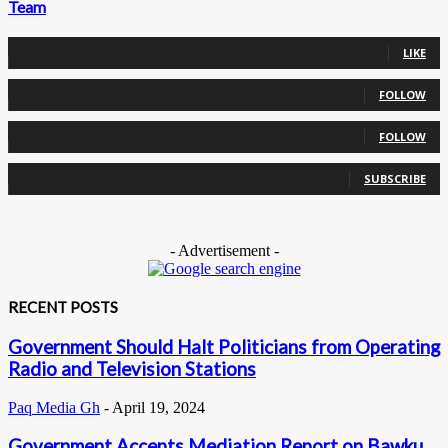
Team
0
Fans
LIKE
0
Followers
FOLLOW
0
Followers
FOLLOW
0
Subscribers
SUBSCRIBE
- Advertisement -
RECENT POSTS
Government Should Halt Politicians from Operating
Radio and Television Stations
Paq Media Gh
-
April 19, 2024
Government Accepts Mediation Report on Bawku,