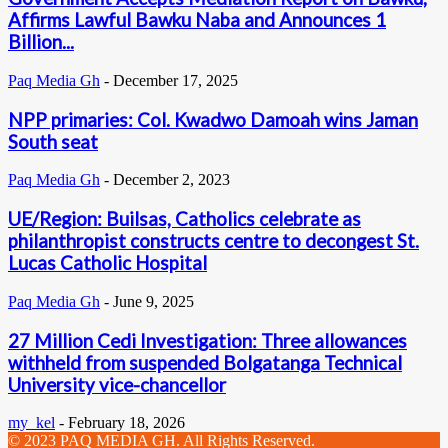
Affirms Lawful Bawku Naba and Announces 1
Billion...
Paq Media Gh
-
December 17, 2025
NPP primaries: Col. Kwadwo Damoah wins Jaman
South seat
Paq Media Gh
-
December 2, 2023
UE/Region: Builsas, Catholics celebrate as
philanthropist constructs centre to decongest St.
Lucas Catholic Hospital
Paq Media Gh
-
June 9, 2025
27 Million Cedi Investigation: Three allowances
withheld from suspended Bolgatanga Technical
University vice-chancellor
my_kel
-
February 18, 2026
© 2023 PAQ MEDIA GH. All Rights Reserved.