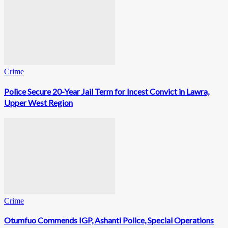
Crime
Police Secure 20-Year Jail Term for Incest Convict in Lawra,
Upper West Region
Crime
Otumfuo Commends IGP, Ashanti Police, Special Operations