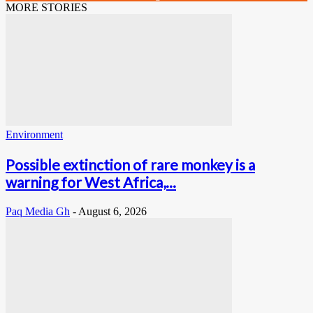
MORE STORIES
Environment
Possible extinction of rare monkey is a
warning for West Africa,...
Paq Media Gh
-
August 6, 2026