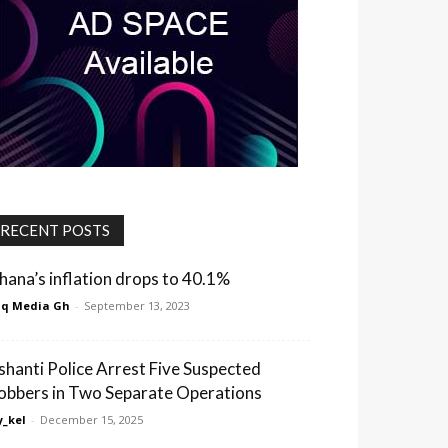
RECENT POSTS
hana’s inflation drops to 40.1%
q Media Gh
-
September 13, 2023
shanti Police Arrest Five Suspected
obbers in Two Separate Operations
_kel
-
December 15, 2025