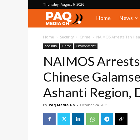
Thursday, August 6, 2026
PAQ
Home
News
Media
Home
Security
Crime
NAIMOS Arrests Ten Heav
Security
Crime
Environment
Gh
NAIMOS Arrests 
Chinese Galamsey
Ashanti Region, D
By
Paq Media Gh
-
October 24, 2025