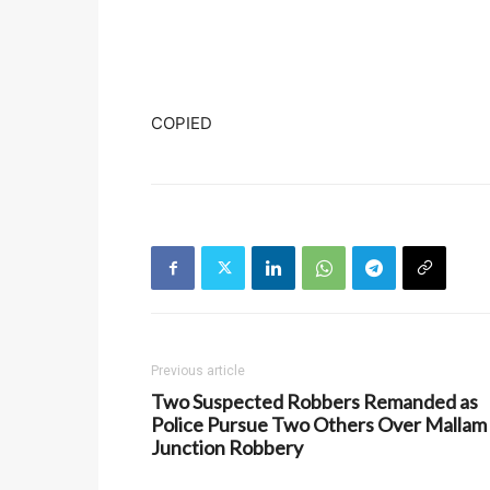
COPIED
Previous article
Two Suspected Robbers Remanded as
Police Pursue Two Others Over Mallam
Junction Robbery