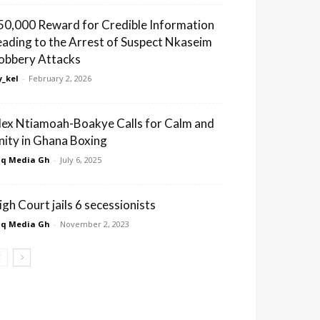
50,000 Reward for Credible Information
eading to the Arrest of Suspect Nkaseim
obbery Attacks
_kel
-
February 2, 2026
lex Ntiamoah-Boakye Calls for Calm and
nity in Ghana Boxing
q Media Gh
-
July 6, 2025
igh Court jails 6 secessionists
q Media Gh
-
November 2, 2023