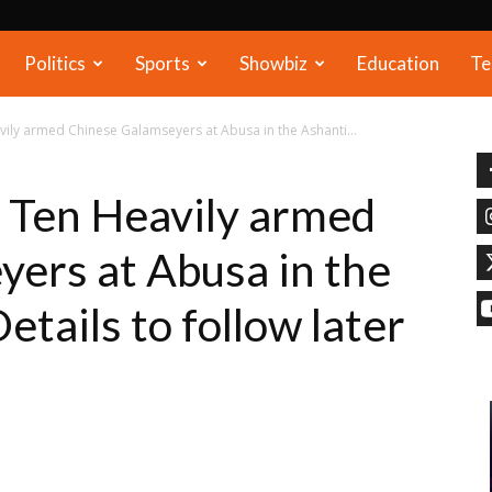
Politics
Sports
Showbiz
Education
Te
ily armed Chinese Galamseyers at Abusa in the Ashanti...
Ten Heavily armed
ers at Abusa in the
etails to follow later