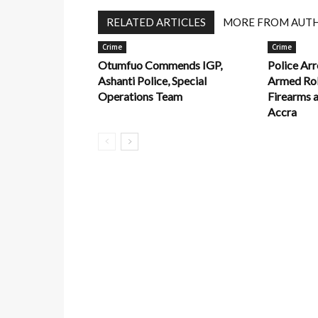
RELATED ARTICLES
MORE FROM AUT
Crime
Crime
Otumfuo Commends IGP,
Police Arr
Ashanti Police, Special
Armed Rob
Operations Team
Firearms 
Accra