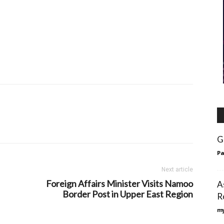
G
Pa
Next article
Foreign Affairs Minister Visits Namoo
A
Border Post in Upper East Region
R
my