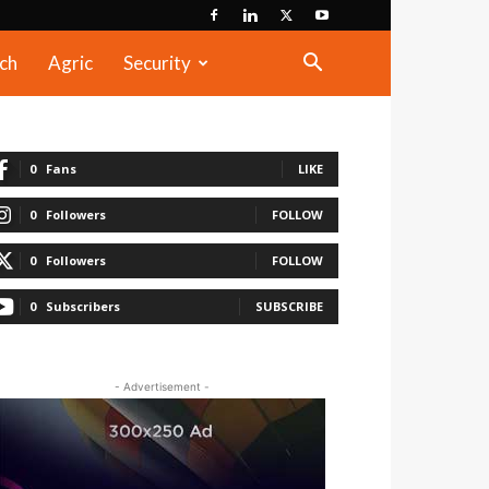
ch
Agric
Security
0
Fans
LIKE
0
Followers
FOLLOW
0
Followers
FOLLOW
0
Subscribers
SUBSCRIBE
- Advertisement -