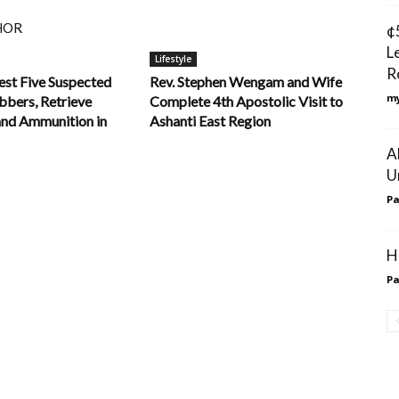
HOR
¢
L
Lifestyle
R
est Five Suspected
Rev. Stephen Wengam and Wife
my
bers, Retrieve
Complete 4th Apostolic Visit to
and Ammunition in
Ashanti East Region
A
U
Pa
H
Pa