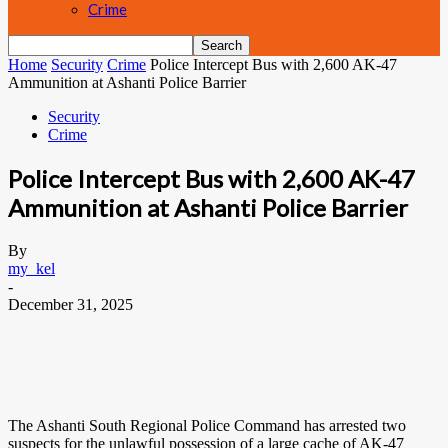
Crime
Home
Security
Crime
Police Intercept Bus with 2,600 AK-47
Ammunition at Ashanti Police Barrier
Security
Crime
Police Intercept Bus with 2,600 AK-47
Ammunition at Ashanti Police Barrier
By
my_kel
-
December 31, 2025
The Ashanti South Regional Police Command has arrested two
suspects for the unlawful possession of a large cache of AK-47