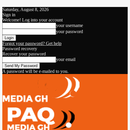
Saturday, August 8, 2026
Sign in
Welcome! Log into your account
your username
your password
Forgot your password? Get help
Password recovery
Recover your password
your email
A password will be e-mailed to you.