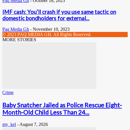
Paq Media Gh
-
October 18, 2023
IMF cash: You’ll crash if you use same tactic on
domestic bondholders for external...
Paq Media Gh
-
November 10, 2023
© 2023 PAQ MEDIA GH. All Rights Reserved.
MORE STORIES
Crime
Baby Snatcher Jailed as Police Rescue Eight-
Month-Old Child Less Than 24...
my_kel
-
August 7, 2026