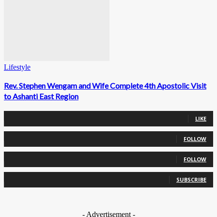
Lifestyle
Rev. Stephen Wengam and Wife Complete 4th Apostolic Visit
to Ashanti East Region
0
Fans
LIKE
0
Followers
FOLLOW
0
Followers
FOLLOW
0
Subscribers
SUBSCRIBE
- Advertisement -