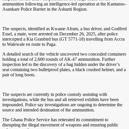
ammunition following an intelligence-led operation at the Kantanso–
Asankare Police Barrier in the Ashanti Region.
The suspects, identified as Kwame Afram, a bus driver, and Godfred
Essel, a mate, were arrested on December 26, 2025, after police
intercepted a Kia Granbird bus (GT 5771-18) travelling from Accra
to Walewale en route to Paga.
A detailed search of the vehicle uncovered two concealed containers
holding a total of 2,600 rounds of AK-47 ammunition. Further
inspection led to the discovery of a bag hidden under the driver’s
seat containing two bulletproof plates, a black crushed helmet, and a
pair of long boots.
The suspects are currently in police custody assisting with
investigations, while the bus and all retrieved exhibits have been
impounded. Police say investigations are ongoing to determine the
source and intended destination of the ammunition.
The Ghana Police Service has reiterated its commitment to
disrupting the illegal movement of weapons and ensuring public