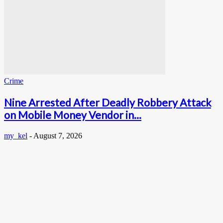
Crime
Nine Arrested After Deadly Robbery Attack
on Mobile Money Vendor in...
my_kel
-
August 7, 2026