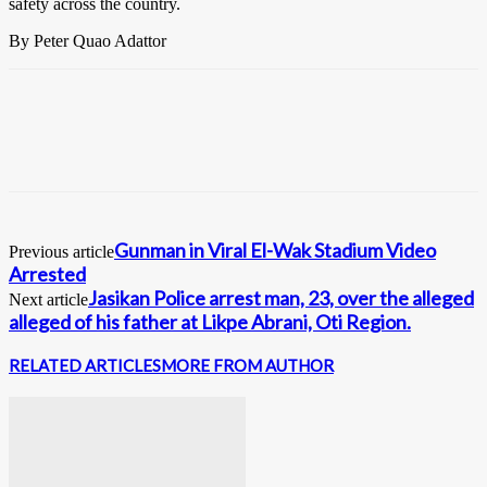
safety across the country.
By Peter Quao Adattor
Gunman in Viral El-Wak Stadium Video
Previous article
Arrested
Jasikan Police arrest man, 23, over the alleged
Next article
alleged of his father at Likpe Abrani, Oti Region.
RELATED ARTICLES
MORE FROM AUTHOR