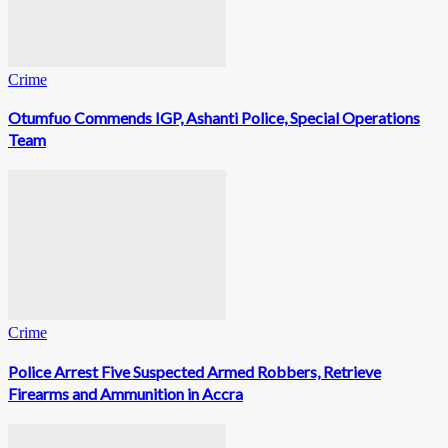
Crime
Otumfuo Commends IGP, Ashanti Police, Special Operations
Team
Crime
Police Arrest Five Suspected Armed Robbers, Retrieve
Firearms and Ammunition in Accra