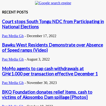
RECENT POSTS
Court stops South Tongu NDC from Participating in
National Elections
Paq Media Gh
-
December 17, 2022
Bawku West Residents Demonstrate over Absence
of Speed ramps (Video)
Paq Media Gh
-
August 3, 2022
MoMo agents to cap cash withdrawals at
GH¢1,000 per transaction effective December 1
Paq Media Gh
-
November 30, 2023
BKQ Foundation donates relief items, cash to
victims of Akosombo Dam spillage [Photos]