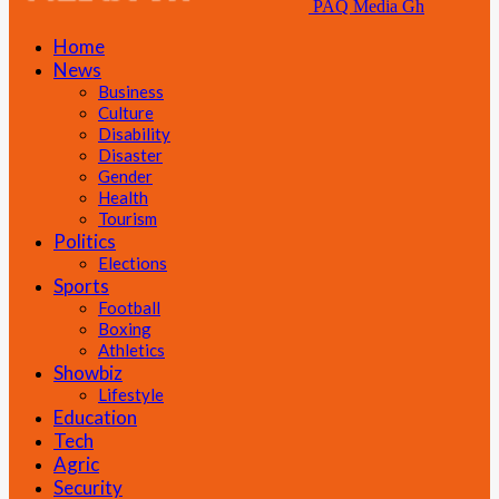
PAQ Media Gh
Home
News
Business
Culture
Disability
Disaster
Gender
Health
Tourism
Politics
Elections
Sports
Football
Boxing
Athletics
Showbiz
Lifestyle
Education
Tech
Agric
Security