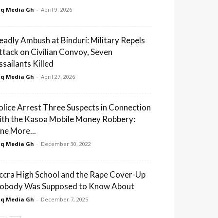
q Media Gh
-
April 9, 2026
eadly Ambush at Binduri: Military Repels
ttack on Civilian Convoy, Seven
ssailants Killed
q Media Gh
-
April 27, 2026
olice Arrest Three Suspects in Connection
ith the Kasoa Mobile Money Robbery:
ne More...
q Media Gh
-
December 30, 2022
ccra High School and the Rape Cover-Up
obody Was Supposed to Know About
q Media Gh
-
December 7, 2025