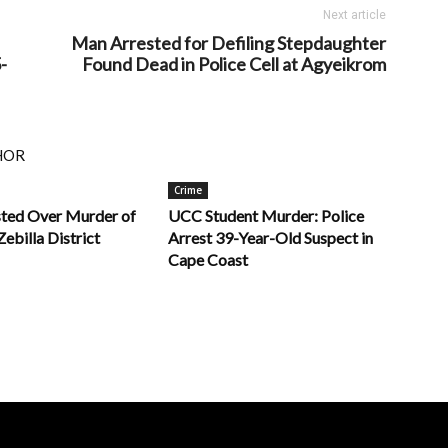
Next article
Man Arrested for Defiling Stepdaughter
-
Found Dead in Police Cell at Agyeikrom
HOR
Crime
sted Over Murder of
UCC Student Murder: Police
Zebilla District
Arrest 39-Year-Old Suspect in
Cape Coast