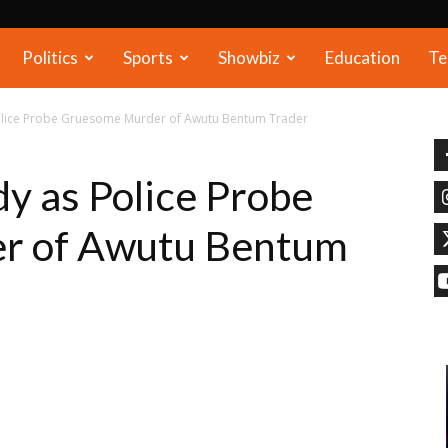
Politics
Sports
Showbiz
Education
Te
Police Probe Gruesome Murder of Awutu Bentum Trader
dy as Police Probe
r of Awutu Bentum