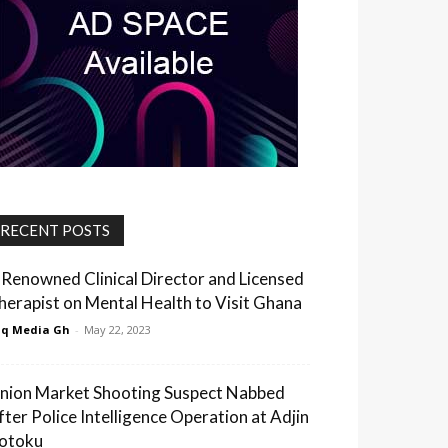
RECENT POSTS
 Renowned Clinical Director and Licensed
herapist on Mental Health to Visit Ghana
q Media Gh
-
May 22, 2023
nion Market Shooting Suspect Nabbed
fter Police Intelligence Operation at Adjin
otoku