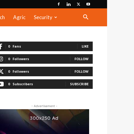
ch
Agric
Security
0
Fans
LIKE
0
Followers
FOLLOW
0
Followers
FOLLOW
0
Subscribers
SUBSCRIBE
- Advertisement -