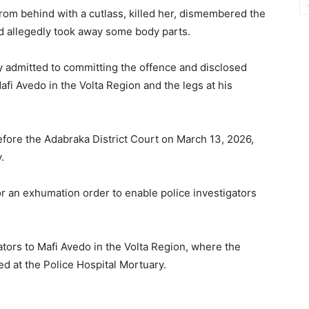
from behind with a cutlass, killed her, dismembered the
d allegedly took away some body parts.
y admitted to committing the offence and disclosed
fi Avedo in the Volta Region and the legs at his
ore the Adabraka District Court on March 13, 2026,
.
or an exhumation order to enable police investigators
ators to Mafi Avedo in the Volta Region, where the
 at the Police Hospital Mortuary.