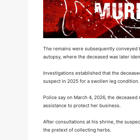
The remains were subsequently conveyed to
autopsy, where the deceased was later ide
Investigations established that the decease
suspect in 2025 for a swollen leg condition.
Police say on March 4, 2026, the deceased r
assistance to protect her business.
After consultations at his shrine, the suspe
the pretext of collecting herbs.