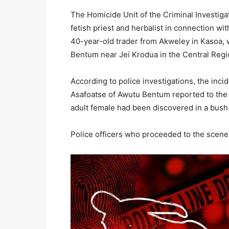
The Homicide Unit of the Criminal Investig
fetish priest and herbalist in connection 
40-year-old trader from Akweley in Kasoa,
Bentum near Jei Krodua in the Central Regi
According to police investigations, the inci
Asafoatse of Awutu Bentum reported to the J
adult female had been discovered in a bush 
Police officers who proceeded to the scene