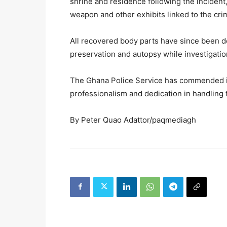
shrine and residence following the incident,
weapon and other exhibits linked to the cri
All recovered body parts have since been de
preservation and autopsy while investigatio
The Ghana Police Service has commended inv
professionalism and dedication in handling 
By Peter Quao Adattor/paqmediagh