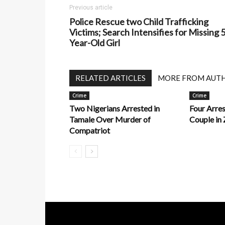
Previous article
Police Rescue two Child Trafficking
Victims; Search Intensifies for Missing 5
Year-Old Girl
RELATED ARTICLES
MORE FROM AUT
Crime
Crime
Two Nigerians Arrested in
Four Arre
Tamale Over Murder of
Couple in 
Compatriot