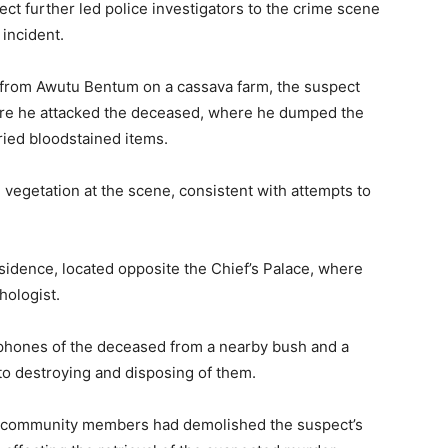
ct further led police investigators to the crime scene
 incident.
e from Awutu Bentum on a cassava farm, the suspect
here he attacked the deceased, where he dumped the
ried bloodstained items.
 vegetation at the scene, consistent with attempts to
esidence, located opposite the Chief’s Palace, where
hologist.
 phones of the deceased from a nearby bush and a
 to destroying and disposing of them.
ed community members had demolished the suspect’s