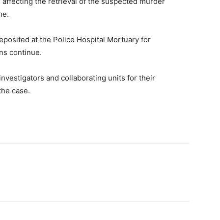
 affecting the retrieval of the suspected murder
me.
posited at the Police Hospital Mortuary for
ns continue.
estigators and collaborating units for their
the case.