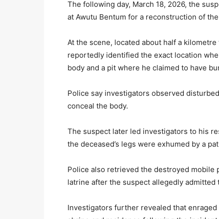
The following day, March 18, 2026, the suspe
at Awutu Bentum for a reconstruction of the
At the scene, located about half a kilometr
reportedly identified the exact location w
body and a pit where he claimed to have bu
Police say investigators observed disturbed
conceal the body.
The suspect later led investigators to his r
the deceased’s legs were exhumed by a pat
Police also retrieved the destroyed mobile
latrine after the suspect allegedly admitted
Investigators further revealed that enrag