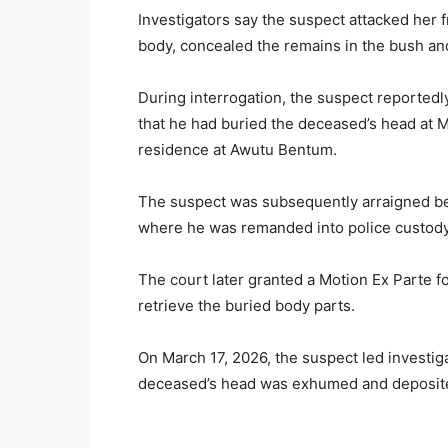
Investigators say the suspect attacked her 
body, concealed the remains in the bush an
During interrogation, the suspect reportedl
that he had buried the deceased’s head at Ma
residence at Awutu Bentum.
The suspect was subsequently arraigned bef
where he was remanded into police custody
The court later granted a Motion Ex Parte f
retrieve the buried body parts.
On March 17, 2026, the suspect led investig
deceased’s head was exhumed and deposited