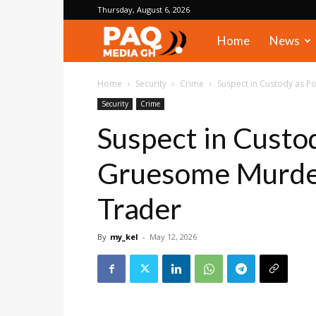
Thursday, August 6, 2026
PAQ
Home
News
Media
Home
Security
Crime
Suspect in Custody as 
Security
Crime
Gh
Suspect in Custo
Gruesome Murde
Trader
By
my_kel
-
May 12, 2026