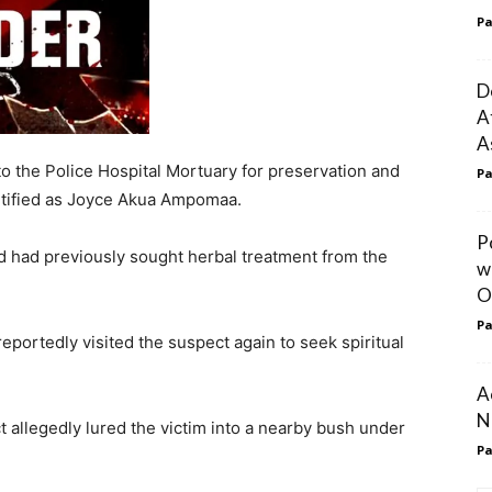
Pa
D
A
A
 the Police Hospital Mortuary for preservation and
Pa
ntified as Joyce Akua Ampomaa.
P
d had previously sought herbal treatment from the
w
O
Pa
eportedly visited the suspect again to seek spiritual
A
N
ct allegedly lured the victim into a nearby bush under
Pa