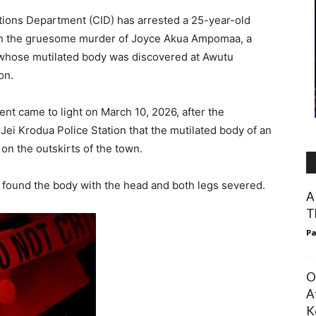
ations Department (CID) has arrested a 25-year-old
with the gruesome murder of Joyce Akua Ampomaa, a
 whose mutilated body was discovered at Awutu
on.
dent came to light on March 10, 2026, after the
ei Krodua Police Station that the mutilated body of an
on the outskirts of the town.
 found the body with the head and both legs severed.
A
T
Pa
O
A
K