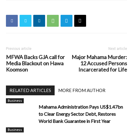
Previous article
Next article
MFWA Backs GJA call for
Major Mahama Murder:
Media Blackout on Hawa
12 Accused Persons
Koomson
Incarcerated for Life
RELATED ARTICLES
MORE FROM AUTHOR
Business
Mahama Administration Pays US$1.47bn
to Clear Energy Sector Debt, Restores
World Bank Guarantee in First Year
Business