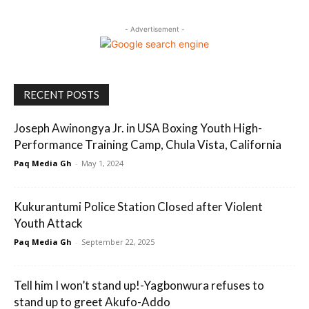
- Advertisement -
RECENT POSTS
Joseph Awinongya Jr. in USA Boxing Youth High-
Performance Training Camp, Chula Vista, California
Paq Media Gh
-
May 1, 2024
Kukurantumi Police Station Closed after Violent
Youth Attack
Paq Media Gh
-
September 22, 2025
Tell him I won’t stand up!-Yagbonwura refuses to
stand up to greet Akufo-Addo