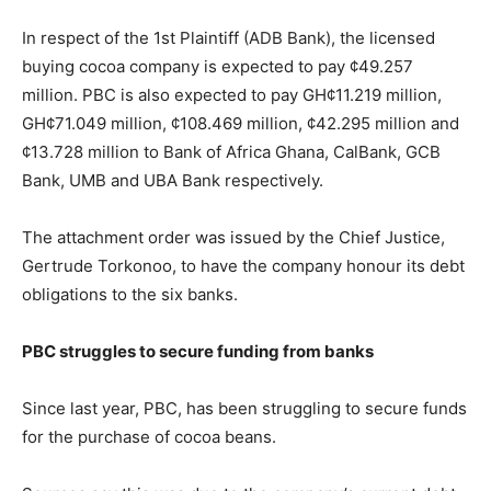
In respect of the 1st Plaintiff (ADB Bank), the licensed
buying cocoa company is expected to pay ¢49.257
million. PBC is also expected to pay GH¢11.219 million,
GH¢71.049 million, ¢108.469 million, ¢42.295 million and
¢13.728 million to Bank of Africa Ghana, CalBank, GCB
Bank, UMB and UBA Bank respectively.
The attachment order was issued by the Chief Justice,
Gertrude Torkonoo, to have the company honour its debt
obligations to the six banks.
PBC struggles to secure funding from banks
Since last year, PBC, has been struggling to secure funds
for the purchase of cocoa beans.