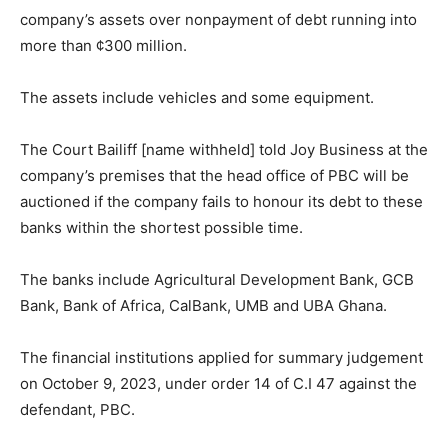
company’s assets over nonpayment of debt running into
more than ¢300 million.
The assets include vehicles and some equipment.
The Court Bailiff [name withheld] told Joy Business at the
company’s premises that the head office of PBC will be
auctioned if the company fails to honour its debt to these
banks within the shortest possible time.
The banks include Agricultural Development Bank, GCB
Bank, Bank of Africa, CalBank, UMB and UBA Ghana.
The financial institutions applied for summary judgement
on October 9, 2023, under order 14 of C.I 47 against the
defendant, PBC.