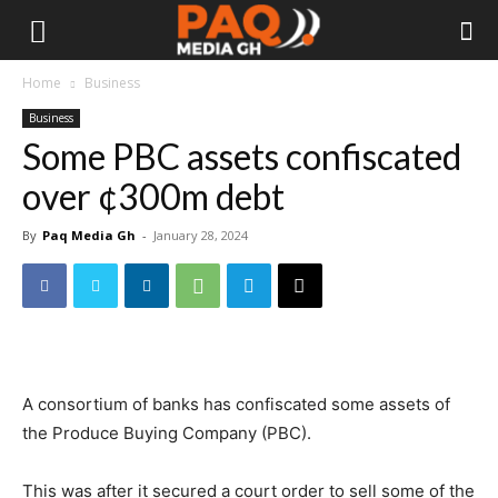
Home
Business
Business
Some PBC assets confiscated
over ¢300m debt
By
Paq Media Gh
-
January 28, 2024
A consortium of banks has confiscated some assets of
the Produce Buying Company (PBC).
This was after it secured a court order to sell some of the