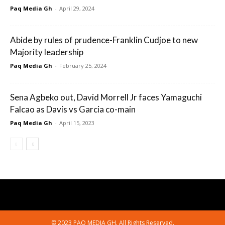
Paq Media Gh
-
April 29, 2024
Abide by rules of prudence-Franklin Cudjoe to new
Majority leadership
Paq Media Gh
-
February 25, 2024
Sena Agbeko out, David Morrell Jr faces Yamaguchi
Falcao as Davis vs Garcia co-main
Paq Media Gh
-
April 15, 2023
© 2023 PAQ MEDIA GH. All Rights Reserved.