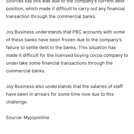
Sources say this was due to the company’s current debt
position, which made it difficult to carry out any financial
transaction through the commercial banks.
Joy Business understands that PBC accounts with some
of these banks have been frozen due to the company’s
failure to settle debt to the banks. This situation has
made it difficult for the licensed buying cocoa company to
undertake some financial transactions through the
commercial banks.
Joy Business also understands that the salaries of staff
have been in arrears for some time now due to this
challenge.
Source: Myjoyonline