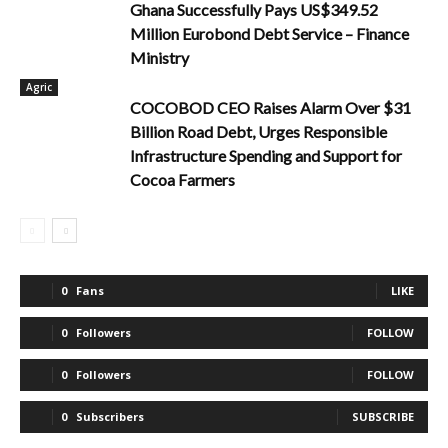
Ghana Successfully Pays US$349.52
Million Eurobond Debt Service – Finance
Ministry
Agric
COCOBOD CEO Raises Alarm Over $31
Billion Road Debt, Urges Responsible
Infrastructure Spending and Support for
Cocoa Farmers
0
Fans
LIKE
0
Followers
FOLLOW
0
Followers
FOLLOW
0
Subscribers
SUBSCRIBE