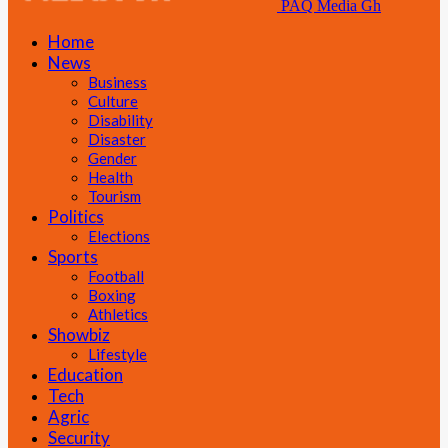
PAQ Media Gh
Home
News
Business
Culture
Disability
Disaster
Gender
Health
Tourism
Politics
Elections
Sports
Football
Boxing
Athletics
Showbiz
Lifestyle
Education
Tech
Agric
Security