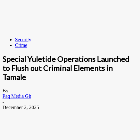
Security
Crime
Special Yuletide Operations Launched
to Flush out Criminal Elements in
Tamale
By
Paq Media Gh
-
December 2, 2025