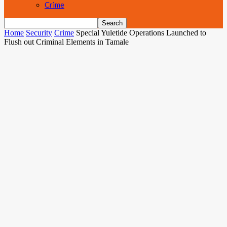
Crime
Home
Security
Crime
Special Yuletide Operations Launched to
Flush out Criminal Elements in Tamale