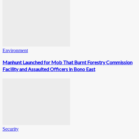
Environment
Manhunt Launched for Mob That Burnt Forestry Commission
Facility and Assaulted Officers in Bono East
Security