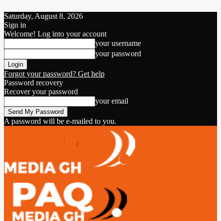
Saturday, August 8, 2026
Sign in
Welcome! Log into your account
your username
your password
Forgot your password? Get help
Password recovery
Recover your password
your email
A password will be e-mailed to you.