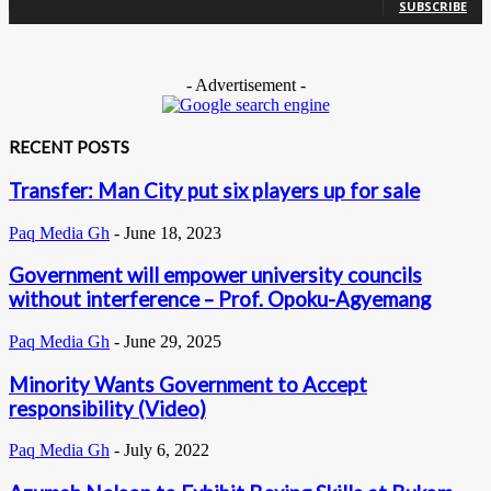
SUBSCRIBE
- Advertisement -
RECENT POSTS
Transfer: Man City put six players up for sale
Paq Media Gh
-
June 18, 2023
Government will empower university councils
without interference – Prof. Opoku-Agyemang
Paq Media Gh
-
June 29, 2025
Minority Wants Government to Accept
responsibility (Video)
Paq Media Gh
-
July 6, 2022