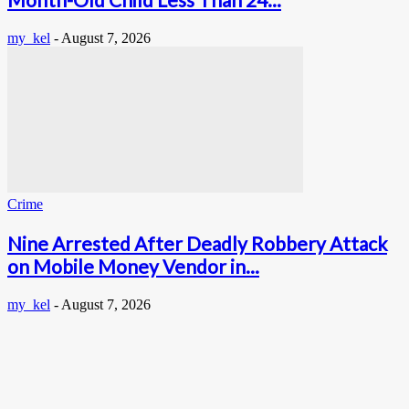
my_kel
-
August 7, 2026
Crime
Nine Arrested After Deadly Robbery Attack
on Mobile Money Vendor in...
my_kel
-
August 7, 2026