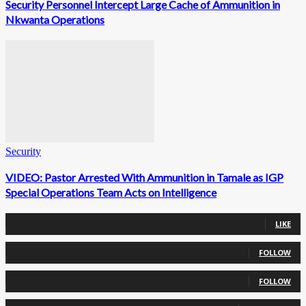
Security Personnel Intercept Large Cache of Ammunition in
Nkwanta Operations
Security
VIDEO: Pastor Arrested With Ammunition in Tamale as IGP
Special Operations Team Acts on Intelligence
0
Fans
LIKE
0
Followers
FOLLOW
0
Followers
FOLLOW
0
Subscribers