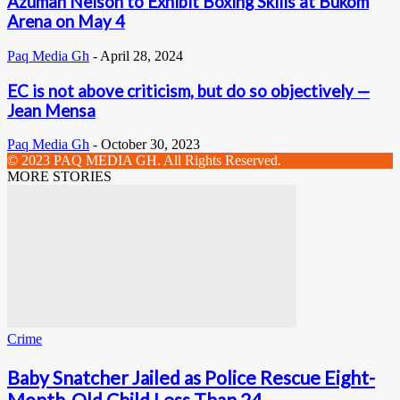
Azumah Nelson to Exhibit Boxing Skills at Bukom
Arena on May 4
Paq Media Gh
-
April 28, 2024
EC is not above criticism, but do so objectively —
Jean Mensa
Paq Media Gh
-
October 30, 2023
© 2023 PAQ MEDIA GH. All Rights Reserved.
MORE STORIES
Crime
Baby Snatcher Jailed as Police Rescue Eight-
Month-Old Child Less Than 24...