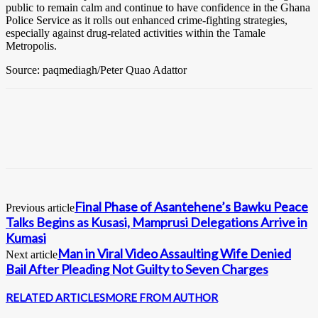
public to remain calm and continue to have confidence in the Ghana
Police Service as it rolls out enhanced crime-fighting strategies,
especially against drug-related activities within the Tamale
Metropolis.
Source: paqmediagh/Peter Quao Adattor
Final Phase of Asantehene’s Bawku Peace
Previous article
Talks Begins as Kusasi, Mamprusi Delegations Arrive in
Kumasi
Man in Viral Video Assaulting Wife Denied
Next article
Bail After Pleading Not Guilty to Seven Charges
RELATED ARTICLES
MORE FROM AUTHOR