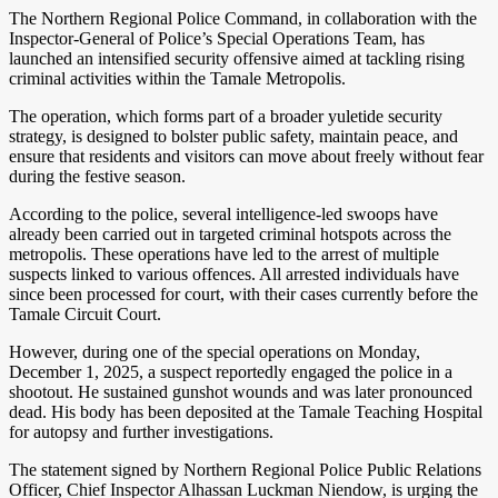
The Northern Regional Police Command, in collaboration with the
Inspector-General of Police’s Special Operations Team, has
launched an intensified security offensive aimed at tackling rising
criminal activities within the Tamale Metropolis.
The operation, which forms part of a broader yuletide security
strategy, is designed to bolster public safety, maintain peace, and
ensure that residents and visitors can move about freely without fear
during the festive season.
According to the police, several intelligence-led swoops have
already been carried out in targeted criminal hotspots across the
metropolis. These operations have led to the arrest of multiple
suspects linked to various offences. All arrested individuals have
since been processed for court, with their cases currently before the
Tamale Circuit Court.
However, during one of the special operations on Monday,
December 1, 2025, a suspect reportedly engaged the police in a
shootout. He sustained gunshot wounds and was later pronounced
dead. His body has been deposited at the Tamale Teaching Hospital
for autopsy and further investigations.
The statement signed by Northern Regional Police Public Relations
Officer, Chief Inspector Alhassan Luckman Niendow, is urging the