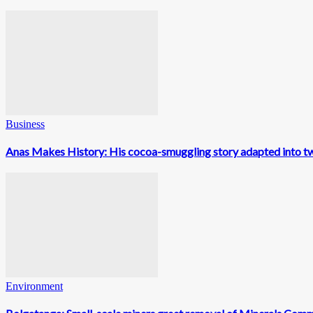
Business
Anas Makes History: His cocoa-smuggling story adapted into t
Environment