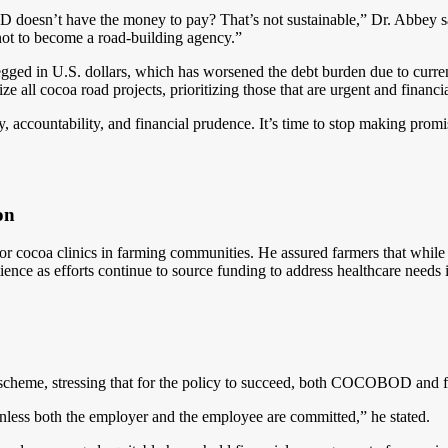
esn’t have the money to pay? That’s not sustainable,” Dr. Abbey s
ot to become a road-building agency.”
ged in U.S. dollars, which has worsened the debt burden due to currenc
 all cocoa road projects, prioritizing those that are urgent and financia
 accountability, and financial prudence. It’s time to stop making promi
on
r cocoa clinics in farming communities. He assured farmers that while 
atience as efforts continue to source funding to address healthcare needs
 scheme, stressing that for the policy to succeed, both COCOBOD and f
nless both the employer and the employee are committed,” he stated.