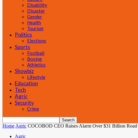
Disability
Disaster
Gender
Health
Tourism
Politics
Elections
Sports
Football
Boxing
Athletics
Showbiz
Lifestyle
Education
Tech
Agric
Security
Crime
Home
Agric
COCOBOD CEO Raises Alarm Over $31 Billion Road Debt
Agric