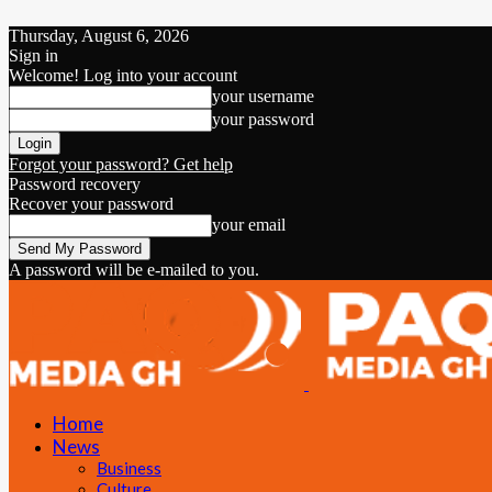
Thursday, August 6, 2026
Sign in
Welcome! Log into your account
your username
your password
Forgot your password? Get help
Password recovery
Recover your password
your email
A password will be e-mailed to you.
Home
News
Business
Culture