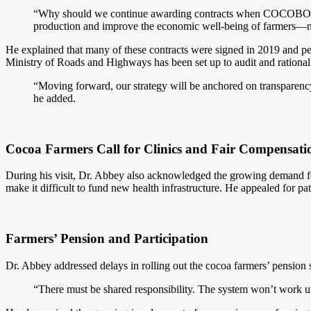
“Why should we continue awarding contracts when COCOBOD do
production and improve the economic well-being of farmers—n
He explained that many of these contracts were signed in 2019 and peg
Ministry of Roads and Highways has been set up to audit and rationalize
“Moving forward, our strategy will be anchored on transparency,
he added.
Cocoa Farmers Call for Clinics and Fair Compensati
During his visit, Dr. Abbey also acknowledged the growing demand fo
make it difficult to fund new health infrastructure. He appealed for p
Farmers’ Pension and Participation
Dr. Abbey addressed delays in rolling out the cocoa farmers’ pension
“There must be shared responsibility. The system won’t work u