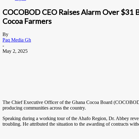
COCOBOD CEO Raises Alarm Over $31 Bill
Cocoa Farmers
By
Paq Media Gh
-
May 2, 2025
The Chief Executive Officer of the Ghana Cocoa Board (COCOBOD), Dr.
producing communities across the country.
Speaking during a working tour of the Ahafo Region, Dr. Abbey reve
troubling. He attributed the situation to the awarding of contracts with