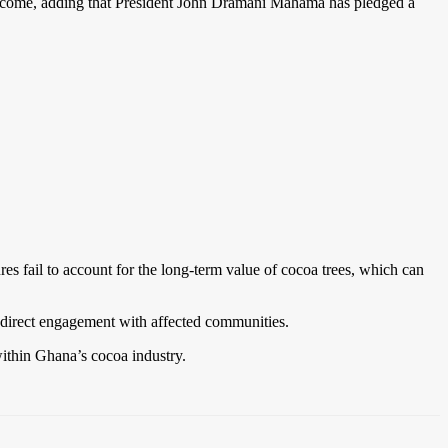
ncome, adding that President John Dramani Mahama has pledged a
s fail to account for the long-term value of cocoa trees, which can
direct engagement with affected communities.
within Ghana’s cocoa industry.