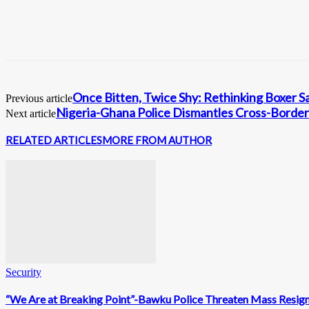
Once Bitten, Twice Shy: Rethinking Boxer S
Previous article
Nigeria-Ghana Police Dismantles Cross-Border
Next article
RELATED ARTICLES
MORE FROM AUTHOR
Security
“We Are at Breaking Point”-Bawku Police Threaten Mass Resig