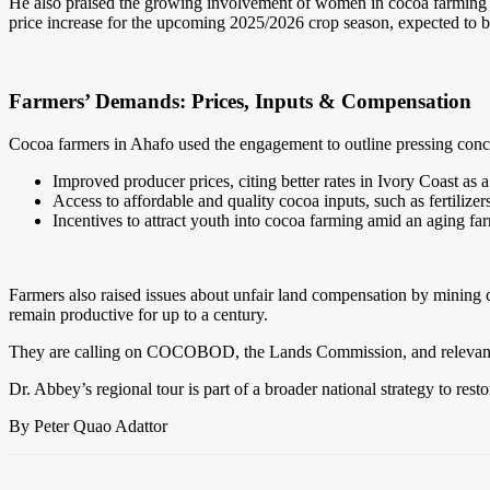
He also praised the growing involvement of women in cocoa farming
price increase for the upcoming 2025/2026 crop season, expected to b
Farmers’ Demands: Prices, Inputs & Compensation
Cocoa farmers in Ahafo used the engagement to outline pressing conce
Improved producer prices, citing better rates in Ivory Coast as a
Access to affordable and quality cocoa inputs, such as fertilize
Incentives to attract youth into cocoa farming amid an aging fa
Farmers also raised issues about unfair land compensation by mining 
remain productive for up to a century.
They are calling on COCOBOD, the Lands Commission, and relevant au
Dr. Abbey’s regional tour is part of a broader national strategy to re
By Peter Quao Adattor