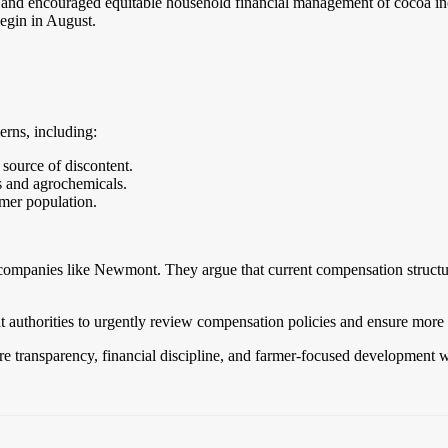
 and encouraged equitable household financial management of cocoa i
egin in August.
rns, including:
 source of discontent.
rs and agrochemicals.
rmer population.
companies like Newmont. They argue that current compensation structure
thorities to urgently review compensation policies and ensure more 
store transparency, financial discipline, and farmer-focused development 