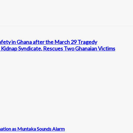
afety in Ghana after the March 29 Tragedy
 Kidnap Syndicate, Rescues Two Ghanaian Victims
nation as Muntaka Sounds Alarm