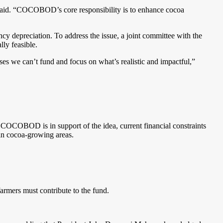
aid. “COCOBOD’s core responsibility is to enhance cocoa
y depreciation. To address the issue, a joint committee with the
lly feasible.
ses we can’t fund and focus on what’s realistic and impactful,”
COCOBOD is in support of the idea, current financial constraints
 in cocoa-growing areas.
armers must contribute to the fund.