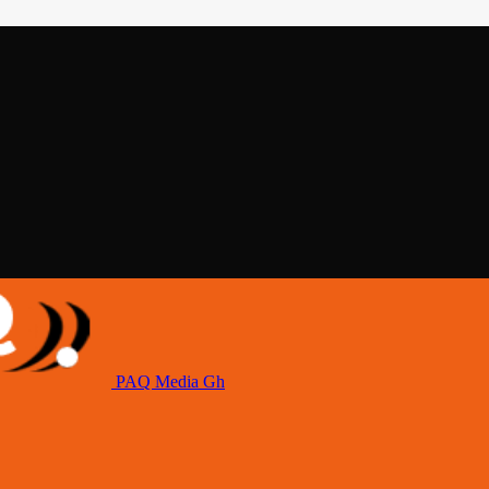
PAQ Media Gh