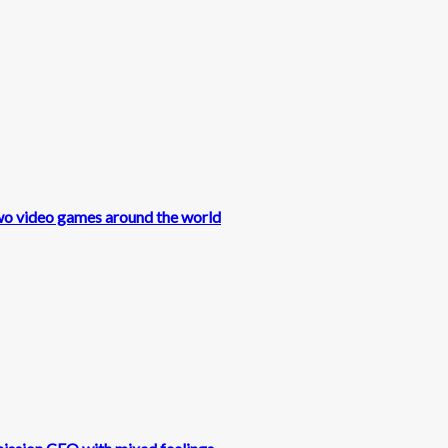
wo video games around the world