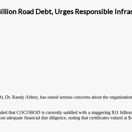
ion Road Debt, Urges Responsible Infras
 Randy Abbey, has raised serious concerns about the organisation’s fi
aled that COCOBOD is currently saddled with a staggering $31 billio
out adequate financial due diligence, noting that certificates valued at $