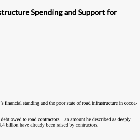
tructure Spending and Support for
nancial standing and the poor state of road infrastructure in cocoa-
n debt owed to road contractors—an amount he described as deeply
4.4 billion have already been raised by contractors.