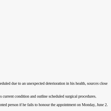
duled due to an unexpected deterioration in his health, sources close
 current condition and outline scheduled surgical procedures.
nted person if he fails to honour the appointment on Monday, June 2.