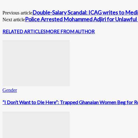
Double-Salary Scandal: ICAG writes to Media
Previous article
Police Arrested Mohammed Adjiri for Unlawful
Next article
RELATED ARTICLES
MORE FROM AUTHOR
Gender
“I Don’t Want to Die Here”: Trapped Ghanaian Women Beg for Re