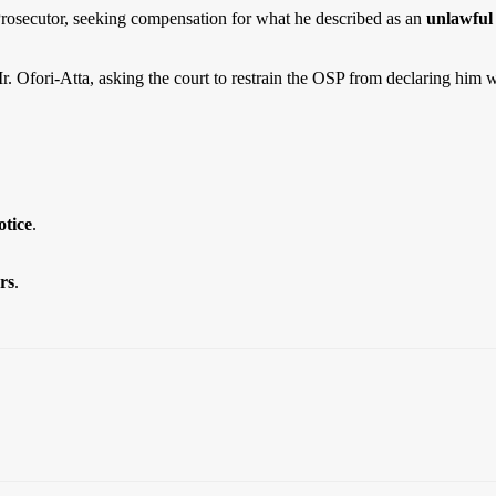
 Prosecutor, seeking compensation for what he described as an
unlawful 
. Ofori-Atta, asking the court to restrain the OSP from declaring him 
tice
.
rs
.