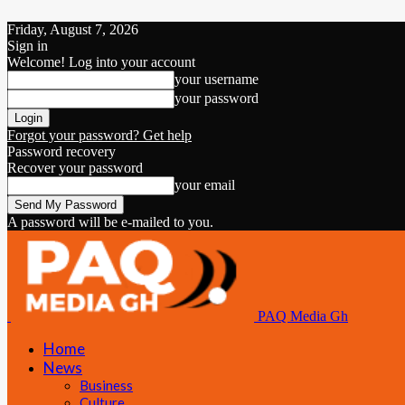
Friday, August 7, 2026
Sign in
Welcome! Log into your account
your username
your password
Forgot your password? Get help
Password recovery
Recover your password
your email
A password will be e-mailed to you.
PAQ Media Gh
Home
News
Business
Culture