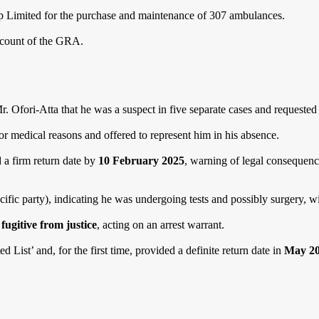
p Limited for the purchase and maintenance of 307 ambulances.
ccount of the GRA.
Mr. Ofori-Atta that he was a suspect in five separate cases and requeste
r medical reasons and offered to represent him in his absence.
 a firm return date by
10 February 2025
, warning of legal consequence
ific party), indicating he was undergoing tests and possibly surgery, wi
a
fugitive from justice
, acting on an arrest warrant.
List’ and, for the first time, provided a definite return date in
May 2