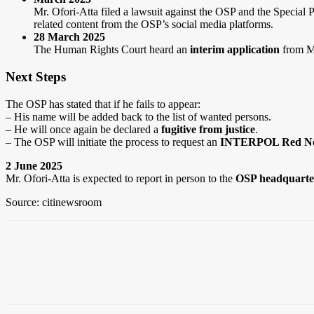
Mr. Ofori-Atta filed a lawsuit against the OSP and the Special
related content from the OSP’s social media platforms.
28 March 2025
The Human Rights Court heard an
interim application
from Mr
Next Steps
The OSP has stated that if he fails to appear:
– His name will be added back to the list of wanted persons.
– He will once again be declared a
fugitive from justice
.
– The OSP will initiate the process to request an
INTERPOL Red No
2 June 2025
Mr. Ofori-Atta is expected to report in person to the
OSP headquarte
Source: citinewsroom