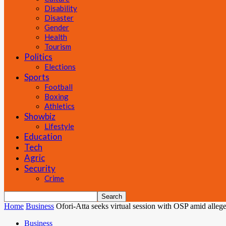
Disability
Disaster
Gender
Health
Tourism
Politics
Elections
Sports
Football
Boxing
Athletics
Showbiz
Lifestyle
Education
Tech
Agric
Security
Crime
Home
Business
Ofori-Atta seeks virtual session with OSP amid alleg
Business