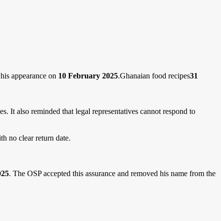
d his appearance on
10 February 2025
.Ghanaian food recipes
31
s. It also reminded that legal representatives cannot respond to
th no clear return date.
025
. The OSP accepted this assurance and removed his name from the