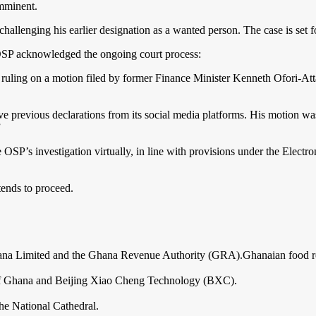
imminent.
allenging his earlier designation as a wanted person. The case is set f
e OSP acknowledged the ongoing court process:
ling on a motion filed by former Finance Minister Kenneth Ofori-Atta,
ove previous declarations from its social media platforms. His motion w
”
e OSP’s investigation virtually, in line with provisions under the Elect
tends to proceed.
hana Limited and the Ghana Revenue Authority (GRA).Ghanaian food r
 of Ghana and Beijing Xiao Cheng Technology (BXC).
the National Cathedral.