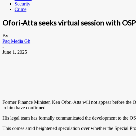
Security
Crime
Ofori-Atta seeks virtual session with OS
By
Paq Media Gh
-
June 1, 2025
Former Finance Minister, Ken Ofori-Atta will not appear before the Of
to him have confirmed.
His legal team has formally communicated the development to the OSP 
This comes amid heightened speculation over whether the Special Pros