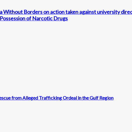
 Without Borders on action taken against university direc
 Possession of Narcotic Drugs
scue from Alleged Trafficking Ordeal in the Gulf Region