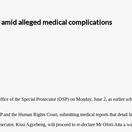
P amid alleged medical complications
fice of the Special Prosecutor (OSP) on Monday, June 2, as earlier sche
and the Human Rights Court, submitting medical reports that detail his
ecutor, Kissi Agyebeng, will proceed to re-declare Mr Ofori-Atta a wa