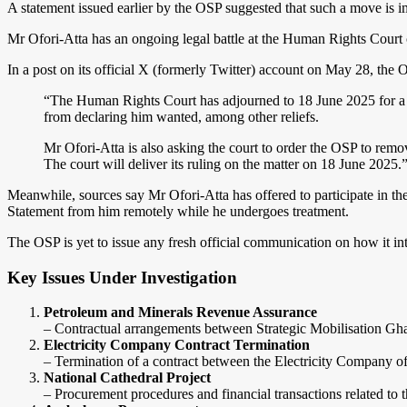
A statement issued earlier by the OSP suggested that such a move is 
Mr Ofori-Atta has an ongoing legal battle at the Human Rights Court ch
In a post on its official X (formerly Twitter) account on May 28, th
“The Human Rights Court has adjourned to 18 June 2025 for a ru
from declaring him wanted, among other reliefs.
Mr Ofori-Atta is also asking the court to order the OSP to rem
The court will deliver its ruling on the matter on 18 June 2025.
Meanwhile, sources say Mr Ofori-Atta has offered to participate in th
Statement from him remotely while he undergoes treatment.
The OSP is yet to issue any fresh official communication on how it in
Key Issues Under Investigation
Petroleum and Minerals Revenue Assurance
– Contractual arrangements between Strategic Mobilisation G
Electricity Company Contract Termination
– Termination of a contract between the Electricity Company
National Cathedral Project
– Procurement procedures and financial transactions related to 