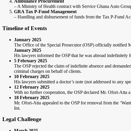
Ambulance Procurement
– A Ministry of Health contract with Service Ghana Auto Grou
GRA Tax P-Fund Management
– Handling and disbursement of funds from the Tax P-Fund A
Timeline of Events
January 2025
The Office of the Special Prosecutor (OSP) officially notified 
January 2025
His lawyers informed the OSP that he was abroad indefinitely fo
5 February 2025
The OSP rejected the claim of indefinite absence and demanded
criminal charges on behalf of clients.
10 February 2025
His lawyers submitted a doctor’s note (not addressed to any spec
12 February 2025
With no further cooperation, the OSP declared Mr. Ofori-Atta 
18 February 2025
Mr. Ofori-Atta appealed to the OSP for removal from the ‘Wanted 
list.
Legal Challenge
March 2025