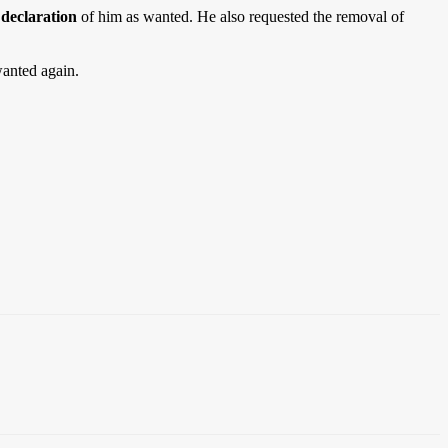
declaration
of him as wanted. He also requested the removal of
wanted again.