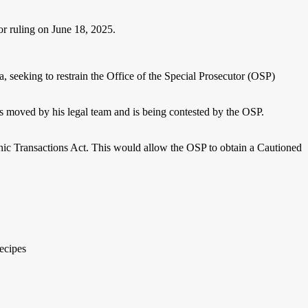
or ruling on June 18, 2025.
 seeking to restrain the Office of the Special Prosecutor (OSP)
as moved by his legal team and is being contested by the OSP.
ronic Transactions Act. This would allow the OSP to obtain a Cautioned
ecipes