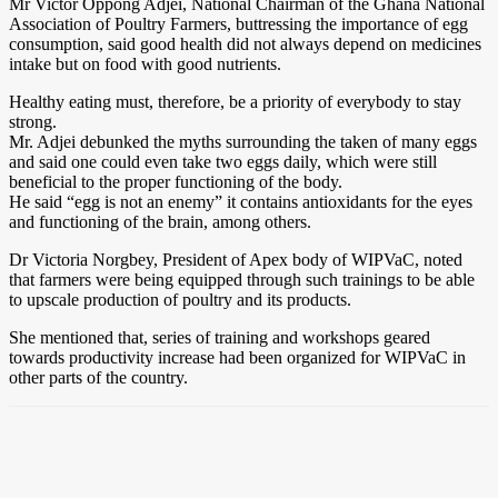
Mr Victor Oppong Adjei, National Chairman of the Ghana National
Association of Poultry Farmers, buttressing the importance of egg
consumption, said good health did not always depend on medicines
intake but on food with good nutrients.
Healthy eating must, therefore, be a priority of everybody to stay
strong.
Mr. Adjei debunked the myths surrounding the taken of many eggs
and said one could even take two eggs daily, which were still
beneficial to the proper functioning of the body.
He said “egg is not an enemy” it contains antioxidants for the eyes
and functioning of the brain, among others.
Dr Victoria Norgbey, President of Apex body of WIPVaC, noted
that farmers were being equipped through such trainings to be able
to upscale production of poultry and its products.
She mentioned that, series of training and workshops geared
towards productivity increase had been organized for WIPVaC in
other parts of the country.