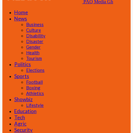
PAQ Media Gh
Home
News
Business
Culture
Disability
Disaster
Gender
Health
Tourism
Politics
Elections
Sports
Football
Boxing
Athletics
Showbiz
Lifestyle
Education
Tech
Agric
Security