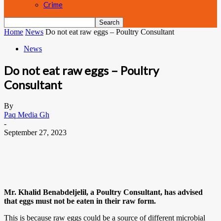
Crime
Home
News
Do not eat raw eggs – Poultry Consultant
News
Do not eat raw eggs – Poultry
Consultant
By
Paq Media Gh
-
September 27, 2023
Mr. Khalid Benabdeljelil, a Poultry Consultant, has advised
that eggs must not be eaten in their raw form.
This is because raw eggs could be a source of different microbial