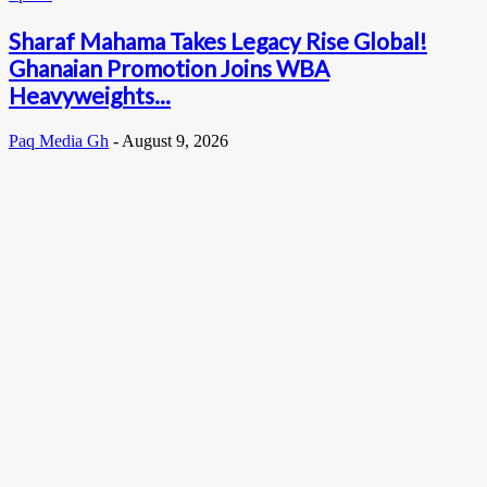
Sharaf Mahama Takes Legacy Rise Global!
Ghanaian Promotion Joins WBA
Heavyweights...
Paq Media Gh
-
August 9, 2026