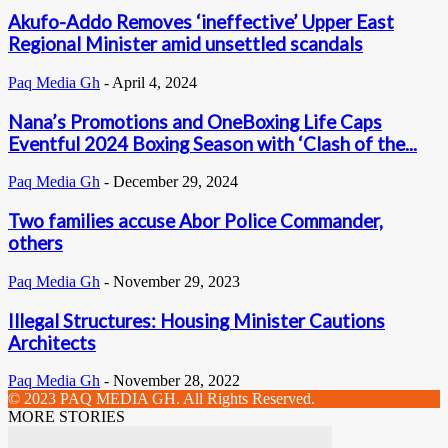
Akufo-Addo Removes ‘ineffective’ Upper East
Regional Minister amid unsettled scandals
Paq Media Gh
-
April 4, 2024
Nana’s Promotions and OneBoxing Life Caps
Eventful 2024 Boxing Season with ‘Clash of the...
Paq Media Gh
-
December 29, 2024
Two families accuse Abor Police Commander,
others
Paq Media Gh
-
November 29, 2023
Illegal Structures: Housing Minister Cautions
Architects
Paq Media Gh
-
November 28, 2022
© 2023 PAQ MEDIA GH. All Rights Reserved.
MORE STORIES