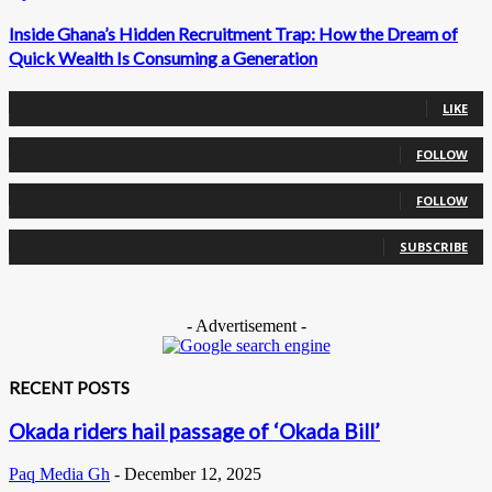
Inside Ghana’s Hidden Recruitment Trap: How the Dream of
Quick Wealth Is Consuming a Generation
0
Fans
LIKE
0
Followers
FOLLOW
0
Followers
FOLLOW
0
Subscribers
SUBSCRIBE
- Advertisement -
RECENT POSTS
Okada riders hail passage of ‘Okada Bill’
Paq Media Gh
-
December 12, 2025