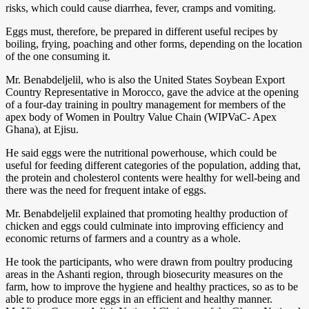
risks, which could cause diarrhea, fever, cramps and vomiting.
Eggs must, therefore, be prepared in different useful recipes by
boiling, frying, poaching and other forms, depending on the location
of the one consuming it.
Mr. Benabdeljelil, who is also the United States Soybean Export
Country Representative in Morocco, gave the advice at the opening
of a four-day training in poultry management for members of the
apex body of Women in Poultry Value Chain (WIPVaC- Apex
Ghana), at Ejisu.
He said eggs were the nutritional powerhouse, which could be
useful for feeding different categories of the population, adding that,
the protein and cholesterol contents were healthy for well-being and
there was the need for frequent intake of eggs.
Mr. Benabdeljelil explained that promoting healthy production of
chicken and eggs could culminate into improving efficiency and
economic returns of farmers and a country as a whole.
He took the participants, who were drawn from poultry producing
areas in the Ashanti region, through biosecurity measures on the
farm, how to improve the hygiene and healthy practices, so as to be
able to produce more eggs in an efficient and healthy manner.