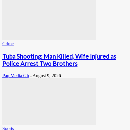
Crime
Tuba Shooting: Man Killed, Wife Injured as
Police Arrest Two Brothers
Paq Media Gh
-
August 9, 2026
Sports