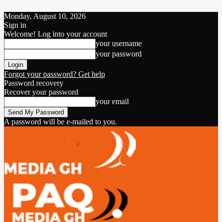
Monday, August 10, 2026
Sign in
Welcome! Log into your account
your username
your password
Forgot your password? Get help
Password recovery
Recover your password
your email
A password will be e-mailed to you.