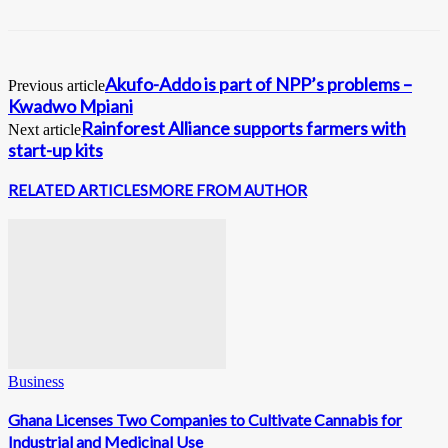
Akufo-Addo is part of NPP’s problems –
Previous article
Kwadwo Mpiani
Rainforest Alliance supports farmers with
Next article
start-up kits
RELATED ARTICLES
MORE FROM AUTHOR
Business
Ghana Licenses Two Companies to Cultivate Cannabis for
Industrial and Medicinal Use