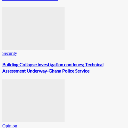
Security
Building Collapse Investigation continues; Technical
Assessment Underway-Ghana Police Service
Opinion