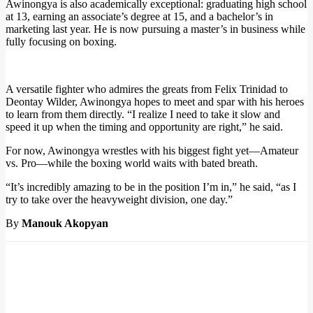
Awinongya is also academically exceptional: graduating high school
at 13, earning an associate’s degree at 15, and a bachelor’s in
marketing last year. He is now pursuing a master’s in business while
fully focusing on boxing.
A versatile fighter who admires the greats from Felix Trinidad to
Deontay Wilder, Awinongya hopes to meet and spar with his heroes
to learn from them directly. “I realize I need to take it slow and
speed it up when the timing and opportunity are right,” he said.
For now, Awinongya wrestles with his biggest fight yet—Amateur
vs. Pro—while the boxing world waits with bated breath.
“It’s incredibly amazing to be in the position I’m in,” he said, “as I
try to take over the heavyweight division, one day.”
By
Manouk Akopyan