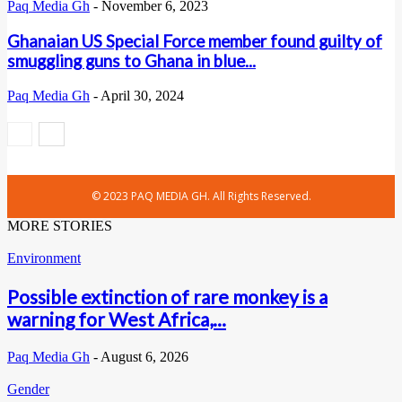
Paq Media Gh
-
November 6, 2023
Ghanaian US Special Force member found guilty of
smuggling guns to Ghana in blue...
Paq Media Gh
-
April 30, 2024
© 2023 PAQ MEDIA GH. All Rights Reserved.
MORE STORIES
Environment
Possible extinction of rare monkey is a
warning for West Africa,...
Paq Media Gh
-
August 6, 2026
Gender