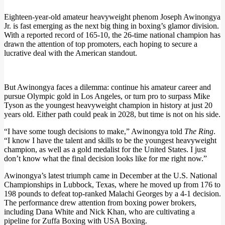
Eighteen-year-old amateur heavyweight phenom Joseph Awinongya
Jr. is fast emerging as the next big thing in boxing’s glamor division.
With a reported record of 165-10, the 26-time national champion has
drawn the attention of top promoters, each hoping to secure a
lucrative deal with the American standout.
But Awinongya faces a dilemma: continue his amateur career and
pursue Olympic gold in Los Angeles, or turn pro to surpass Mike
Tyson as the youngest heavyweight champion in history at just 20
years old. Either path could peak in 2028, but time is not on his side.
“I have some tough decisions to make,” Awinongya told
The Ring
.
“I know I have the talent and skills to be the youngest heavyweight
champion, as well as a gold medalist for the United States. I just
don’t know what the final decision looks like for me right now.”
Awinongya’s latest triumph came in December at the U.S. National
Championships in Lubbock, Texas, where he moved up from 176 to
198 pounds to defeat top-ranked Malachi Georges by a 4-1 decision.
The performance drew attention from boxing power brokers,
including Dana White and Nick Khan, who are cultivating a
pipeline for Zuffa Boxing with USA Boxing.