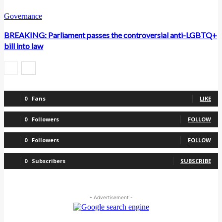
Governance
BREAKING: Parliament passes the controversial anti-LGBTQ+
bill into law
0
Fans
LIKE
0
Followers
FOLLOW
0
Followers
FOLLOW
0
Subscribers
SUBSCRIBE
- Advertisement -