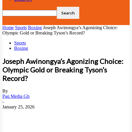
Home
Sports
Boxing
Joseph Awinongya’s Agonizing Choice:
Olympic Gold or Breaking Tyson’s Record?
Sports
Boxing
Joseph Awinongya’s Agonizing Choice:
Olympic Gold or Breaking Tyson’s
Record?
By
Paq Media Gh
-
January 25, 2026