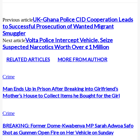
UK–Ghana Police CID Cooperation Leads
Previous article
to Successful Prosecution of Wanted Migrant
Smuggler
Volta Police Intercept Vehicle, Seize
Next article
Suspected Narcotics Worth Over ¢1 Million
RELATED ARTICLES
MORE FROM AUTHOR
Crime
Man Ends Up in Prison After Breaking into Girlfriend’s
Mother’s House to Collect Items he Bought for the Girl
Crime
BREAKING: Former Dome-Kwabenya MP Sarah Adwoa Safo
Shot as Gunmen Open Fire on Her Vehicle on Sunday