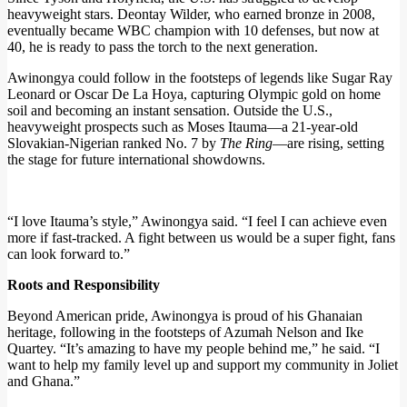
heavyweight stars. Deontay Wilder, who earned bronze in 2008,
eventually became WBC champion with 10 defenses, but now at
40, he is ready to pass the torch to the next generation.
Awinongya could follow in the footsteps of legends like Sugar Ray
Leonard or Oscar De La Hoya, capturing Olympic gold on home
soil and becoming an instant sensation. Outside the U.S.,
heavyweight prospects such as Moses Itauma—a 21-year-old
Slovakian-Nigerian ranked No. 7 by
The Ring
—are rising, setting
the stage for future international showdowns.
“I love Itauma’s style,” Awinongya said. “I feel I can achieve even
more if fast-tracked. A fight between us would be a super fight, fans
can look forward to.”
Roots and Responsibility
Beyond American pride, Awinongya is proud of his Ghanaian
heritage, following in the footsteps of Azumah Nelson and Ike
Quartey. “It’s amazing to have my people behind me,” he said. “I
want to help my family level up and support my community in Joliet
and Ghana.”