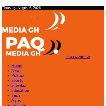
Thursday, August 6, 2026
PAQ Media Gh
Home
News
Politics
Sports
Showbiz
Education
Tech
Agric
Security