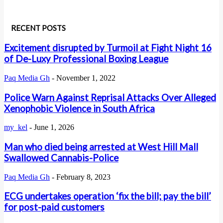
RECENT POSTS
Excitement disrupted by Turmoil at Fight Night 16
of De-Luxy Professional Boxing League
Paq Media Gh
-
November 1, 2022
Police Warn Against Reprisal Attacks Over Alleged
Xenophobic Violence in South Africa
my_kel
-
June 1, 2026
Man who died being arrested at West Hill Mall
Swallowed Cannabis-Police
Paq Media Gh
-
February 8, 2023
ECG undertakes operation ‘fix the bill; pay the bill’
for post-paid customers