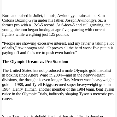
Born and raised in Joliet, Illinois, Awinongya trains at the Sam
Colona Boxing Gym under his father, Joseph Awinongya Sr., a
former pro with a 12-9-5 record. At 6-foot-5 and still growing, the
young phenom began boxing at age five, sparring with current
fighters while weighing just 125 pounds.
“People are showing excessive interest, and my father is taking a lot
of calls,” Awinongya said. “It proves all the hard work I’ve put in is
paying off and fuels me to push even harder.”
The Olympic Dream vs. Pro Stardom
The United States has not produced a male Olympic gold medalist
in boxing since Andre Ward in 2004—and in the heavyweight
divisions, the drought is even longer. Ray Mercer won heavyweight
gold in 1988, and Tyrell Biggs secured super heavyweight gold in
1984. Henry Tillman, another member of the 1984 team, beat Tyson
twice in the Olympic Trials, indirectly shaping Tyson’s meteoric pro
career.
Since Tyson and Holyfield, the U.S. has struggled to develop